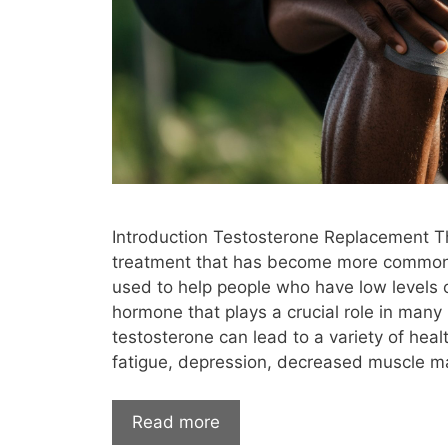
mental health
metabolism
met
mood swings
muscle
muscle gain
nicotine
night sweats
nipple
options for testosterone therapy
osteoar
Pellet Therapy
perimenopause
premenopausal
price of testosterone 
Introduction Testosterone Replacement T
protein levels
psa
psoriasis
pu
treatment that has become more common in
risks
runners
SARMs
Selective
used to help people who have low levels o
hormone that plays a crucial role in many
side effects
signs you need testostero
testosterone can lead to a variety of heal
stroke
subcutaneous injections
fatigue, depression, decreased muscle m
Testosterone
Testosterone Cypionat
Read more
testosterone for sale
Testosterone Ge