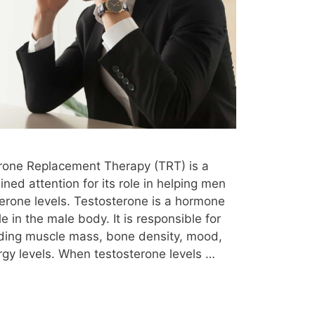
rmone replacement therapy jackson tn
hormone replacement therapy youtube
Hypogonadism
Hypothyroidism
injuries
insomnia
insurance
ce
is testosterone therapy worth it
efelter Syndrome Program
knee pain
erone Replacement Therapy (TRT) is a
mes
liver function
lose weight
ned attention for its role in helping men
erone levels. Testosterone is a hormone
 symptoms
low t
low t at 30
le in the male body. It is responsible for
low t center
low t center cost
uding muscle mass, bone density, mood,
rgy levels. When testosterone levels …
t clinic
low t diet
low t dosage
e
low t foods
low t fort worth tx
d 10
low t in 20s
low t in females