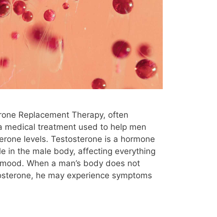
 Therapy
Microdosing
mood
natural supplements
New Jersey
ocd
oily skin
older males
the counter
ozempic
Panic Attacks
usal
pregnancy
pregnenolone
prostate cancer
protein blood test
erone Replacement Therapy, often
 cells
reddit
rheumatoid arthritis
 a medical treatment used to help men
G
shortness of breath
side effect
erone levels. Testosterone is a hormone
ole in the male body, affecting everything
sperm count
statins
steroids
 mood. When a man’s body does not
e
tendonitis
test
Testopel
osterone, he may experience symptoms
ection
testosterone for osteoporosis
Testosterone Replacement Therapy