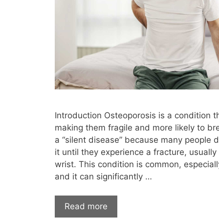
Hormone Lab Results
hormone l
hormone replacement therapy uptodate
how much is testosterone therapy without
immune system
impotence
inc
intermittent fasting
Intramuscular inj
itchy skin
joint pain
keto
kid
Introduction Osteoporosis is a condition
letrozole
libido
lifelong
l
making them fragile and more likely to brea
a “silent disease” because many people 
low dose testosterone
Low Libido
it until they experience a fracture, usually 
low t at home test
low t body
wrist. This condition is common, especial
and it can significantly …
low t center cost without insurance
lo
low t edmond
low t edmond ok
l
Read more
low t hair loss
low t heart disease