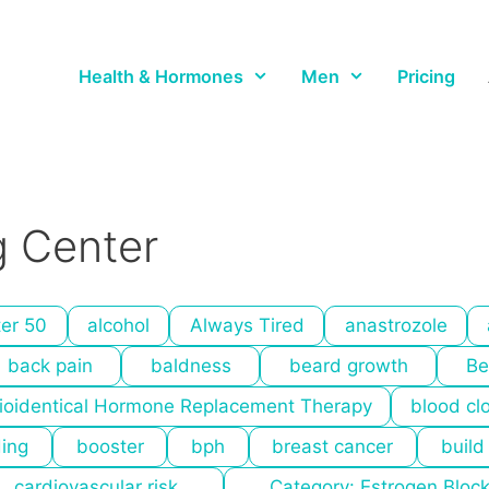
Health & Hormones
Men
Pricing
 Center
ter 50
alcohol
Always Tired
anastrozole
back pain
baldness
beard growth
Be
ioidentical Hormone Replacement Therapy
blood cl
ding
booster
bph
breast cancer
build
cardiovascular risk
Category: Estrogen Bloc