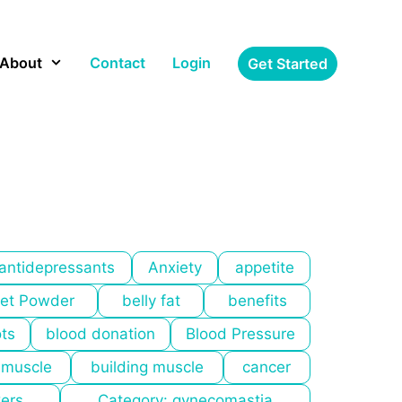
About
Contact
Login
Get Started
antidepressants
Anxiety
appetite
et Powder
belly fat
benefits
ots
blood donation
Blood Pressure
 muscle
building muscle
cancer
kers
Category: gynecomastia