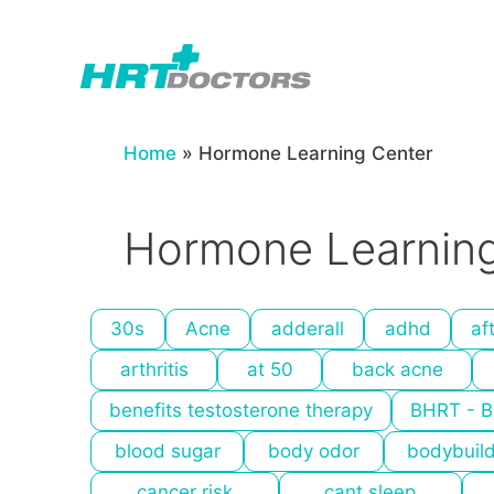
Skip
to
content
Home
»
Hormone Learning Center
Hormone Learning
30s
Acne
adderall
adhd
af
arthritis
at 50
back acne
benefits testosterone therapy
BHRT - B
blood sugar
body odor
bodybuil
cancer risk
cant sleep