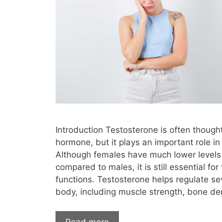
testosterone therapy high blood press
testosterone therapy information
tes
testosterone therapy labs
testoster
testosterone therapy los angeles
testos
testosterone therapy men over 60
testosterone therapy mood swings
test
testosterone therapy negative side eff
Introduction Testosterone is often though
testosterone therapy not working
t
hormone, but it plays an important role i
testosterone therapy osteoporosis
te
Although females have much lower levels 
compared to males, it is still essential for
testosterone therapy pellets
testost
functions. Testosterone helps regulate se
testosterone therapy price
testosteron
body, including muscle strength, bone de
testosterone therapy reno
testoste
Read more