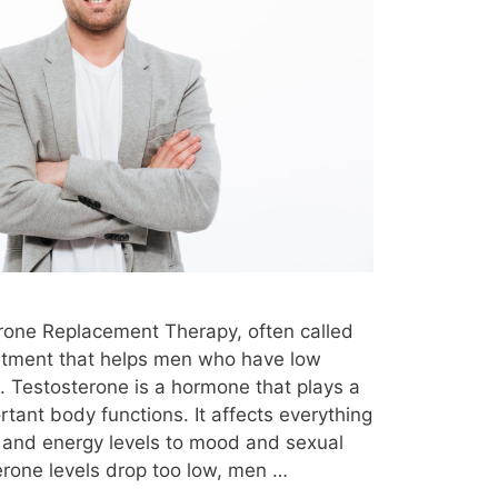
testosterone therapy infertility
 insurance
testosterone therapy kit
testosterone therapy long term effects
ing
testosterone therapy medications
testosterone therapy monitoring
natural
testosterone therapy near me
testosterone therapy night sweats
ine
testosterone therapy options
erone Replacement Therapy, often called
ver 50
testosterone therapy over 60
eatment that helps men who have low
y
testosterone therapy prescription
e. Testosterone is a hormone that plays a
rtant body functions. It affects everything
te cancer
testosterone therapy reddit
 and energy levels to mood and sexual
ults
testosterone therapy reviews
erone levels drop too low, men …