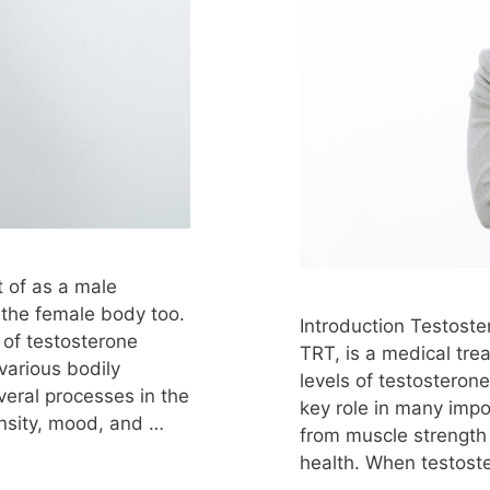
ure
testosterone therapy in females
tosterone therapy injections
testosterone therapy
one therapy legal
testosterone therapy levels
terone therapy maryland
testosterone therapy mean
testosterone therapy mental side effects
osterone therapy myrtle beach
testosterone therapy 
ects
testosterone therapy news
t of as a male
estosterone therapy nyc
testosterone therapy onl
n the female body too.
Introduction Testost
stosterone therapy over 40
testosterone therapy o
of testosterone
TRT, is a medical tr
 various bodily
erone therapy pills
testosterone therapy pregnanc
levels of testosteron
veral processes in the
key role in many impo
e therapy pros and cons
testosterone therapy prosta
nsity, mood, and …
from muscle strength
rone therapy replacement
testosterone therapy res
health. When testost