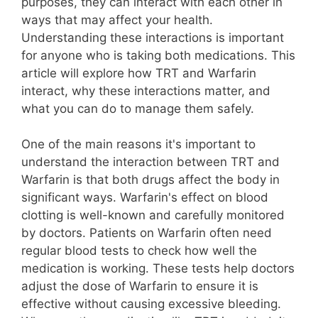
purposes, they can interact with each other in
ways that may affect your health.
Understanding these interactions is important
for anyone who is taking both medications. This
article will explore how TRT and Warfarin
interact, why these interactions matter, and
what you can do to manage them safely.
One of the main reasons it's important to
understand the interaction between TRT and
Warfarin is that both drugs affect the body in
significant ways. Warfarin's effect on blood
clotting is well-known and carefully monitored
by doctors. Patients on Warfarin often need
regular blood tests to check how well the
medication is working. These tests help doctors
adjust the dose of Warfarin to ensure it is
effective without causing excessive bleeding.