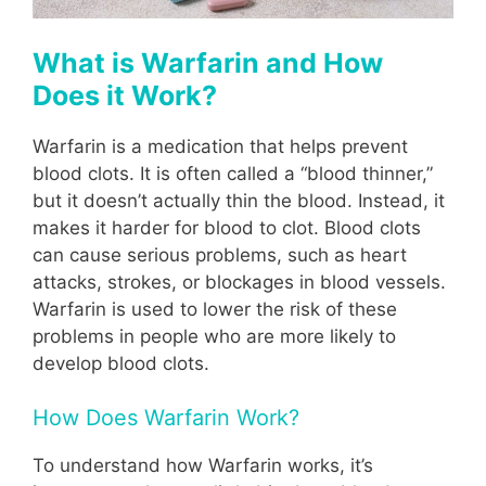
What is Warfarin and How
Does it Work?
Warfarin is a medication that helps prevent
blood clots. It is often called a “blood thinner,”
but it doesn’t actually thin the blood. Instead, it
makes it harder for blood to clot. Blood clots
can cause serious problems, such as heart
attacks, strokes, or blockages in blood vessels.
Warfarin is used to lower the risk of these
problems in people who are more likely to
develop blood clots.
How Does Warfarin Work?
To understand how Warfarin works, it’s