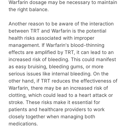
Warfarin dosage may be necessary to maintain
the right balance.
Another reason to be aware of the interaction
between TRT and Warfarin is the potential
health risks associated with improper
management. If Warfarin's blood-thinning
effects are amplified by TRT, it can lead to an
increased risk of bleeding. This could manifest
as easy bruising, bleeding gums, or more
serious issues like internal bleeding. On the
other hand, if TRT reduces the effectiveness of
Warfarin, there may be an increased risk of
clotting, which could lead to a heart attack or
stroke. These risks make it essential for
patients and healthcare providers to work
closely together when managing both
medications.