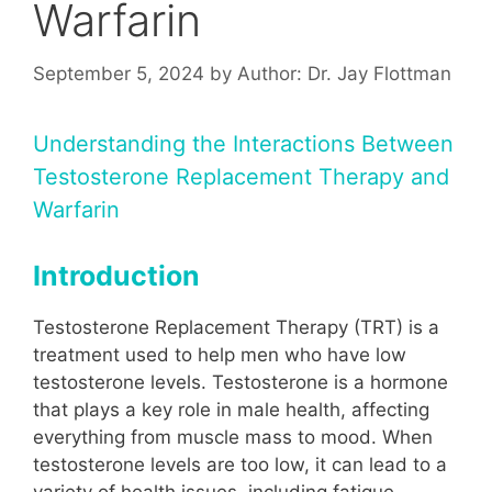
Warfarin
September 5, 2024
by
Author: Dr. Jay Flottman
Understanding the Interactions Between
Testosterone Replacement Therapy and
Warfarin
Introduction
Testosterone Replacement Therapy (TRT) is a
treatment used to help men who have low
testosterone levels. Testosterone is a hormone
that plays a key role in male health, affecting
everything from muscle mass to mood. When
testosterone levels are too low, it can lead to a
variety of health issues, including fatigue,