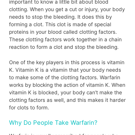
important to know a little bit about blood
clotting. When you get a cut or injury, your body
needs to stop the bleeding. It does this by
forming a clot. This clot is made of special
proteins in your blood called clotting factors.
These clotting factors work together in a chain
reaction to form a clot and stop the bleeding.
One of the key players in this process is vitamin
K. Vitamin K is a vitamin that your body needs
to make some of the clotting factors. Warfarin
works by blocking the action of vitamin K. When
vitamin K is blocked, your body can’t make the
clotting factors as well, and this makes it harder
for clots to form.
Why Do People Take Warfarin?