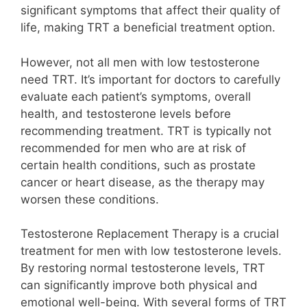
significant symptoms that affect their quality of
life, making TRT a beneficial treatment option.
However, not all men with low testosterone
need TRT. It’s important for doctors to carefully
evaluate each patient’s symptoms, overall
health, and testosterone levels before
recommending treatment. TRT is typically not
recommended for men who are at risk of
certain health conditions, such as prostate
cancer or heart disease, as the therapy may
worsen these conditions.
Testosterone Replacement Therapy is a crucial
treatment for men with low testosterone levels.
By restoring normal testosterone levels, TRT
can significantly improve both physical and
emotional well-being. With several forms of TRT