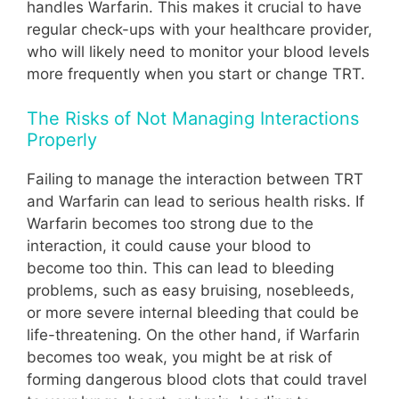
handles Warfarin. This makes it crucial to have
regular check-ups with your healthcare provider,
who will likely need to monitor your blood levels
more frequently when you start or change TRT.
The Risks of Not Managing Interactions
Properly
Failing to manage the interaction between TRT
and Warfarin can lead to serious health risks. If
Warfarin becomes too strong due to the
interaction, it could cause your blood to
become too thin. This can lead to bleeding
problems, such as easy bruising, nosebleeds,
or more severe internal bleeding that could be
life-threatening. On the other hand, if Warfarin
becomes too weak, you might be at risk of
forming dangerous blood clots that could travel