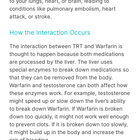
to your lungs, heart, or brain, leading to
conditions like pulmonary embolism, heart
attack, or stroke.
How the Interaction Occurs
The interaction between TRT and Warfarin is
thought to happen because both medications
are processed by the liver. The liver uses
special enzymes to break down medications so
that they can be removed from the body.
Warfarin and testosterone can both affect how
these enzymes work. For example, testosterone
might speed up or slow down the liver’s ability
to break down Warfarin. If Warfarin is broken
down too quickly, it might not work well enough
to prevent clots. If it is broken down too slowly,
it might build up in the body and increase the
risk of bleeding.