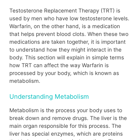
Testosterone Replacement Therapy (TRT) is
used by men who have low testosterone levels.
Warfarin, on the other hand, is a medication
that helps prevent blood clots. When these two
medications are taken together, it is important
to understand how they might interact in the
body. This section will explain in simple terms
how TRT can affect the way Warfarin is
processed by your body, which is known as
metabolism.
Understanding Metabolism
Metabolism is the process your body uses to
break down and remove drugs. The liver is the
main organ responsible for this process. The
liver has special enzymes, which are proteins