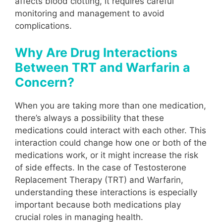
affects blood clotting, it requires careful
monitoring and management to avoid
complications.
Why Are Drug Interactions
Between TRT and Warfarin a
Concern?
When you are taking more than one medication,
there’s always a possibility that these
medications could interact with each other. This
interaction could change how one or both of the
medications work, or it might increase the risk
of side effects. In the case of Testosterone
Replacement Therapy (TRT) and Warfarin,
understanding these interactions is especially
important because both medications play
crucial roles in managing health.