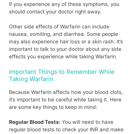
If you experience any of these symptoms, you
should contact your doctor right away.
Other side effects of Warfarin can include
nausea, vomiting, and diarrhea. Some people
may also experience hair loss or a skin rash. It’s
important to talk to your doctor about any side
effects you experience while taking Warfarin.
Important Things to Remember While
Taking Warfarin
Because Warfarin affects how your blood clots,
it’s important to be careful while taking it. Here
are some key things to keep in mind:
Regular Blood Tests:
You will need to have
regular blood tests to check your INR and make