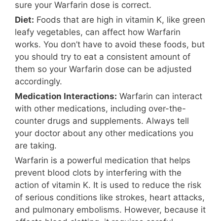
sure your Warfarin dose is correct.
Diet:
Foods that are high in vitamin K, like green
leafy vegetables, can affect how Warfarin
works. You don’t have to avoid these foods, but
you should try to eat a consistent amount of
them so your Warfarin dose can be adjusted
accordingly.
Medication Interactions:
Warfarin can interact
with other medications, including over-the-
counter drugs and supplements. Always tell
your doctor about any other medications you
are taking.
Warfarin is a powerful medication that helps
prevent blood clots by interfering with the
action of vitamin K. It is used to reduce the risk
of serious conditions like strokes, heart attacks,
and pulmonary embolisms. However, because it