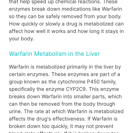
that help speed up chemical reactions. These
enzymes break down medications like Warfarin
so they can be safely removed from your body.
How quickly or slowly a drug is metabolized can
affect how well it works and how long it stays in
your body.
Warfarin Metabolism in the Liver
Warfarin is metabolized primarily in the liver by
certain enzymes. These enzymes are part of a
group known as the cytochrome P450 family,
specifically the enzyme CYP2C9. This enzyme
breaks down Warfarin into smaller parts, which
can then be removed from the body through
urine. The rate at which Warfarin is metabolized
affects the drug's effectiveness. If Warfarin is
broken down too quickly, it may not prevent