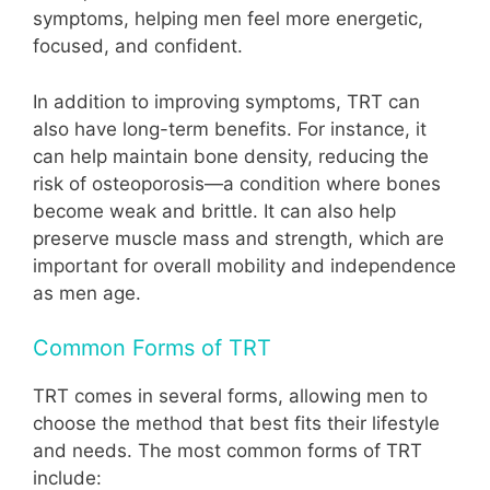
symptoms, helping men feel more energetic,
focused, and confident.
In addition to improving symptoms, TRT can
also have long-term benefits. For instance, it
can help maintain bone density, reducing the
risk of osteoporosis—a condition where bones
become weak and brittle. It can also help
preserve muscle mass and strength, which are
important for overall mobility and independence
as men age.
Common Forms of TRT
TRT comes in several forms, allowing men to
choose the method that best fits their lifestyle
and needs. The most common forms of TRT
include: