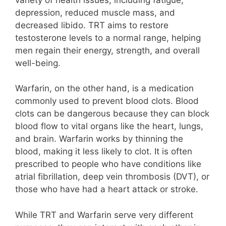
depression, reduced muscle mass, and
decreased libido. TRT aims to restore
testosterone levels to a normal range, helping
men regain their energy, strength, and overall
well-being.
Warfarin, on the other hand, is a medication
commonly used to prevent blood clots. Blood
clots can be dangerous because they can block
blood flow to vital organs like the heart, lungs,
and brain. Warfarin works by thinning the
blood, making it less likely to clot. It is often
prescribed to people who have conditions like
atrial fibrillation, deep vein thrombosis (DVT), or
those who have had a heart attack or stroke.
While TRT and Warfarin serve very different