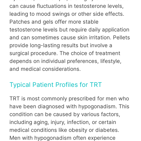
can cause fluctuations in testosterone levels,
leading to mood swings or other side effects.
Patches and gels offer more stable
testosterone levels but require daily application
and can sometimes cause skin irritation. Pellets
provide long-lasting results but involve a
surgical procedure. The choice of treatment
depends on individual preferences, lifestyle,
and medical considerations.
Typical Patient Profiles for TRT
TRT is most commonly prescribed for men who
have been diagnosed with hypogonadism. This
condition can be caused by various factors,
including aging, injury, infection, or certain
medical conditions like obesity or diabetes.
Men with hypogonadism often experience