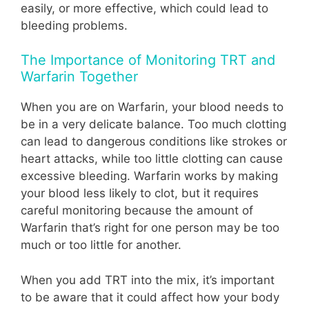
easily, or more effective, which could lead to
bleeding problems.
The Importance of Monitoring TRT and
Warfarin Together
When you are on Warfarin, your blood needs to
be in a very delicate balance. Too much clotting
can lead to dangerous conditions like strokes or
heart attacks, while too little clotting can cause
excessive bleeding. Warfarin works by making
your blood less likely to clot, but it requires
careful monitoring because the amount of
Warfarin that’s right for one person may be too
much or too little for another.
When you add TRT into the mix, it’s important
to be aware that it could affect how your body