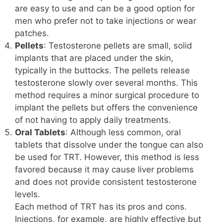
are easy to use and can be a good option for
men who prefer not to take injections or wear
patches.
Pellets
: Testosterone pellets are small, solid
implants that are placed under the skin,
typically in the buttocks. The pellets release
testosterone slowly over several months. This
method requires a minor surgical procedure to
implant the pellets but offers the convenience
of not having to apply daily treatments.
Oral Tablets
: Although less common, oral
tablets that dissolve under the tongue can also
be used for TRT. However, this method is less
favored because it may cause liver problems
and does not provide consistent testosterone
levels.
Each method of TRT has its pros and cons.
Injections, for example, are highly effective but