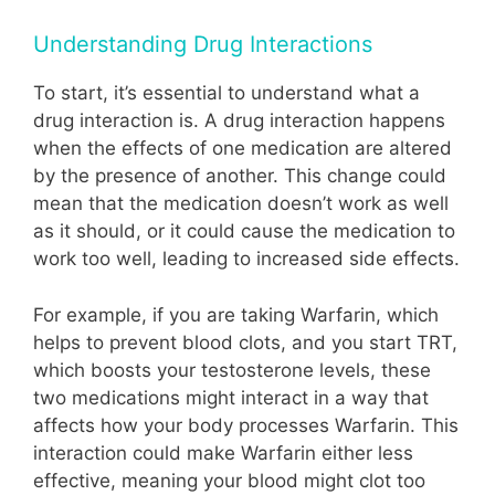
Understanding Drug Interactions
To start, it’s essential to understand what a
drug interaction is. A drug interaction happens
when the effects of one medication are altered
by the presence of another. This change could
mean that the medication doesn’t work as well
as it should, or it could cause the medication to
work too well, leading to increased side effects.
For example, if you are taking Warfarin, which
helps to prevent blood clots, and you start TRT,
which boosts your testosterone levels, these
two medications might interact in a way that
affects how your body processes Warfarin. This
interaction could make Warfarin either less
effective, meaning your blood might clot too