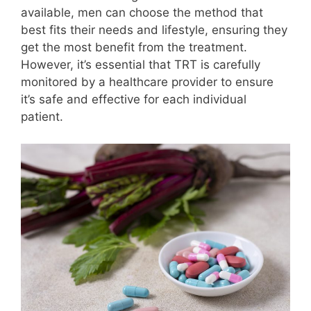
available, men can choose the method that
best fits their needs and lifestyle, ensuring they
get the most benefit from the treatment.
However, it’s essential that TRT is carefully
monitored by a healthcare provider to ensure
it’s safe and effective for each individual
patient.