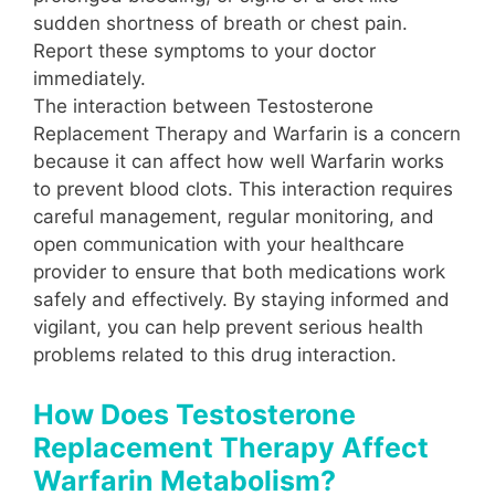
sudden shortness of breath or chest pain.
Report these symptoms to your doctor
immediately.
The interaction between Testosterone
Replacement Therapy and Warfarin is a concern
because it can affect how well Warfarin works
to prevent blood clots. This interaction requires
careful management, regular monitoring, and
open communication with your healthcare
provider to ensure that both medications work
safely and effectively. By staying informed and
vigilant, you can help prevent serious health
problems related to this drug interaction.
How Does Testosterone
Replacement Therapy Affect
Warfarin Metabolism?