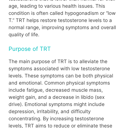
age, leading to various health issues. This
condition is often called hypogonadism or “low
T.” TRT helps restore testosterone levels to a
normal range, improving symptoms and overall
quality of life.
Purpose of TRT
The main purpose of TRT is to alleviate the
symptoms associated with low testosterone
levels. These symptoms can be both physical
and emotional. Common physical symptoms
include fatigue, decreased muscle mass,
weight gain, and a decrease in libido (sex
drive). Emotional symptoms might include
depression, irritability, and difficulty
concentrating. By increasing testosterone
levels, TRT aims to reduce or eliminate these