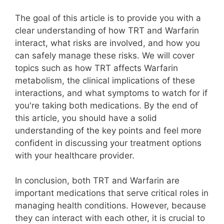
The goal of this article is to provide you with a
clear understanding of how TRT and Warfarin
interact, what risks are involved, and how you
can safely manage these risks. We will cover
topics such as how TRT affects Warfarin
metabolism, the clinical implications of these
interactions, and what symptoms to watch for if
you're taking both medications. By the end of
this article, you should have a solid
understanding of the key points and feel more
confident in discussing your treatment options
with your healthcare provider.
In conclusion, both TRT and Warfarin are
important medications that serve critical roles in
managing health conditions. However, because
they can interact with each other, it is crucial to