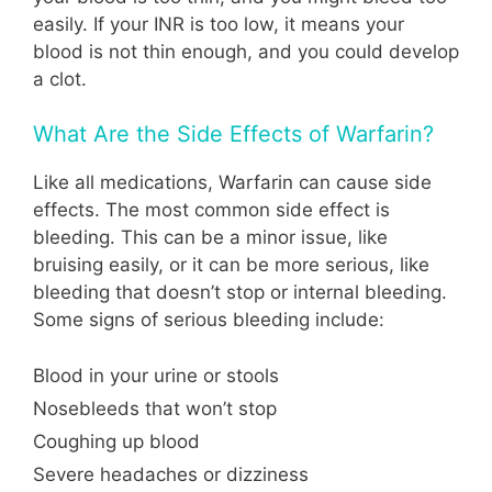
easily. If your INR is too low, it means your
blood is not thin enough, and you could develop
a clot.
What Are the Side Effects of Warfarin?
Like all medications, Warfarin can cause side
effects. The most common side effect is
bleeding. This can be a minor issue, like
bruising easily, or it can be more serious, like
bleeding that doesn’t stop or internal bleeding.
Some signs of serious bleeding include:
Blood in your urine or stools
Nosebleeds that won’t stop
Coughing up blood
Severe headaches or dizziness