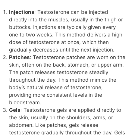
Injections
: Testosterone can be injected
directly into the muscles, usually in the thigh or
buttocks. Injections are typically given every
one to two weeks. This method delivers a high
dose of testosterone at once, which then
gradually decreases until the next injection.
Patches
: Testosterone patches are worn on the
skin, often on the back, stomach, or upper arm.
The patch releases testosterone steadily
throughout the day. This method mimics the
body’s natural release of testosterone,
providing more consistent levels in the
bloodstream.
Gels
: Testosterone gels are applied directly to
the skin, usually on the shoulders, arms, or
abdomen. Like patches, gels release
testosterone gradually throughout the day. Gels