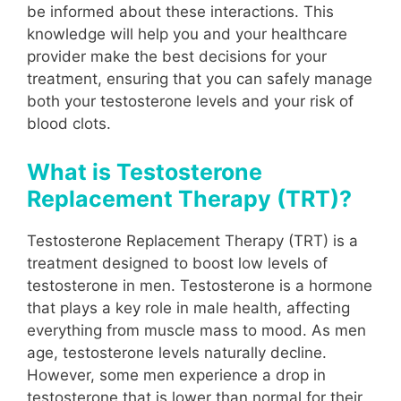
be informed about these interactions. This
knowledge will help you and your healthcare
provider make the best decisions for your
treatment, ensuring that you can safely manage
both your testosterone levels and your risk of
blood clots.
What is Testosterone
Replacement Therapy (TRT)?
Testosterone Replacement Therapy (TRT) is a
treatment designed to boost low levels of
testosterone in men. Testosterone is a hormone
that plays a key role in male health, affecting
everything from muscle mass to mood. As men
age, testosterone levels naturally decline.
However, some men experience a drop in
testosterone that is lower than normal for their