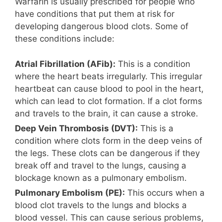
Warfarin is usually prescribed for people who
have conditions that put them at risk for
developing dangerous blood clots. Some of
these conditions include:
Atrial Fibrillation (AFib):
This is a condition
where the heart beats irregularly. This irregular
heartbeat can cause blood to pool in the heart,
which can lead to clot formation. If a clot forms
and travels to the brain, it can cause a stroke.
Deep Vein Thrombosis (DVT):
This is a
condition where clots form in the deep veins of
the legs. These clots can be dangerous if they
break off and travel to the lungs, causing a
blockage known as a pulmonary embolism.
Pulmonary Embolism (PE):
This occurs when a
blood clot travels to the lungs and blocks a
blood vessel. This can cause serious problems,