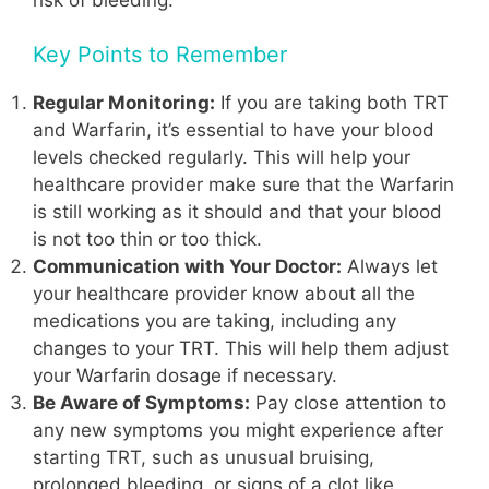
Key Points to Remember
Regular Monitoring:
If you are taking both TRT
and Warfarin, it’s essential to have your blood
levels checked regularly. This will help your
healthcare provider make sure that the Warfarin
is still working as it should and that your blood
is not too thin or too thick.
Communication with Your Doctor:
Always let
your healthcare provider know about all the
medications you are taking, including any
changes to your TRT. This will help them adjust
your Warfarin dosage if necessary.
Be Aware of Symptoms:
Pay close attention to
any new symptoms you might experience after
starting TRT, such as unusual bruising,
prolonged bleeding, or signs of a clot like