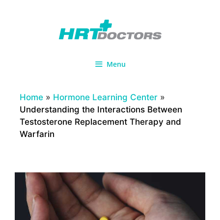
Skip
to
content
Menu
Home
»
Hormone Learning Center
»
Understanding the Interactions Between
Testosterone Replacement Therapy and
Warfarin