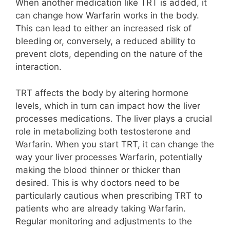
When another medication like TRT is added, it
can change how Warfarin works in the body.
This can lead to either an increased risk of
bleeding or, conversely, a reduced ability to
prevent clots, depending on the nature of the
interaction.
TRT affects the body by altering hormone
levels, which in turn can impact how the liver
processes medications. The liver plays a crucial
role in metabolizing both testosterone and
Warfarin. When you start TRT, it can change the
way your liver processes Warfarin, potentially
making the blood thinner or thicker than
desired. This is why doctors need to be
particularly cautious when prescribing TRT to
patients who are already taking Warfarin.
Regular monitoring and adjustments to the