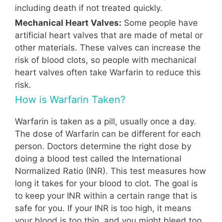
including death if not treated quickly.
Mechanical Heart Valves:
Some people have
artificial heart valves that are made of metal or
other materials. These valves can increase the
risk of blood clots, so people with mechanical
heart valves often take Warfarin to reduce this
risk.
How is Warfarin Taken?
Warfarin is taken as a pill, usually once a day.
The dose of Warfarin can be different for each
person. Doctors determine the right dose by
doing a blood test called the International
Normalized Ratio (INR). This test measures how
long it takes for your blood to clot. The goal is
to keep your INR within a certain range that is
safe for you. If your INR is too high, it means
your blood is too thin, and you might bleed too