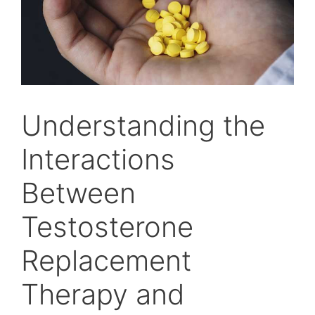
Understanding the
Interactions
Between
Testosterone
Replacement
Therapy and