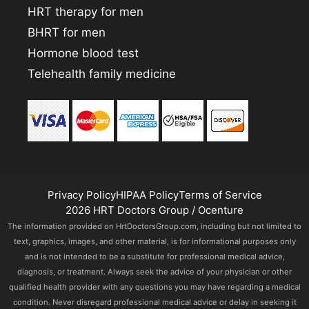
HRT therapy for men
BHRT for men
Hormone blood test
Telehealth family medicine
Privacy Policy
HIPAA Policy
Terms of Service
2026 HRT Doctors Group / Ocenture
The information provided on HrtDoctorsGroup.com, including but not limited to
text, graphics, images, and other material, is for informational purposes only
and is not intended to be a substitute for professional medical advice,
diagnosis, or treatment. Always seek the advice of your physician or other
qualified health provider with any questions you may have regarding a medical
condition. Never disregard professional medical advice or delay in seeking it