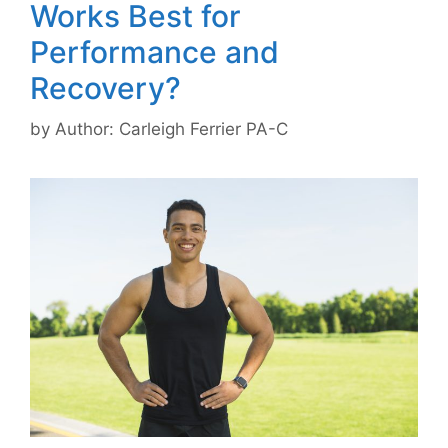
Works Best for
Performance and
Recovery?
by
Author: Carleigh Ferrier PA-C