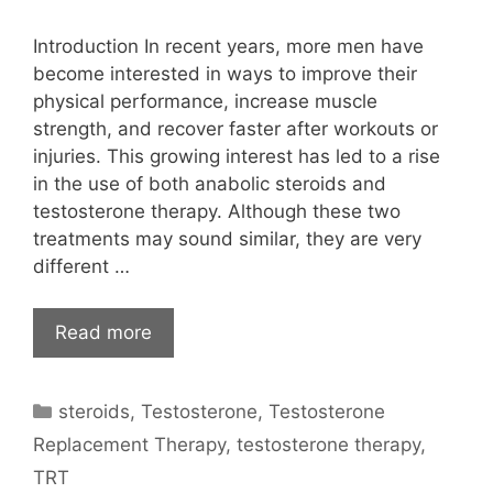
Introduction In recent years, more men have
become interested in ways to improve their
physical performance, increase muscle
strength, and recover faster after workouts or
injuries. This growing interest has led to a rise
in the use of both anabolic steroids and
testosterone therapy. Although these two
treatments may sound similar, they are very
different …
Read more
Categories
steroids
,
Testosterone
,
Testosterone
Replacement Therapy
,
testosterone therapy
,
TRT