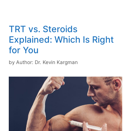
TRT vs. Steroids
Explained: Which Is Right
for You
by
Author: Dr. Kevin Kargman