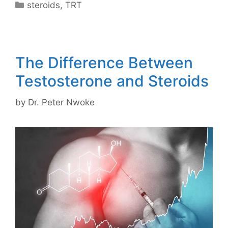
Categories
steroids
,
TRT
The Difference Between
Testosterone and Steroids
by
Dr. Peter Nwoke