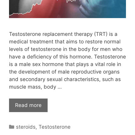
Testosterone replacement therapy (TRT) is a
medical treatment that aims to restore normal
levels of testosterone in the body for men who
have a deficiency of this hormone. Testosterone
is a male sex hormone that plays a vital role in
the development of male reproductive organs
and secondary sexual characteristics, such as
muscle mass, body …
Read more
Categories
steroids
,
Testosterone