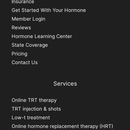
Insurance
Get Started With Your Hormone
Member Login
Reviews
Hormone Learning Center
State Coverage
Pricing
Contact Us
Services
Online TRT therapy
TRT injection & shots
Low-t treatment
Online hormone replacement therapy (HRT)