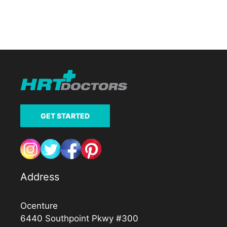
GET STARTED
Address
Ocenture
6440 Southpoint Pkwy #300