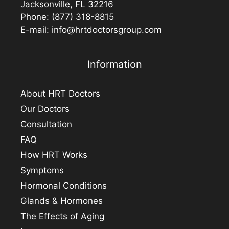
Jacksonville, FL 32216
Phone:
(877) 318-8815
E-mail:
info@hrtdoctorsgroup.com
Information
About HRT Doctors
Our Doctors
Consultation
FAQ
How HRT Works
Symptoms
Hormonal Conditions
Glands & Hormones
The Effects of Aging