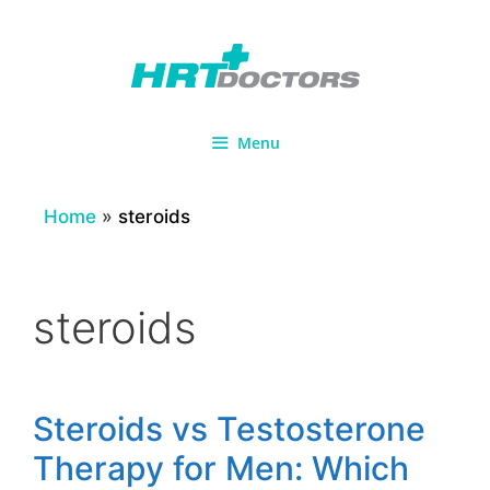
Skip
to
content
Menu
Home
»
steroids
steroids
Steroids vs Testosterone
Therapy for Men: Which