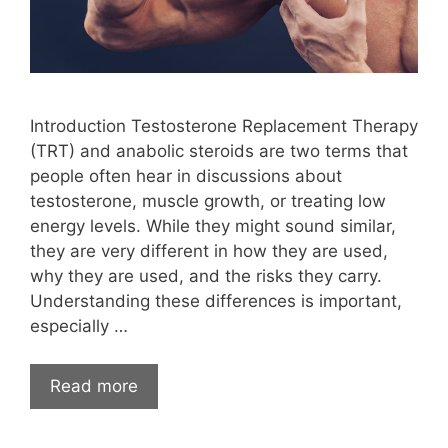
Introduction Testosterone Replacement Therapy
(TRT) and anabolic steroids are two terms that
people often hear in discussions about
testosterone, muscle growth, or treating low
energy levels. While they might sound similar,
they are very different in how they are used,
why they are used, and the risks they carry.
Understanding these differences is important,
especially …
Read more