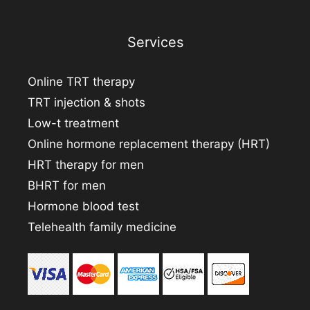
Services
Online TRT therapy
TRT injection & shots
Low-t treatment
Online hormone replacement therapy (HRT)
HRT therapy for men
BHRT for men
Hormone blood test
Telehealth family medicine