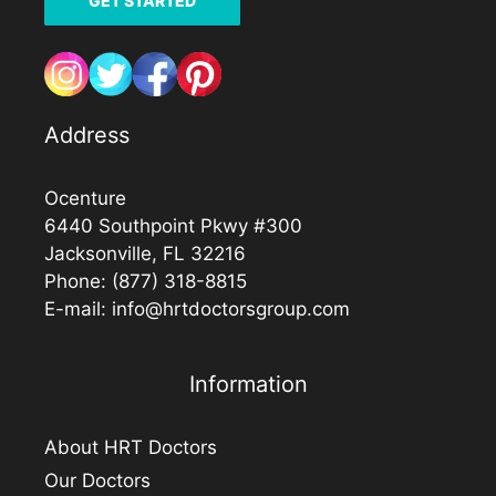
GET STARTED
Address
Ocenture
6440 Southpoint Pkwy #300
Jacksonville, FL 32216
Phone:
(877) 318-8815
E-mail:
info@hrtdoctorsgroup.com
Information
About HRT Doctors
Our Doctors