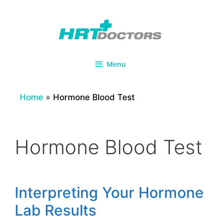
Skip
to
content
Menu
Home
»
Hormone Blood Test
Hormone Blood Test
Interpreting Your Hormone
Lab Results