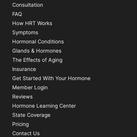
Consultation
FAQ
How HRT Works
Symptoms
Hormonal Conditions
Glands & Hormones
The Effects of Aging
Insurance
Get Started With Your Hormone
Member Login
Reviews
Hormone Learning Center
State Coverage
Pricing
Contact Us