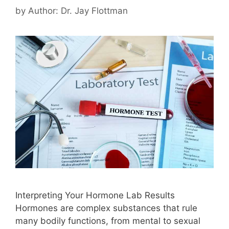
by
Author: Dr. Jay Flottman
Interpreting Your Hormone Lab Results
Hormones are complex substances that rule
many bodily functions, from mental to sexual