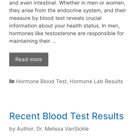
and even intestinal. Whether in men or women,
they arise from the endocrine system, and their
measure by blood test reveals crucial
information about your health status. In men,
hormones like testosterone are responsible for
maintaining their …
Read more
Categories
Hormone Blood Test
,
Hormone Lab Results
Recent Blood Test Results
by
Author: Dr. Melissa VanSickle