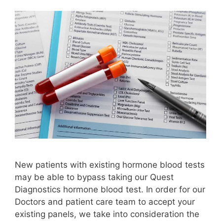
New patients with existing hormone blood tests
may be able to bypass taking our Quest
Diagnostics hormone blood test. In order for our
Doctors and patient care team to accept your
existing panels, we take into consideration the