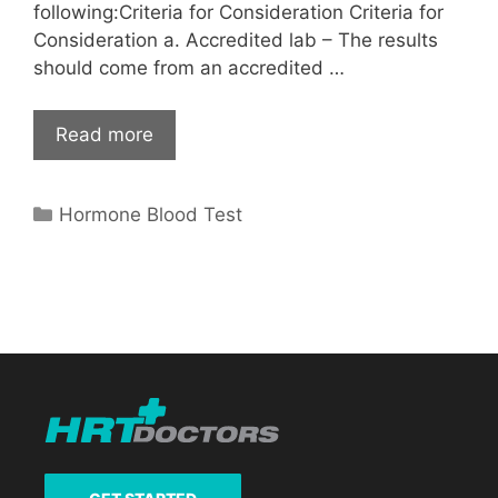
following:Criteria for Consideration Criteria for
Consideration a. Accredited lab – The results
should come from an accredited …
Read more
Categories
Hormone Blood Test