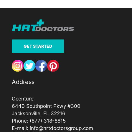
GET STARTED
Address
Ocenture
6440 Southpoint Pkwy #300
Jacksonville, FL 32216
Phone:
(877) 318-8815
E-mail:
info@hrtdoctorsgroup.com