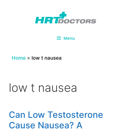
Skip
to
content
Menu
Home
»
low t nausea
low t nausea
Can Low Testosterone
Cause Nausea? A