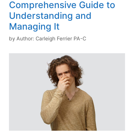
Comprehensive Guide to
Understanding and
Managing It
by
Author: Carleigh Ferrier PA-C