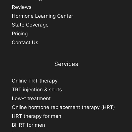
Reviews
Hormone Learning Center
State Coverage
Pricing
Contact Us
Services
Online TRT therapy
TRT injection & shots
Low-t treatment
Online hormone replacement therapy (HRT)
HRT therapy for men
BHRT for men