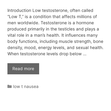
Introduction Low testosterone, often called
“Low T,” is a condition that affects millions of
men worldwide. Testosterone is a hormone
produced primarily in the testicles and plays a
vital role in a man’s health. It influences many
body functions, including muscle strength, bone
density, mood, energy levels, and sexual health.
When testosterone levels drop below …
Read more
Categories
low t nausea