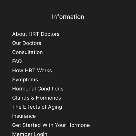
Information
About HRT Doctors
Our Doctors
Consultation
FAQ
How HRT Works
Symptoms
Hormonal Conditions
Glands & Hormones
The Effects of Aging
Insurance
Get Started With Your Hormone
Member Login