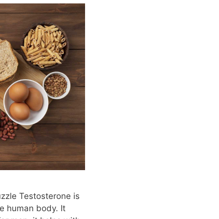
zzle Testosterone is
e human body. It