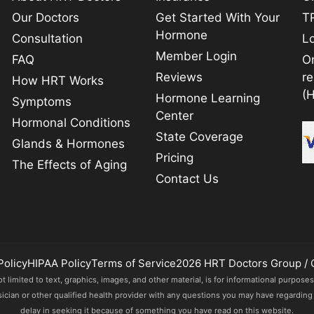
Our Doctors
Get Started With Your
TR
Hormone
Consultation
L
Member Login
FAQ
O
Reviews
r
How HRT Works
(
Hormone Learning
Symptoms
Center
Hormonal Conditions
State Coverage
Glands & Hormones
Pricing
The Effects of Aging
Contact Us
Policy
HIPAA Policy
Terms of Service
2026 HRT Doctors Group / 
imited to text, graphics, images, and other material, is for informational purposes
sician or other qualified health provider with any questions you may have regarding
delay in seeking it because of something you have read on this website.