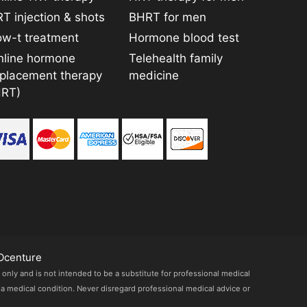
T injection & shots
BHRT for men
ow-t treatment
Hormone blood test
nline hormone
Telehealth family
eplacement therapy
medicine
HRT)
Ocenture
 only and is not intended to be a substitute for professional medical
 a medical condition. Never disregard professional medical advice or