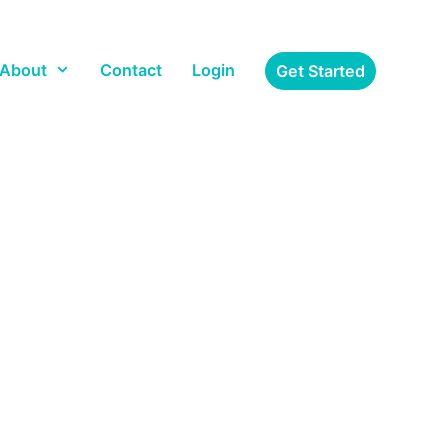
About
Contact
Login
Get Started