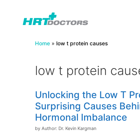
Skip
to
content
Home
»
low t protein causes
low t protein caus
Unlocking the Low T Pro
Surprising Causes Beh
Hormonal Imbalance
by
Author: Dr. Kevin Kargman