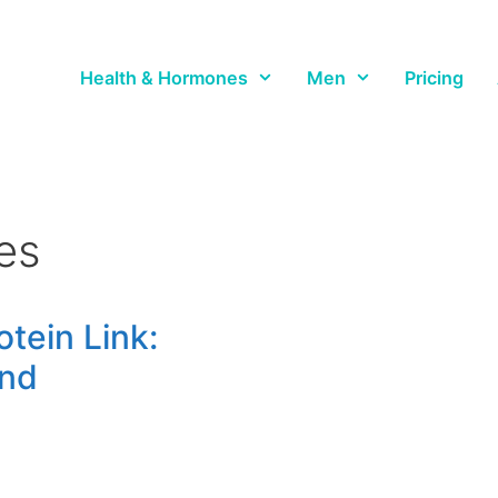
Health & Hormones
Men
Pricing
es
tein Link:
ind