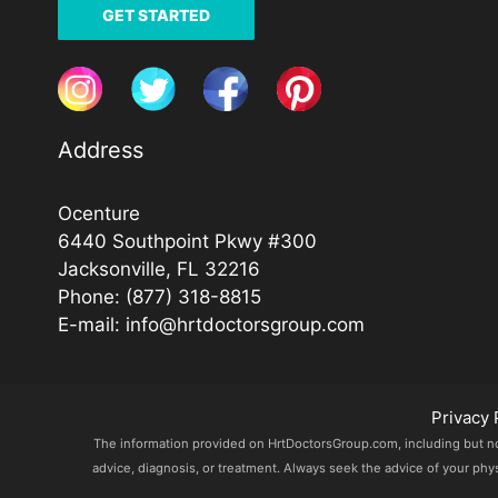
GET STARTED
Address
Ocenture
6440 Southpoint Pkwy #300
Jacksonville, FL 32216
Phone:
(877) 318-8815
E-mail:
info@hrtdoctorsgroup.com
Privacy 
The information provided on HrtDoctorsGroup.com, including but not l
advice, diagnosis, or treatment. Always seek the advice of your phy