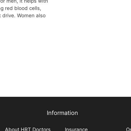
or men, it helps with
g red blood cells,
x drive. Women also
Information
About HRT Doctors
Insurance
On