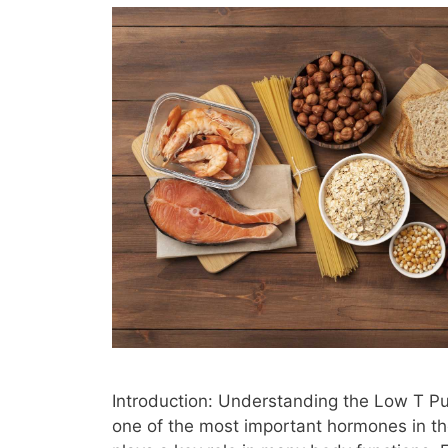
Introduction: Understanding the Low T Pu
one of the most important hormones in th