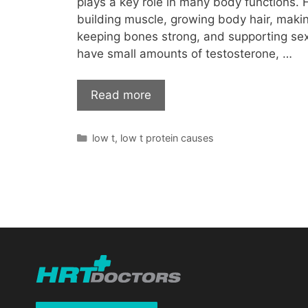
plays a key role in many body functions. F
building muscle, growing body hair, makin
keeping bones strong, and supporting se
have small amounts of testosterone, …
Read more
Categories
low t
,
low t protein causes