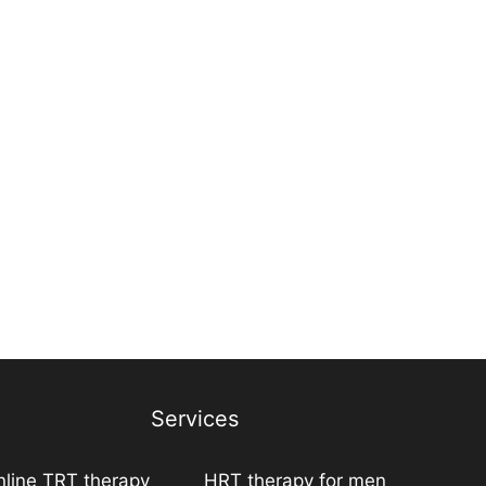
Services
line TRT therapy
HRT therapy for men