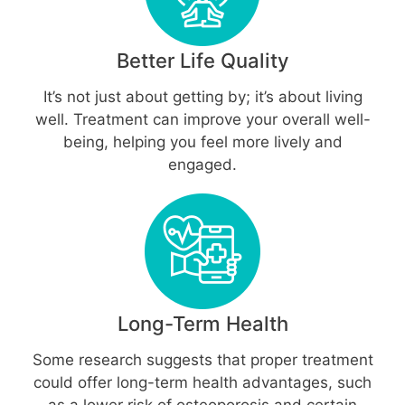
Better Life Quality
It’s not just about getting by; it’s about living
well. Treatment can improve your overall well-
being, helping you feel more lively and
engaged.
Long-Term Health
Some research suggests that proper treatment
could offer long-term health advantages, such