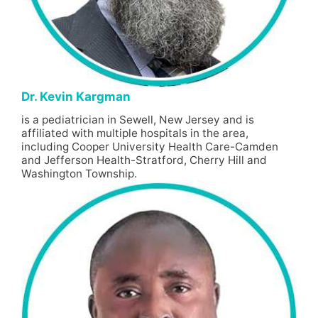
Dr. Kevin Kargman
is a pediatrician in Sewell, New Jersey and is
affiliated with multiple hospitals in the area,
including Cooper University Health Care-Camden
and Jefferson Health-Stratford, Cherry Hill and
Washington Township.