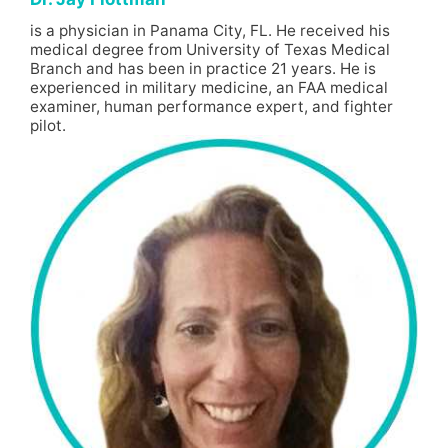
is a physician in Panama City, FL. He received his
medical degree from University of Texas Medical
Branch and has been in practice 21 years. He is
experienced in military medicine, an FAA medical
examiner, human performance expert, and fighter
pilot.