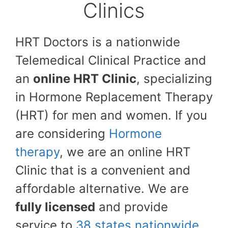
Clinics
HRT Doctors is a nationwide
Telemedical Clinical Practice and
an
online HRT Clinic
, specializing
in Hormone Replacement Therapy
(HRT) for men and women. If you
are considering
Hormone
therapy
, we are an online HRT
Clinic that is a convenient and
affordable alternative. We are
fully licensed
and provide
service to
38 states nationwide
.