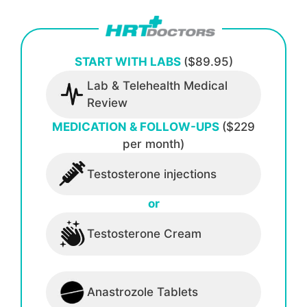
START WITH LABS
($89.95)
Lab & Telehealth Medical
Review
MEDICATION & FOLLOW-UPS
($229
per month)
Testosterone injections
or
Testosterone Cream
Anastrozole Tablets