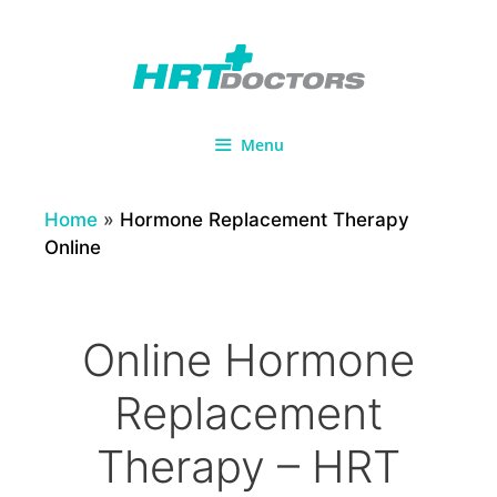
Skip
to
content
Menu
Home
»
Hormone Replacement Therapy
Online
Online Hormone
Replacement
Therapy – HRT