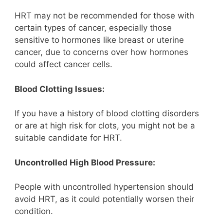
HRT may not be recommended for those with
certain types of cancer, especially those
sensitive to hormones like breast or uterine
cancer, due to concerns over how hormones
could affect cancer cells.
Blood Clotting Issues:
If you have a history of blood clotting disorders
or are at high risk for clots, you might not be a
suitable candidate for HRT.
Uncontrolled High Blood Pressure:
People with uncontrolled hypertension should
avoid HRT, as it could potentially worsen their
condition.