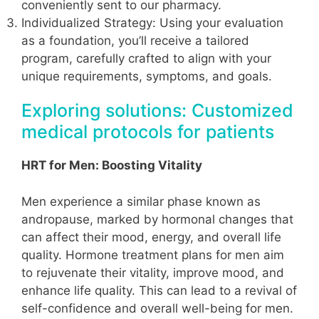
conveniently sent to our pharmacy.
Individualized Strategy: Using your evaluation
as a foundation, you’ll receive a tailored
program, carefully crafted to align with your
unique requirements, symptoms, and goals.
Exploring solutions: Customized
medical protocols for patients
HRT for Men: Boosting Vitality
Men experience a similar phase known as
andropause, marked by hormonal changes that
can affect their mood, energy, and overall life
quality. Hormone treatment plans for men aim
to rejuvenate their vitality, improve mood, and
enhance life quality. This can lead to a revival of
self-confidence and overall well-being for men.