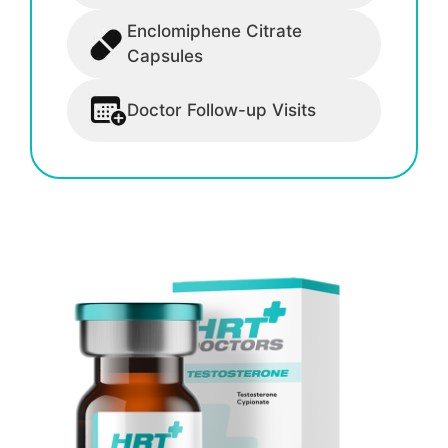
Enclomiphene Citrate
Capsules
Doctor Follow-up Visits