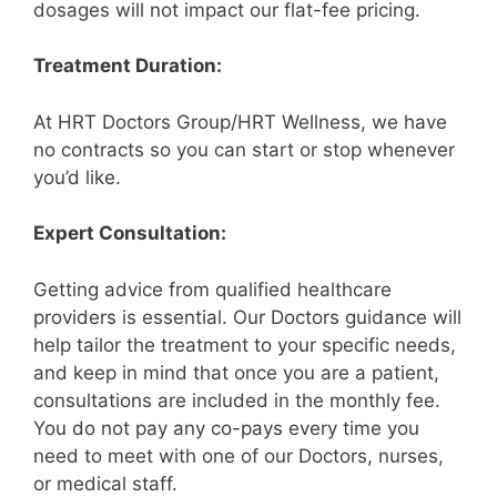
dosages will not impact our flat-fee pricing.
Treatment Duration:
At HRT Doctors Group/HRT Wellness, we have
no contracts so you can start or stop whenever
you’d like.
Expert Consultation:
Getting advice from qualified healthcare
providers is essential. Our Doctors guidance will
help tailor the treatment to your specific needs,
and keep in mind that once you are a patient,
consultations are included in the monthly fee.
You do not pay any co-pays every time you
need to meet with one of our Doctors, nurses,
or medical staff.