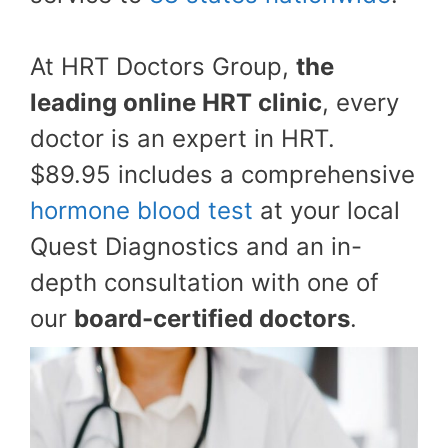
At HRT Doctors Group,
the
leading online HRT clinic
, every
doctor is an expert in HRT.
$89.95 includes a comprehensive
hormone blood test
at your local
Quest Diagnostics and an in-
depth consultation with one of
our
board-certified doctors
.