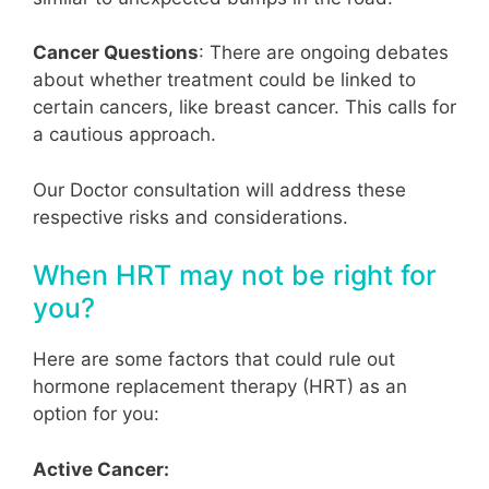
Cancer Questions
: There are ongoing debates
about whether treatment could be linked to
certain cancers, like breast cancer. This calls for
a cautious approach.
Our Doctor consultation will address these
respective risks and considerations.
When HRT may not be right for
you?
Here are some factors that could rule out
hormone replacement therapy (HRT) as an
option for you:
Active Cancer: