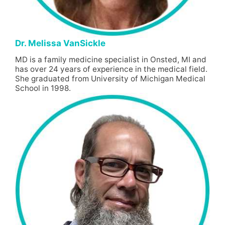
Dr. Melissa VanSickle
MD is a family medicine specialist in Onsted, MI and
has over 24 years of experience in the medical field.
She graduated from University of Michigan Medical
School in 1998.