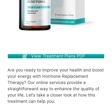
View Treatment Plans PDF
Are you ready to improve your health and boost
your energy with Hormone Replacement
Therapy? Our online services provide a
straightforward way to enhance the quality of
your life. Let’s take a closer look at how this
treatment can help you: