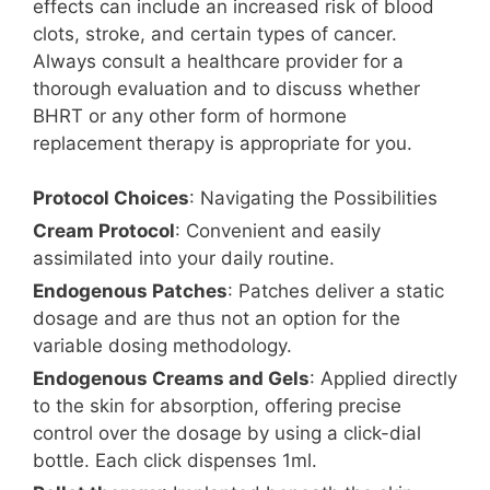
effects can include an increased risk of blood
clots, stroke, and certain types of cancer.
Always consult a healthcare provider for a
thorough evaluation and to discuss whether
BHRT or any other form of hormone
replacement therapy is appropriate for you.
Protocol Choices
: Navigating the Possibilities
Cream Protocol
: Convenient and easily
assimilated into your daily routine.
Endogenous Patches
: Patches deliver a static
dosage and are thus not an option for the
variable dosing methodology.
Endogenous Creams and Gels
: Applied directly
to the skin for absorption, offering precise
control over the dosage by using a click-dial
bottle. Each click dispenses 1ml.