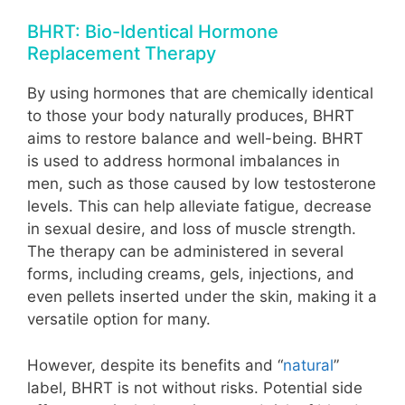
BHRT: Bio-Identical Hormone
Replacement Therapy
By using hormones that are chemically identical
to those your body naturally produces, BHRT
aims to restore balance and well-being. BHRT
is used to address hormonal imbalances in
men, such as those caused by low testosterone
levels. This can help alleviate fatigue, decrease
in sexual desire, and loss of muscle strength.
The therapy can be administered in several
forms, including creams, gels, injections, and
even pellets inserted under the skin, making it a
versatile option for many.
However, despite its benefits and “
natural
”
label, BHRT is not without risks. Potential side