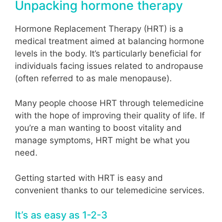
Unpacking hormone therapy
Hormone Replacement Therapy (HRT) is a
medical treatment aimed at balancing hormone
levels in the body. It’s particularly beneficial for
individuals facing issues related to andropause
(often referred to as male menopause).
Many people choose HRT through telemedicine
with the hope of improving their quality of life. If
you’re a man wanting to boost vitality and
manage symptoms, HRT might be what you
need.
Getting started with HRT is easy and
convenient thanks to our telemedicine services.
It’s as easy as 1-2-3