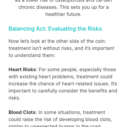
as a lower risk of osteoporosis and certain
chronic diseases. This sets you up for a
healthier future.
Balancing Act: Evaluating the Risks
Now let’s look at the other side of the coin:
treatment isn’t without risks, and it’s important
to understand them:
Heart Risks
: For some people, especially those
with existing heart problems, treatment could
increase the chance of heart-related issues. It’s
important to carefully consider the benefits and
risks.
Blood Clots
: In some situations, treatment
could raise the risk of developing blood clots,
similar to unexpected bumps in the road.