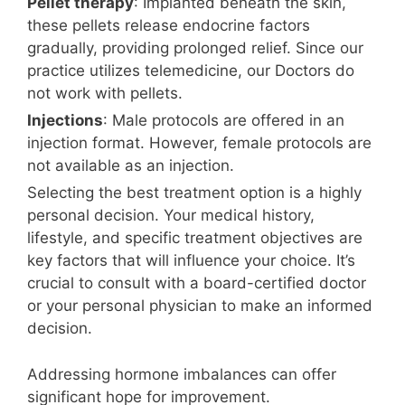
Pellet therapy
: Implanted beneath the skin,
these pellets release endocrine factors
gradually, providing prolonged relief. Since our
practice utilizes telemedicine, our Doctors do
not work with pellets.
Injections
: Male protocols are offered in an
injection format. However, female protocols are
not available as an injection.
Selecting the best treatment option is a highly
personal decision. Your medical history,
lifestyle, and specific treatment objectives are
key factors that will influence your choice. It’s
crucial to consult with a board-certified doctor
or your personal physician to make an informed
decision.
Addressing hormone imbalances can offer
significant hope for improvement.