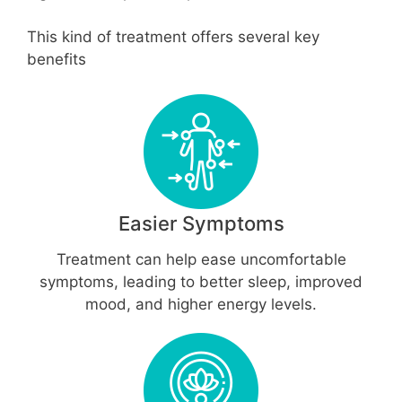
This kind of treatment offers several key
benefits
Easier Symptoms
Treatment can help ease uncomfortable
symptoms, leading to better sleep, improved
mood, and higher energy levels.