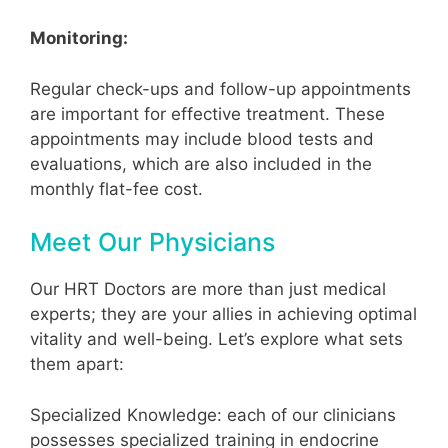
Monitoring:
Regular check-ups and follow-up appointments
are important for effective treatment. These
appointments may include blood tests and
evaluations, which are also included in the
monthly flat-fee cost.
Meet Our Physicians
Our HRT Doctors are more than just medical
experts; they are your allies in achieving optimal
vitality and well-being. Let’s explore what sets
them apart:
Specialized Knowledge: each of our clinicians
possesses specialized training in endocrine