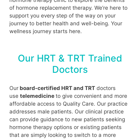
of hormone replacement therapy. We’re here to
support you every step of the way on your
journey to better health and well-being. Your
wellness journey starts here.
Our HRT & TRT Trained
Doctors
Our
board-certified HRT and TRT
doctors
use
telemedicine
to give convenient and more
affordable access to Quality Care. Our practice
addresses male patients. Our clinical practice
can provide guidance to new patients seeking
hormone therapy options or existing patients
that are simply looking to switch to a more