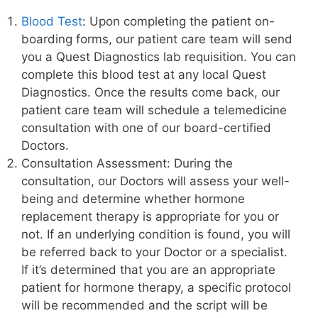
Blood Test
: Upon completing the patient on-
boarding forms, our patient care team will send
you a Quest Diagnostics lab requisition. You can
complete this blood test at any local Quest
Diagnostics. Once the results come back, our
patient care team will schedule a telemedicine
consultation with one of our board-certified
Doctors.
Consultation Assessment: During the
consultation, our Doctors will assess your well-
being and determine whether hormone
replacement therapy is appropriate for you or
not. If an underlying condition is found, you will
be referred back to your Doctor or a specialist.
If it’s determined that you are an appropriate
patient for hormone therapy, a specific protocol
will be recommended and the script will be