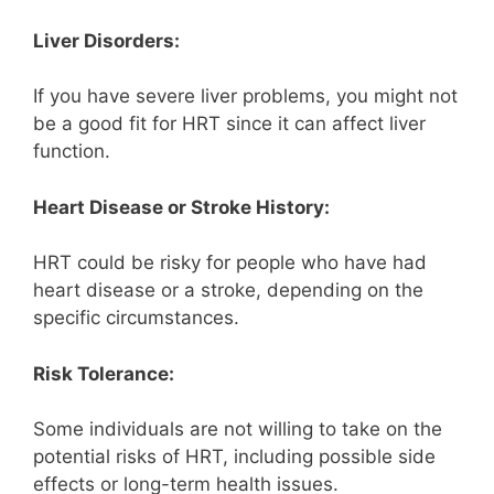
Liver Disorders:
If you have severe liver problems, you might not
be a good fit for HRT since it can affect liver
function.
Heart Disease or Stroke History:
HRT could be risky for people who have had
heart disease or a stroke, depending on the
specific circumstances.
Risk Tolerance:
Some individuals are not willing to take on the
potential risks of HRT, including possible side
effects or long-term health issues.