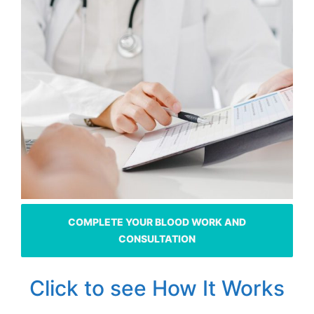
COMPLETE YOUR BLOOD WORK AND
CONSULTATION
Click to see How It Works