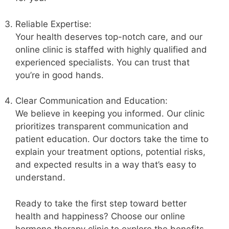
Reliable Expertise:
Your health deserves top-notch care, and our
online clinic is staffed with highly qualified and
experienced specialists. You can trust that
you’re in good hands.
Clear Communication and Education:
We believe in keeping you informed. Our clinic
prioritizes transparent communication and
patient education. Our doctors take the time to
explain your treatment options, potential risks,
and expected results in a way that’s easy to
understand.
Ready to take the first step toward better
health and happiness? Choose our online
hormone therapy clinic to explore the benefits