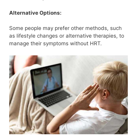
Alternative Options:
Some people may prefer other methods, such
as lifestyle changes or alternative therapies, to
manage their symptoms without HRT.