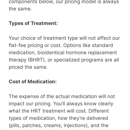
components below, our pricing model is always
the same.
Types of Treatment:
Your choice of treatment type will not affect our
flat-fee pricing or cost. Options like standard
medication, bioidentical hormone replacement
therapy (BHRT), or specialized programs are all
priced the same.
Cost of Medication:
The expense of the actual medication will not
impact our pricing. You’ll always know clearly
what the HRT treatment will cost. Different
types of medication, how they’re delivered
(pills, patches, creams, injections), and the