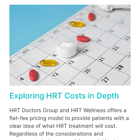
Exploring HRT Costs in Depth
HRT Doctors Group and HRT Wellness offers a
flat-fee pricing model to provide patients with a
clear idea of what HRT treatment will cost.
Regardless of the considerations and