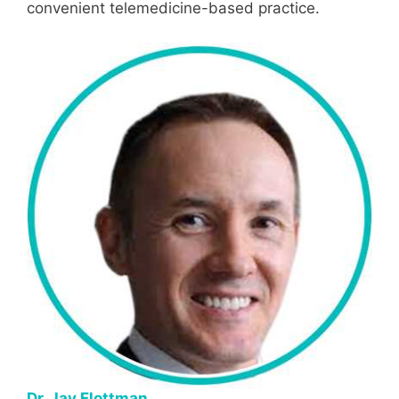
convenient telemedicine-based practice.
Dr. Jay Flottman