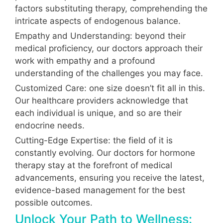
factors substituting therapy, comprehending the
intricate aspects of endogenous balance.
Empathy and Understanding: beyond their
medical proficiency, our doctors approach their
work with empathy and a profound
understanding of the challenges you may face.
Customized Care: one size doesn’t fit all in this.
Our healthcare providers acknowledge that
each individual is unique, and so are their
endocrine needs.
Cutting-Edge Expertise: the field of it is
constantly evolving. Our doctors for hormone
therapy stay at the forefront of medical
advancements, ensuring you receive the latest,
evidence-based management for the best
possible outcomes.
Unlock Your Path to Wellness: