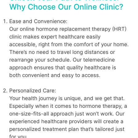
Why Choose Our Online Clinic?
Ease and Convenience:
Our online hormone replacement therapy (HRT)
clinic makes expert healthcare easily
accessible, right from the comfort of your home.
There’s no need to travel long distances or
rearrange your schedule. Our telemedicine
approach ensures that quality healthcare is
both convenient and easy to access.
Personalized Care:
Your health journey is unique, and we get that.
Especially when it comes to hormone therapy, a
one-size-fits-all approach just won’t work. Our
experienced healthcare providers will create a
personalized treatment plan that’s tailored just
for you.