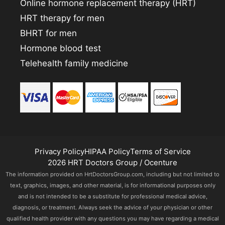
Online hormone replacement therapy (HRT)
HRT therapy for men
BHRT for men
Hormone blood test
Telehealth family medicine
Privacy Policy
HIPAA Policy
Terms of Service
2026 HRT Doctors Group / Ocenture
The information provided on HrtDoctorsGroup.com, including but not limited to
text, graphics, images, and other material, is for informational purposes only
and is not intended to be a substitute for professional medical advice,
diagnosis, or treatment. Always seek the advice of your physician or other
qualified health provider with any questions you may have regarding a medical