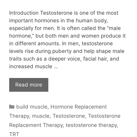
Introduction Testosterone is one of the most
important hormones in the human body,
especially for men. It is often called the “male
hormone,” but both men and women produce it
in different amounts. In men, testosterone
levels rise during puberty and help shape male
traits such as a deeper voice, facial hair, and
increased muscle …
Read more
Categories
build muscle
,
Hormone Replacement
Therapy
,
muscle
,
Testosterone
,
Testosterone
Replacement Therapy
,
testosterone therapy
,
TRT