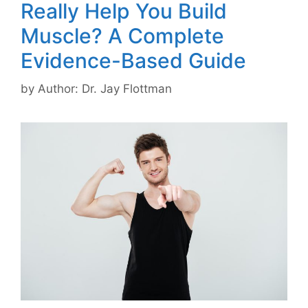
Really Help You Build
Muscle? A Complete
Evidence-Based Guide
by
Author: Dr. Jay Flottman