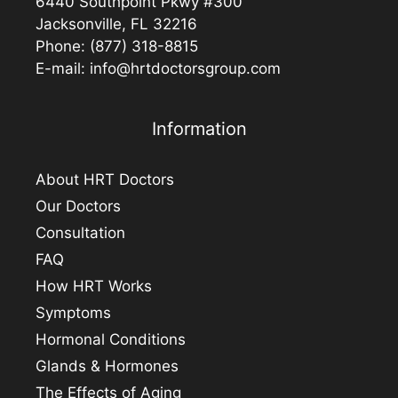
6440 Southpoint Pkwy #300
Jacksonville, FL 32216
Phone:
(877) 318-8815
E-mail:
info@hrtdoctorsgroup.com
Information
About HRT Doctors
Our Doctors
Consultation
FAQ
How HRT Works
Symptoms
Hormonal Conditions
Glands & Hormones
The Effects of Aging