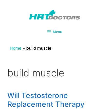
Skip
to
content
Menu
Home
»
build muscle
build muscle
Will Testosterone
Replacement Therapy