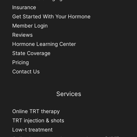
Insurance
Get Started With Your Hormone
Member Login
Reviews
Hormone Learning Center
State Coverage
Pricing
Contact Us
Services
Online TRT therapy
TRT injection & shots
Low-t treatment