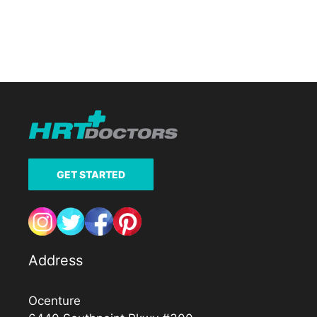
GET STARTED
Address
Ocenture