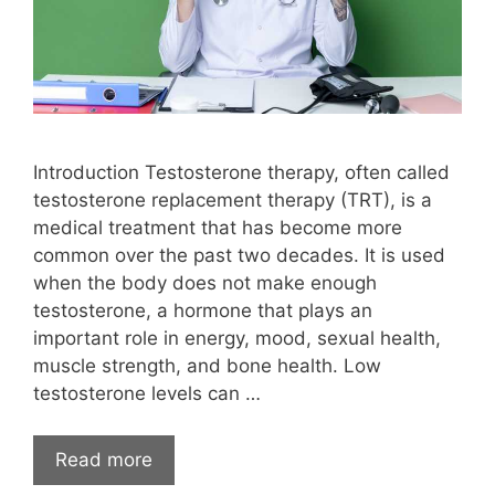
Introduction Testosterone therapy, often called
testosterone replacement therapy (TRT), is a
medical treatment that has become more
common over the past two decades. It is used
when the body does not make enough
testosterone, a hormone that plays an
important role in energy, mood, sexual health,
muscle strength, and bone health. Low
testosterone levels can …
Read more