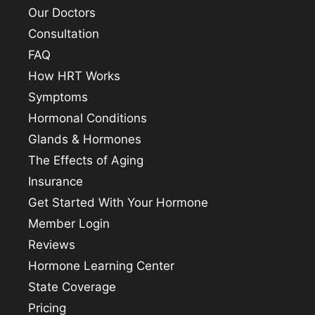
Our Doctors
Consultation
FAQ
How HRT Works
Symptoms
Hormonal Conditions
Glands & Hormones
The Effects of Aging
Insurance
Get Started With Your Hormone
Member Login
Reviews
Hormone Learning Center
State Coverage
Pricing