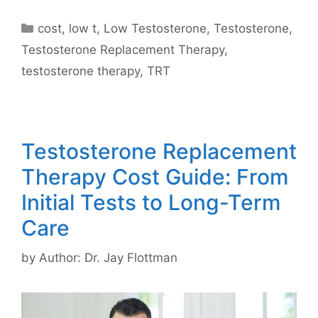
Categories
cost
,
low t
,
Low Testosterone
,
Testosterone
,
Testosterone Replacement Therapy
,
testosterone therapy
,
TRT
Testosterone Replacement
Therapy Cost Guide: From
Initial Tests to Long-Term
Care
by
Author: Dr. Jay Flottman