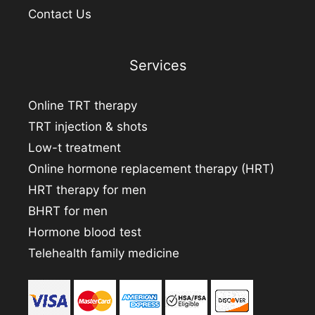
Contact Us
Services
Online TRT therapy
TRT injection & shots
Low-t treatment
Online hormone replacement therapy (HRT)
HRT therapy for men
BHRT for men
Hormone blood test
Telehealth family medicine