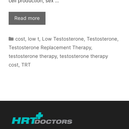
cell production, sex …
Read more
Categories
cost
,
low t
,
Low Testosterone
,
Testosterone
,
Testosterone Replacement Therapy
,
testosterone therapy
,
testosterone therapy
cost
,
TRT