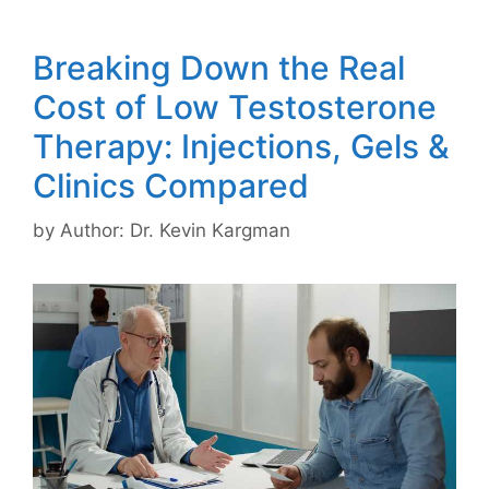
Breaking Down the Real
Cost of Low Testosterone
Therapy: Injections, Gels &
Clinics Compared
by
Author: Dr. Kevin Kargman