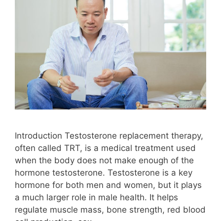
Introduction Testosterone replacement therapy,
often called TRT, is a medical treatment used
when the body does not make enough of the
hormone testosterone. Testosterone is a key
hormone for both men and women, but it plays
a much larger role in male health. It helps
regulate muscle mass, bone strength, red blood