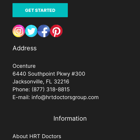
GET STARTED
Address
Ocenture
6440 Southpoint Pkwy #300
Jacksonville, FL 32216
Phone:
(877) 318-8815
E-mail:
info@hrtdoctorsgroup.com
Information
About HRT Doctors