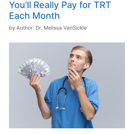
You’ll Really Pay for TRT
Each Month
by
Author: Dr. Melissa VanSickle