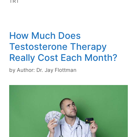
TRT
How Much Does
Testosterone Therapy
Really Cost Each Month?
by
Author: Dr. Jay Flottman