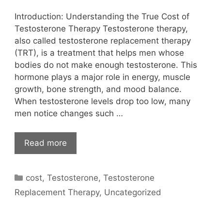
Introduction: Understanding the True Cost of
Testosterone Therapy Testosterone therapy,
also called testosterone replacement therapy
(TRT), is a treatment that helps men whose
bodies do not make enough testosterone. This
hormone plays a major role in energy, muscle
growth, bone strength, and mood balance.
When testosterone levels drop too low, many
men notice changes such …
Read more
Categories
cost
,
Testosterone
,
Testosterone
Replacement Therapy
,
Uncategorized