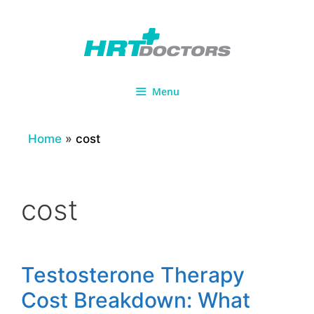
Skip
to
content
Menu
Home
»
cost
cost
Testosterone Therapy
Cost Breakdown: What