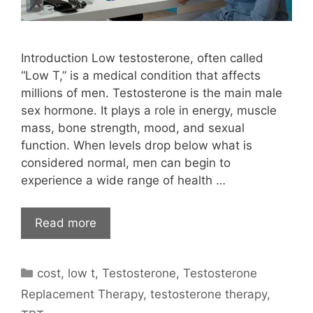
Introduction Low testosterone, often called
“Low T,” is a medical condition that affects
millions of men. Testosterone is the main male
sex hormone. It plays a role in energy, muscle
mass, bone strength, mood, and sexual
function. When levels drop below what is
considered normal, men can begin to
experience a wide range of health …
Read more
Categories
cost
,
low t
,
Testosterone
,
Testosterone
Replacement Therapy
,
testosterone therapy
,