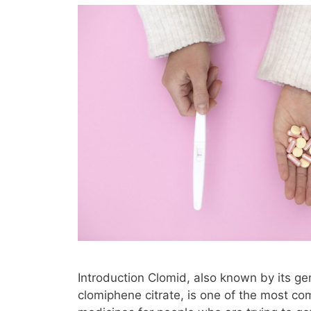
Introduction Clomid, also known by its g
clomiphene citrate, is one of the most c