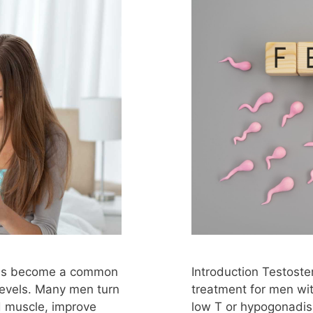
 has become a common
Introduction Testost
levels. Many men turn
treatment for men wit
ld muscle, improve
low T or hypogonadis