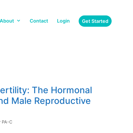
About
Contact
Login
Get Started
ertility: The Hormonal
nd Male Reproductive
er PA-C