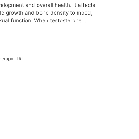
elopment and overall health. It affects
le growth and bone density to mood,
exual function. When testosterone …
therapy
,
TRT