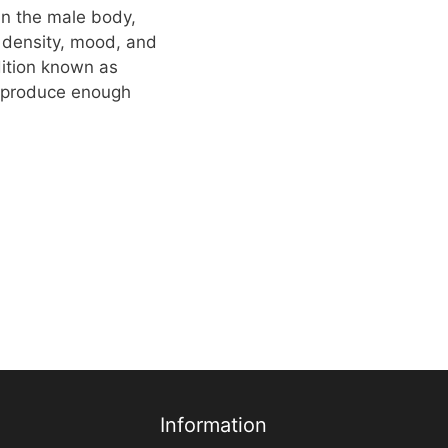
in the male body,
e density, mood, and
dition known as
 produce enough
Information