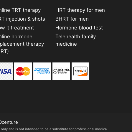
line TRT therapy
HRT therapy for men
T injection & shots
BHRT for men
ow-t treatment
Hormone blood test
nline hormone
Telehealth family
eplacement therapy
medicine
HRT)
Ocenture
 only and is not intended to be a substitute for professional medical