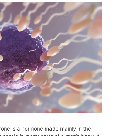
erone is a hormone made mainly in the