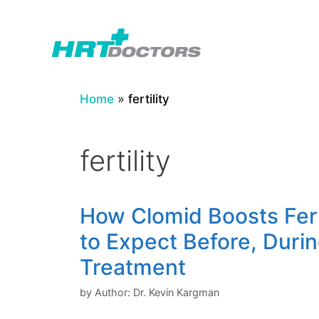
Skip
to
content
Home
»
fertility
fertility
How Clomid Boosts Fert
to Expect Before, Durin
Treatment
by
Author: Dr. Kevin Kargman