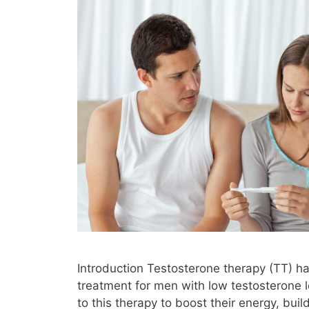
Introduction Testosterone therapy (TT)
treatment for men with low testosterone 
to this therapy to boost their energy, bui