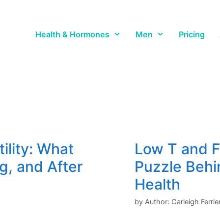
Health & Hormones
Men
Pricing
ility: What
Low T and F
g, and After
Puzzle Behi
Health
by
Author: Carleigh Ferri