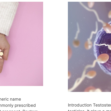
eneric name
Introduction Testost
ommonly prescribed