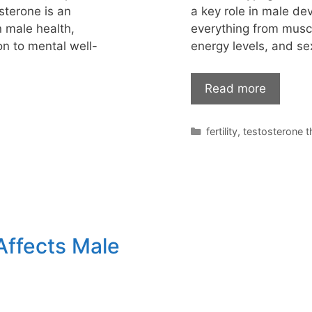
sterone is an
a key role in male dev
n male health,
everything from musc
on to mental well-
energy levels, and s
Read more
Categories
fertility
,
testosterone 
Affects Male