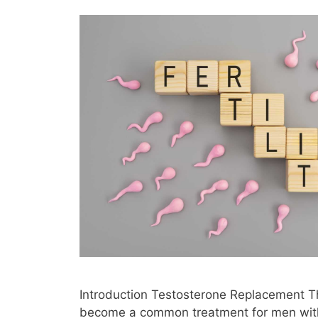
Introduction Testosterone Replacement T
become a common treatment for men with