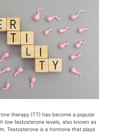
erone therapy (TT) has become a popular
h low testosterone levels, also known as
m. Testosterone is a hormone that plays