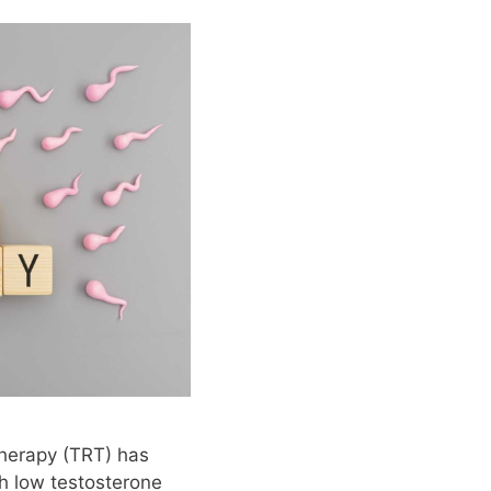
herapy (TRT) has
 low testosterone