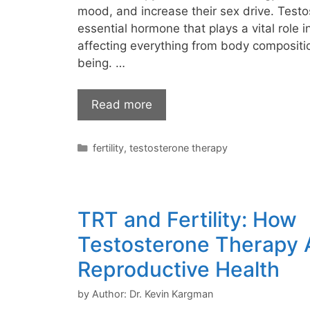
mood, and increase their sex drive. Testo
essential hormone that plays a vital role i
affecting everything from body compositi
being. …
Read more
Categories
fertility
,
testosterone therapy
TRT and Fertility: How
Testosterone Therapy 
Reproductive Health
by
Author: Dr. Kevin Kargman