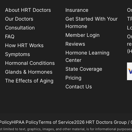
About HRT Doctors
Insurance
On
Our Doctors
Get Started With Your
TR
Hormone
Consultation
L
Member Login
FAQ
O
Reviews
r
How HRT Works
(
Hormone Learning
Symptoms
Center
Hormonal Conditions
State Coverage
Glands & Hormones
Pricing
The Effects of Aging
Contact Us
Policy
HIPAA Policy
Terms of Service
2026 HRT Doctors Group / 
imited to text, graphics, images, and other material, is for informational purposes