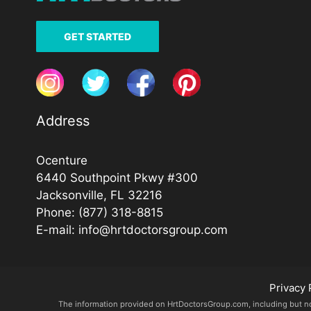
GET STARTED
Address
Ocenture
6440 Southpoint Pkwy #300
Jacksonville, FL 32216
Phone:
(877) 318-8815
E-mail:
info@hrtdoctorsgroup.com
Privacy 
The information provided on HrtDoctorsGroup.com, including but not l