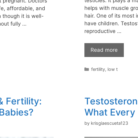
testicles. It plays a 
t pregnant. Doctors
helps with muscle gr
fe, affordable, and
hair. One of its most 
n though it is well-
have children. Testo
out fully …
reproductive …
Read more
Categories
fertility
,
low t
Fertility:
Testosterone
 Babies?
What Every
by
krisgiaescueta123