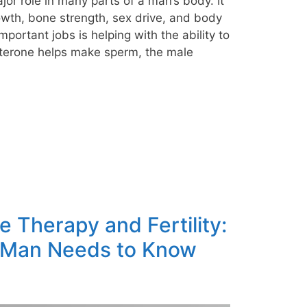
major role in many parts of a man’s body. It
owth, bone strength, sex drive, and body
important jobs is helping with the ability to
sterone helps make sperm, the male
 Therapy and Fertility:
 Man Needs to Know