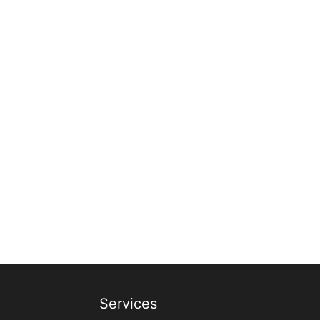
Services