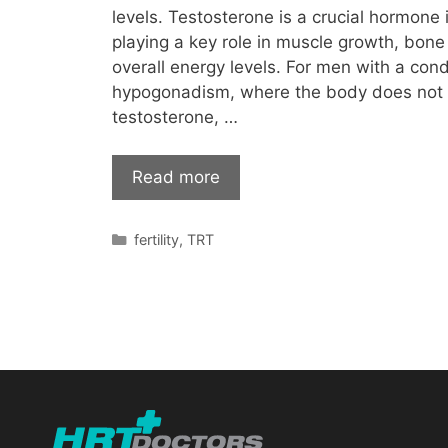
levels. Testosterone is a crucial hormone 
playing a key role in muscle growth, bon
overall energy levels. For men with a con
hypogonadism, where the body does not
testosterone, …
Read more
Categories
fertility
,
TRT