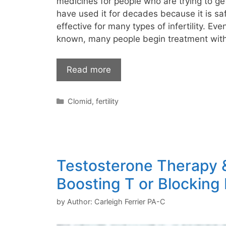
medicines for people who are trying to ge
have used it for decades because it is sa
effective for many types of infertility. Eve
known, many people begin treatment with
Read more
Categories
Clomid
,
fertility
Testosterone Therapy & 
Boosting T or Blocking
by
Author: Carleigh Ferrier PA-C