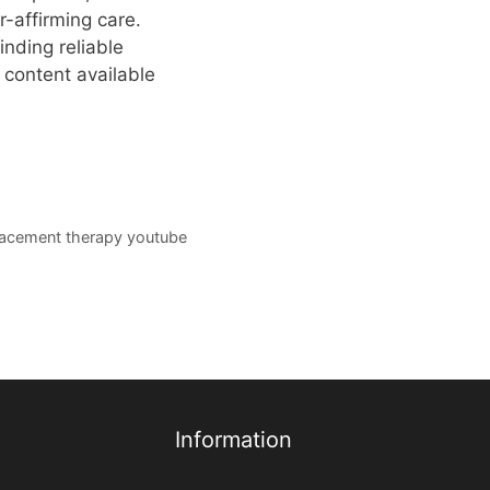
-affirming care.
nding reliable
 content available
acement therapy youtube
Information