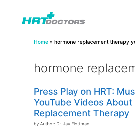
Skip
to
content
Home
»
hormone replacement therapy y
hormone replacem
Press Play on HRT: Mu
YouTube Videos About
Replacement Therapy
by
Author: Dr. Jay Flottman