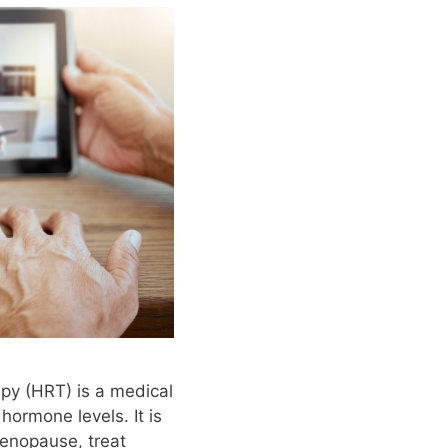
py (HRT) is a medical
hormone levels. It is
enopause, treat