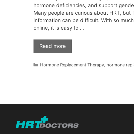
hormone deficiencies, and support gender
Many people are curious about HRT, but fi
information can be difficult. With so much
online, it is easy to …
Read more
Categories
Hormone Replacement Therapy
,
hormone repl