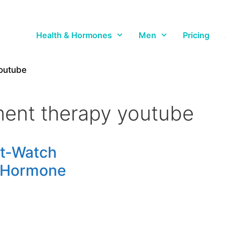
Health & Hormones
Men
Pricing
outube
ent therapy youtube
st-Watch
 Hormone