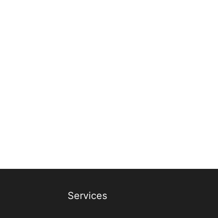
Services