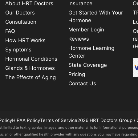
About HRT Doctors
Insurance
On
Our Doctors
Get Started With Your
TR
Hormone
Consultation
L
Member Login
FAQ
O
Reviews
r
How HRT Works
(
Hormone Learning
Symptoms
Center
Hormonal Conditions
State Coverage
Glands & Hormones
Pricing
The Effects of Aging
Contact Us
Policy
HIPAA Policy
Terms of Service
2026 HRT Doctors Group / 
imited to text, graphics, images, and other material, is for informational purposes
sician or other qualified health provider with any questions you may have regarding