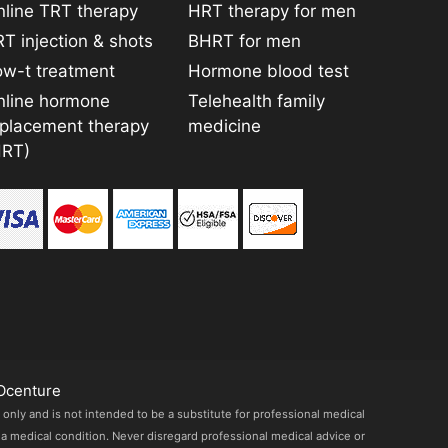
line TRT therapy
HRT therapy for men
T injection & shots
BHRT for men
ow-t treatment
Hormone blood test
nline hormone
Telehealth family
eplacement therapy
medicine
HRT)
Ocenture
 only and is not intended to be a substitute for professional medical
 a medical condition. Never disregard professional medical advice or