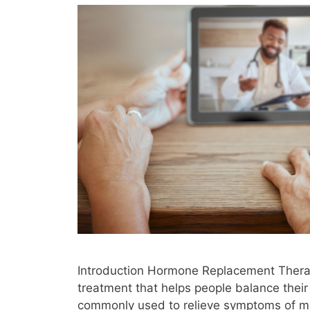
Introduction Hormone Replacement Thera
treatment that helps people balance their 
commonly used to relieve symptoms of m