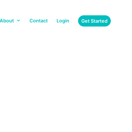
About
Contact
Login
Get Started