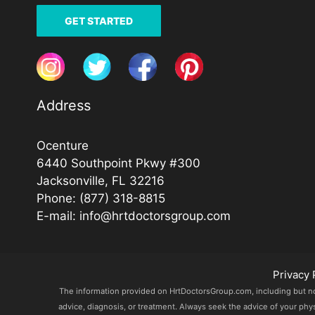
GET STARTED
Address
Ocenture
6440 Southpoint Pkwy #300
Jacksonville, FL 32216
Phone:
(877) 318-8815
E-mail:
info@hrtdoctorsgroup.com
Privacy 
The information provided on HrtDoctorsGroup.com, including but not l
advice, diagnosis, or treatment. Always seek the advice of your phy