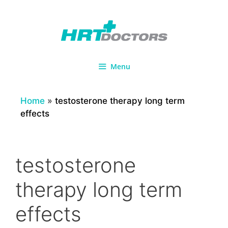
Skip
to
content
Menu
Home
»
testosterone therapy long term
effects
testosterone
therapy long term
effects