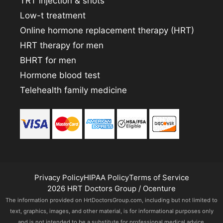
TRT injection & shots
Low-t treatment
Online hormone replacement therapy (HRT)
HRT therapy for men
BHRT for men
Hormone blood test
Telehealth family medicine
Privacy Policy
HIPAA Policy
Terms of Service
2026 HRT Doctors Group / Ocenture
The information provided on HrtDoctorsGroup.com, including but not limited to
text, graphics, images, and other material, is for informational purposes only
and is not intended to be a substitute for professional medical advice,