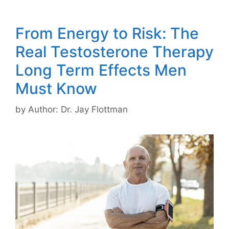
From Energy to Risk: The
Real Testosterone Therapy
Long Term Effects Men
Must Know
by
Author: Dr. Jay Flottman