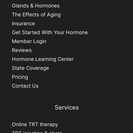
Glands & Hormones
The Effects of Aging
Insurance
Get Started With Your Hormone
Member Login
Reviews
Hormone Learning Center
State Coverage
Pricing
Contact Us
Services
Online TRT therapy