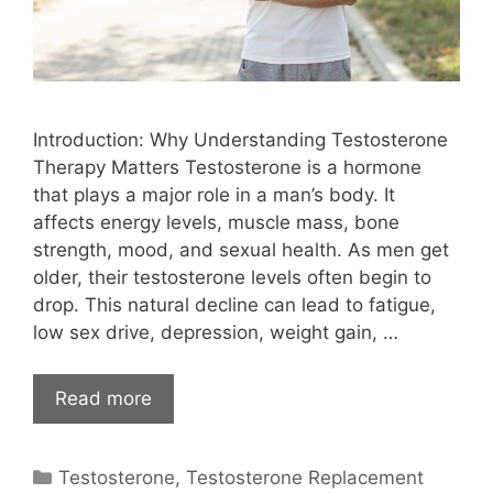
Introduction: Why Understanding Testosterone
Therapy Matters Testosterone is a hormone
that plays a major role in a man’s body. It
affects energy levels, muscle mass, bone
strength, mood, and sexual health. As men get
older, their testosterone levels often begin to
drop. This natural decline can lead to fatigue,
low sex drive, depression, weight gain, …
Read more
Categories
Testosterone
,
Testosterone Replacement