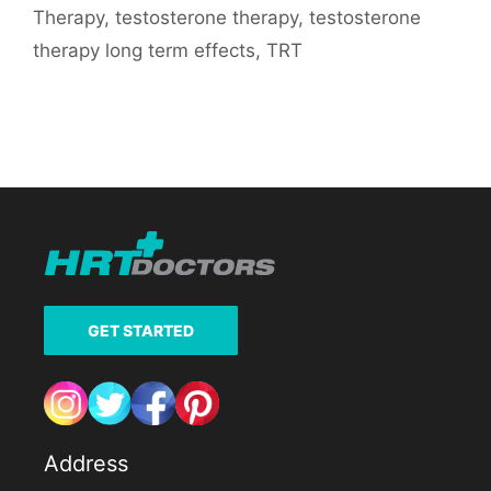
Therapy
,
testosterone therapy
,
testosterone
therapy long term effects
,
TRT
GET STARTED
Address