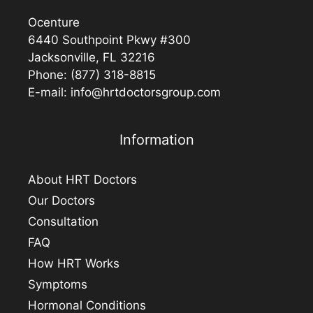
Ocenture
6440 Southpoint Pkwy #300
Jacksonville, FL 32216
Phone:
(877) 318-8815
E-mail:
info@hrtdoctorsgroup.com
Information
About HRT Doctors
Our Doctors
Consultation
FAQ
How HRT Works
Symptoms
Hormonal Conditions