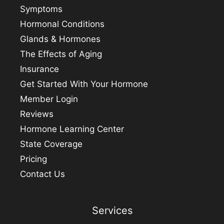
Symptoms
Hormonal Conditions
Glands & Hormones
The Effects of Aging
Insurance
Get Started With Your Hormone
Member Login
Reviews
Hormone Learning Center
State Coverage
Pricing
Contact Us
Services