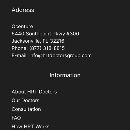
Address
Ocenture
6440 Southpoint Pkwy #300
Jacksonville, FL 32216
Phone:
(877) 318-8815
E-mail:
info@hrtdoctorsgroup.com
Information
About HRT Doctors
Our Doctors
Consultation
FAQ
How HRT Works