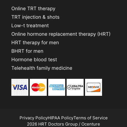
Online TRT therapy
TRT injection & shots
Low-t treatment
Online hormone replacement therapy (HRT)
HRT therapy for men
BHRT for men
Hormone blood test
Telehealth family medicine
Privacy Policy
HIPAA Policy
Terms of Service
2026 HRT Doctors Group / Ocenture