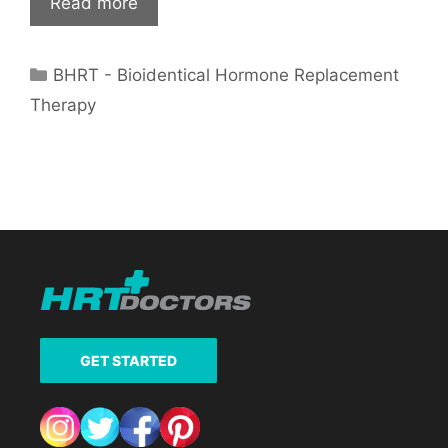
Read more
Categories
BHRT - Bioidentical Hormone Replacement
Therapy
GET STARTED