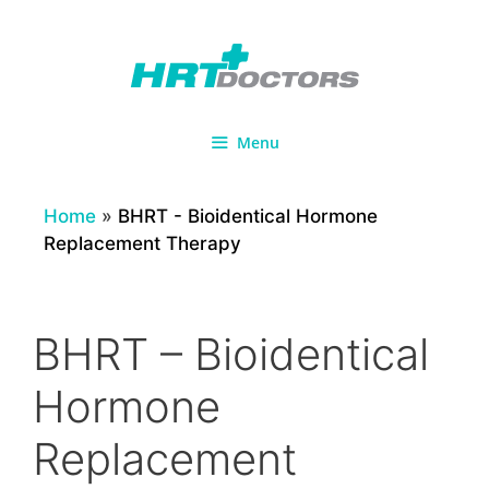
Skip
to
content
Menu
Home
»
BHRT - Bioidentical Hormone
Replacement Therapy
BHRT – Bioidentical
Hormone
Replacement