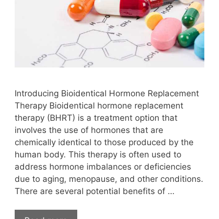
Introducing Bioidentical Hormone Replacement
Therapy Bioidentical hormone replacement
therapy (BHRT) is a treatment option that
involves the use of hormones that are
chemically identical to those produced by the
human body. This therapy is often used to
address hormone imbalances or deficiencies
due to aging, menopause, and other conditions.
There are several potential benefits of …