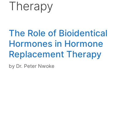
Therapy
The Role of Bioidentical
Hormones in Hormone
Replacement Therapy
by
Dr. Peter Nwoke