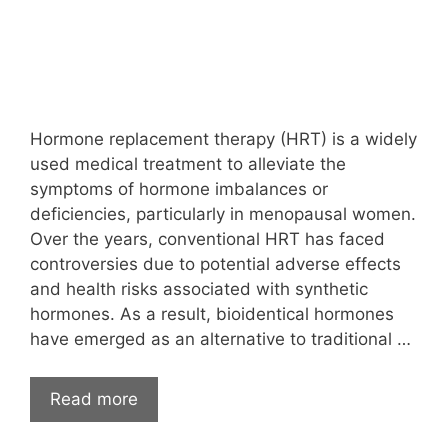
Hormone replacement therapy (HRT) is a widely
used medical treatment to alleviate the
symptoms of hormone imbalances or
deficiencies, particularly in menopausal women.
Over the years, conventional HRT has faced
controversies due to potential adverse effects
and health risks associated with synthetic
hormones. As a result, bioidentical hormones
have emerged as an alternative to traditional …
Read more