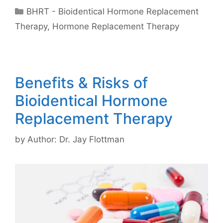
Categories
BHRT - Bioidentical Hormone Replacement
Therapy
,
Hormone Replacement Therapy
Benefits & Risks of
Bioidentical Hormone
Replacement Therapy
by
Author: Dr. Jay Flottman