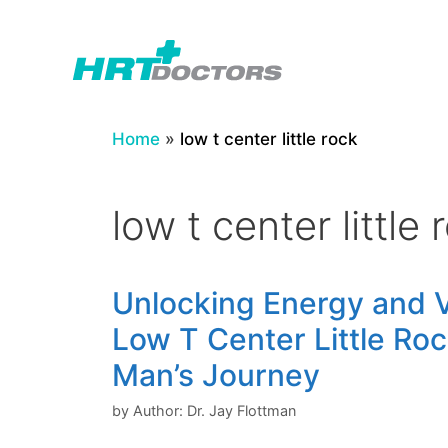
Skip
to
content
Home
»
low t center little rock
low t center little 
Unlocking Energy and Vi
Low T Center Little Ro
Man’s Journey
by
Author: Dr. Jay Flottman