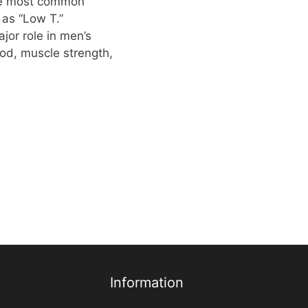
the most common
 as “Low T.”
jor role in men’s
ood, muscle strength,
Information