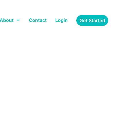
About
Contact
Login
Get Started