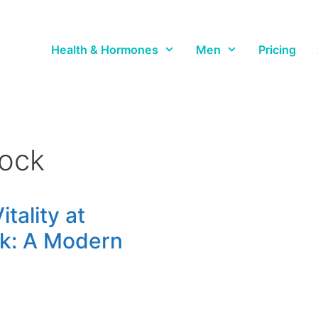
Health & Hormones
Men
Pricing
rock
tality at
ck: A Modern