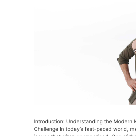
Introduction: Understanding the Modern 
Challenge In today’s fast-paced world, m