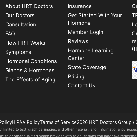
About HRT Doctors
Insurance
On
Our Doctors
Get Started With Your
TR
Hormone
Consultation
L
Member Login
FAQ
O
Reviews
r
How HRT Works
(
Hormone Learning
Symptoms
Center
Hormonal Conditions
State Coverage
Glands & Hormones
Pricing
The Effects of Aging
Contact Us
Policy
HIPAA Policy
Terms of Service
2026 HRT Doctors Group / 
imited to text, graphics, images, and other material, is for informational purposes
sician or other qualified health provider with any questions you may have regarding