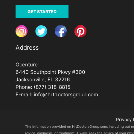
GET STARTED
Address
Ocenture
6440 Southpoint Pkwy #300
Jacksonville, FL 32216
Phone:
(877) 318-8815
E-mail:
info@hrtdoctorsgroup.com
Privacy 
The information provided on HrtDoctorsGroup.com, including but not l
advice, diagnosis, or treatment. Always seek the advice of your phy