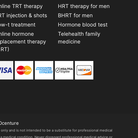
line TRT therapy
HRT therapy for men
T injection & shots
BHRT for men
ow-t treatment
Hormone blood test
nline hormone
Telehealth family
eplacement therapy
medicine
HRT)
Ocenture
 only and is not intended to be a substitute for professional medical
 a medical condition. Never disregard professional medical advice or