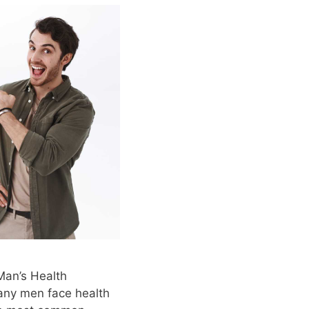
Man’s Health
any men face health