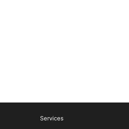
Services