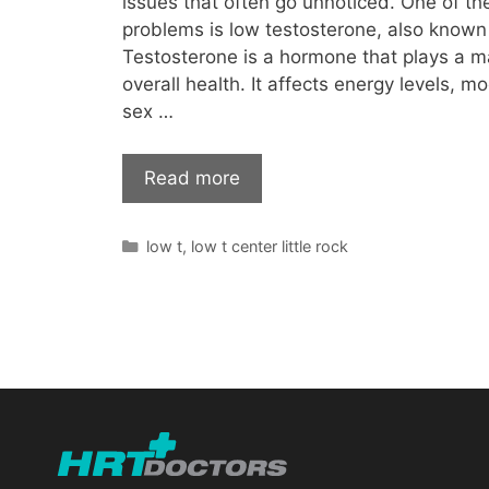
issues that often go unnoticed. One of 
problems is low testosterone, also known
Testosterone is a hormone that plays a ma
overall health. It affects energy levels, m
sex …
Read more
Categories
low t
,
low t center little rock