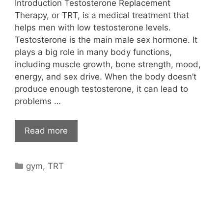
Introduction Testosterone Replacement
Therapy, or TRT, is a medical treatment that
helps men with low testosterone levels.
Testosterone is the main male sex hormone. It
plays a big role in many body functions,
including muscle growth, bone strength, mood,
energy, and sex drive. When the body doesn’t
produce enough testosterone, it can lead to
problems …
Read more
Categories
gym
,
TRT