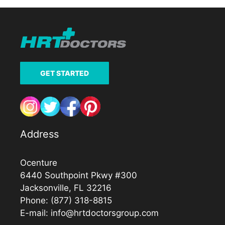
GET STARTED
Address
Ocenture
6440 Southpoint Pkwy #300
Jacksonville, FL 32216
Phone:
(877) 318-8815
E-mail:
info@hrtdoctorsgroup.com