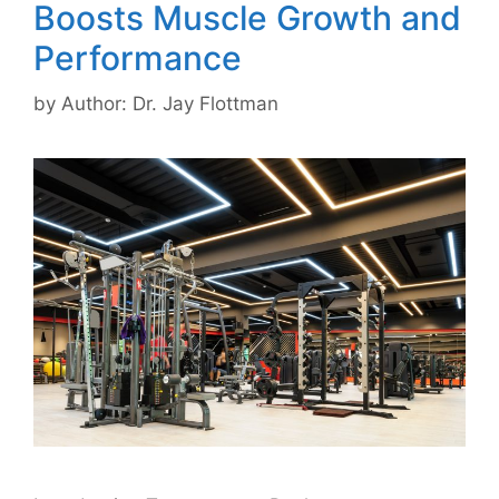
Boosts Muscle Growth and
Performance
by
Author: Dr. Jay Flottman