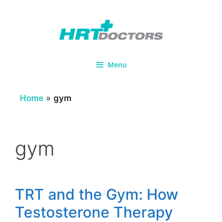
Skip
to
content
Menu
Home
»
gym
gym
TRT and the Gym: How
Testosterone Therapy