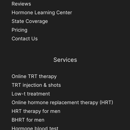
Reviews
Hormone Learning Center
State Coverage
Pricing
Contact Us
Services
Online TRT therapy
TRT injection & shots
Low-t treatment
Online hormone replacement therapy (HRT)
HRT therapy for men
BHRT for men
Hormone blood test