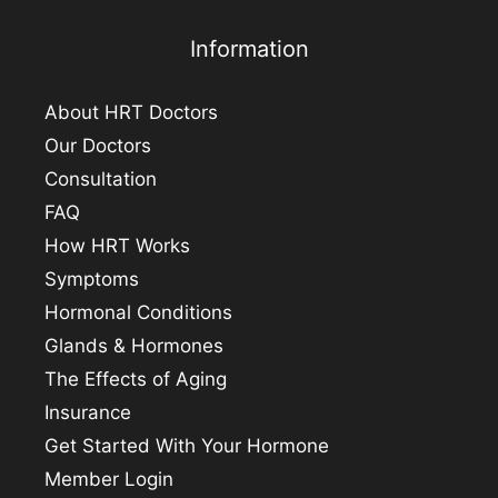
Information
About HRT Doctors
Our Doctors
Consultation
FAQ
How HRT Works
Symptoms
Hormonal Conditions
Glands & Hormones
The Effects of Aging
Insurance
Get Started With Your Hormone
Member Login