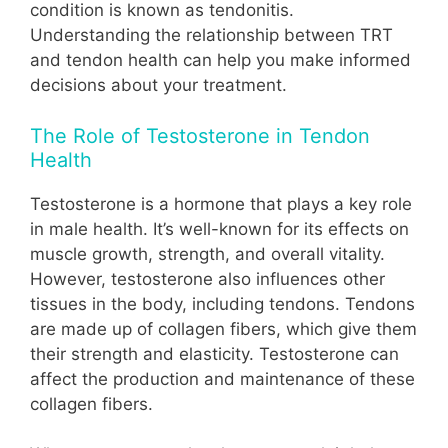
condition is known as tendonitis.
Understanding the relationship between TRT
and tendon health can help you make informed
decisions about your treatment.
The Role of Testosterone in Tendon
Health
Testosterone is a hormone that plays a key role
in male health. It’s well-known for its effects on
muscle growth, strength, and overall vitality.
However, testosterone also influences other
tissues in the body, including tendons. Tendons
are made up of collagen fibers, which give them
their strength and elasticity. Testosterone can
affect the production and maintenance of these
collagen fibers.