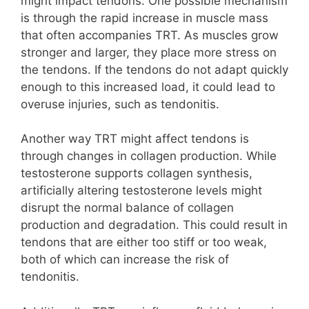
might impact tendons. One possible mechanism
is through the rapid increase in muscle mass
that often accompanies TRT. As muscles grow
stronger and larger, they place more stress on
the tendons. If the tendons do not adapt quickly
enough to this increased load, it could lead to
overuse injuries, such as tendonitis.
Another way TRT might affect tendons is
through changes in collagen production. While
testosterone supports collagen synthesis,
artificially altering testosterone levels might
disrupt the normal balance of collagen
production and degradation. This could result in
tendons that are either too stiff or too weak,
both of which can increase the risk of
tendonitis.