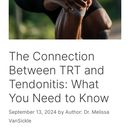
The Connection
Between TRT and
Tendonitis: What
You Need to Know
September 13, 2024
by
Author: Dr. Melissa
VanSickle