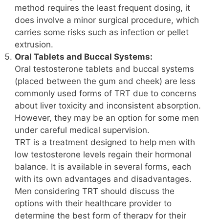
method requires the least frequent dosing, it
does involve a minor surgical procedure, which
carries some risks such as infection or pellet
extrusion.
Oral Tablets and Buccal Systems:
Oral testosterone tablets and buccal systems
(placed between the gum and cheek) are less
commonly used forms of TRT due to concerns
about liver toxicity and inconsistent absorption.
However, they may be an option for some men
under careful medical supervision.
TRT is a treatment designed to help men with
low testosterone levels regain their hormonal
balance. It is available in several forms, each
with its own advantages and disadvantages.
Men considering TRT should discuss the
options with their healthcare provider to
determine the best form of therapy for their