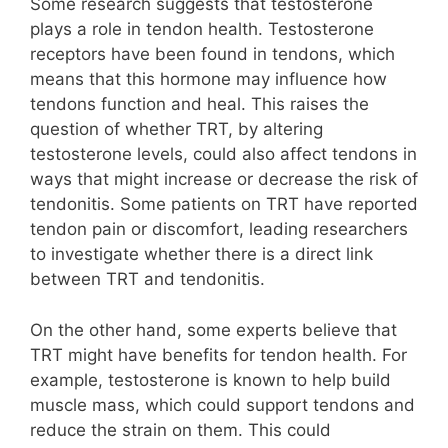
Some research suggests that testosterone
plays a role in tendon health. Testosterone
receptors have been found in tendons, which
means that this hormone may influence how
tendons function and heal. This raises the
question of whether TRT, by altering
testosterone levels, could also affect tendons in
ways that might increase or decrease the risk of
tendonitis. Some patients on TRT have reported
tendon pain or discomfort, leading researchers
to investigate whether there is a direct link
between TRT and tendonitis.
On the other hand, some experts believe that
TRT might have benefits for tendon health. For
example, testosterone is known to help build
muscle mass, which could support tendons and
reduce the strain on them. This could