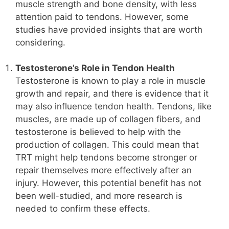
muscle strength and bone density, with less
attention paid to tendons. However, some
studies have provided insights that are worth
considering.
Testosterone’s Role in Tendon Health
Testosterone is known to play a role in muscle
growth and repair, and there is evidence that it
may also influence tendon health. Tendons, like
muscles, are made up of collagen fibers, and
testosterone is believed to help with the
production of collagen. This could mean that
TRT might help tendons become stronger or
repair themselves more effectively after an
injury. However, this potential benefit has not
been well-studied, and more research is
needed to confirm these effects.