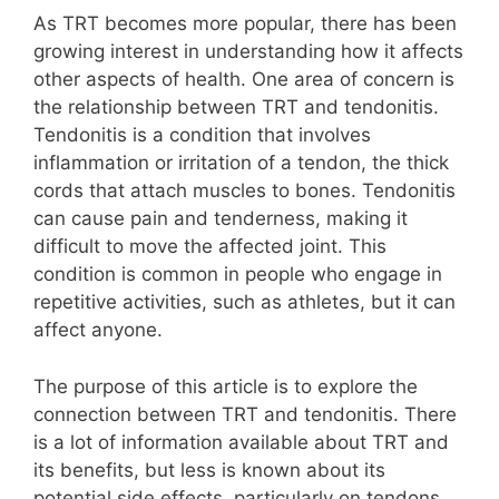
As TRT becomes more popular, there has been
growing interest in understanding how it affects
other aspects of health. One area of concern is
the relationship between TRT and tendonitis.
Tendonitis is a condition that involves
inflammation or irritation of a tendon, the thick
cords that attach muscles to bones. Tendonitis
can cause pain and tenderness, making it
difficult to move the affected joint. This
condition is common in people who engage in
repetitive activities, such as athletes, but it can
affect anyone.
The purpose of this article is to explore the
connection between TRT and tendonitis. There
is a lot of information available about TRT and
its benefits, but less is known about its
potential side effects, particularly on tendons.