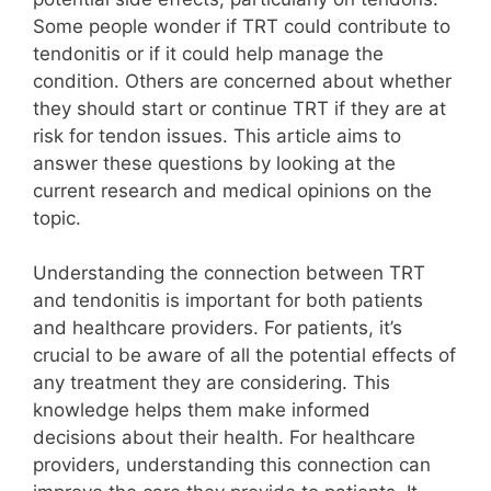
Some people wonder if TRT could contribute to
tendonitis or if it could help manage the
condition. Others are concerned about whether
they should start or continue TRT if they are at
risk for tendon issues. This article aims to
answer these questions by looking at the
current research and medical opinions on the
topic.
Understanding the connection between TRT
and tendonitis is important for both patients
and healthcare providers. For patients, it’s
crucial to be aware of all the potential effects of
any treatment they are considering. This
knowledge helps them make informed
decisions about their health. For healthcare
providers, understanding this connection can