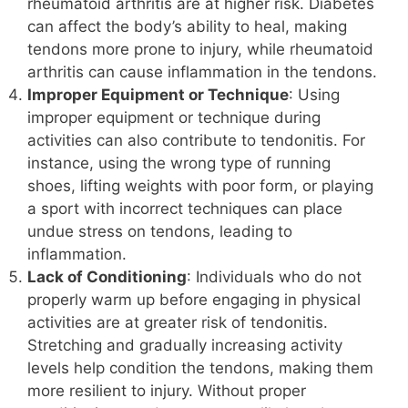
rheumatoid arthritis are at higher risk. Diabetes
can affect the body’s ability to heal, making
tendons more prone to injury, while rheumatoid
arthritis can cause inflammation in the tendons.
Improper Equipment or Technique
: Using
improper equipment or technique during
activities can also contribute to tendonitis. For
instance, using the wrong type of running
shoes, lifting weights with poor form, or playing
a sport with incorrect techniques can place
undue stress on tendons, leading to
inflammation.
Lack of Conditioning
: Individuals who do not
properly warm up before engaging in physical
activities are at greater risk of tendonitis.
Stretching and gradually increasing activity
levels help condition the tendons, making them
more resilient to injury. Without proper