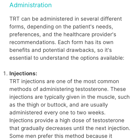
Administration
TRT can be administered in several different
forms, depending on the patient's needs,
preferences, and the healthcare provider's
recommendations. Each form has its own
benefits and potential drawbacks, so it's
essential to understand the options available:
Injections:
TRT injections are one of the most common
methods of administering testosterone. These
injections are typically given in the muscle, such
as the thigh or buttock, and are usually
administered every one to two weeks.
Injections provide a high dose of testosterone
that gradually decreases until the next injection.
Some men prefer this method because it