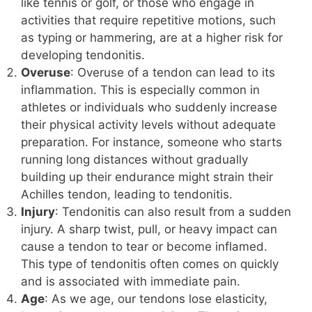
like tennis or golf, or those who engage in
activities that require repetitive motions, such
as typing or hammering, are at a higher risk for
developing tendonitis.
Overuse
: Overuse of a tendon can lead to its
inflammation. This is especially common in
athletes or individuals who suddenly increase
their physical activity levels without adequate
preparation. For instance, someone who starts
running long distances without gradually
building up their endurance might strain their
Achilles tendon, leading to tendonitis.
Injury
: Tendonitis can also result from a sudden
injury. A sharp twist, pull, or heavy impact can
cause a tendon to tear or become inflamed.
This type of tendonitis often comes on quickly
and is associated with immediate pain.
Age
: As we age, our tendons lose elasticity,