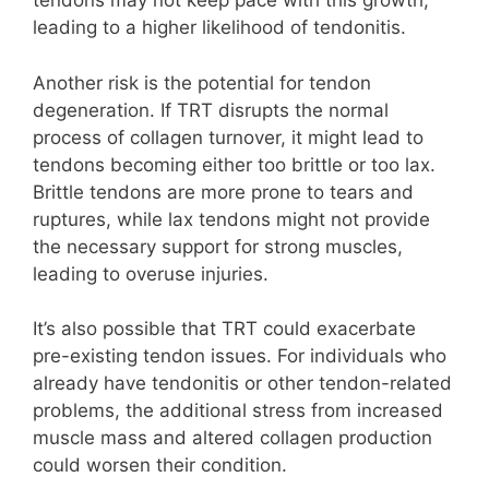
tendons may not keep pace with this growth,
leading to a higher likelihood of tendonitis.
Another risk is the potential for tendon
degeneration. If TRT disrupts the normal
process of collagen turnover, it might lead to
tendons becoming either too brittle or too lax.
Brittle tendons are more prone to tears and
ruptures, while lax tendons might not provide
the necessary support for strong muscles,
leading to overuse injuries.
It’s also possible that TRT could exacerbate
pre-existing tendon issues. For individuals who
already have tendonitis or other tendon-related
problems, the additional stress from increased
muscle mass and altered collagen production
could worsen their condition.