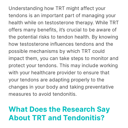
Understanding how TRT might affect your
tendons is an important part of managing your
health while on testosterone therapy. While TRT
offers many benefits, it’s crucial to be aware of
the potential risks to tendon health. By knowing
how testosterone influences tendons and the
possible mechanisms by which TRT could
impact them, you can take steps to monitor and
protect your tendons. This may include working
with your healthcare provider to ensure that
your tendons are adapting properly to the
changes in your body and taking preventative
measures to avoid tendonitis.
What Does the Research Say
About TRT and Tendonitis?