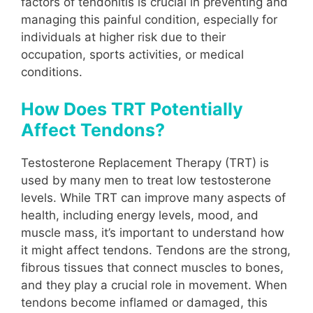
factors of tendonitis is crucial in preventing and
managing this painful condition, especially for
individuals at higher risk due to their
occupation, sports activities, or medical
conditions.
How Does TRT Potentially
Affect Tendons?
Testosterone Replacement Therapy (TRT) is
used by many men to treat low testosterone
levels. While TRT can improve many aspects of
health, including energy levels, mood, and
muscle mass, it’s important to understand how
it might affect tendons. Tendons are the strong,
fibrous tissues that connect muscles to bones,
and they play a crucial role in movement. When
tendons become inflamed or damaged, this