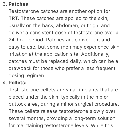
Patches:
Testosterone patches are another option for
TRT. These patches are applied to the skin,
usually on the back, abdomen, or thigh, and
deliver a consistent dose of testosterone over a
24-hour period. Patches are convenient and
easy to use, but some men may experience skin
irritation at the application site. Additionally,
patches must be replaced daily, which can be a
drawback for those who prefer a less frequent
dosing regimen.
Pellets:
Testosterone pellets are small implants that are
placed under the skin, typically in the hip or
buttock area, during a minor surgical procedure.
These pellets release testosterone slowly over
several months, providing a long-term solution
for maintaining testosterone levels. While this