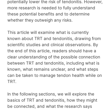
potentially lower the risk of tendonitis. However,
more research is needed to fully understand
these potential benefits and to determine
whether they outweigh any risks.
This article will examine what is currently
known about TRT and tendonitis, drawing from
scientific studies and clinical observations. By
the end of this article, readers should have a
clear understanding of the possible connection
between TRT and tendonitis, including what is
known, what remains unclear, and what steps
can be taken to manage tendon health while on
TRT.
In the following sections, we will explore the
basics of TRT and tendonitis, how they might
be connected, and what the research says