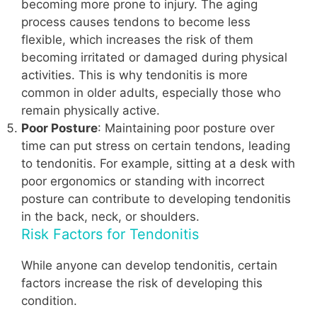
becoming more prone to injury. The aging
process causes tendons to become less
flexible, which increases the risk of them
becoming irritated or damaged during physical
activities. This is why tendonitis is more
common in older adults, especially those who
remain physically active.
Poor Posture
: Maintaining poor posture over
time can put stress on certain tendons, leading
to tendonitis. For example, sitting at a desk with
poor ergonomics or standing with incorrect
posture can contribute to developing tendonitis
in the back, neck, or shoulders.
Risk Factors for Tendonitis
While anyone can develop tendonitis, certain
factors increase the risk of developing this
condition.