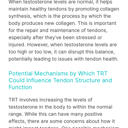
When testosterone levels are normal, it helps
maintain healthy tendons by promoting collagen
synthesis, which is the process by which the
body produces new collagen. This is important
for the repair and maintenance of tendons,
especially after they’ve been stressed or
injured. However, when testosterone levels are
too high or too low, it can disrupt this balance,
potentially leading to issues with tendon health.
Potential Mechanisms by Which TRT
Could Influence Tendon Structure and
Function
TRT involves increasing the levels of
testosterone in the body to within the normal
range. While this can have many positive
effects, there are some concerns about how it