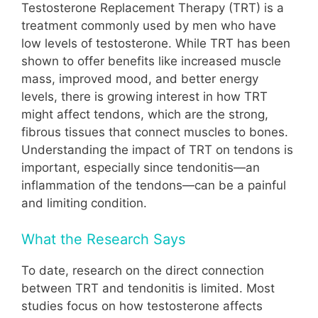
Testosterone Replacement Therapy (TRT) is a
treatment commonly used by men who have
low levels of testosterone. While TRT has been
shown to offer benefits like increased muscle
mass, improved mood, and better energy
levels, there is growing interest in how TRT
might affect tendons, which are the strong,
fibrous tissues that connect muscles to bones.
Understanding the impact of TRT on tendons is
important, especially since tendonitis—an
inflammation of the tendons—can be a painful
and limiting condition.
What the Research Says
To date, research on the direct connection
between TRT and tendonitis is limited. Most
studies focus on how testosterone affects