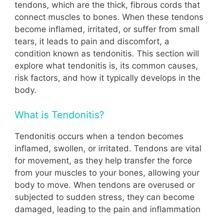
tendons, which are the thick, fibrous cords that
connect muscles to bones. When these tendons
become inflamed, irritated, or suffer from small
tears, it leads to pain and discomfort, a
condition known as tendonitis. This section will
explore what tendonitis is, its common causes,
risk factors, and how it typically develops in the
body.
What is Tendonitis?
Tendonitis occurs when a tendon becomes
inflamed, swollen, or irritated. Tendons are vital
for movement, as they help transfer the force
from your muscles to your bones, allowing your
body to move. When tendons are overused or
subjected to sudden stress, they can become
damaged, leading to the pain and inflammation