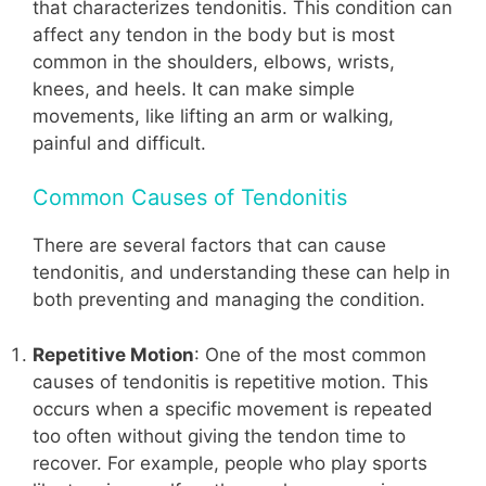
that characterizes tendonitis. This condition can
affect any tendon in the body but is most
common in the shoulders, elbows, wrists,
knees, and heels. It can make simple
movements, like lifting an arm or walking,
painful and difficult.
Common Causes of Tendonitis
There are several factors that can cause
tendonitis, and understanding these can help in
both preventing and managing the condition.
Repetitive Motion
: One of the most common
causes of tendonitis is repetitive motion. This
occurs when a specific movement is repeated
too often without giving the tendon time to
recover. For example, people who play sports