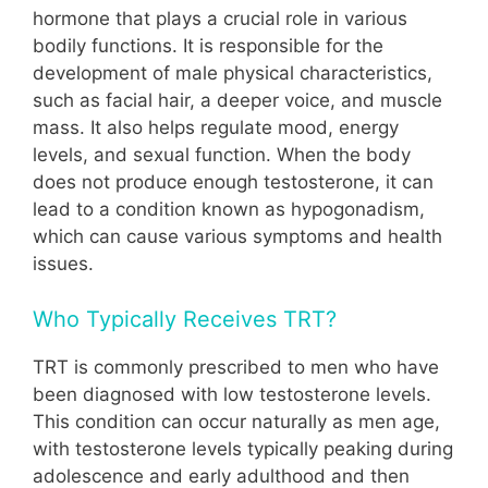
hormone that plays a crucial role in various
bodily functions. It is responsible for the
development of male physical characteristics,
such as facial hair, a deeper voice, and muscle
mass. It also helps regulate mood, energy
levels, and sexual function. When the body
does not produce enough testosterone, it can
lead to a condition known as hypogonadism,
which can cause various symptoms and health
issues.
Who Typically Receives TRT?
TRT is commonly prescribed to men who have
been diagnosed with low testosterone levels.
This condition can occur naturally as men age,
with testosterone levels typically peaking during
adolescence and early adulthood and then