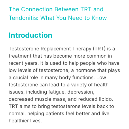
The Connection Between TRT and
Tendonitis: What You Need to Know
Introduction
Testosterone Replacement Therapy (TRT) is a
treatment that has become more common in
recent years. It is used to help people who have
low levels of testosterone, a hormone that plays
a crucial role in many body functions. Low
testosterone can lead to a variety of health
issues, including fatigue, depression,
decreased muscle mass, and reduced libido.
TRT aims to bring testosterone levels back to
normal, helping patients feel better and live
healthier lives.