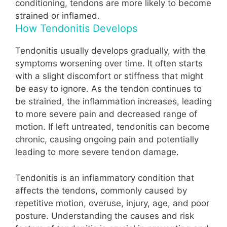
conditioning, tendons are more likely to become
strained or inflamed.
How Tendonitis Develops
Tendonitis usually develops gradually, with the
symptoms worsening over time. It often starts
with a slight discomfort or stiffness that might
be easy to ignore. As the tendon continues to
be strained, the inflammation increases, leading
to more severe pain and decreased range of
motion. If left untreated, tendonitis can become
chronic, causing ongoing pain and potentially
leading to more severe tendon damage.
Tendonitis is an inflammatory condition that
affects the tendons, commonly caused by
repetitive motion, overuse, injury, age, and poor
posture. Understanding the causes and risk