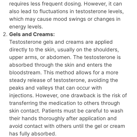
requires less frequent dosing. However, it can
also lead to fluctuations in testosterone levels,
which may cause mood swings or changes in
energy levels.
Gels and Creams:
Testosterone gels and creams are applied
directly to the skin, usually on the shoulders,
upper arms, or abdomen. The testosterone is
absorbed through the skin and enters the
bloodstream. This method allows for a more
steady release of testosterone, avoiding the
peaks and valleys that can occur with
injections. However, one drawback is the risk of
transferring the medication to others through
skin contact. Patients must be careful to wash
their hands thoroughly after application and
avoid contact with others until the gel or cream
has fully absorbed.