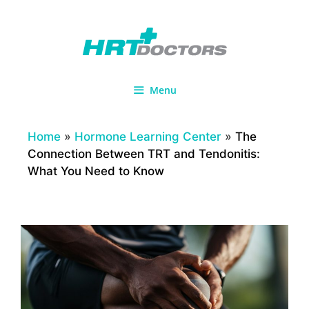
Skip
to
content
Menu
Home
»
Hormone Learning Center
»
The
Connection Between TRT and Tendonitis:
What You Need to Know