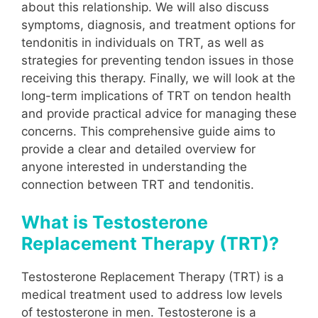
about this relationship. We will also discuss
symptoms, diagnosis, and treatment options for
tendonitis in individuals on TRT, as well as
strategies for preventing tendon issues in those
receiving this therapy. Finally, we will look at the
long-term implications of TRT on tendon health
and provide practical advice for managing these
concerns. This comprehensive guide aims to
provide a clear and detailed overview for
anyone interested in understanding the
connection between TRT and tendonitis.
What is Testosterone
Replacement Therapy (TRT)?
Testosterone Replacement Therapy (TRT) is a
medical treatment used to address low levels
of testosterone in men. Testosterone is a