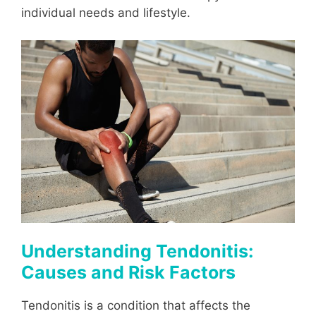
individual needs and lifestyle.
Understanding Tendonitis:
Causes and Risk Factors
Tendonitis is a condition that affects the