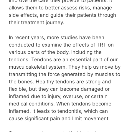
improve the care they provide to patients. It
allows them to better assess risks, manage
side effects, and guide their patients through
their treatment journey.
In recent years, more studies have been
conducted to examine the effects of TRT on
various parts of the body, including the
tendons. Tendons are an essential part of our
musculoskeletal system. They help us move by
transmitting the force generated by muscles to
the bones. Healthy tendons are strong and
flexible, but they can become damaged or
inflamed due to injury, overuse, or certain
medical conditions. When tendons become
inflamed, it leads to tendonitis, which can
cause significant pain and limit movement.