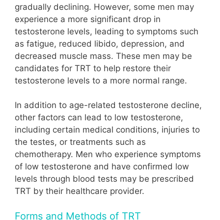
gradually declining. However, some men may
experience a more significant drop in
testosterone levels, leading to symptoms such
as fatigue, reduced libido, depression, and
decreased muscle mass. These men may be
candidates for TRT to help restore their
testosterone levels to a more normal range.
In addition to age-related testosterone decline,
other factors can lead to low testosterone,
including certain medical conditions, injuries to
the testes, or treatments such as
chemotherapy. Men who experience symptoms
of low testosterone and have confirmed low
levels through blood tests may be prescribed
TRT by their healthcare provider.
Forms and Methods of TRT