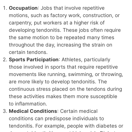
Occupation
: Jobs that involve repetitive
motions, such as factory work, construction, or
carpentry, put workers at a higher risk of
developing tendonitis. These jobs often require
the same motion to be repeated many times
throughout the day, increasing the strain on
certain tendons.
Sports Participation
: Athletes, particularly
those involved in sports that require repetitive
movements like running, swimming, or throwing,
are more likely to develop tendonitis. The
continuous stress placed on the tendons during
these activities makes them more susceptible
to inflammation.
Medical Conditions
: Certain medical
conditions can predispose individuals to
tendonitis. For example, people with diabetes or