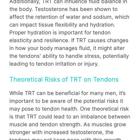
Additionally, TRT can influence fluid balance in
the body. Testosterone has been shown to
affect the retention of water and sodium, which
can impact tissue flexibility and hydration.
Proper hydration is important for tendon
elasticity and resilience. If TRT causes changes
in how your body manages fluid, it might alter
the tendons' ability to handle stress, potentially
leading to tendon irritation or injury.
Theoretical Risks of TRT on Tendons
While TRT can be beneficial for many men, it’s
important to be aware of the potential risks it
may pose to tendon health. One theoretical risk
is that TRT could lead to an imbalance between
muscle and tendon strength. As muscles grow
stronger with increased testosterone, the