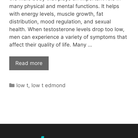
many physical and mental functions. It helps
with energy levels, muscle growth, fat
distribution, mood regulation, and sexual
health. When testosterone levels drop too low,
men can experience a variety of symptoms that
affect their quality of life. Many …
Read more
Categories
low t
,
low t edmond