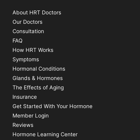
About HRT Doctors
Our Doctors
Consultation
FAQ
How HRT Works
Symptoms
Hormonal Conditions
Glands & Hormones
The Effects of Aging
Insurance
Get Started With Your Hormone
Member Login
Reviews
Hormone Learning Center