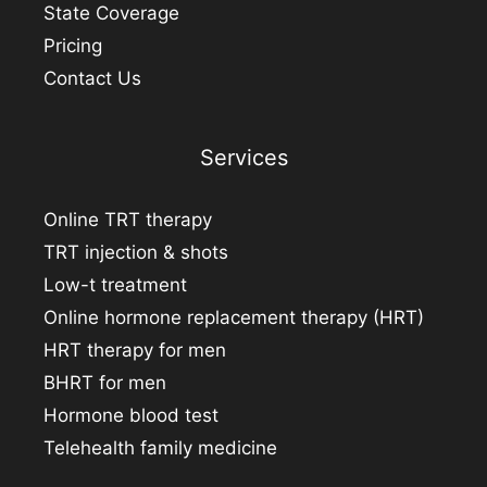
State Coverage
Pricing
Contact Us
Services
Online TRT therapy
TRT injection & shots
Low-t treatment
Online hormone replacement therapy (HRT)
HRT therapy for men
BHRT for men
Hormone blood test
Telehealth family medicine