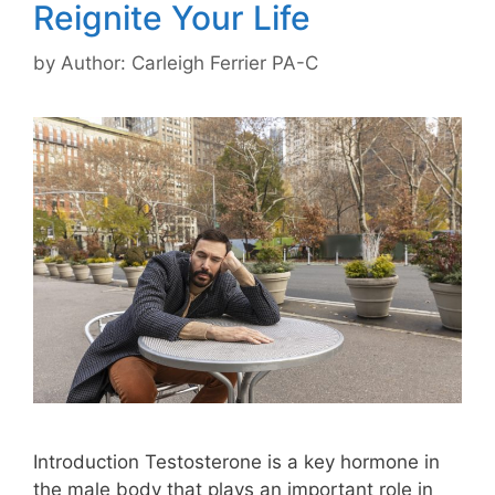
Reignite Your Life
by
Author: Carleigh Ferrier PA-C
Introduction Testosterone is a key hormone in
the male body that plays an important role in