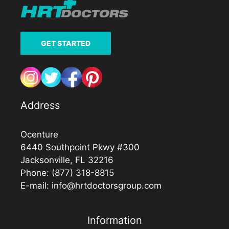
GET STARTED
Address
Ocenture
6440 Southpoint Pkwy #300
Jacksonville, FL 32216
Phone:
(877) 318-8815
E-mail:
info@hrtdoctorsgroup.com
Information