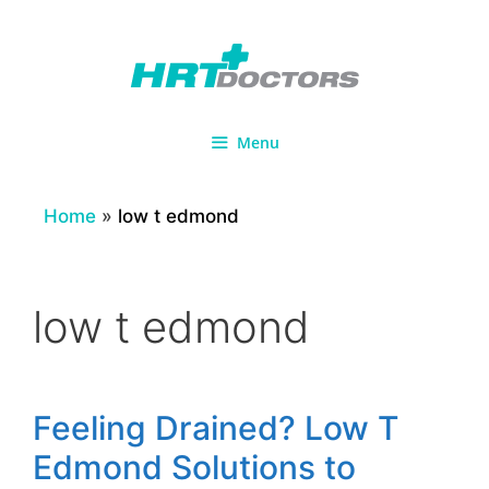
Skip
to
content
Menu
Home
»
low t edmond
low t edmond
Feeling Drained? Low T
Edmond Solutions to