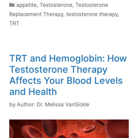
Categories
appetite
,
Testosterone
,
Testosterone
Replacement Therapy
,
testosterone therapy
,
TRT
TRT and Hemoglobin: How
Testosterone Therapy
Affects Your Blood Levels
and Health
by
Author: Dr. Melissa VanSickle