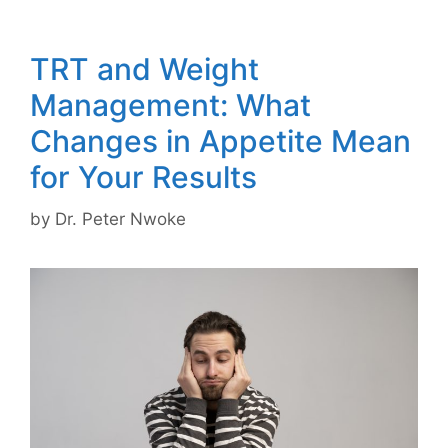
TRT and Weight
Management: What
Changes in Appetite Mean
for Your Results
by
Dr. Peter Nwoke