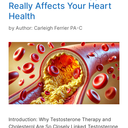
Really Affects Your Heart
Health
by
Author: Carleigh Ferrier PA-C
Introduction: Why Testosterone Therapy and
Cholesterol Are So Closely Linked Testosterone