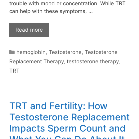
trouble with mood or concentration. While TRT
can help with these symptoms, …
Read more
Categories
hemoglobin
,
Testosterone
,
Testosterone
Replacement Therapy
,
testosterone therapy
,
TRT
TRT and Fertility: How
Testosterone Replacement
Impacts Sperm Count and