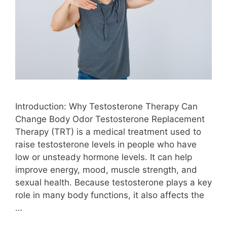
Introduction: Why Testosterone Therapy Can
Change Body Odor Testosterone Replacement
Therapy (TRT) is a medical treatment used to
raise testosterone levels in people who have
low or unsteady hormone levels. It can help
improve energy, mood, muscle strength, and
sexual health. Because testosterone plays a key
role in many body functions, it also affects the
…