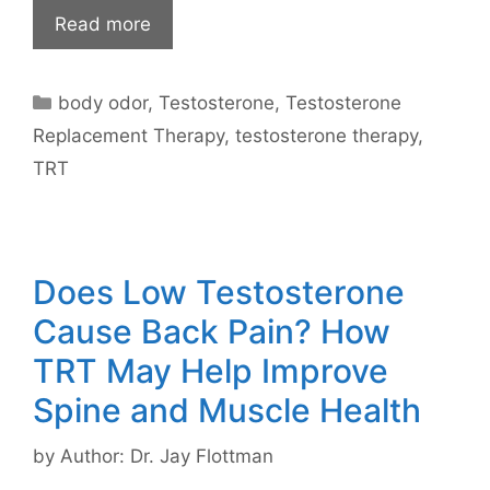
Read more
Categories
body odor
,
Testosterone
,
Testosterone
Replacement Therapy
,
testosterone therapy
,
TRT
Does Low Testosterone
Cause Back Pain? How
TRT May Help Improve
Spine and Muscle Health
by
Author: Dr. Jay Flottman