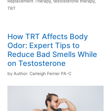
Replacement Therapy
,
testosterone therapy
,
TRT
How TRT Affects Body
Odor: Expert Tips to
Reduce Bad Smells While
on Testosterone
by
Author: Carleigh Ferrier PA-C