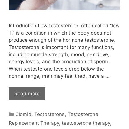
Introduction Low testosterone, often called “low
T,” is a condition in which the body does not
produce enough of the hormone testosterone.
Testosterone is important for many functions,
including muscle strength, mood, sex drive,
energy levels, and the production of sperm.
When testosterone levels drop below the
normal range, men may feel tired, have a …
Read more
Categories
Clomid
,
Testosterone
,
Testosterone
Replacement Therapy
,
testosterone therapy
,