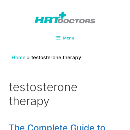
Skip
to
content
Menu
Home
»
testosterone therapy
testosterone
therapy
The Complete Guide to