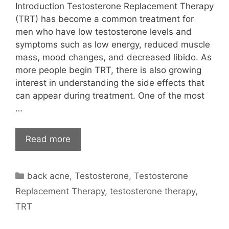
Introduction Testosterone Replacement Therapy
(TRT) has become a common treatment for
men who have low testosterone levels and
symptoms such as low energy, reduced muscle
mass, mood changes, and decreased libido. As
more people begin TRT, there is also growing
interest in understanding the side effects that
can appear during treatment. One of the most
…
Read more
Categories
back acne
,
Testosterone
,
Testosterone
Replacement Therapy
,
testosterone therapy
,
TRT