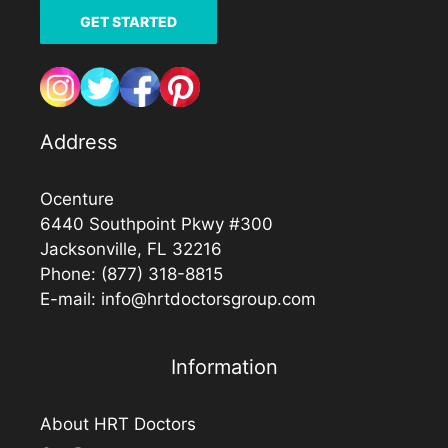
GET STARTED
Address
Ocenture
6440 Southpoint Pkwy #300
Jacksonville, FL 32216
Phone:
(877) 318-8815
E-mail:
info@hrtdoctorsgroup.com
Information
About HRT Doctors