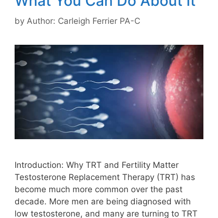
What You Can Do About It
by
Author: Carleigh Ferrier PA-C
Introduction: Why TRT and Fertility Matter
Testosterone Replacement Therapy (TRT) has
become much more common over the past
decade. More men are being diagnosed with
low testosterone, and many are turning to TRT