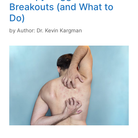
Breakouts (and What to
Do)
by
Author: Dr. Kevin Kargman