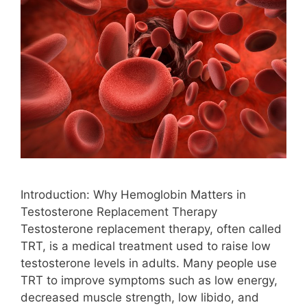
Introduction: Why Hemoglobin Matters in
Testosterone Replacement Therapy
Testosterone replacement therapy, often called
TRT, is a medical treatment used to raise low
testosterone levels in adults. Many people use
TRT to improve symptoms such as low energy,
decreased muscle strength, low libido, and