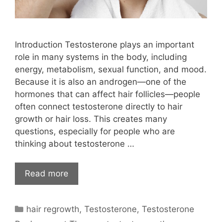
Introduction Testosterone plays an important
role in many systems in the body, including
energy, metabolism, sexual function, and mood.
Because it is also an androgen—one of the
hormones that can affect hair follicles—people
often connect testosterone directly to hair
growth or hair loss. This creates many
questions, especially for people who are
thinking about testosterone …
Read more
Categories
hair regrowth
,
Testosterone
,
Testosterone