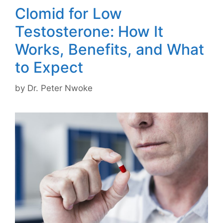
Clomid for Low
Testosterone: How It
Works, Benefits, and What
to Expect
by
Dr. Peter Nwoke