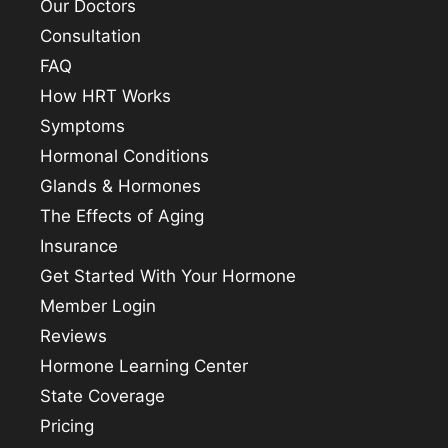
Our Doctors
Consultation
FAQ
How HRT Works
Symptoms
Hormonal Conditions
Glands & Hormones
The Effects of Aging
Insurance
Get Started With Your Hormone
Member Login
Reviews
Hormone Learning Center
State Coverage
Pricing