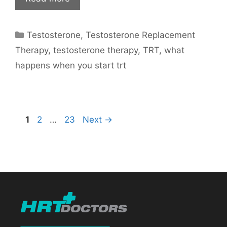
Categories
Testosterone
,
Testosterone Replacement
Therapy
,
testosterone therapy
,
TRT
,
what
happens when you start trt
Page
Page
Page
1
2
…
23
Next
→