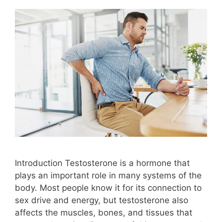
Introduction Testosterone is a hormone that
plays an important role in many systems of the
body. Most people know it for its connection to
sex drive and energy, but testosterone also
affects the muscles, bones, and tissues that