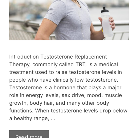
Introduction Testosterone Replacement
Therapy, commonly called TRT, is a medical
treatment used to raise testosterone levels in
people who have clinically low testosterone.
Testosterone is a hormone that plays a major
role in energy levels, sex drive, mood, muscle
growth, body hair, and many other body
functions. When testosterone levels drop below
a healthy range, …
Read more