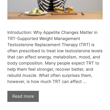
Introduction: Why Appetite Changes Matter in
TRT-Supported Weight Management
Testosterone Replacement Therapy (TRT) is
often prescribed to treat low testosterone levels
that can affect energy, metabolism, mood, and
body composition. Many people expect TRT to
help them feel stronger, recover better, and
rebuild muscle. What often surprises them,
however, is how much TRT can affect …
Read more