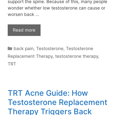
support the spine. Because of this, many people
wonder whether low testosterone can cause or
worsen back …
Read more
Categories
back pain
,
Testosterone
,
Testosterone
Replacement Therapy
,
testosterone therapy
,
TRT
TRT Acne Guide: How
Testosterone Replacement
Therapy Triggers Back