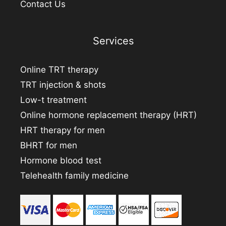
Contact Us
Services
Online TRT therapy
TRT injection & shots
Low-t treatment
Online hormone replacement therapy (HRT)
HRT therapy for men
BHRT for men
Hormone blood test
Telehealth family medicine