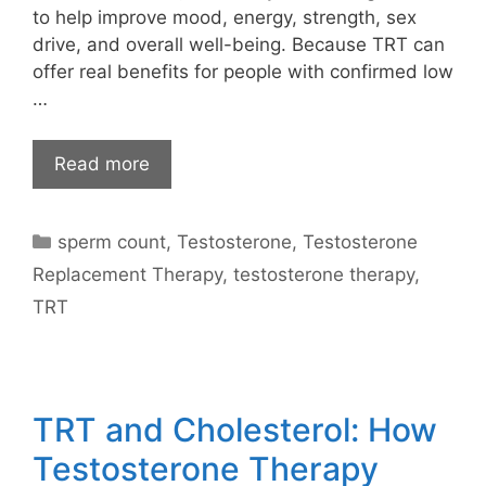
to help improve mood, energy, strength, sex
drive, and overall well-being. Because TRT can
offer real benefits for people with confirmed low
…
Read more
Categories
sperm count
,
Testosterone
,
Testosterone
Replacement Therapy
,
testosterone therapy
,
TRT
TRT and Cholesterol: How
Testosterone Therapy