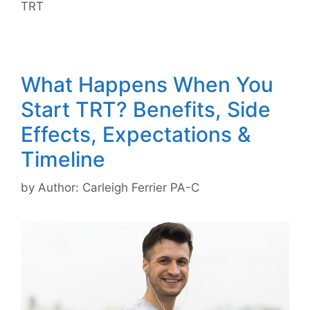
TRT
What Happens When You
Start TRT? Benefits, Side
Effects, Expectations &
Timeline
by
Author: Carleigh Ferrier PA-C