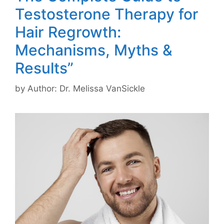
Testosterone Therapy for
Hair Regrowth:
Mechanisms, Myths &
Results”
by
Author: Dr. Melissa VanSickle