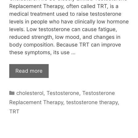
Replacement Therapy, often called TRT, is a
medical treatment used to raise testosterone
levels in people who have clinically low hormone
levels. Low testosterone can cause fatigue,
reduced strength, low mood, and changes in
body composition. Because TRT can improve
these symptoms, its use …
Read more
Categories
cholesterol
,
Testosterone
,
Testosterone
Replacement Therapy
,
testosterone therapy
,
TRT