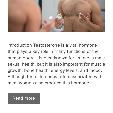
Introduction Testosterone is a vital hormone
that plays a key role in many functions of the
human body. It is best known for its role in male
sexual health, but it is also important for muscle
growth, bone health, energy levels, and mood.
Although testosterone is often associated with
men, women also produce this hormone …
Read more