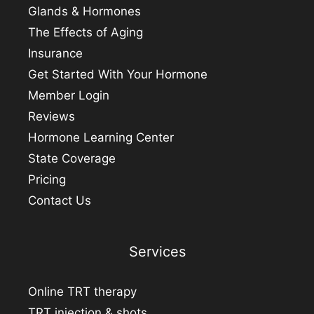
Glands & Hormones
The Effects of Aging
Insurance
Get Started With Your Hormone
Member Login
Reviews
Hormone Learning Center
State Coverage
Pricing
Contact Us
Services
Online TRT therapy
TRT injection & shots