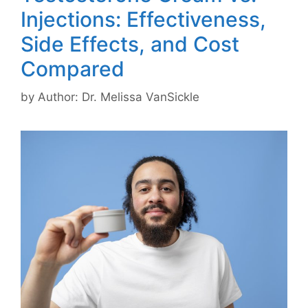
Injections: Effectiveness,
Side Effects, and Cost
Compared
by
Author: Dr. Melissa VanSickle