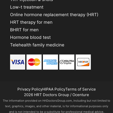
Low-t treatment
Online hormone replacement therapy (HRT)
HRT therapy for men
BHRT for men
Hormone blood test
Telehealth family medicine
Privacy Policy
HIPAA Policy
Terms of Service
2026 HRT Doctors Group / Ocenture
The information provided on HrtDoctorsGroup.com, including but not limited to
text, graphics, images, and other material, is for informational purposes only
and is not intended to be a substitute for professional medical advice,