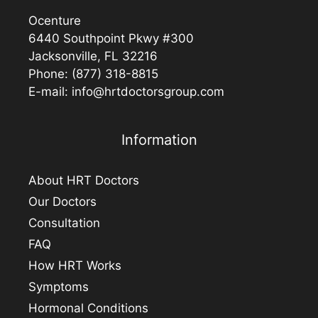
Ocenture
6440 Southpoint Pkwy #300
Jacksonville, FL 32216
Phone:
(877) 318-8815
E-mail:
info@hrtdoctorsgroup.com
Information
About HRT Doctors
Our Doctors
Consultation
FAQ
How HRT Works
Symptoms
Hormonal Conditions