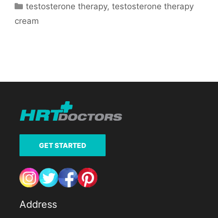
Categories
testosterone therapy
,
testosterone therapy
cream
GET STARTED
Address