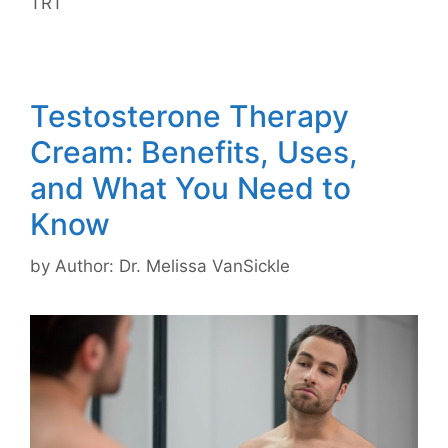
TRT
Testosterone Therapy
Cream: Benefits, Uses,
and What You Need to
Know
by
Author: Dr. Melissa VanSickle