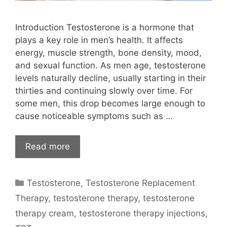
Introduction Testosterone is a hormone that
plays a key role in men’s health. It affects
energy, muscle strength, bone density, mood,
and sexual function. As men age, testosterone
levels naturally decline, usually starting in their
thirties and continuing slowly over time. For
some men, this drop becomes large enough to
cause noticeable symptoms such as …
Read more
Categories
Testosterone
,
Testosterone Replacement
Therapy
,
testosterone therapy
,
testosterone
therapy cream
,
testosterone therapy injections
,