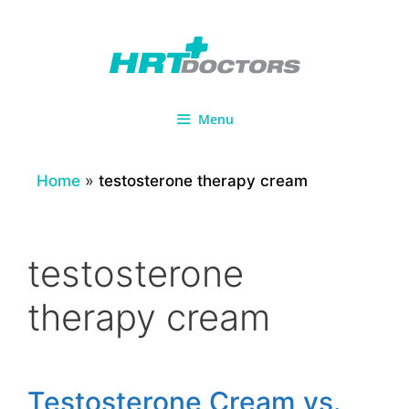
Skip
to
content
Menu
Home
»
testosterone therapy cream
testosterone
therapy cream
Testosterone Cream vs.