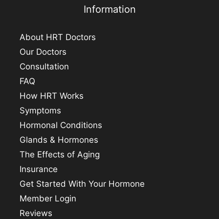
Information
About HRT Doctors
Our Doctors
Consultation
FAQ
How HRT Works
Symptoms
Hormonal Conditions
Glands & Hormones
The Effects of Aging
Insurance
Get Started With Your Hormone
Member Login
Reviews