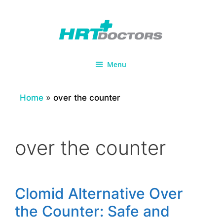
Skip
to
content
Menu
Home
»
over the counter
over the counter
Clomid Alternative Over
the Counter: Safe and