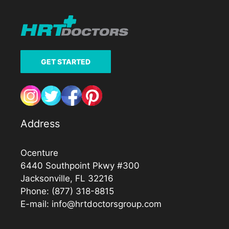
GET STARTED
Address
Ocenture
6440 Southpoint Pkwy #300
Jacksonville, FL 32216
Phone:
(877) 318-8815
E-mail:
info@hrtdoctorsgroup.com