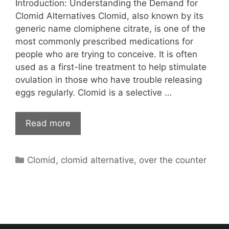
Introduction: Understanding the Demand for
Clomid Alternatives Clomid, also known by its
generic name clomiphene citrate, is one of the
most commonly prescribed medications for
people who are trying to conceive. It is often
used as a first-line treatment to help stimulate
ovulation in those who have trouble releasing
eggs regularly. Clomid is a selective …
Read more
Categories
Clomid
,
clomid alternative
,
over the counter