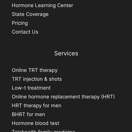
Hormone Learning Center
State Coverage
Pricing
Contact Us
Services
Online TRT therapy
TRT injection & shots
Low-t treatment
Online hormone replacement therapy (HRT)
HRT therapy for men
BHRT for men
Hormone blood test