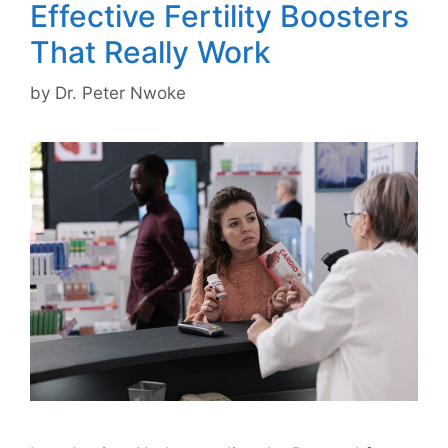
Effective Fertility Boosters
That Really Work
by
Dr. Peter Nwoke