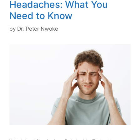
Headaches: What You
Need to Know
by
Dr. Peter Nwoke