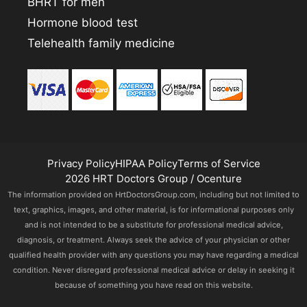
BHRT for men
Hormone blood test
Telehealth family medicine
Privacy Policy
HIPAA Policy
Terms of Service
2026 HRT Doctors Group / Ocenture
The information provided on HrtDoctorsGroup.com, including but not limited to
text, graphics, images, and other material, is for informational purposes only
and is not intended to be a substitute for professional medical advice,
diagnosis, or treatment. Always seek the advice of your physician or other
qualified health provider with any questions you may have regarding a medical
condition. Never disregard professional medical advice or delay in seeking it
because of something you have read on this website.