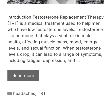
Introduction Testosterone Replacement Therapy
(TRT) is a medical treatment used to help men
who have low testosterone levels. Testosterone
is a hormone that plays a vital role in male
health, affecting muscle mass, mood, energy
levels, and sexual function. When testosterone
levels drop, it can lead to a range of symptoms,
including fatigue, depression, and …
Read more
Categories
headaches
,
TRT