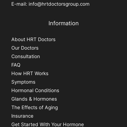
E-mail:
info@hrtdoctorsgroup.com
Information
About HRT Doctors
Our Doctors
Consultation
FAQ
How HRT Works
Symptoms
Hormonal Conditions
Glands & Hormones
The Effects of Aging
Insurance
Get Started With Your Hormone