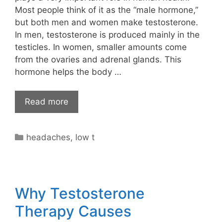
Most people think of it as the “male hormone,”
but both men and women make testosterone.
In men, testosterone is produced mainly in the
testicles. In women, smaller amounts come
from the ovaries and adrenal glands. This
hormone helps the body …
Read more
Categories
headaches
,
low t
Why Testosterone
Therapy Causes