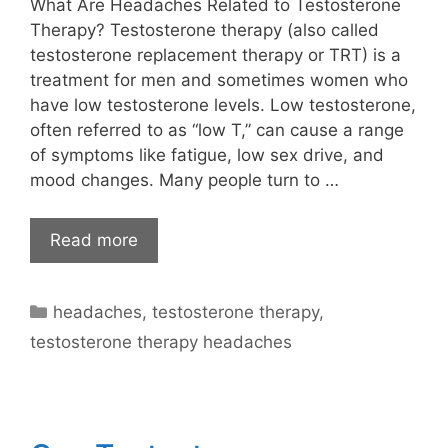
What Are Headaches Related to Testosterone
Therapy? Testosterone therapy (also called
testosterone replacement therapy or TRT) is a
treatment for men and sometimes women who
have low testosterone levels. Low testosterone,
often referred to as “low T,” can cause a range
of symptoms like fatigue, low sex drive, and
mood changes. Many people turn to …
Read more
Categories
headaches
,
testosterone therapy
,
testosterone therapy headaches