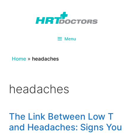
Skip
to
content
Menu
Home
»
headaches
headaches
The Link Between Low T
and Headaches: Signs You