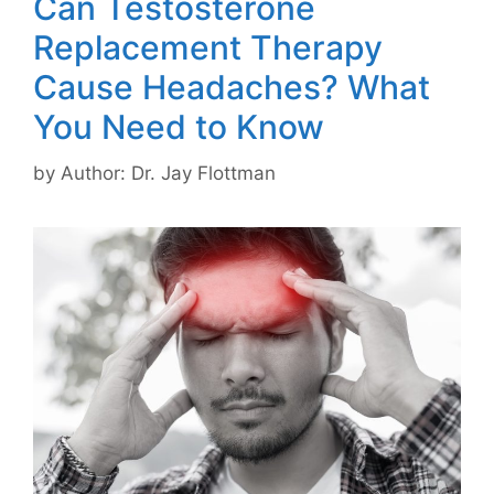
Can Testosterone
Replacement Therapy
Cause Headaches? What
You Need to Know
by
Author: Dr. Jay Flottman