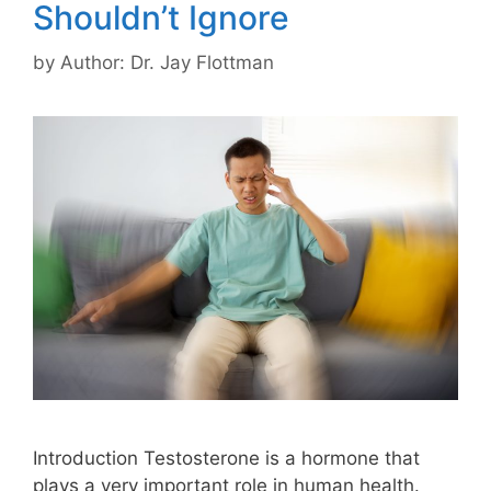
Shouldn’t Ignore
by
Author: Dr. Jay Flottman
Introduction Testosterone is a hormone that
plays a very important role in human health.