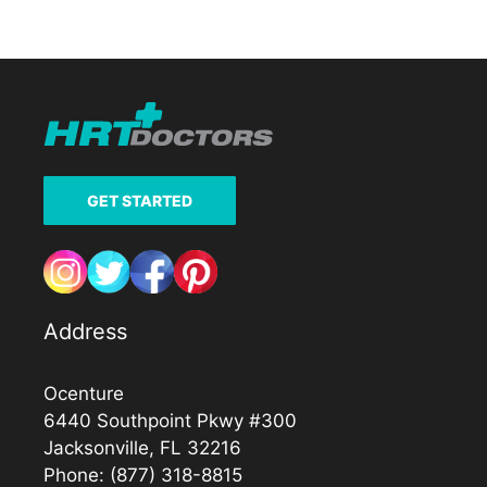
GET STARTED
Address
Ocenture
6440 Southpoint Pkwy #300
Jacksonville, FL 32216
Phone:
(877) 318-8815