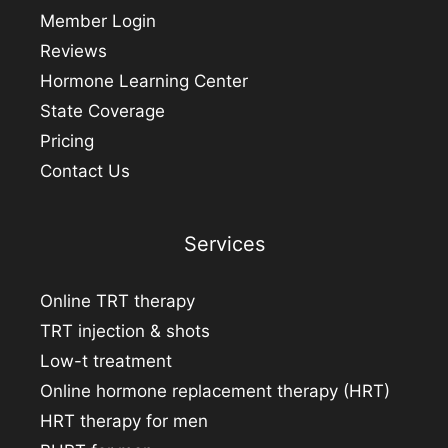
Member Login
Reviews
Hormone Learning Center
State Coverage
Pricing
Contact Us
Services
Online TRT therapy
TRT injection & shots
Low-t treatment
Online hormone replacement therapy (HRT)
HRT therapy for men