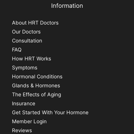
Information
About HRT Doctors
Our Doctors
Consultation
FAQ
How HRT Works
Symptoms
Hormonal Conditions
Glands & Hormones
The Effects of Aging
Insurance
Get Started With Your Hormone
Member Login
Reviews