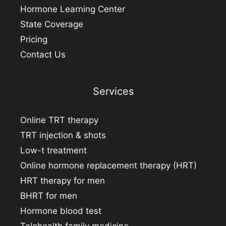
Hormone Learning Center
State Coverage
Pricing
Contact Us
Services
Online TRT therapy
TRT injection & shots
Low-t treatment
Online hormone replacement therapy (HRT)
HRT therapy for men
BHRT for men
Hormone blood test