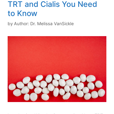
TRT and Cialis You Need
to Know
by
Author: Dr. Melissa VanSickle