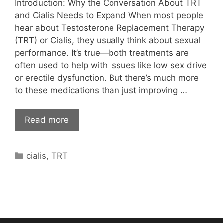
Introduction: Why the Conversation About TRT
and Cialis Needs to Expand When most people
hear about Testosterone Replacement Therapy
(TRT) or Cialis, they usually think about sexual
performance. It’s true—both treatments are
often used to help with issues like low sex drive
or erectile dysfunction. But there’s much more
to these medications than just improving …
Read more
Categories
cialis
,
TRT