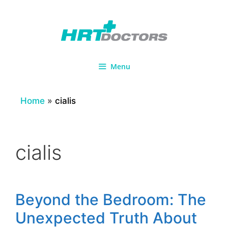
Skip
to
content
Menu
Home
»
cialis
cialis
Beyond the Bedroom: The
Unexpected Truth About