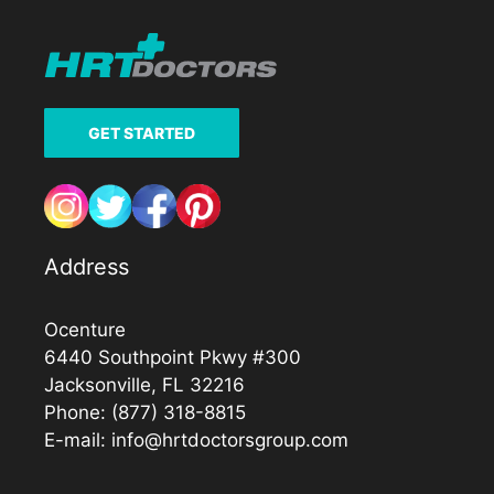
GET STARTED
Address
Ocenture
6440 Southpoint Pkwy #300
Jacksonville, FL 32216
Phone:
(877) 318-8815
E-mail:
info@hrtdoctorsgroup.com