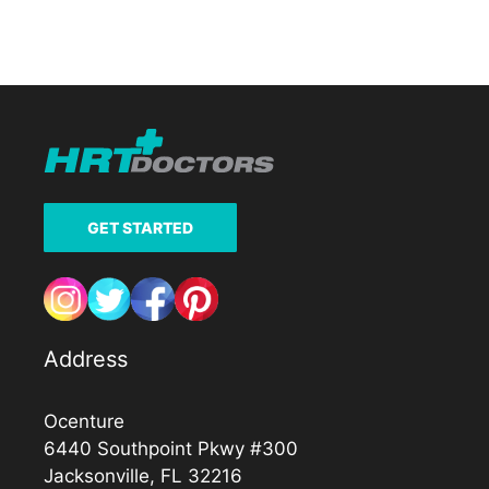
GET STARTED
Address
Ocenture
6440 Southpoint Pkwy #300
Jacksonville, FL 32216