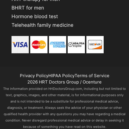
BHRT for men
Hormone blood test
Telehealth family medicine
Privacy Policy
HIPAA Policy
Terms of Service
2026 HRT Doctors Group / Ocenture
The information provided on HrtDoctorsGroup.com, including but not limited to
text, graphics, images, and other material, is for informational purposes only
and is not intended to be a substitute for professional medical advice,
diagnosis, or treatment. Always seek the advice of your physician or other
qualified health provider with any questions you may have regarding a medical
condition. Never disregard professional medical advice or delay in seeking it
because of something you have read on this website.