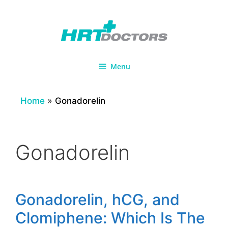
Skip
to
content
Menu
Home
»
Gonadorelin
Gonadorelin
Gonadorelin, hCG, and
Clomiphene: Which Is The