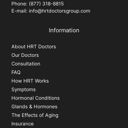
Phone:
(877) 318-8815
E-mail:
info@hrtdoctorsgroup.com
Information
About HRT Doctors
Our Doctors
Consultation
FAQ
How HRT Works
Symptoms
Hormonal Conditions
Glands & Hormones
The Effects of Aging
Insurance