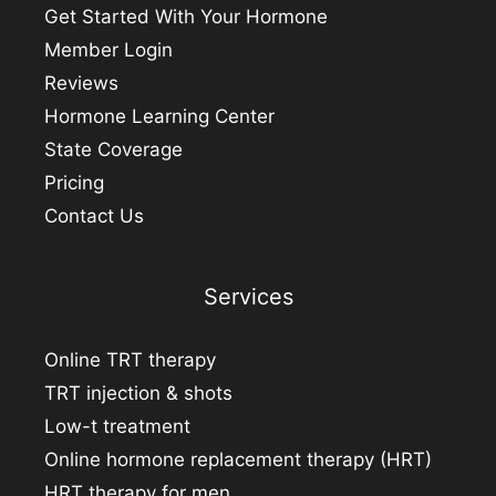
Get Started With Your Hormone
Member Login
Reviews
Hormone Learning Center
State Coverage
Pricing
Contact Us
Services
Online TRT therapy
TRT injection & shots
Low-t treatment
Online hormone replacement therapy (HRT)
HRT therapy for men