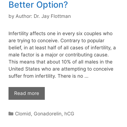
Better Option?
by
Author: Dr. Jay Flottman
Infertility affects one in every six couples who
are trying to conceive. Contrary to popular
belief, in at least half of all cases of infertility, a
male factor is a major or contributing cause.
This means that about 10% of all males in the
United States who are attempting to conceive
suffer from infertility. There is no …
Read more
Categories
Clomid
,
Gonadorelin
,
hCG