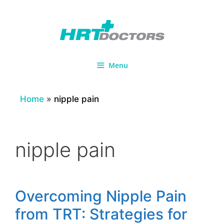
Skip
to
content
Menu
Home
»
nipple pain
nipple pain
Overcoming Nipple Pain
from TRT: Strategies for