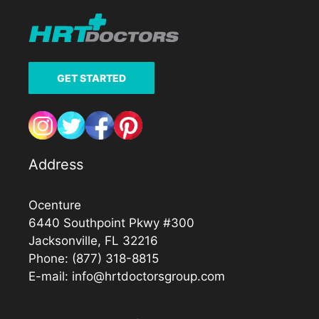
GET STARTED
Address
Ocenture
6440 Southpoint Pkwy #300
Jacksonville, FL 32216
Phone:
(877) 318-8815
E-mail:
info@hrtdoctorsgroup.com