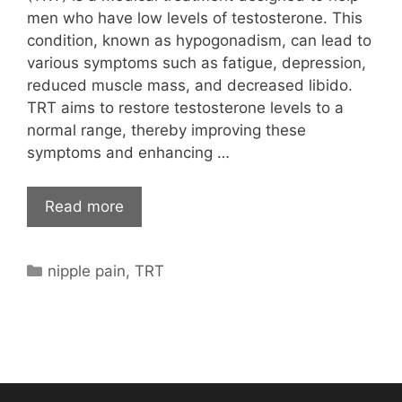
men who have low levels of testosterone. This
condition, known as hypogonadism, can lead to
various symptoms such as fatigue, depression,
reduced muscle mass, and decreased libido.
TRT aims to restore testosterone levels to a
normal range, thereby improving these
symptoms and enhancing …
Read more
Categories
nipple pain
,
TRT