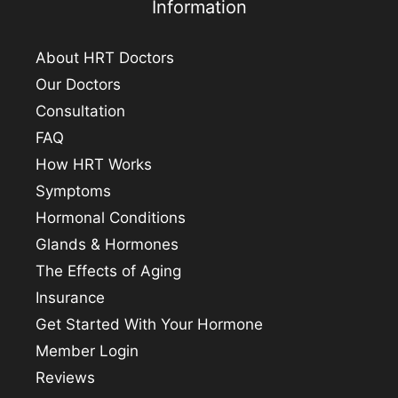
Information
About HRT Doctors
Our Doctors
Consultation
FAQ
How HRT Works
Symptoms
Hormonal Conditions
Glands & Hormones
The Effects of Aging
Insurance
Get Started With Your Hormone
Member Login
Reviews