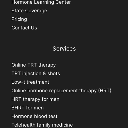
Hormone Learning Center
State Coverage
Pricing
Contact Us
Services
Online TRT therapy
TRT injection & shots
Low-t treatment
Online hormone replacement therapy (HRT)
HRT therapy for men
BHRT for men
Hormone blood test
Telehealth family medicine