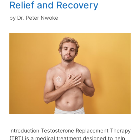
Relief and Recovery
by
Dr. Peter Nwoke
Introduction Testosterone Replacement Therapy
(TRT) is a medical treatment designed to help