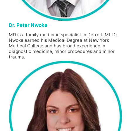
Dr. Peter Nwoke
MD is a family medicine specialist in Detroit, MI. Dr.
Nwoke earned his Medical Degree at New York
Medical College and has broad experience in
diagnostic medicine, minor procedures and minor
trauma.