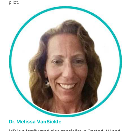
pilot.
Dr. Melissa VanSickle