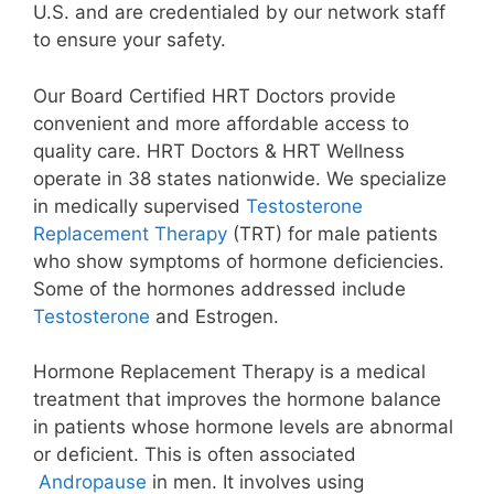
U.S. and are credentialed by our network staff
to ensure your safety.
Our Board Certified HRT Doctors provide
convenient and more affordable access to
quality care. HRT Doctors & HRT Wellness
operate in 38 states nationwide. We specialize
in medically supervised
Testosterone
Replacement Therapy
(TRT) for male patients
who show symptoms of hormone deficiencies.
Some of the hormones addressed include
Testosterone
and Estrogen.
Hormone Replacement Therapy is a medical
treatment that improves the hormone balance
in patients whose hormone levels are abnormal
or deficient. This is often associated
Andropause
in men. It involves using