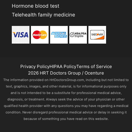
Hormone blood test
Telehealth family medicine
Privacy Policy
HIPAA Policy
Terms of Service
2026 HRT Doctors Group / Ocenture
The information provided on HrtDoctorsGroup.com, including but not limited to
text, graphics, images, and other material, is for informational purposes only
and is not intended to be a substitute for professional medical advice,
diagnosis, or treatment. Always seek the advice of your physician or other
qualified health provider with any questions you may have regarding a medical
condition. Never disregard professional medical advice or delay in seeking it
because of something you have read on this website.