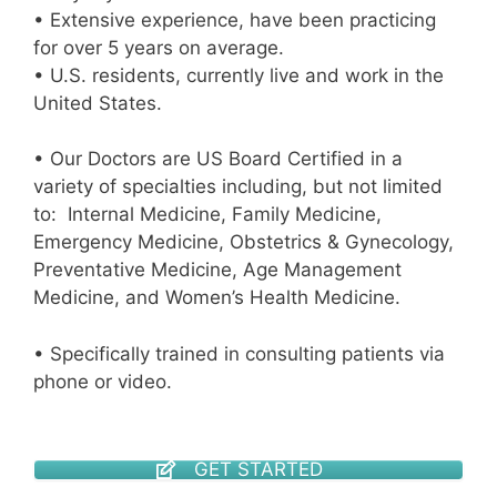
• Extensive experience, have been practicing
for over 5 years on average.
• U.S. residents, currently live and work in the
United States.
• Our Doctors are US Board Certified in a
variety of specialties including, but not limited
to: Internal Medicine, Family Medicine,
Emergency Medicine, Obstetrics & Gynecology,
Preventative Medicine, Age Management
Medicine, and Women’s Health Medicine.
• Specifically trained in consulting patients via
phone or video.
GET STARTED