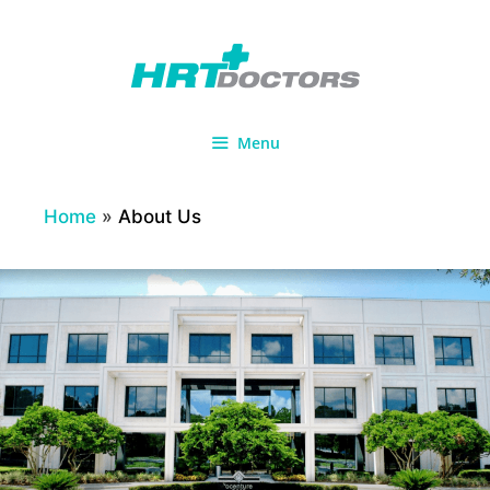
Skip
to
content
Menu
Home
»
About Us