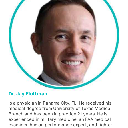
Dr. Jay Flottman
is a physician in Panama City, FL. He received his
medical degree from University of Texas Medical
Branch and has been in practice 21 years. He is
experienced in military medicine, an FAA medical
examiner, human performance expert, and fighter