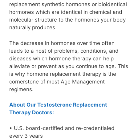
replacement synthetic hormones or bioidentical
hormones which are identical in chemical and
molecular structure to the hormones your body
naturally produces.
The decrease in hormones over time often
leads to a host of problems, conditions, and
diseases which hormone therapy can help
alleviate or prevent as you continue to age. This
is why hormone replacement therapy is the
cornerstone of most Age Management
regimens.
About Our Testosterone Replacement
Therapy Doctors:
• U.S. board-certified and re-credentialed
every 3 years