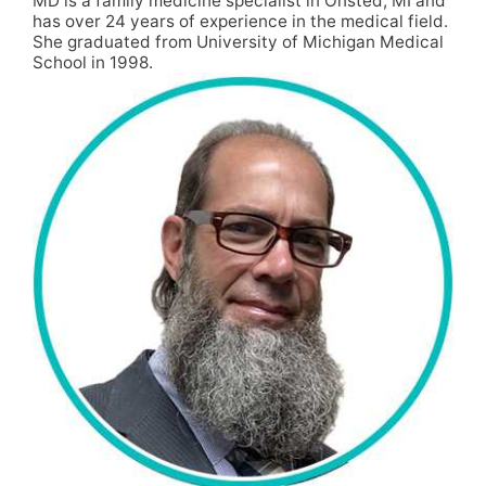
MD is a family medicine specialist in Onsted, MI and
has over 24 years of experience in the medical field.
She graduated from University of Michigan Medical
School in 1998.