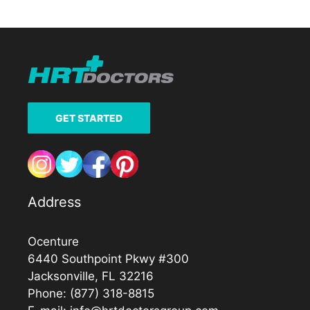
GET STARTED
Address
Ocenture
6440 Southpoint Pkwy #300
Jacksonville, FL 32216
Phone:
(877) 318-8815