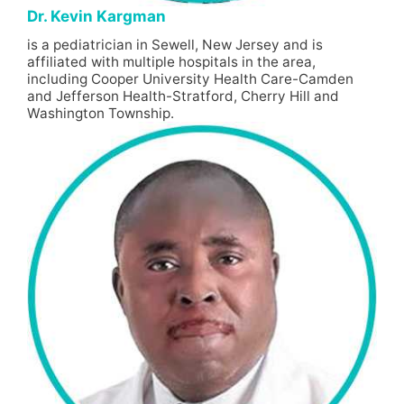
Dr. Kevin Kargman
is a pediatrician in Sewell, New Jersey and is
affiliated with multiple hospitals in the area,
including Cooper University Health Care-Camden
and Jefferson Health-Stratford, Cherry Hill and
Washington Township.