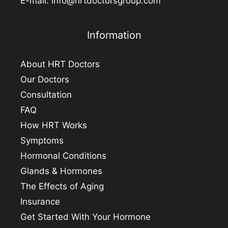
E-mail:
info@hrtdoctorsgroup.com
Information
About HRT Doctors
Our Doctors
Consultation
FAQ
How HRT Works
Symptoms
Hormonal Conditions
Glands & Hormones
The Effects of Aging
Insurance
Get Started With Your Hormone