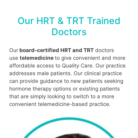
Our HRT & TRT Trained
Doctors
Our
board-certified HRT and TRT
doctors
use
telemedicine
to give convenient and more
affordable access to Quality Care. Our practice
addresses male patients. Our clinical practice
can provide guidance to new patients seeking
hormone therapy options or existing patients
that are simply looking to switch to a more
convenient telemedicine-based practice.