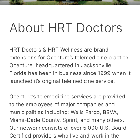
About HRT Doctors
HRT Doctors & HRT Wellness are brand
extensions for Ocenture’s telemedicine practice.
Ocenture, headquartered in Jacksonville,
Florida has been in business since 1999 when it
launched it’s original telemedicine service.
Ocenture’s telemedicine services are provided
to the employees of major companies and
municipalities including: Wells Fargo, BBVA,
Miami-Dade County, Sprint, and many others.
Our network consists of over 5,000 U.S. Board
Certified providers who live and work in the