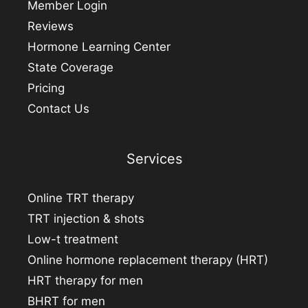
Member Login
Reviews
Hormone Learning Center
State Coverage
Pricing
Contact Us
Services
Online TRT therapy
TRT injection & shots
Low-t treatment
Online hormone replacement therapy (HRT)
HRT therapy for men
BHRT for men