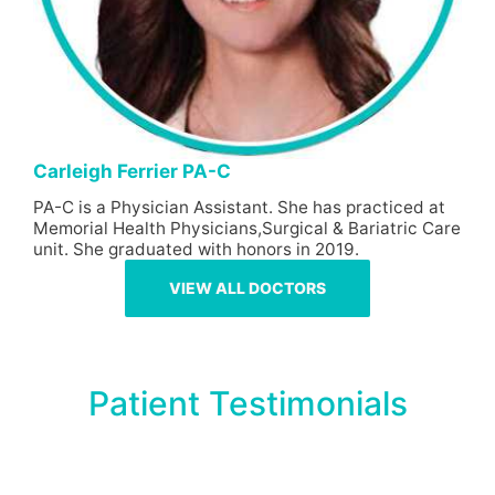
Carleigh Ferrier PA-C
PA-C is a Physician Assistant. She has practiced at
Memorial Health Physicians,Surgical & Bariatric Care
unit. She graduated with honors in 2019.
VIEW ALL DOCTORS
Patient Testimonials