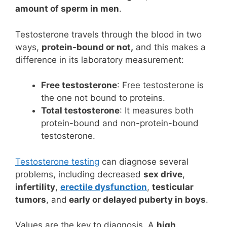
amount of sperm in men
.
Testosterone travels through the blood in two
ways,
protein-bound or not,
and this makes a
difference in its laboratory measurement:
Free testosterone
: Free testosterone is
the one not bound to proteins.
Total testosterone
: It measures both
protein-bound and non-protein-bound
testosterone.
Testosterone testing
can diagnose several
problems, including decreased
sex drive
,
infertility
,
erectile dysfunction
,
testicular
tumors
, and
early or delayed puberty in boys
.
Values are the key to diagnosis. A
high