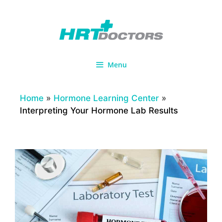
Skip
to
content
Menu
Home
»
Hormone Learning Center
»
Interpreting Your Hormone Lab Results