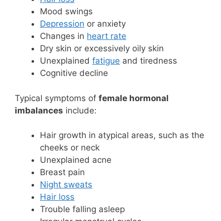
Mood swings
Depression
or anxiety
Changes in
heart rate
Dry skin or excessively oily skin
Unexplained
fatigue
and tiredness
Cognitive decline
Typical symptoms of
female hormonal
imbalances
include:
Hair growth in atypical areas, such as the
cheeks or neck
Unexplained acne
Breast pain
Night sweats
Hair loss
Trouble falling asleep