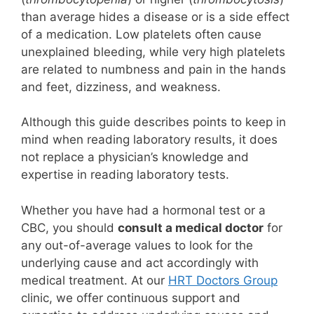
than average hides a disease or is a side effect
of a medication. Low platelets often cause
unexplained bleeding, while very high platelets
are related to numbness and pain in the hands
and feet, dizziness, and weakness.
Although this guide describes points to keep in
mind when reading laboratory results, it does
not replace a physician’s knowledge and
expertise in reading laboratory tests.
Whether you have had a hormonal test or a
CBC, you should
consult a medical doctor
for
any out-of-average values to look for the
underlying cause and act accordingly with
medical treatment. At our
HRT Doctors Group
clinic, we offer continuous support and