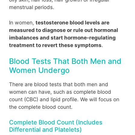
menstrual periods.
In women,
testosterone blood levels are
measured to diagnose or rule out hormonal
imbalances and start hormone-regulating
treatment to revert these symptoms
.
Blood Tests That Both Men and
Women Undergo
There are blood tests that both men and
women can have, such as complete blood
count (CBC) and lipid profile. We will focus on
the complete blood count.
Complete Blood Count (Includes
Differential and Platelets)