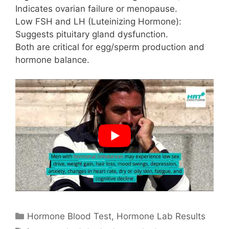
Indicates ovarian failure or menopause.
Low FSH and LH (Luteinizing Hormone):
Suggests pituitary gland dysfunction.
Both are critical for egg/sperm production and
hormone balance.
Categories
Hormone Blood Test
,
Hormone Lab Results