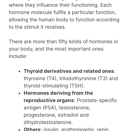
where they influence their functioning. Each
hormone molecule fulfils a particular function,
allowing the human body to function according
to the stimuli it receives.
There are more than fifty kinds of hormones in
your body, and the most important ones
include:
Thyroid derivatives and related ones
:
thyroxine (T4), triiodothyronine (T3) and
thyroid-stimulating (TSH).
Hormones deriving from the
reproductive organs
: Prostate-specific
antigen (PSA), testosterone,
progesterone, estradiol and
dihydrotestosterone.
Others
: insulin, erythropoietin, renin,