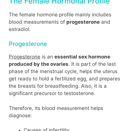
The Female Hormonal Profile
The female hormone profile mainly includes
blood measurements of
progesterone
and
estradiol.
Progesterone
Progesterone
is an
essential sex hormone
produced by the ovaries
. It is part of the last
phase of the menstrual cycle, helps the uterus
get ready to hold a fertilized egg, and prepares
the breasts for breastfeeding. Also, it is a
significant precursor to testosterone.
Therefore, its blood measurement helps
diagnose:
Causes of infertility