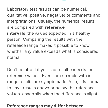
Laboratory test results can be numerical,
qualitative (positive, negative) or comments and
interpretations. Usually, the numerical results
are compared with
reference
intervals
,
the
values expected in a healthy
person. Comparing the results with the
reference range makes it possible to know
whether any value exceeds what is considered
normal.
Don’t be afraid if your lab result exceeds the
reference values. Even some people with in-
range results are symptomatic. Also, it is normal
to have results above or below the reference
values, especially when the difference is slight.
Reference ranges may differ between