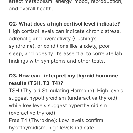
affect metabolism, energy, mood, reproduction,
and overall health.
Q2: What does a high cortisol level indicate?
High cortisol levels can indicate chronic stress,
adrenal gland overactivity (Cushing’s
syndrome), or conditions like anxiety, poor
sleep, and obesity. It’s essential to correlate lab
findings with symptoms and other tests.
Q3: How can I interpret my thyroid hormone
results (TSH, T3, T4)?
TSH (Thyroid Stimulating Hormone): High levels
suggest hypothyroidism (underactive thyroid),
while low levels suggest hyperthyroidism
(overactive thyroid).
Free T4 (Thyroxine): Low levels confirm
hypothyroidism; high levels indicate