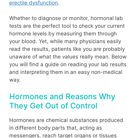
erectile dysfunction
.
Whether to diagnose or monitor, hormonal lab
tests are the perfect tool to check your current
hormone levels by measuring them through
your blood. Yet, while many physicians easily
read the results, patients like you are probably
unaware of what the values really mean. Below
you will find a guide on reading your lab results
and interpreting them in an easy non-medical
way.
Hormones and Reasons Why
They Get Out of Control
Hormones are chemical substances produced
in different body parts that, acting as
messengers, reach target organs or tissues