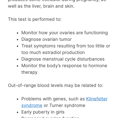
well as the liver, brain and skin.
This test is performed to:
Monitor how your ovaries are functioning
Diagnose ovarian tumor
Treat symptoms resulting from too little or
too much estradiol production
Diagnose menstrual cycle disturbances
Monitor the body’s response to hormone
therapy
Out-of-range blood levels may be related to:
Problems with genes, such as
Klinefelter
syndrome
or Turner syndrome
Early puberty in girls