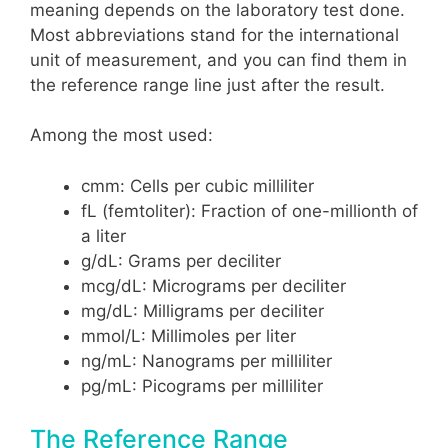
meaning depends on the laboratory test done.
Most abbreviations stand for the international
unit of measurement, and you can find them in
the reference range line just after the result.
Among the most used:
cmm: Cells per cubic milliliter
fL (femtoliter): Fraction of one-millionth of
a liter
g/dL: Grams per deciliter
mcg/dL: Micrograms per deciliter
mg/dL: Milligrams per deciliter
mmol/L: Millimoles per liter
ng/mL: Nanograms per milliliter
pg/mL: Picograms per milliliter
The Reference Range