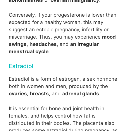
abnormalities
or
ovarian malignancy
.
Conversely, if your progesterone is lower than
expected for a healthy woman, this may
suggest an ectopic pregnancy, infertility or
miscarriage. Thus, you may experience
mood
swings
,
headaches
, and
an irregular
menstrual cycle
.
Estradiol
Estradiol is a form of estrogen, a sex hormone
both in women and men, produced by the
ovaries
,
breasts
, and
adrenal glands
.
It is essential for bone and joint health in
females, and helps control how fat is
distributed in their bodies. The placenta also
produces some estradiol during pregnancy, as