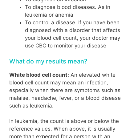
To diagnose blood diseases. As in
leukemia or anemia
To control a disease. If you have been
diagnosed with a disorder that affects
your blood cell count, your doctor may
use CBC to monitor your disease
What do my results mean?
White blood cell count:
An elevated white
blood cell count may mean an infection,
especially when there are symptoms such as
malaise, headache, fever, or a blood disease
such as leukemia.
In leukemia, the count is above or below the
reference values. When above, it is usually
more than expected for a person with an