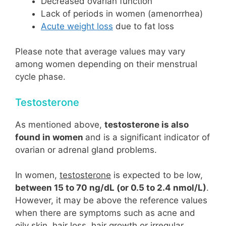
Decreased ovarian function
Lack of periods in women (amenorrhea)
Acute weight loss
due to fat loss
Please note that average values may vary
among women depending on their menstrual
cycle phase.
Testosterone
As mentioned above,
testosterone is also
found in women
and is a significant indicator of
ovarian or adrenal gland problems.
In women,
testosterone
is expected to be low,
between 15 to 70 ng/dL (or 0.5 to 2.4 nmol/L)
.
However, it may be above the reference values
when there are symptoms such as acne and
oily skin, hair loss, hair growth or irregular