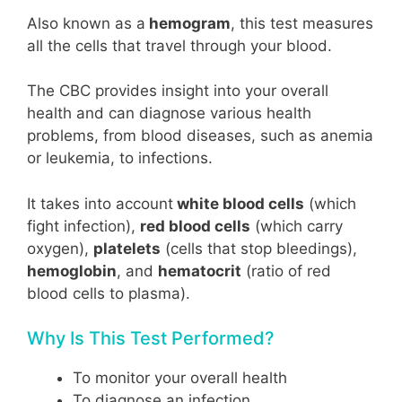
Also known as a
hemogram
, this test measures
all the cells that travel through your blood.
The CBC provides insight into your overall
health and can diagnose various health
problems, from blood diseases, such as anemia
or leukemia, to infections.
It takes into account
white blood cells
(which
fight infection),
red blood cells
(which carry
oxygen),
platelets
(cells that stop bleedings),
hemoglobin
, and
hematocrit
(ratio of red
blood cells to plasma).
Why Is This Test Performed?
To monitor your overall health
To diagnose an infection