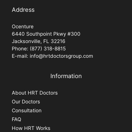
Address
Ocenture
6440 Southpoint Pkwy #300
Jacksonville, FL 32216
Phone:
(877) 318-8815
E-mail:
info@hrtdoctorsgroup.com
Information
About HRT Doctors
Our Doctors
Consultation
FAQ
How HRT Works