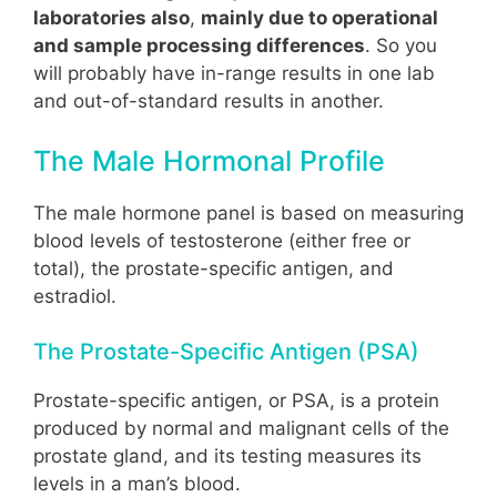
laboratories also
,
mainly due to operational
and sample processing differences
. So you
will probably have in-range results in one lab
and out-of-standard results in another.
The Male Hormonal Profile
The male hormone panel is based on measuring
blood levels of testosterone (either free or
total), the prostate-specific antigen, and
estradiol.
The Prostate-Specific Antigen (PSA)
Prostate-specific antigen, or PSA, is a protein
produced by normal and malignant cells of the
prostate gland, and its testing measures its
levels in a man’s blood.