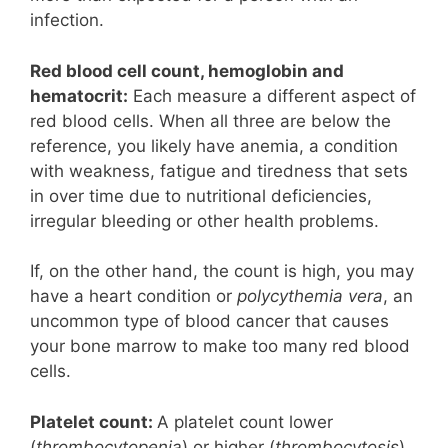
infection.
Red blood cell count, hemoglobin and
hematocrit:
Each measure a different aspect of
red blood cells. When all three are below the
reference, you likely have anemia, a condition
with weakness, fatigue and tiredness that sets
in over time due to nutritional deficiencies,
irregular bleeding or other health problems.
If, on the other hand, the count is high, you may
have a heart condition or
polycythemia vera
, an
uncommon type of blood cancer that causes
your bone marrow to make too many red blood
cells.
Platelet count:
A platelet count lower
(
thrombocytopenia
) or higher (
thrombocytosis
)