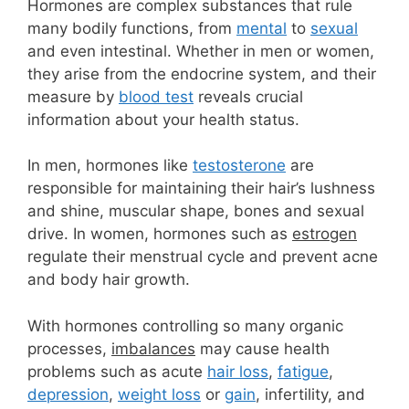
Hormones are complex substances that rule
many bodily functions, from
mental
to
sexual
and even intestinal. Whether in men or women,
they arise from the endocrine system, and their
measure by
blood test
reveals crucial
information about your health status.
In men, hormones like
testosterone
are
responsible for maintaining their hair’s lushness
and shine, muscular shape, bones and sexual
drive.
In women, hormones such as
estrogen
regulate their menstrual cycle and prevent acne
and body hair growth.
With hormones controlling so many organic
processes,
imbalances
may cause health
problems such as acute
hair loss
,
fatigue
,
depression
,
weight loss
or
gain
, infertility, and