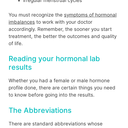
Irregular menstrual cycles
You must recognize the
symptoms of hormonal
imbalances
to work with your doctor
accordingly. Remember, the sooner you start
treatment, the better the outcomes and quality
of life.
Reading your hormonal lab
results
Whether you had a female or male hormone
profile done, there are certain things you need
to know before going into the results.
The Abbreviations
There are standard abbreviations whose