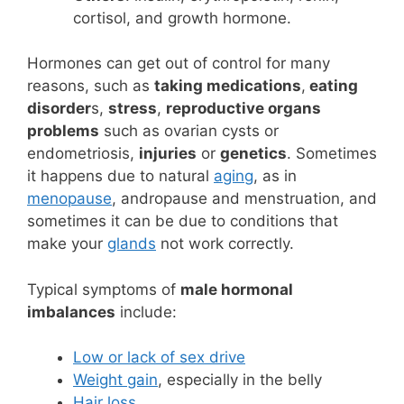
cortisol, and growth hormone.
Hormones can get out of control for many
reasons, such as
taking medications
,
eating
disorder
s,
stress
,
reproductive organs
problems
such as ovarian cysts or
endometriosis,
injuries
or
genetics
. Sometimes
it happens due to natural
aging
, as in
menopause
, andropause and menstruation, and
sometimes it can be due to conditions that
make your
glands
not work correctly.
Typical symptoms of
male hormonal
imbalances
include:
Low or lack of sex drive
Weight gain
, especially in the belly
Hair loss