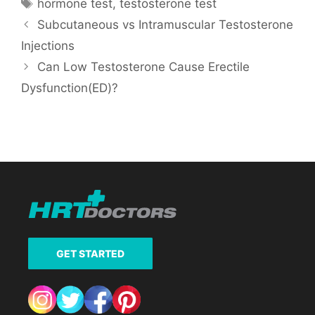
Tags
hormone test
,
testosterone test
Subcutaneous vs Intramuscular Testosterone
Injections
Can Low Testosterone Cause Erectile
Dysfunction(ED)?
GET STARTED