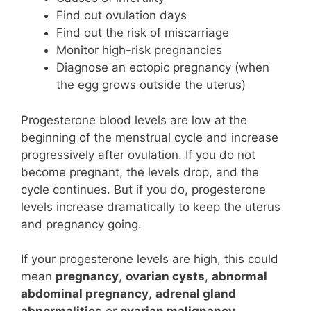
Find out ovulation days
Find out the risk of miscarriage
Monitor high-risk pregnancies
Diagnose an ectopic pregnancy (when
the egg grows outside the uterus)
Progesterone blood levels are low at the
beginning of the menstrual cycle and increase
progressively after ovulation. If you do not
become pregnant, the levels drop, and the
cycle continues. But if you do, progesterone
levels increase dramatically to keep the uterus
and pregnancy going.
If your progesterone levels are high, this could
mean
pregnancy
,
ovarian cysts
,
abnormal
abdominal pregnancy
,
adrenal gland