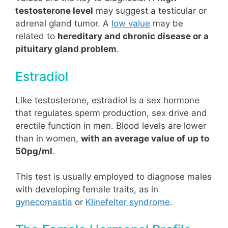
testosterone level
may suggest a testicular or
adrenal gland tumor. A
low value
may be
related to
hereditary and chronic disease or a
pituitary gland problem
.
Estradiol
Like testosterone, estradiol is a sex hormone
that regulates sperm production, sex drive and
erectile function in men. Blood levels are lower
than in women,
with an average value of up to
50pg/ml
.
This test is usually employed to diagnose males
with developing female traits, as in
gynecomastia
or
Klinefelter syndrome
.