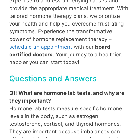
expertise to address underlying causes and
provide the appropriate medical treatment. With
tailored hormone therapy plans, we prioritize
your health and help you overcome frustrating
symptoms. Experience the transformative
power of hormone replacement therapy –
schedule an appointment
with our
board-
certified doctors
. Your journey to a healthier,
happier you can start today!
Questions and Answers
Q1: What are hormone lab tests, and why are
they important?
Hormone lab tests measure specific hormone
levels in the body, such as estrogen,
testosterone, cortisol, and thyroid hormones.
They are important because imbalances can