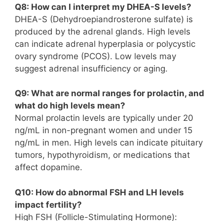
Q8: How can I interpret my DHEA-S levels?
DHEA-S (Dehydroepiandrosterone sulfate) is
produced by the adrenal glands. High levels
can indicate adrenal hyperplasia or polycystic
ovary syndrome (PCOS). Low levels may
suggest adrenal insufficiency or aging.
Q9: What are normal ranges for prolactin, and
what do high levels mean?
Normal prolactin levels are typically under 20
ng/mL in non-pregnant women and under 15
ng/mL in men. High levels can indicate pituitary
tumors, hypothyroidism, or medications that
affect dopamine.
Q10: How do abnormal FSH and LH levels
impact fertility?
High FSH (Follicle-Stimulating Hormone):