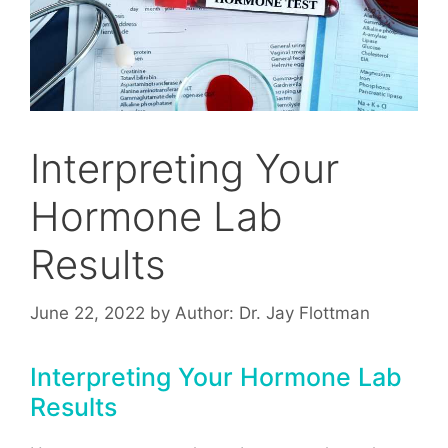
Interpreting Your
Hormone Lab
Results
June 22, 2022
by
Author: Dr. Jay Flottman
Interpreting Your Hormone Lab
Results