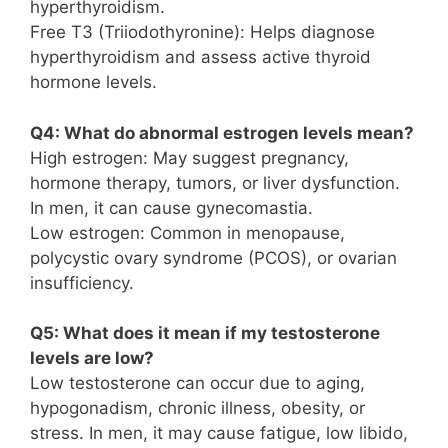
hyperthyroidism.
Free T3 (Triiodothyronine): Helps diagnose
hyperthyroidism and assess active thyroid
hormone levels.
Q4: What do abnormal estrogen levels mean?
High estrogen: May suggest pregnancy,
hormone therapy, tumors, or liver dysfunction.
In men, it can cause gynecomastia.
Low estrogen: Common in menopause,
polycystic ovary syndrome (PCOS), or ovarian
insufficiency.
Q5: What does it mean if my testosterone
levels are low?
Low testosterone can occur due to aging,
hypogonadism, chronic illness, obesity, or
stress. In men, it may cause fatigue, low libido,