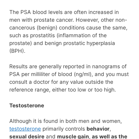
The PSA blood levels are often increased in
men with prostate cancer. However, other non-
cancerous (benign) conditions cause the same,
such as prostatitis (inflammation of the
prostate) and benign prostatic hyperplasia
(BPH).
Results are generally reported in nanograms of
PSA per milliliter of blood (ng/ml), and you must
consult a doctor for any value outside the
reference range, either too low or too high.
Testosterone
Although it is found in both men and women,
testosterone
primarily controls
behavior
,
sexual desire
and
muscle gain
,
as well as the