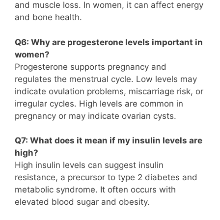
and muscle loss. In women, it can affect energy
and bone health.
Q6: Why are progesterone levels important in
women?
Progesterone supports pregnancy and
regulates the menstrual cycle. Low levels may
indicate ovulation problems, miscarriage risk, or
irregular cycles. High levels are common in
pregnancy or may indicate ovarian cysts.
Q7: What does it mean if my insulin levels are
high?
High insulin levels can suggest insulin
resistance, a precursor to type 2 diabetes and
metabolic syndrome. It often occurs with
elevated blood sugar and obesity.