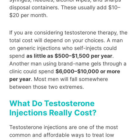
disposal containers. These usually add $10–
$20 per month.
If you are considering testosterone therapy, the
total cost will depend on your choices. A man
on generic injections who self-injects could
spend
as little as $500–$1,500 per year
.
Another man using brand-name gels through a
clinic could spend
$6,000–$10,000 or more
per year
. Most men will fall somewhere
between those two extremes.
What Do Testosterone
Injections Really Cost?
Testosterone injections are one of the most
common and affordable ways to treat low