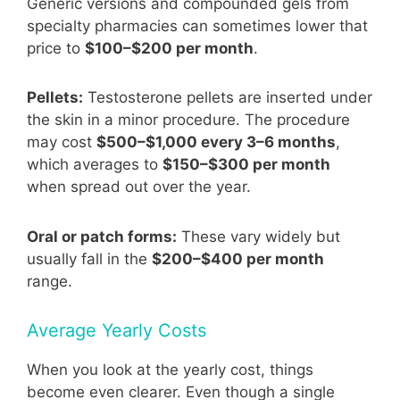
Generic versions and compounded gels from
specialty pharmacies can sometimes lower that
price to
$100–$200 per month
.
Pellets:
Testosterone pellets are inserted under
the skin in a minor procedure. The procedure
may cost
$500–$1,000 every 3–6 months
,
which averages to
$150–$300 per month
when spread out over the year.
Oral or patch forms:
These vary widely but
usually fall in the
$200–$400 per month
range.
Average Yearly Costs
When you look at the yearly cost, things
become even clearer. Even though a single