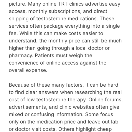
picture. Many online TRT clinics advertise easy
access, monthly subscriptions, and direct
shipping of testosterone medications. These
services often package everything into a single
fee. While this can make costs easier to
understand, the monthly price can still be much
higher than going through a local doctor or
pharmacy. Patients must weigh the
convenience of online access against the
overall expense.
Because of these many factors, it can be hard
to find clear answers when researching the real
cost of low testosterone therapy. Online forums,
advertisements, and clinic websites often give
mixed or confusing information. Some focus
only on the medication price and leave out lab
or doctor visit costs. Others highlight cheap