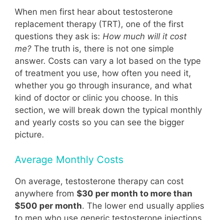
When men first hear about testosterone
replacement therapy (TRT), one of the first
questions they ask is:
How much will it cost
me?
The truth is, there is not one simple
answer. Costs can vary a lot based on the type
of treatment you use, how often you need it,
whether you go through insurance, and what
kind of doctor or clinic you choose. In this
section, we will break down the typical monthly
and yearly costs so you can see the bigger
picture.
Average Monthly Costs
On average, testosterone therapy can cost
anywhere from
$30 per month to more than
$500 per month
. The lower end usually applies
to men who use generic testosterone injections