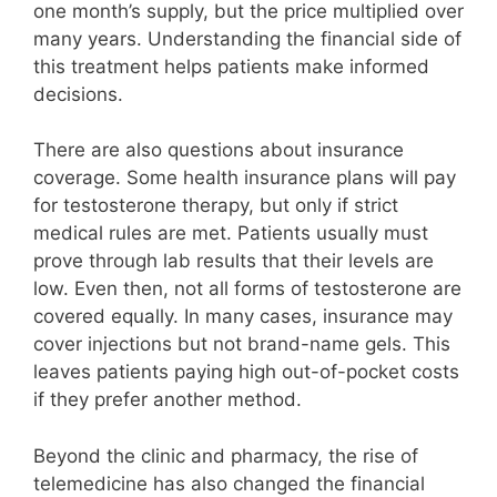
one month’s supply, but the price multiplied over
many years. Understanding the financial side of
this treatment helps patients make informed
decisions.
There are also questions about insurance
coverage. Some health insurance plans will pay
for testosterone therapy, but only if strict
medical rules are met. Patients usually must
prove through lab results that their levels are
low. Even then, not all forms of testosterone are
covered equally. In many cases, insurance may
cover injections but not brand-name gels. This
leaves patients paying high out-of-pocket costs
if they prefer another method.
Beyond the clinic and pharmacy, the rise of
telemedicine has also changed the financial