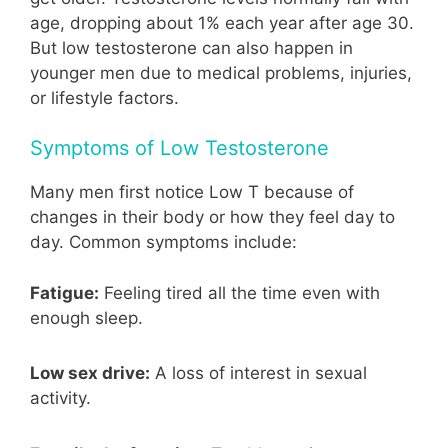
age, dropping about 1% each year after age 30.
But low testosterone can also happen in
younger men due to medical problems, injuries,
or lifestyle factors.
Symptoms of Low Testosterone
Many men first notice Low T because of
changes in their body or how they feel day to
day. Common symptoms include:
Fatigue:
Feeling tired all the time even with
enough sleep.
Low sex drive:
A loss of interest in sexual
activity.