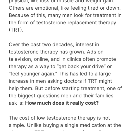
physical, like loss of muscle and weight gain.
Others are emotional, like feeling tired or down.
Because of this, many men look for treatment in
the form of testosterone replacement therapy
(TRT).
Over the past two decades, interest in
testosterone therapy has grown. Ads on
television, online, and in clinics often promote
therapy as a way to “get back your drive” or
“feel younger again.” This has led to a large
increase in men asking doctors if TRT might
help them. But before starting treatment, one of
the biggest questions men and their families
ask is:
How much does it really cost?
The cost of low testosterone therapy is not
simple. Unlike buying a single medication at the