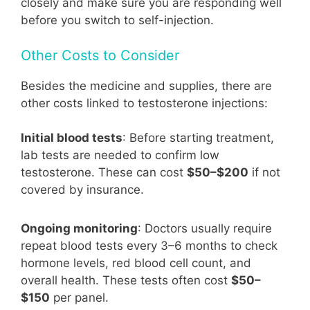
closely and make sure you are responding well
before you switch to self-injection.
Other Costs to Consider
Besides the medicine and supplies, there are
other costs linked to testosterone injections:
Initial blood tests
: Before starting treatment,
lab tests are needed to confirm low
testosterone. These can cost
$50–$200
if not
covered by insurance.
Ongoing monitoring
: Doctors usually require
repeat blood tests every 3–6 months to check
hormone levels, red blood cell count, and
overall health. These tests often cost
$50–
$150
per panel.