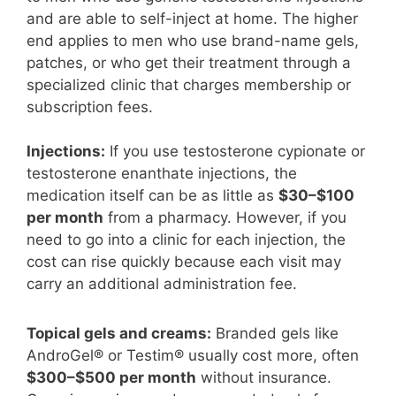
and are able to self-inject at home. The higher
end applies to men who use brand-name gels,
patches, or who get their treatment through a
specialized clinic that charges membership or
subscription fees.
Injections:
If you use testosterone cypionate or
testosterone enanthate injections, the
medication itself can be as little as
$30–$100
per month
from a pharmacy. However, if you
need to go into a clinic for each injection, the
cost can rise quickly because each visit may
carry an additional administration fee.
Topical gels and creams:
Branded gels like
AndroGel® or Testim® usually cost more, often
$300–$500 per month
without insurance.