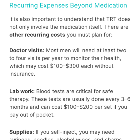
Recurring Expenses Beyond Medication
It is also important to understand that TRT does
not only involve the medication itself. There are
other recurring costs
you must plan for:
Doctor visits:
Most men will need at least two
to four visits per year to monitor their health,
which may cost $100–$300 each without
insurance.
Lab work:
Blood tests are critical for safe
therapy. These tests are usually done every 3–6
months and can cost $100–$200 per set if you
pay out of pocket.
Supplies:
If you self-inject, you may need
syringes, needles, alcohol wipes, and sharps