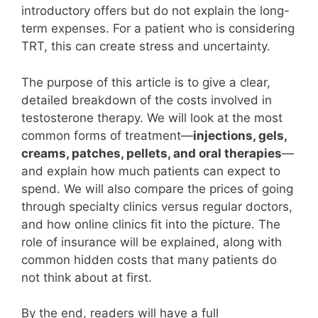
introductory offers but do not explain the long-
term expenses. For a patient who is considering
TRT, this can create stress and uncertainty.
The purpose of this article is to give a clear,
detailed breakdown of the costs involved in
testosterone therapy. We will look at the most
common forms of treatment—
injections, gels,
creams, patches, pellets, and oral therapies
—
and explain how much patients can expect to
spend. We will also compare the prices of going
through specialty clinics versus regular doctors,
and how online clinics fit into the picture. The
role of insurance will be explained, along with
common hidden costs that many patients do
not think about at first.
By the end, readers will have a full