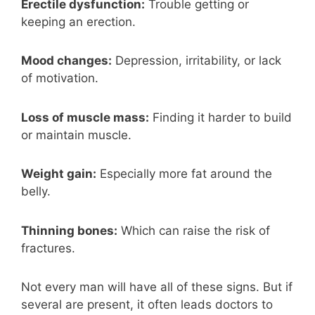
Erectile dysfunction:
Trouble getting or
keeping an erection.
Mood changes:
Depression, irritability, or lack
of motivation.
Loss of muscle mass:
Finding it harder to build
or maintain muscle.
Weight gain:
Especially more fat around the
belly.
Thinning bones:
Which can raise the risk of
fractures.
Not every man will have all of these signs. But if
several are present, it often leads doctors to