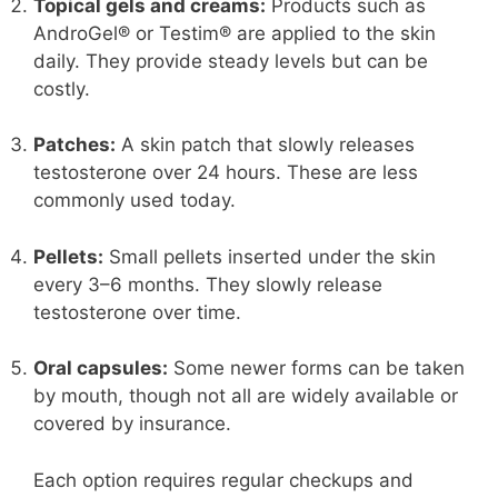
Topical gels and creams:
Products such as
AndroGel® or Testim® are applied to the skin
daily. They provide steady levels but can be
costly.
Patches:
A skin patch that slowly releases
testosterone over 24 hours. These are less
commonly used today.
Pellets:
Small pellets inserted under the skin
every 3–6 months. They slowly release
testosterone over time.
Oral capsules:
Some newer forms can be taken
by mouth, though not all are widely available or
covered by insurance.
Each option requires regular checkups and