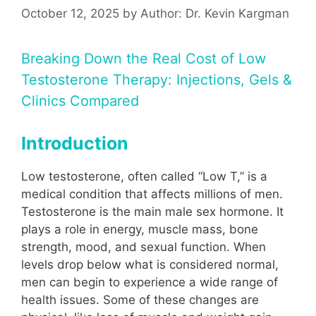
October 12, 2025
by
Author: Dr. Kevin Kargman
Breaking Down the Real Cost of Low
Testosterone Therapy: Injections, Gels &
Clinics Compared
Introduction
Low testosterone, often called “Low T,” is a
medical condition that affects millions of men.
Testosterone is the main male sex hormone. It
plays a role in energy, muscle mass, bone
strength, mood, and sexual function. When
levels drop below what is considered normal,
men can begin to experience a wide range of
health issues. Some of these changes are