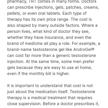
pharmacy, TRT comes in many forms. Doctors
can prescribe injections, gels, patches, creams,
pellets, or even oral tablets. Each type of
therapy has its own price range. The cost is
also shaped by many outside factors. Where a
person lives, what kind of doctor they see,
whether they have insurance, and even the
brand of medicine all play a role. For example, a
brand-name testosterone gel like AndroGel®
can cost far more than a generic testosterone
injection. At the same time, some men prefer
gels because they are easy to use at home,
even if the monthly bill is higher.
It is important to understand that cost is not
just about the medication itself. Testosterone
therapy is a medical treatment that requires
close supervision. Before a doctor prescribes it,