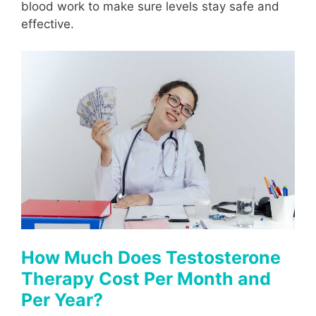
blood work to make sure levels stay safe and
effective.
How Much Does Testosterone
Therapy Cost Per Month and
Per Year?