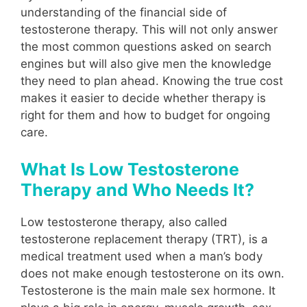
understanding of the financial side of
testosterone therapy. This will not only answer
the most common questions asked on search
engines but will also give men the knowledge
they need to plan ahead. Knowing the true cost
makes it easier to decide whether therapy is
right for them and how to budget for ongoing
care.
What Is Low Testosterone
Therapy and Who Needs It?
Low testosterone therapy, also called
testosterone replacement therapy (TRT), is a
medical treatment used when a man’s body
does not make enough testosterone on its own.
Testosterone is the main male sex hormone. It