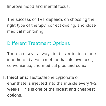
Improve mood and mental focus.
The success of TRT depends on choosing the
right type of therapy, correct dosing, and close
medical monitoring.
Different Treatment Options
There are several ways to deliver testosterone
into the body. Each method has its own cost,
convenience, and medical pros and cons:
Injections:
Testosterone cypionate or
enanthate is injected into the muscle every 1–2
weeks. This is one of the oldest and cheapest
options.