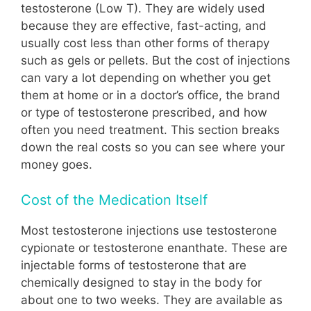
testosterone (Low T). They are widely used
because they are effective, fast-acting, and
usually cost less than other forms of therapy
such as gels or pellets. But the cost of injections
can vary a lot depending on whether you get
them at home or in a doctor’s office, the brand
or type of testosterone prescribed, and how
often you need treatment. This section breaks
down the real costs so you can see where your
money goes.
Cost of the Medication Itself
Most testosterone injections use testosterone
cypionate or testosterone enanthate. These are
injectable forms of testosterone that are
chemically designed to stay in the body for
about one to two weeks. They are available as