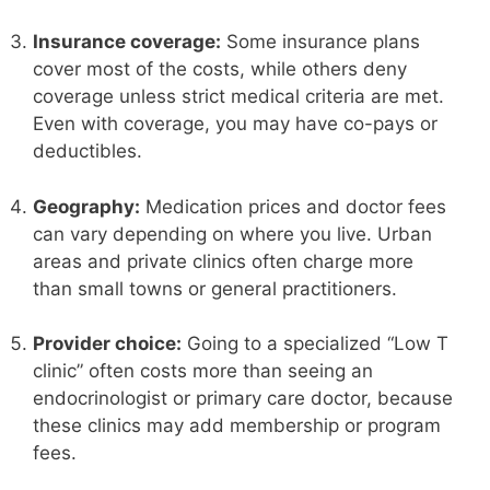
Insurance coverage:
Some insurance plans
cover most of the costs, while others deny
coverage unless strict medical criteria are met.
Even with coverage, you may have co-pays or
deductibles.
Geography:
Medication prices and doctor fees
can vary depending on where you live. Urban
areas and private clinics often charge more
than small towns or general practitioners.
Provider choice:
Going to a specialized “Low T
clinic” often costs more than seeing an
endocrinologist or primary care doctor, because
these clinics may add membership or program
fees.