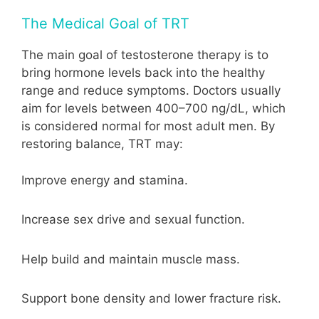
The Medical Goal of TRT
The main goal of testosterone therapy is to
bring hormone levels back into the healthy
range and reduce symptoms. Doctors usually
aim for levels between 400–700 ng/dL, which
is considered normal for most adult men. By
restoring balance, TRT may:
Improve energy and stamina.
Increase sex drive and sexual function.
Help build and maintain muscle mass.
Support bone density and lower fracture risk.