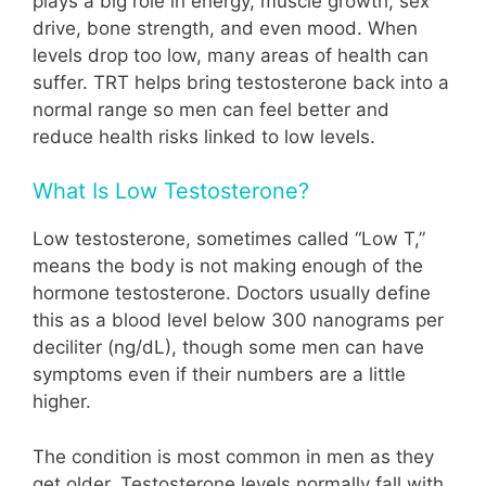
plays a big role in energy, muscle growth, sex
drive, bone strength, and even mood. When
levels drop too low, many areas of health can
suffer. TRT helps bring testosterone back into a
normal range so men can feel better and
reduce health risks linked to low levels.
What Is Low Testosterone?
Low testosterone, sometimes called “Low T,”
means the body is not making enough of the
hormone testosterone. Doctors usually define
this as a blood level below 300 nanograms per
deciliter (ng/dL), though some men can have
symptoms even if their numbers are a little
higher.
The condition is most common in men as they
get older. Testosterone levels normally fall with