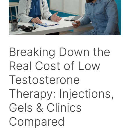
Breaking Down the
Real Cost of Low
Testosterone
Therapy: Injections,
Gels & Clinics
Compared