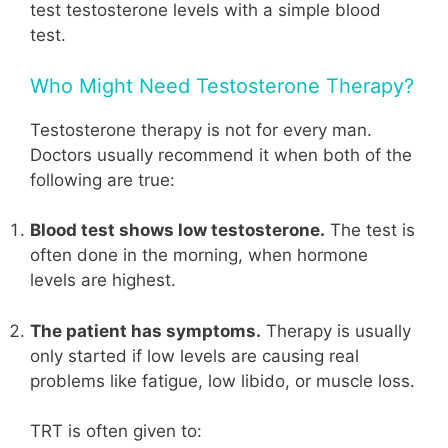
test testosterone levels with a simple blood
test.
Who Might Need Testosterone Therapy?
Testosterone therapy is not for every man.
Doctors usually recommend it when both of the
following are true:
Blood test shows low testosterone.
The test is
often done in the morning, when hormone
levels are highest.
The patient has symptoms.
Therapy is usually
only started if low levels are causing real
problems like fatigue, low libido, or muscle loss.
TRT is often given to: