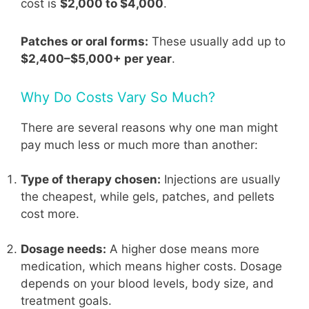
cost is
$2,000 to $4,000
.
Patches or oral forms:
These usually add up to
$2,400–$5,000+ per year
.
Why Do Costs Vary So Much?
There are several reasons why one man might
pay much less or much more than another:
Type of therapy chosen:
Injections are usually
the cheapest, while gels, patches, and pellets
cost more.
Dosage needs:
A higher dose means more
medication, which means higher costs. Dosage
depends on your blood levels, body size, and
treatment goals.