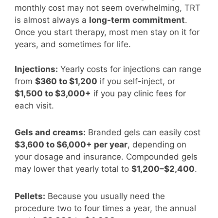
monthly cost may not seem overwhelming, TRT
is almost always a
long-term commitment
.
Once you start therapy, most men stay on it for
years, and sometimes for life.
Injections:
Yearly costs for injections can range
from
$360 to $1,200
if you self-inject, or
$1,500 to $3,000+
if you pay clinic fees for
each visit.
Gels and creams:
Branded gels can easily cost
$3,600 to $6,000+ per year
, depending on
your dosage and insurance. Compounded gels
may lower that yearly total to
$1,200–$2,400
.
Pellets:
Because you usually need the
procedure two to four times a year, the annual