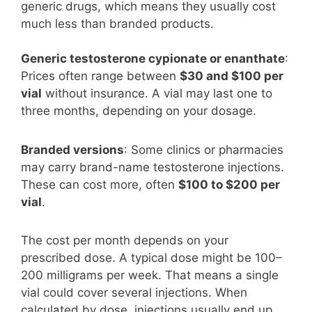
generic drugs, which means they usually cost
much less than branded products.
Generic testosterone cypionate or enanthate
:
Prices often range between
$30 and $100 per
vial
without insurance. A vial may last one to
three months, depending on your dosage.
Branded versions
: Some clinics or pharmacies
may carry brand-name testosterone injections.
These can cost more, often
$100 to $200 per
vial
.
The cost per month depends on your
prescribed dose. A typical dose might be 100–
200 milligrams per week. That means a single
vial could cover several injections. When
calculated by dose, injections usually end up