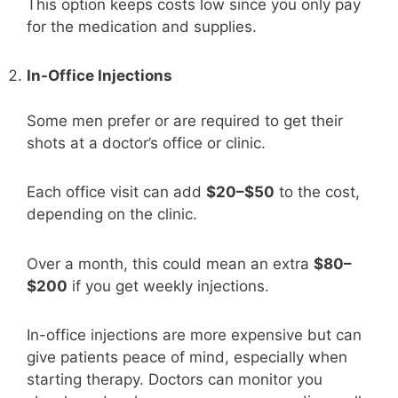
This option keeps costs low since you only pay
for the medication and supplies.
In-Office Injections
Some men prefer or are required to get their
shots at a doctor’s office or clinic.
Each office visit can add
$20–$50
to the cost,
depending on the clinic.
Over a month, this could mean an extra
$80–
$200
if you get weekly injections.
In-office injections are more expensive but can
give patients peace of mind, especially when
starting therapy. Doctors can monitor you