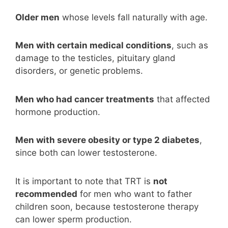
Older men
whose levels fall naturally with age.
Men with certain medical conditions
, such as
damage to the testicles, pituitary gland
disorders, or genetic problems.
Men who had cancer treatments
that affected
hormone production.
Men with severe obesity or type 2 diabetes
,
since both can lower testosterone.
It is important to note that TRT is
not
recommended
for men who want to father
children soon, because testosterone therapy
can lower sperm production.