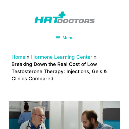
Skip
to
content
Menu
Home
»
Hormone Learning Center
»
Breaking Down the Real Cost of Low
Testosterone Therapy: Injections, Gels &
Clinics Compared