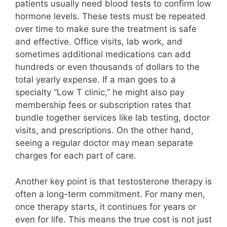
patients usually need blood tests to confirm low
hormone levels. These tests must be repeated
over time to make sure the treatment is safe
and effective. Office visits, lab work, and
sometimes additional medications can add
hundreds or even thousands of dollars to the
total yearly expense. If a man goes to a
specialty “Low T clinic,” he might also pay
membership fees or subscription rates that
bundle together services like lab testing, doctor
visits, and prescriptions. On the other hand,
seeing a regular doctor may mean separate
charges for each part of care.
Another key point is that testosterone therapy is
often a long-term commitment. For many men,
once therapy starts, it continues for years or
even for life. This means the true cost is not just