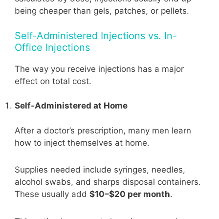
being cheaper than gels, patches, or pellets.
Self-Administered Injections vs. In-
Office Injections
The way you receive injections has a major
effect on total cost.
Self-Administered at Home
After a doctor’s prescription, many men learn
how to inject themselves at home.
Supplies needed include syringes, needles,
alcohol swabs, and sharps disposal containers.
These usually add
$10–$20 per month
.