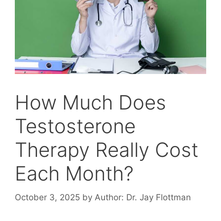
How Much Does
Testosterone
Therapy Really Cost
Each Month?
October 3, 2025
by
Author: Dr. Jay Flottman