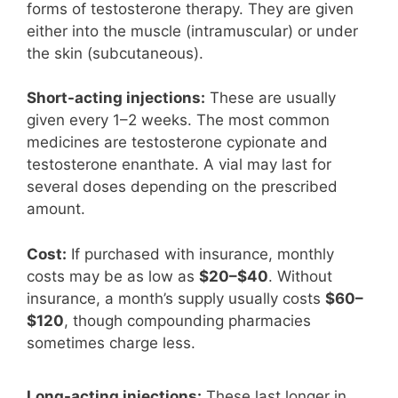
forms of testosterone therapy. They are given
either into the muscle (intramuscular) or under
the skin (subcutaneous).
Short-acting injections:
These are usually
given every 1–2 weeks. The most common
medicines are testosterone cypionate and
testosterone enanthate. A vial may last for
several doses depending on the prescribed
amount.
Cost:
If purchased with insurance, monthly
costs may be as low as
$20–$40
. Without
insurance, a month’s supply usually costs
$60–
$120
, though compounding pharmacies
sometimes charge less.
Long-acting injections:
These last longer in