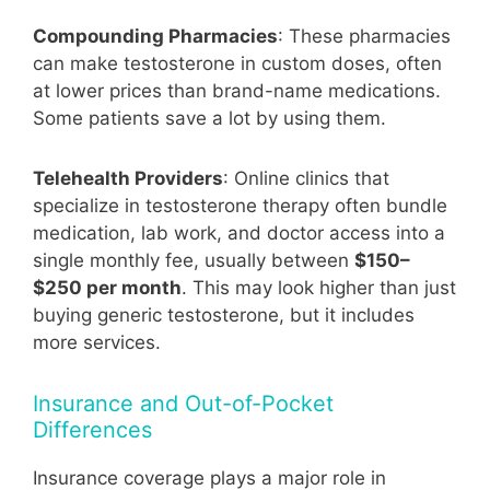
Compounding Pharmacies
: These pharmacies
can make testosterone in custom doses, often
at lower prices than brand-name medications.
Some patients save a lot by using them.
Telehealth Providers
: Online clinics that
specialize in testosterone therapy often bundle
medication, lab work, and doctor access into a
single monthly fee, usually between
$150–
$250 per month
. This may look higher than just
buying generic testosterone, but it includes
more services.
Insurance and Out-of-Pocket
Differences
Insurance coverage plays a major role in