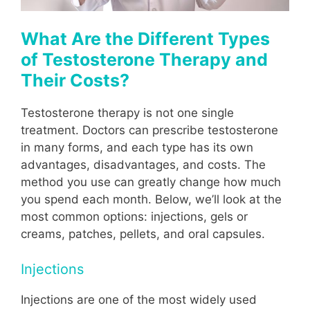
What Are the Different Types
of Testosterone Therapy and
Their Costs?
Testosterone therapy is not one single
treatment. Doctors can prescribe testosterone
in many forms, and each type has its own
advantages, disadvantages, and costs. The
method you use can greatly change how much
you spend each month. Below, we’ll look at the
most common options: injections, gels or
creams, patches, pellets, and oral capsules.
Injections
Injections are one of the most widely used