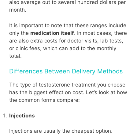
also average out to several hundred dollars per
month.
It is important to note that these ranges include
only the
medication itself
. In most cases, there
are also extra costs for doctor visits, lab tests,
or clinic fees, which can add to the monthly
total.
Differences Between Delivery Methods
The type of testosterone treatment you choose
has the biggest effect on cost. Let’s look at how
the common forms compare:
Injections
Injections are usually the cheapest option.