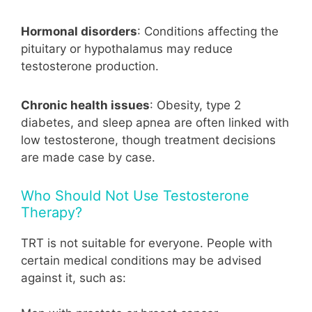
Hormonal disorders
: Conditions affecting the
pituitary or hypothalamus may reduce
testosterone production.
Chronic health issues
: Obesity, type 2
diabetes, and sleep apnea are often linked with
low testosterone, though treatment decisions
are made case by case.
Who Should Not Use Testosterone
Therapy?
TRT is not suitable for everyone. People with
certain medical conditions may be advised
against it, such as: