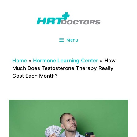
Skip
to
content
Menu
Home
»
Hormone Learning Center
»
How
Much Does Testosterone Therapy Really
Cost Each Month?