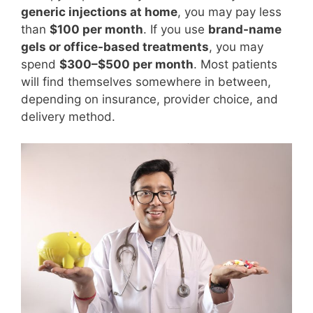
generic injections at home
, you may pay less
than
$100 per month
. If you use
brand-name
gels or office-based treatments
, you may
spend
$300–$500 per month
. Most patients
will find themselves somewhere in between,
depending on insurance, provider choice, and
delivery method.