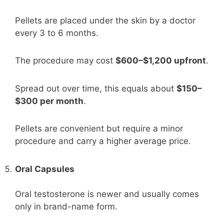
Pellets are placed under the skin by a doctor
every 3 to 6 months.
The procedure may cost
$600–$1,200 upfront
.
Spread out over time, this equals about
$150–
$300 per month
.
Pellets are convenient but require a minor
procedure and carry a higher average price.
Oral Capsules
Oral testosterone is newer and usually comes
only in brand-name form.