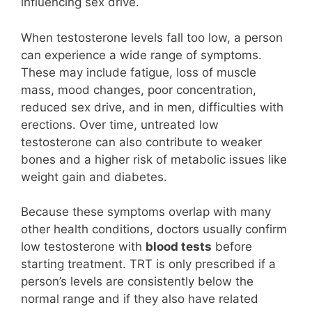
influencing sex drive.
When testosterone levels fall too low, a person
can experience a wide range of symptoms.
These may include fatigue, loss of muscle
mass, mood changes, poor concentration,
reduced sex drive, and in men, difficulties with
erections. Over time, untreated low
testosterone can also contribute to weaker
bones and a higher risk of metabolic issues like
weight gain and diabetes.
Because these symptoms overlap with many
other health conditions, doctors usually confirm
low testosterone with
blood tests
before
starting treatment. TRT is only prescribed if a
person’s levels are consistently below the
normal range and if they also have related