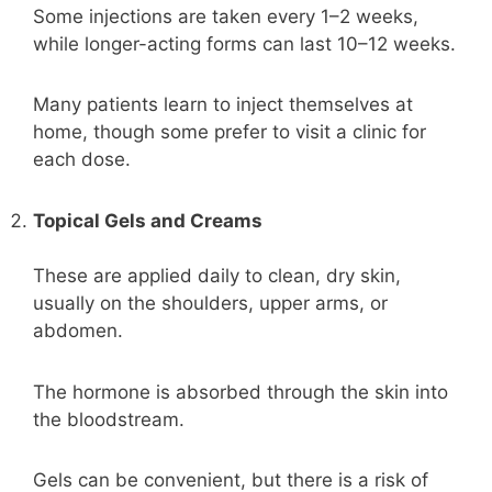
Some injections are taken every 1–2 weeks,
while longer-acting forms can last 10–12 weeks.
Many patients learn to inject themselves at
home, though some prefer to visit a clinic for
each dose.
Topical Gels and Creams
These are applied daily to clean, dry skin,
usually on the shoulders, upper arms, or
abdomen.
The hormone is absorbed through the skin into
the bloodstream.
Gels can be convenient, but there is a risk of