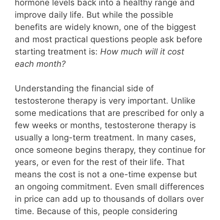
hormone levels back into a healthy range and
improve daily life. But while the possible
benefits are widely known, one of the biggest
and most practical questions people ask before
starting treatment is:
How much will it cost
each month?
Understanding the financial side of
testosterone therapy is very important. Unlike
some medications that are prescribed for only a
few weeks or months, testosterone therapy is
usually a long-term treatment. In many cases,
once someone begins therapy, they continue for
years, or even for the rest of their life. That
means the cost is not a one-time expense but
an ongoing commitment. Even small differences
in price can add up to thousands of dollars over
time. Because of this, people considering