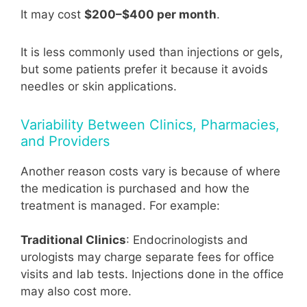
It may cost
$200–$400 per month
.
It is less commonly used than injections or gels,
but some patients prefer it because it avoids
needles or skin applications.
Variability Between Clinics, Pharmacies,
and Providers
Another reason costs vary is because of where
the medication is purchased and how the
treatment is managed. For example:
Traditional Clinics
: Endocrinologists and
urologists may charge separate fees for office
visits and lab tests. Injections done in the office
may also cost more.