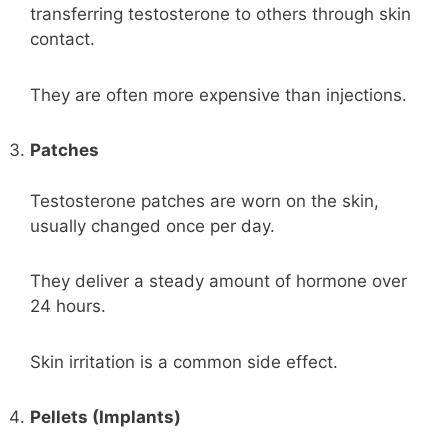
transferring testosterone to others through skin
contact.
They are often more expensive than injections.
Patches
Testosterone patches are worn on the skin,
usually changed once per day.
They deliver a steady amount of hormone over
24 hours.
Skin irritation is a common side effect.
Pellets (Implants)