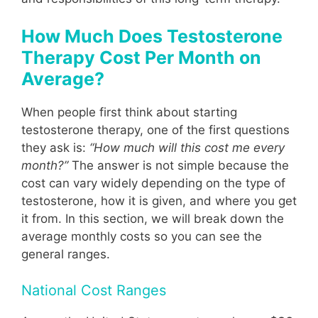
How Much Does Testosterone
Therapy Cost Per Month on
Average?
When people first think about starting
testosterone therapy, one of the first questions
they ask is:
“How much will this cost me every
month?”
The answer is not simple because the
cost can vary widely depending on the type of
testosterone, how it is given, and where you get
it from. In this section, we will break down the
average monthly costs so you can see the
general ranges.
National Cost Ranges