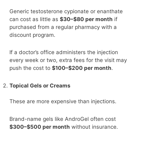
Generic testosterone cypionate or enanthate
can cost as little as
$30–$80 per month
if
purchased from a regular pharmacy with a
discount program.
If a doctor’s office administers the injection
every week or two, extra fees for the visit may
push the cost to
$100–$200 per month
.
Topical Gels or Creams
These are more expensive than injections.
Brand-name gels like AndroGel often cost
$300–$500 per month
without insurance.