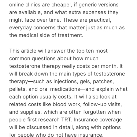
online clinics are cheaper, if generic versions
are available, and what extra expenses they
might face over time. These are practical,
everyday concerns that matter just as much as
the medical side of treatment.
This article will answer the top ten most
common questions about how much
testosterone therapy really costs per month. It
will break down the main types of testosterone
therapy—such as injections, gels, patches,
pellets, and oral medications—and explain what
each option usually costs. It will also look at
related costs like blood work, follow-up visits,
and supplies, which are often forgotten when
people first research TRT. Insurance coverage
will be discussed in detail, along with options
for people who do not have insurance.