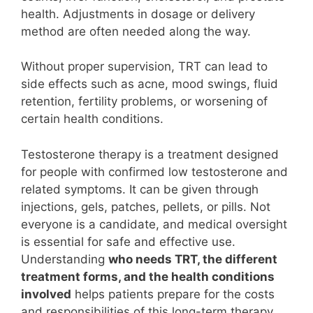
health. Adjustments in dosage or delivery
method are often needed along the way.
Without proper supervision, TRT can lead to
side effects such as acne, mood swings, fluid
retention, fertility problems, or worsening of
certain health conditions.
Testosterone therapy is a treatment designed
for people with confirmed low testosterone and
related symptoms. It can be given through
injections, gels, patches, pellets, or pills. Not
everyone is a candidate, and medical oversight
is essential for safe and effective use.
Understanding
who needs TRT, the different
treatment forms, and the health conditions
involved
helps patients prepare for the costs
and responsibilities of this long-term therapy.