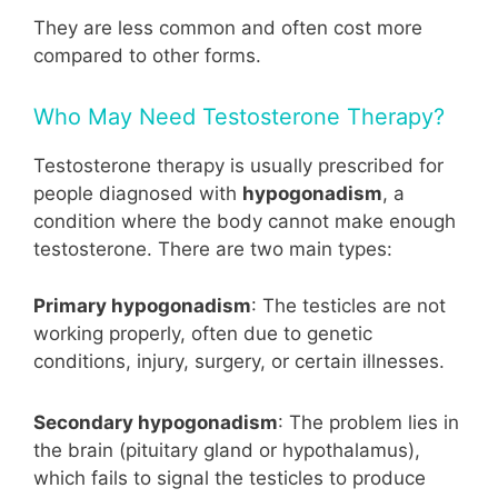
They are less common and often cost more
compared to other forms.
Who May Need Testosterone Therapy?
Testosterone therapy is usually prescribed for
people diagnosed with
hypogonadism
, a
condition where the body cannot make enough
testosterone. There are two main types:
Primary hypogonadism
: The testicles are not
working properly, often due to genetic
conditions, injury, surgery, or certain illnesses.
Secondary hypogonadism
: The problem lies in
the brain (pituitary gland or hypothalamus),
which fails to signal the testicles to produce