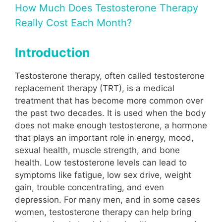
How Much Does Testosterone Therapy
Really Cost Each Month?
Introduction
Testosterone therapy, often called testosterone
replacement therapy (TRT), is a medical
treatment that has become more common over
the past two decades. It is used when the body
does not make enough testosterone, a hormone
that plays an important role in energy, mood,
sexual health, muscle strength, and bone
health. Low testosterone levels can lead to
symptoms like fatigue, low sex drive, weight
gain, trouble concentrating, and even
depression. For many men, and in some cases
women, testosterone therapy can help bring