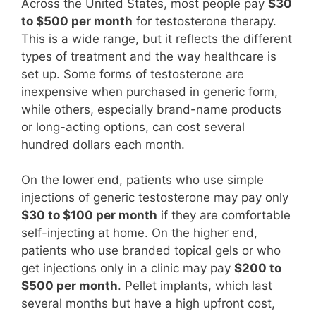
Across the United States, most people pay
$30
to $500 per month
for testosterone therapy.
This is a wide range, but it reflects the different
types of treatment and the way healthcare is
set up. Some forms of testosterone are
inexpensive when purchased in generic form,
while others, especially brand-name products
or long-acting options, can cost several
hundred dollars each month.
On the lower end, patients who use simple
injections of generic testosterone may pay only
$30 to $100 per month
if they are comfortable
self-injecting at home. On the higher end,
patients who use branded topical gels or who
get injections only in a clinic may pay
$200 to
$500 per month
. Pellet implants, which last
several months but have a high upfront cost,