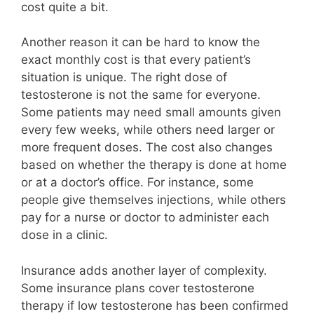
cost quite a bit.
Another reason it can be hard to know the
exact monthly cost is that every patient’s
situation is unique. The right dose of
testosterone is not the same for everyone.
Some patients may need small amounts given
every few weeks, while others need larger or
more frequent doses. The cost also changes
based on whether the therapy is done at home
or at a doctor’s office. For instance, some
people give themselves injections, while others
pay for a nurse or doctor to administer each
dose in a clinic.
Insurance adds another layer of complexity.
Some insurance plans cover testosterone
therapy if low testosterone has been confirmed