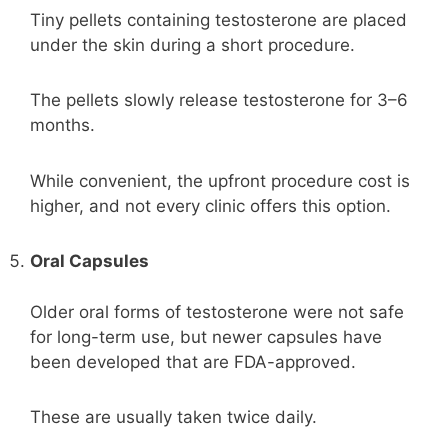
Tiny pellets containing testosterone are placed
under the skin during a short procedure.
The pellets slowly release testosterone for 3–6
months.
While convenient, the upfront procedure cost is
higher, and not every clinic offers this option.
Oral Capsules
Older oral forms of testosterone were not safe
for long-term use, but newer capsules have
been developed that are FDA-approved.
These are usually taken twice daily.