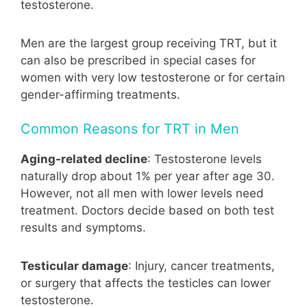
testosterone.
Men are the largest group receiving TRT, but it
can also be prescribed in special cases for
women with very low testosterone or for certain
gender-affirming treatments.
Common Reasons for TRT in Men
Aging-related decline
: Testosterone levels
naturally drop about 1% per year after age 30.
However, not all men with lower levels need
treatment. Doctors decide based on both test
results and symptoms.
Testicular damage
: Injury, cancer treatments,
or surgery that affects the testicles can lower
testosterone.