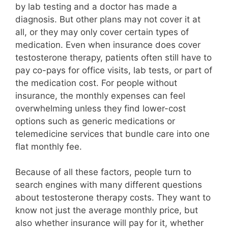
by lab testing and a doctor has made a
diagnosis. But other plans may not cover it at
all, or they may only cover certain types of
medication. Even when insurance does cover
testosterone therapy, patients often still have to
pay co-pays for office visits, lab tests, or part of
the medication cost. For people without
insurance, the monthly expenses can feel
overwhelming unless they find lower-cost
options such as generic medications or
telemedicine services that bundle care into one
flat monthly fee.
Because of all these factors, people turn to
search engines with many different questions
about testosterone therapy costs. They want to
know not just the average monthly price, but
also whether insurance will pay for it, whether