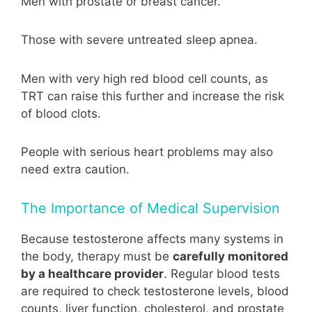
Men with prostate or breast cancer.
Those with severe untreated sleep apnea.
Men with very high red blood cell counts, as
TRT can raise this further and increase the risk
of blood clots.
People with serious heart problems may also
need extra caution.
The Importance of Medical Supervision
Because testosterone affects many systems in
the body, therapy must be
carefully monitored
by a healthcare provider
. Regular blood tests
are required to check testosterone levels, blood
counts, liver function, cholesterol, and prostate