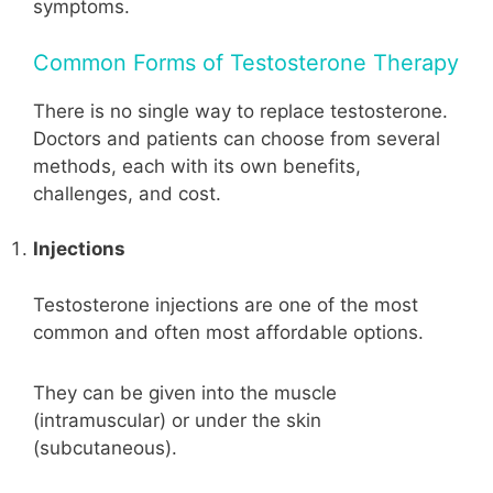
symptoms.
Common Forms of Testosterone Therapy
There is no single way to replace testosterone.
Doctors and patients can choose from several
methods, each with its own benefits,
challenges, and cost.
Injections
Testosterone injections are one of the most
common and often most affordable options.
They can be given into the muscle
(intramuscular) or under the skin
(subcutaneous).