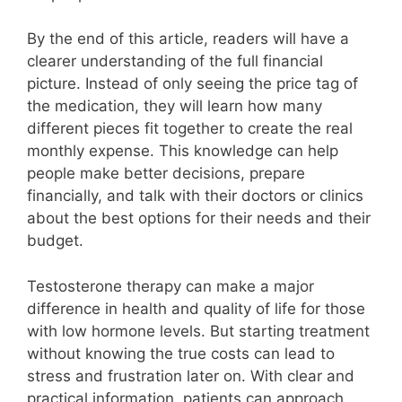
By the end of this article, readers will have a
clearer understanding of the full financial
picture. Instead of only seeing the price tag of
the medication, they will learn how many
different pieces fit together to create the real
monthly expense. This knowledge can help
people make better decisions, prepare
financially, and talk with their doctors or clinics
about the best options for their needs and their
budget.
Testosterone therapy can make a major
difference in health and quality of life for those
with low hormone levels. But starting treatment
without knowing the true costs can lead to
stress and frustration later on. With clear and
practical information, patients can approach