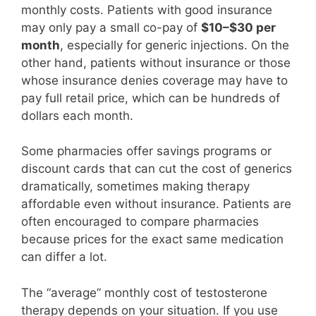
monthly costs. Patients with good insurance
may only pay a small co-pay of
$10–$30 per
month
, especially for generic injections. On the
other hand, patients without insurance or those
whose insurance denies coverage may have to
pay full retail price, which can be hundreds of
dollars each month.
Some pharmacies offer savings programs or
discount cards that can cut the cost of generics
dramatically, sometimes making therapy
affordable even without insurance. Patients are
often encouraged to compare pharmacies
because prices for the exact same medication
can differ a lot.
The “average” monthly cost of testosterone
therapy depends on your situation. If you use