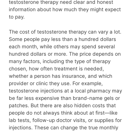
testosterone therapy need clear and honest
information about how much they might expect
to pay.
The cost of testosterone therapy can vary a lot.
Some people pay less than a hundred dollars
each month, while others may spend several
hundred dollars or more. The price depends on
many factors, including the type of therapy
chosen, how often treatment is needed,
whether a person has insurance, and which
provider or clinic they use. For example,
testosterone injections at a local pharmacy may
be far less expensive than brand-name gels or
patches. But there are also hidden costs that
people do not always think about at first—like
lab tests, follow-up doctor visits, or supplies for
injections. These can change the true monthly