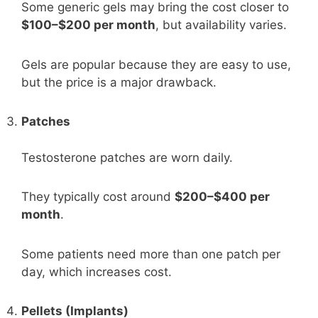
Some generic gels may bring the cost closer to
$100–$200 per month
, but availability varies.
Gels are popular because they are easy to use,
but the price is a major drawback.
Patches
Testosterone patches are worn daily.
They typically cost around
$200–$400 per
month
.
Some patients need more than one patch per
day, which increases cost.
Pellets (Implants)