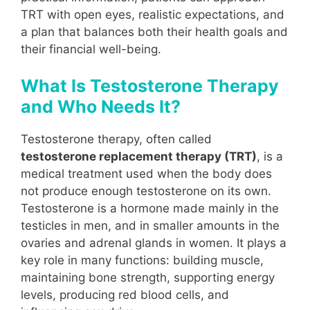
TRT with open eyes, realistic expectations, and
a plan that balances both their health goals and
their financial well-being.
What Is Testosterone Therapy
and Who Needs It?
Testosterone therapy, often called
testosterone replacement therapy (TRT)
, is a
medical treatment used when the body does
not produce enough testosterone on its own.
Testosterone is a hormone made mainly in the
testicles in men, and in smaller amounts in the
ovaries and adrenal glands in women. It plays a
key role in many functions: building muscle,
maintaining bone strength, supporting energy
levels, producing red blood cells, and