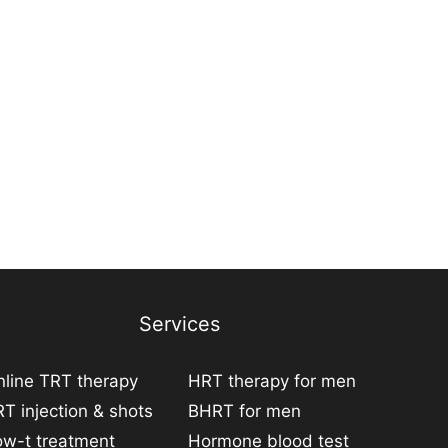
Services
line TRT therapy
HRT therapy for men
T injection & shots
BHRT for men
ow-t treatment
Hormone blood test