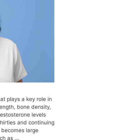
t plays a key role in
rength, bone density,
estosterone levels
 thirties and continuing
p becomes large
ch as …