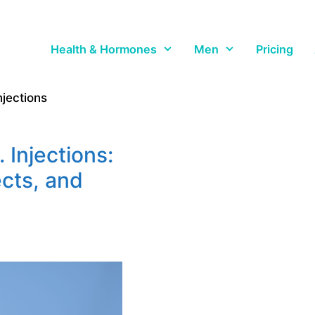
Health & Hormones
Men
Pricing
jections
 Injections:
ects, and