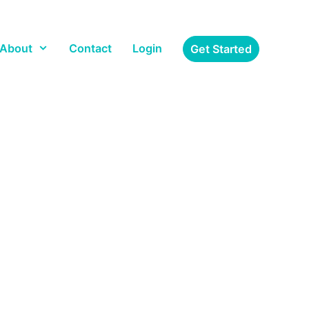
About
Contact
Login
Get Started