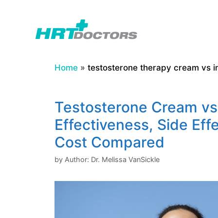
Skip
to
content
Home
»
testosterone therapy cream vs in
Testosterone Cream vs.
Effectiveness, Side Eff
Cost Compared
by
Author: Dr. Melissa VanSickle