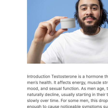
Introduction Testosterone is a hormone tha
men’s health. It affects energy, muscle st
mood, and sexual function. As men age, t
naturally decline, usually starting in their
slowly over time. For some men, this dro
enough to cause noticeable symptoms su