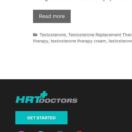
Read more
Categories
Testosterone
,
Testosterone Replacement The
therapy
,
testosterone therapy cream
,
testosteron
GET STARTED