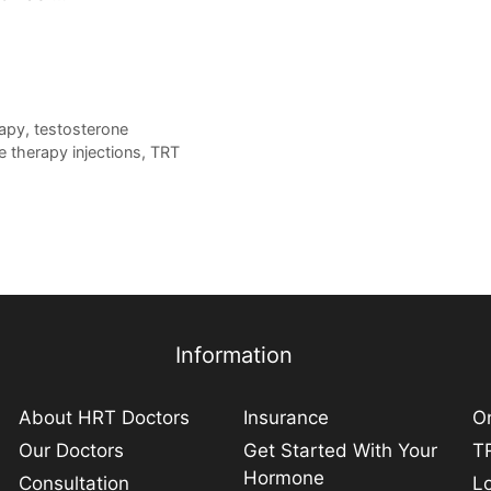
rapy
,
testosterone
e therapy injections
,
TRT
Information
About HRT Doctors
Insurance
On
Our Doctors
Get Started With Your
TR
Hormone
Consultation
L