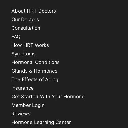
About HRT Doctors
Our Doctors
Consultation
FAQ
How HRT Works
Symptoms
Hormonal Conditions
Glands & Hormones
The Effects of Aging
Insurance
Get Started With Your Hormone
Member Login
Reviews
Hormone Learning Center