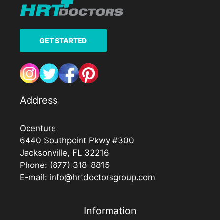
GET STARTED
Address
Ocenture
6440 Southpoint Pkwy #300
Jacksonville, FL 32216
Phone:
(877) 318-8815
E-mail:
info@hrtdoctorsgroup.com
Information