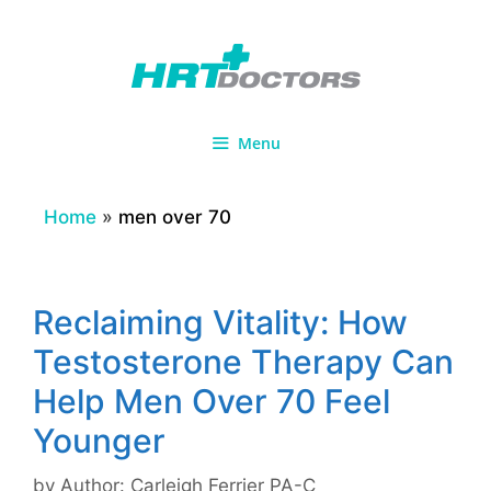
Skip
to
content
Menu
Home
»
men over 70
Reclaiming Vitality: How
Testosterone Therapy Can
Help Men Over 70 Feel
Younger
by
Author: Carleigh Ferrier PA-C