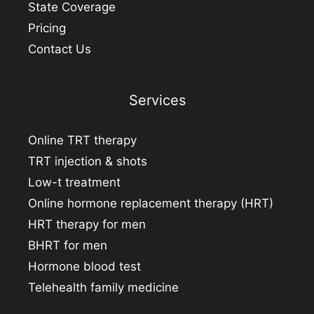
State Coverage
Pricing
Contact Us
Services
Online TRT therapy
TRT injection & shots
Low-t treatment
Online hormone replacement therapy (HRT)
HRT therapy for men
BHRT for men
Hormone blood test
Telehealth family medicine