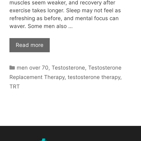
muscles seem weaker, and recovery after
exercise takes longer. Sleep may not feel as
refreshing as before, and mental focus can
waver. Some men also …
Read more
Categories
men over 70
,
Testosterone
,
Testosterone
Replacement Therapy
,
testosterone therapy
,
TRT