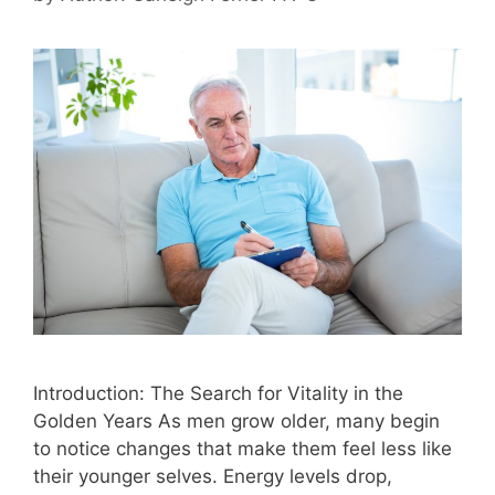
Introduction: The Search for Vitality in the
Golden Years As men grow older, many begin
to notice changes that make them feel less like
their younger selves. Energy levels drop,