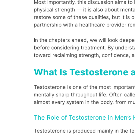
Most importantly, this discussion aims to
physical strength — it is also about ment
restore some of these qualities, but it is o
partnership with a healthcare provider re
In the chapters ahead, we will look deep
before considering treatment. By underst
toward reclaiming strength, confidence, an
What Is Testosterone 
Testosterone is one of the most important
mentally sharp throughout life. Often call
almost every system in the body, from 
The Role of Testosterone in Men’s 
Testosterone is produced mainly in the tes