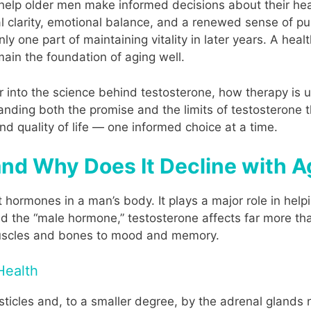
 help older men make informed decisions about their heal
al clarity, emotional balance, and a renewed sense of 
nly one part of maintaining vitality in later years. A heal
main the foundation of aging well.
er into the science behind testosterone, how therapy i
anding both the promise and the limits of testosterone
d quality of life — one informed choice at a time.
and Why Does It Decline with 
 hormones in a man’s body. It plays a major role in help
ed the “male hormone,” testosterone affects far more tha
muscles and bones to mood and memory.
Health
ticles and, to a smaller degree, by the adrenal glands n