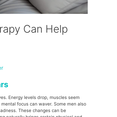
erapy Can Help
er
ars
ves. Energy levels drop, muscles seem
nd mental focus can waver. Some men also
or sadness. These changes can be
ng naturally brings certain physical and