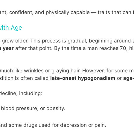
ant, confident, and physically capable — traits that can 
with Age
n grow older. This process is gradual, beginning around
h year
after that point. By the time a man reaches 70, 
, much like wrinkles or graying hair. However, for some
ition is often called
late-onset hypogonadism
or
age-
ecline, including:
blood pressure, or obesity.
 and some drugs used for depression or pain.