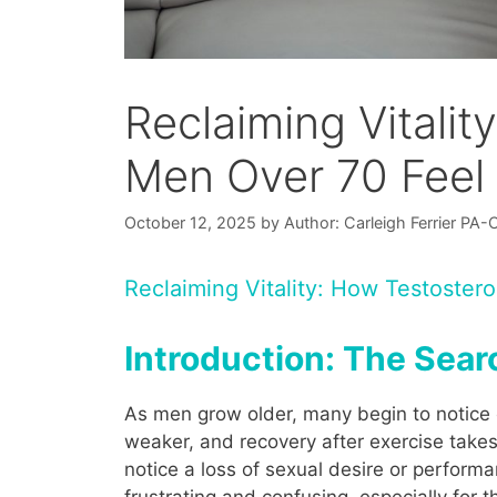
Reclaiming Vitali
Men Over 70 Feel
October 12, 2025
by
Author: Carleigh Ferrier PA-
Reclaiming Vitality: How Testoste
Introduction: The Searc
As men grow older, many begin to notice 
weaker, and recovery after exercise take
notice a loss of sexual desire or perform
frustrating and confusing, especially for 