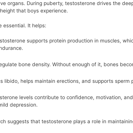
ve organs. During puberty, testosterone drives the deepe
height that boys experience.
essential. It helps:
tosterone supports protein production in muscles, whi
endurance.
egulate bone density. Without enough of it, bones becom
s libido, helps maintain erections, and supports sperm 
terone levels contribute to confidence, motivation, and 
 mild depression.
h suggests that testosterone plays a role in maintainin