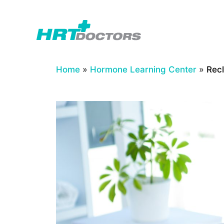
Skip
to
content
Home
»
Hormone Learning Center
»
Recl