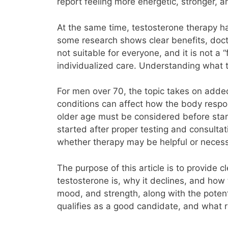
report feeling more energetic, stronger, a
At the same time, testosterone therapy 
some research shows clear benefits, docto
not suitable for everyone, and it is not a
individualized care. Understanding what 
For men over 70, the topic takes on added
conditions can affect how the body respo
older age must be considered before star
started after proper testing and consultat
whether therapy may be helpful or necess
The purpose of this article is to provide c
testosterone is, why it declines, and how 
mood, and strength, along with the potent
qualifies as a good candidate, and what re