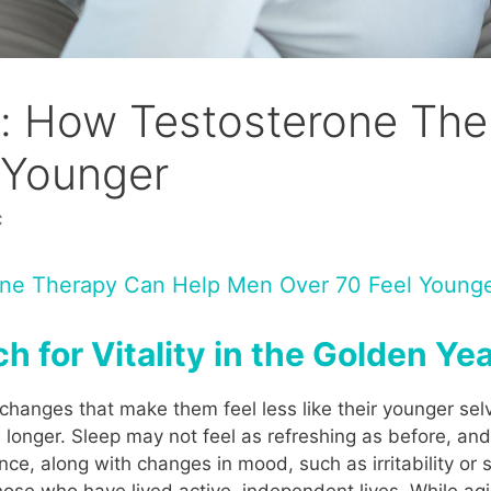
ty: How Testosterone Th
 Younger
C
rone Therapy Can Help Men Over 70 Feel Young
h for Vitality in the Golden Ye
changes that make them feel less like their younger sel
s longer. Sleep may not feel as refreshing as before, a
ance, along with changes in mood, such as irritability 
those who have lived active, independent lives. While agi