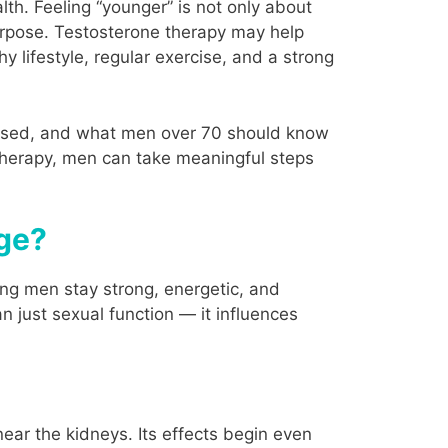
th. Feeling “younger” is not only about
purpose. Testosterone therapy may help
thy lifestyle, regular exercise, and a strong
s used, and what men over 70 should know
 therapy, men can take meaningful steps
Age?
ing men stay strong, energetic, and
n just sexual function — it influences
ear the kidneys. Its effects begin even