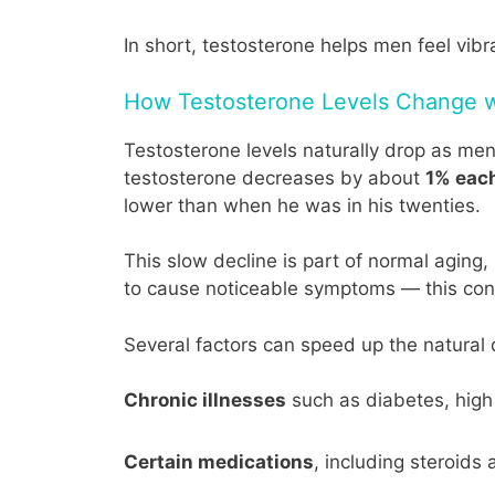
In short, testosterone helps men feel vibr
How Testosterone Levels Change 
Testosterone levels naturally drop as me
testosterone decreases by about
1% eac
lower than when he was in his twenties.
This slow decline is part of normal aging
to cause noticeable symptoms — this cond
Several factors can speed up the natural d
Chronic illnesses
such as diabetes, high 
Certain medications
, including steroids