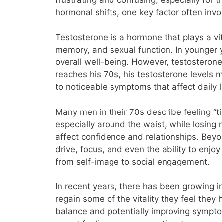
hormonal shifts, one key factor often inv
Testosterone is a hormone that plays a vit
memory, and sexual function. In younger y
overall well-being. However, testosterone
reaches his 70s, his testosterone levels m
to noticeable symptoms that affect daily l
Many men in their 70s describe feeling “ti
especially around the waist, while losing
affect confidence and relationships. Bey
drive, focus, and even the ability to enjoy
from self-image to social engagement.
In recent years, there has been growing i
regain some of the vitality they feel they
balance and potentially improving sympt