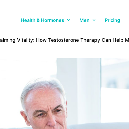
Health & Hormones
Men
Pricing
aiming Vitality: How Testosterone Therapy Can Help 