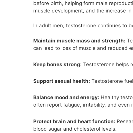
before birth, helping form male reproducti
muscle development, and the increase in 
In adult men, testosterone continues to be 
Maintain muscle mass and strength:
Tes
can lead to loss of muscle and reduced 
Keep bones strong:
Testosterone helps r
Support sexual health:
Testosterone fuel
Balance mood and energy:
Healthy testos
often report fatigue, irritability, and even
Protect brain and heart function:
Researc
blood sugar and cholesterol levels.