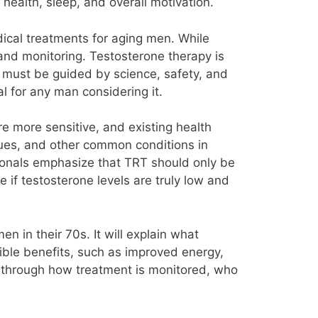
health, sleep, and overall motivation.
cal treatments for aging men. While
and monitoring. Testosterone therapy is
at must be guided by science, safety, and
 for any man considering it.
re more sensitive, and existing health
sues, and other common conditions in
ionals emphasize that TRT should only be
 if testosterone levels are truly low and
en in their 70s. It will explain what
sible benefits, such as improved energy,
rs through how treatment is monitored, who