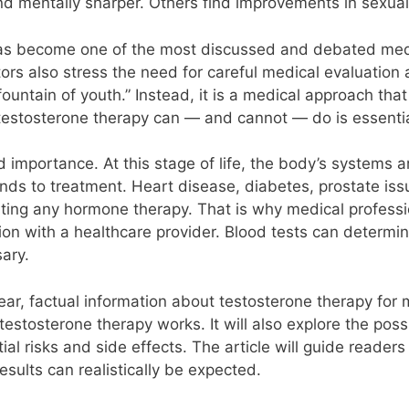
nd mentally sharper. Others find improvements in sexual 
has become one of the most discussed and debated medi
rs also stress the need for careful medical evaluation 
 “fountain of youth.” Instead, it is a medical approach th
testosterone therapy can — and cannot — do is essential
 importance. At this stage of life, the body’s systems a
nds to treatment. Heart disease, diabetes, prostate is
ting any hormone therapy. That is why medical profess
ion with a healthcare provider. Blood tests can determine
ary.
lear, factual information about testosterone therapy for m
testosterone therapy works. It will also explore the pos
ial risks and side effects. The article will guide reade
sults can realistically be expected.