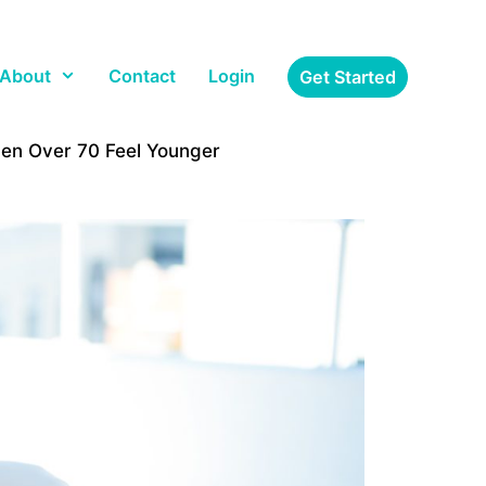
About
Contact
Login
Get Started
Men Over 70 Feel Younger