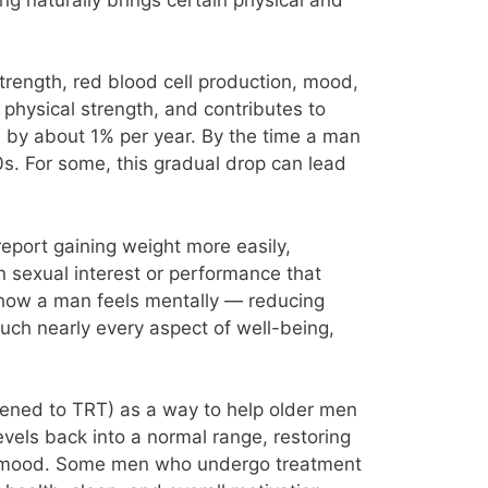
strength, red blood cell production, mood,
physical strength, and contributes to
en by about 1% per year. By the time a man
0s. For some, this gradual drop can lead
report gaining weight more easily,
n sexual interest or performance that
e how a man feels mentally — reducing
touch nearly every aspect of well-being,
rtened to TRT) as a way to help older men
evels back into a normal range, restoring
or mood. Some men who undergo treatment