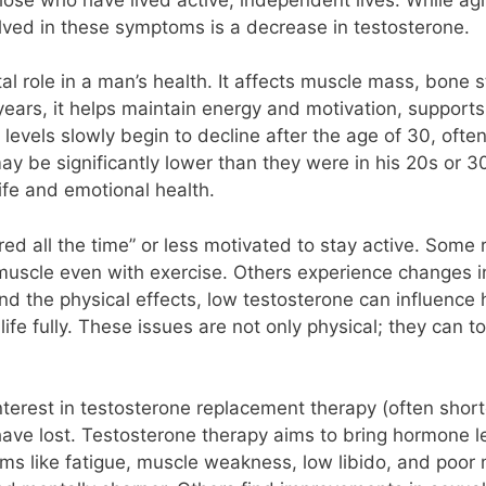
olved in these symptoms is a decrease in testosterone.
al role in a man’s health. It affects muscle mass, bone 
ears, it helps maintain energy and motivation, supports 
 levels slowly begin to decline after the age of 30, oft
ay be significantly lower than they were in his 20s or 3
ife and emotional health.
red all the time” or less motivated to stay active. Some 
 muscle even with exercise. Others experience changes i
ond the physical effects, low testosterone can influenc
 life fully. These issues are not only physical; they can 
nterest in testosterone replacement therapy (often sho
 have lost. Testosterone therapy aims to bring hormone l
oms like fatigue, muscle weakness, low libido, and po