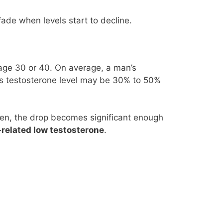
fade when levels start to decline.
 age 30 or 40. On average, a man’s
his testosterone level may be 30% to 50%
 men, the drop becomes significant enough
related low testosterone
.