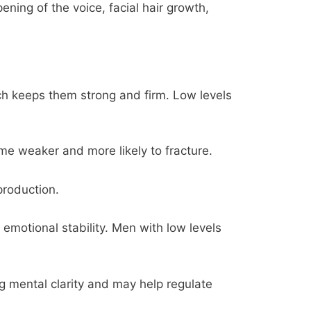
ning of the voice, facial hair growth,
ch keeps them strong and firm. Low levels
e weaker and more likely to fracture.
production.
emotional stability. Men with low levels
g mental clarity and may help regulate