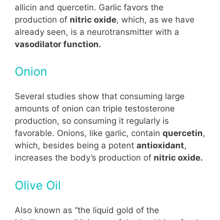
allicin and quercetin. Garlic favors the
production of
nitric oxide
, which, as we have
already seen, is a neurotransmitter with a
vasodilator function.
Onion
Several studies show that consuming large
amounts of onion can triple testosterone
production, so consuming it regularly is
favorable. Onions, like garlic, contain
quercetin
,
which, besides being a potent
antioxidant
,
increases the body’s production of
nitric oxide.
Olive Oil
Also known as “the liquid gold of the