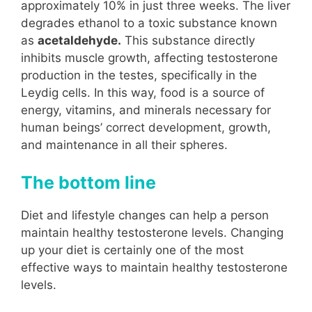
approximately 10% in just three weeks. The liver
degrades ethanol to a toxic substance known
as
acetaldehyde.
This substance directly
inhibits muscle growth, affecting testosterone
production in the testes, specifically in the
Leydig cells. In this way, food is a source of
energy, vitamins, and minerals necessary for
human beings’ correct development, growth,
and maintenance in all their spheres.
The bottom line
Diet and lifestyle changes can help a person
maintain healthy testosterone levels. Changing
up your diet is certainly one of the most
effective ways to maintain healthy testosterone
levels.