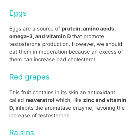
Eggs
Eggs are a source of
protein, amino acids,
omega-3, and vitamin D
that promote
testosterone production. However, we should
eat them in moderation because an excess of
them can increase bad cholesterol.
Red grapes
This fruit contains in its skin an antioxidant
called
resveratrol
which, like
zinc and vitamin
D,
inhibits the aromatase enzyme, favoring the
increase of testosterone.
Raisins