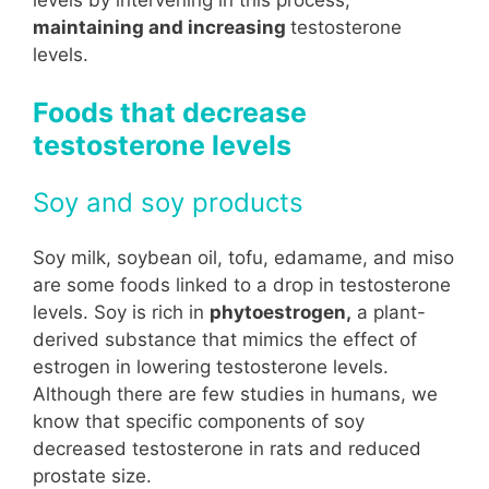
maintaining and increasing
testosterone
levels.
Foods that decrease
testosterone levels
Soy and soy products
Soy milk, soybean oil, tofu, edamame, and miso
are some foods linked to a drop in testosterone
levels. Soy is rich in
phytoestrogen,
a plant-
derived substance that mimics the effect of
estrogen in lowering testosterone levels.
Although there are few studies in humans, we
know that specific components of soy
decreased testosterone in rats and reduced
prostate size.