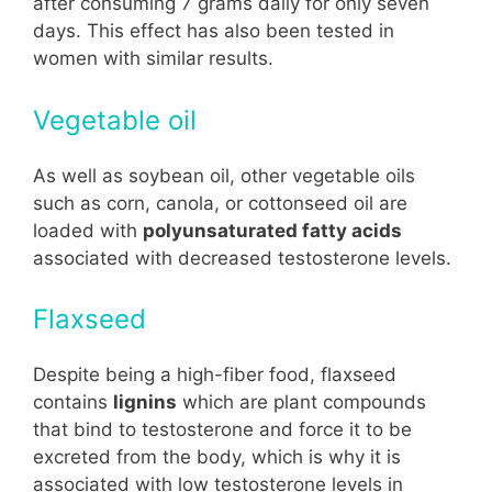
after consuming 7 grams daily for only seven
days. This effect has also been tested in
women with similar results.
Vegetable oil
As well as soybean oil, other vegetable oils
such as corn, canola, or cottonseed oil are
loaded with
polyunsaturated fatty acids
associated with decreased testosterone levels.
Flaxseed
Despite being a high-fiber food, flaxseed
contains
lignins
which are plant compounds
that bind to testosterone and force it to be
excreted from the body, which is why it is
associated with low testosterone levels in