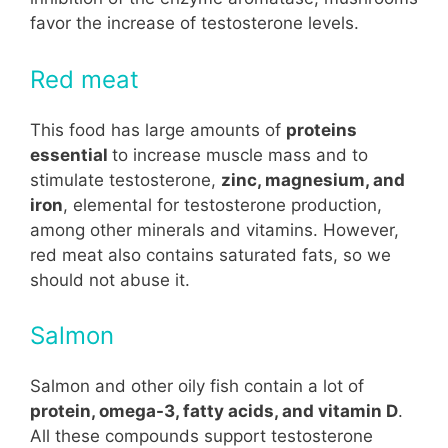
favor the increase of testosterone levels.
Red meat
This food has large amounts of
proteins
essential
to increase muscle mass and to
stimulate testosterone,
zinc, magnesium, and
iron
, elemental for testosterone production,
among other minerals and vitamins. However,
red meat also contains saturated fats, so we
should not abuse it.
Salmon
Salmon and other oily fish contain a lot of
protein, omega-3, fatty acids, and vitamin D
.
All these compounds support testosterone