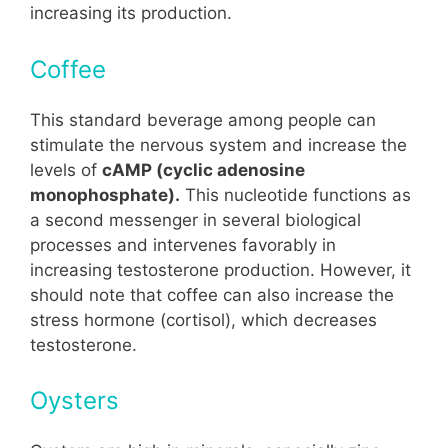
increasing its production.
Coffee
This standard beverage among people can
stimulate the nervous system and increase the
levels of
cAMP (cyclic adenosine
monophosphate).
This nucleotide functions as
a second messenger in several biological
processes and intervenes favorably in
increasing testosterone production. However, it
should note that coffee can also increase the
stress hormone (cortisol), which decreases
testosterone.
Oysters