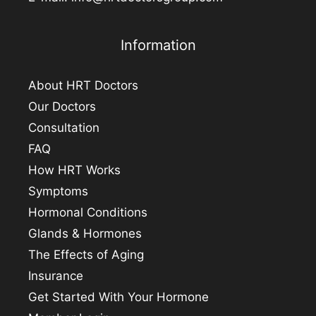
Information
About HRT Doctors
Our Doctors
Consultation
FAQ
How HRT Works
Symptoms
Hormonal Conditions
Glands & Hormones
The Effects of Aging
Insurance
Get Started With Your Hormone