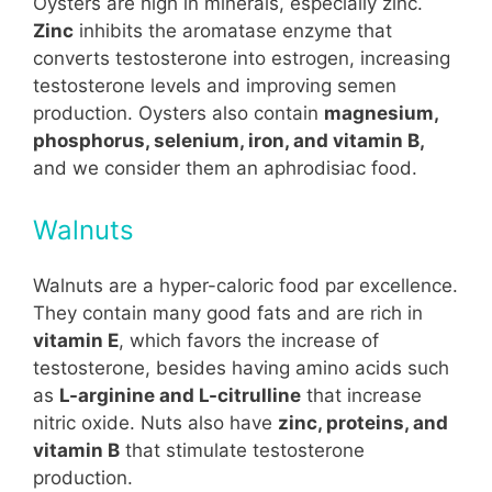
Oysters are high in minerals, especially zinc.
Zinc
inhibits the aromatase enzyme that
converts testosterone into estrogen, increasing
testosterone levels and improving semen
production. Oysters also contain
magnesium,
phosphorus, selenium, iron, and vitamin B,
and we consider them an aphrodisiac food.
Walnuts
Walnuts are a hyper-caloric food par excellence.
They contain many good fats and are rich in
vitamin E
, which favors the increase of
testosterone, besides having amino acids such
as
L-arginine and L-citrulline
that increase
nitric oxide. Nuts also have
zinc, proteins, and
vitamin B
that stimulate testosterone
production.