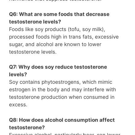
Q6: What are some foods that decrease
testosterone levels?
Foods like soy products (tofu, soy milk),
processed foods high in trans fats, excessive
sugar, and alcohol are known to lower
testosterone levels.
Q7: Why does soy reduce testosterone
levels?
Soy contains phytoestrogens, which mimic
estrogen in the body and may interfere with
testosterone production when consumed in
excess.
Q8: How does alcohol consumption affect
testosterone?
Excessive alcohol, particularly beer, can lower