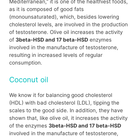
Mediterranean,” it is one of the healthiest foods,
as it is composed of good fats
(monounsaturated), which, besides lowering
cholesterol levels, are involved in the production
of testosterone. Olive oil increases the activity
of
3beta-HSD and 17 beta-HSD
enzymes
involved in the manufacture of testosterone,
resulting in increased levels of regular
consumption.
Coconut oil
We know it for balancing good cholesterol
(HDL) with bad cholesterol (LDL), tipping the
scales to the good side. In addition, they have
shown that, like olive oil, it increases the activity
of the enzymes
3beta-HSD and 17 beta-HSD
involved in the manufacture of testosterone,