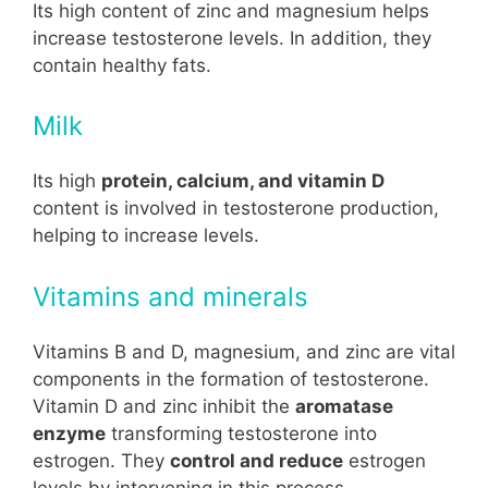
Its high content of zinc and magnesium helps
increase testosterone levels. In addition, they
contain healthy fats.
Milk
Its high
protein, calcium, and vitamin D
content is involved in testosterone production,
helping to increase levels.
Vitamins and minerals
Vitamins B and D, magnesium, and zinc are vital
components in the formation of testosterone.
Vitamin D and zinc inhibit the
aromatase
enzyme
transforming testosterone into
estrogen. They
control and reduce
estrogen
levels by intervening in this process,