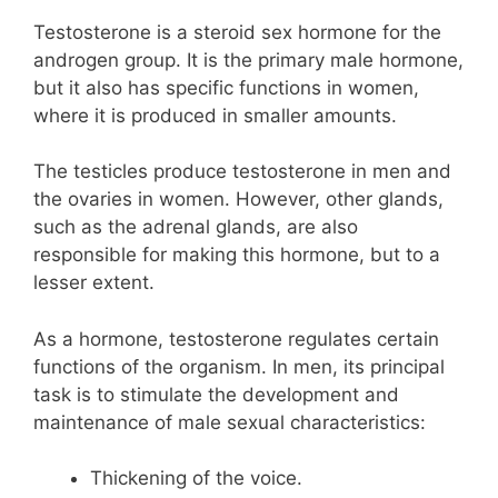
Testosterone is a steroid sex hormone for the
androgen group. It is the primary male hormone,
but it also has specific functions in women,
where it is produced in smaller amounts.
The testicles produce testosterone in men and
the ovaries in women. However, other glands,
such as the adrenal glands, are also
responsible for making this hormone, but to a
lesser extent.
As a hormone, testosterone regulates certain
functions of the organism. In men, its principal
task is to stimulate the development and
maintenance of male sexual characteristics:
Thickening of the voice.