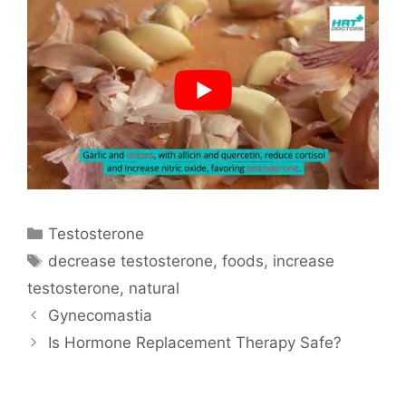
Categories
Testosterone
Tags
decrease testosterone
,
foods
,
increase
testosterone
,
natural
Gynecomastia
Is Hormone Replacement Therapy Safe?