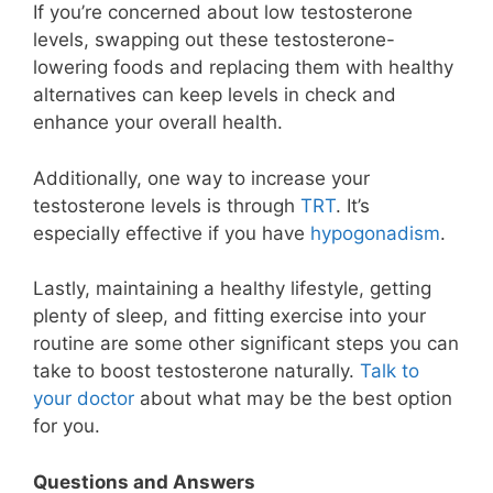
If you’re concerned about low testosterone
levels, swapping out these testosterone-
lowering foods and replacing them with healthy
alternatives can keep levels in check and
enhance your overall health.
Additionally, one way to increase your
testosterone levels is through
TRT
. It’s
especially effective if you have
hypogonadism
.
Lastly, maintaining a healthy lifestyle, getting
plenty of sleep, and fitting exercise into your
routine are some other significant steps you can
take to boost testosterone naturally.
Talk to
your doctor
about what may be the best option
for you.
Questions and Answers