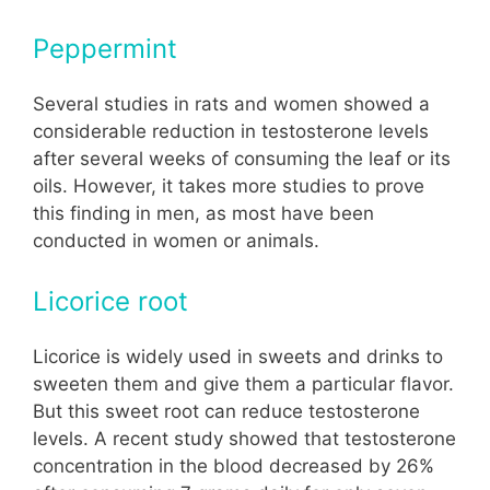
Peppermint
Several studies in rats and women showed a
considerable reduction in testosterone levels
after several weeks of consuming the leaf or its
oils. However, it takes more studies to prove
this finding in men, as most have been
conducted in women or animals.
Licorice root
Licorice is widely used in sweets and drinks to
sweeten them and give them a particular flavor.
But this sweet root can reduce testosterone
levels. A recent study showed that testosterone
concentration in the blood decreased by 26%