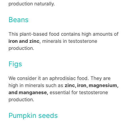
production naturally.
Beans
This plant-based food contains high amounts of
iron and zinc
, minerals in testosterone
production.
Figs
We consider it an aphrodisiac food. They are
high in minerals such as
zinc, iron, magnesium,
and manganese,
essential for testosterone
production.
Pumpkin seeds