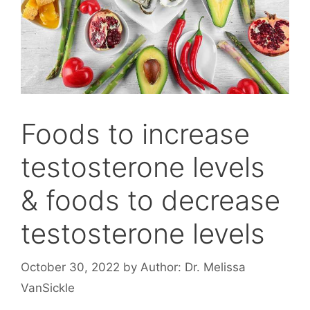
Foods to increase
testosterone levels
& foods to decrease
testosterone levels
October 30, 2022
by
Author: Dr. Melissa
VanSickle