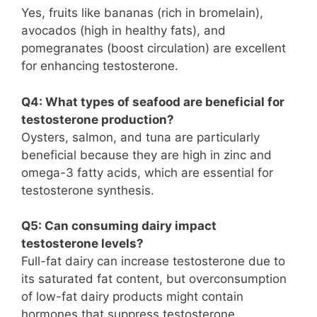
Yes, fruits like bananas (rich in bromelain),
avocados (high in healthy fats), and
pomegranates (boost circulation) are excellent
for enhancing testosterone.
Q4: What types of seafood are beneficial for
testosterone production?
Oysters, salmon, and tuna are particularly
beneficial because they are high in zinc and
omega-3 fatty acids, which are essential for
testosterone synthesis.
Q5: Can consuming dairy impact
testosterone levels?
Full-fat dairy can increase testosterone due to
its saturated fat content, but overconsumption
of low-fat dairy products might contain
hormones that suppress testosterone.