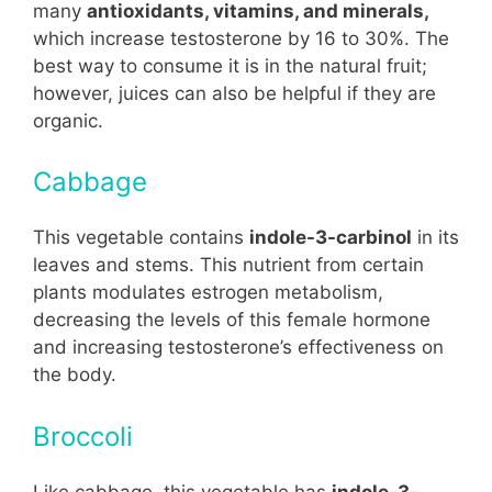
many
antioxidants, vitamins, and minerals,
which increase testosterone by 16 to 30%. The
best way to consume it is in the natural fruit;
however, juices can also be helpful if they are
organic.
Cabbage
This vegetable contains
indole-3-carbinol
in its
leaves and stems. This nutrient from certain
plants modulates estrogen metabolism,
decreasing the levels of this female hormone
and increasing testosterone’s effectiveness on
the body.
Broccoli
Like cabbage, this vegetable has
indole-3-