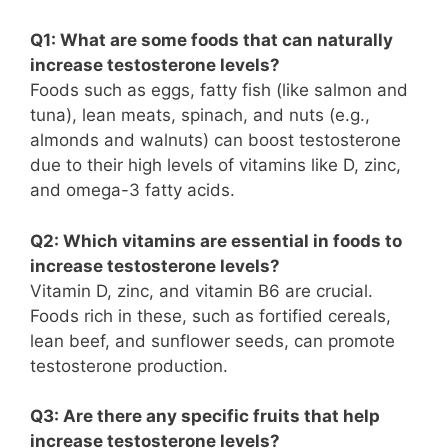
Q1: What are some foods that can naturally
increase testosterone levels?
Foods such as eggs, fatty fish (like salmon and
tuna), lean meats, spinach, and nuts (e.g.,
almonds and walnuts) can boost testosterone
due to their high levels of vitamins like D, zinc,
and omega-3 fatty acids.
Q2: Which vitamins are essential in foods to
increase testosterone levels?
Vitamin D, zinc, and vitamin B6 are crucial.
Foods rich in these, such as fortified cereals,
lean beef, and sunflower seeds, can promote
testosterone production.
Q3: Are there any specific fruits that help
increase testosterone levels?