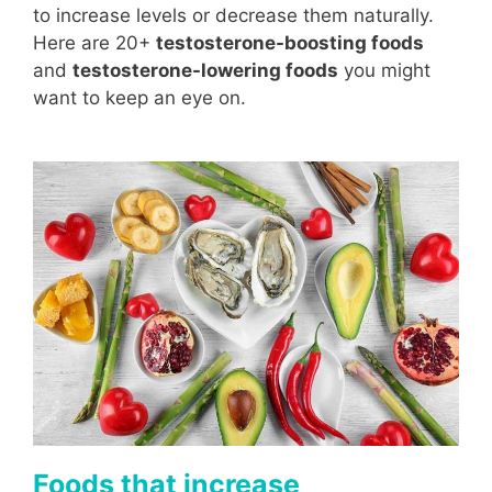
to increase levels or decrease them naturally.
Here are 20+
testosterone-boosting foods
and
testosterone-lowering foods
you might
want to keep an eye on.
Foods that increase