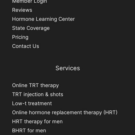
Member Login
Reviews
Hormone Learning Center
State Coverage
Pricing
Contact Us
Services
Online TRT therapy
TRT injection & shots
Low-t treatment
Online hormone replacement therapy (HRT)
HRT therapy for men
BHRT for men