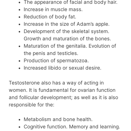
The appearance of facial and body hair.
Increase in muscle mass.
Reduction of body fat.
Increase in the size of Adam’s apple.
Development of the skeletal system.
Growth and maturation of the bones.
Maturation of the genitalia. Evolution of
the penis and testicles.
Production of spermatozoa.
Increased libido or sexual desire.
Testosterone also has a way of acting in
women. It is fundamental for ovarian function
and follicular development; as well as it is also
responsible for the:
Metabolism and bone health.
Cognitive function. Memory and learning.