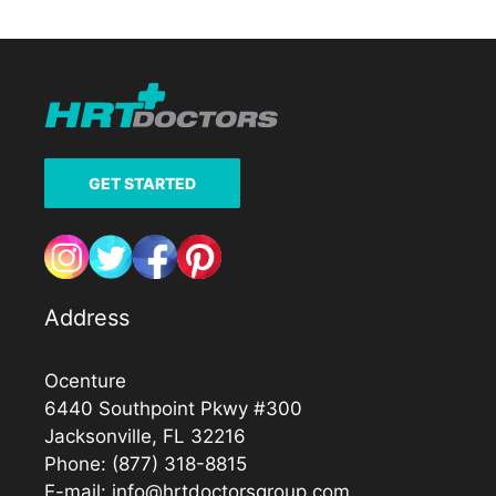
GET STARTED
Address
Ocenture
6440 Southpoint Pkwy #300
Jacksonville, FL 32216
Phone:
(877) 318-8815
E-mail:
info@hrtdoctorsgroup.com