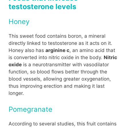
testosterone levels
Honey
This sweet food contains boron, a mineral
directly linked to testosterone as it acts on it.
Honey also has
arginine c
, an amino acid that
is converted into nitric oxide in the body.
Nitric
oxide
is a neurotransmitter with vasodilator
function, so blood flows better through the
blood vessels, allowing greater oxygenation,
thus improving erection and making it last
longer.
Pomegranate
According to several studies, this fruit contains