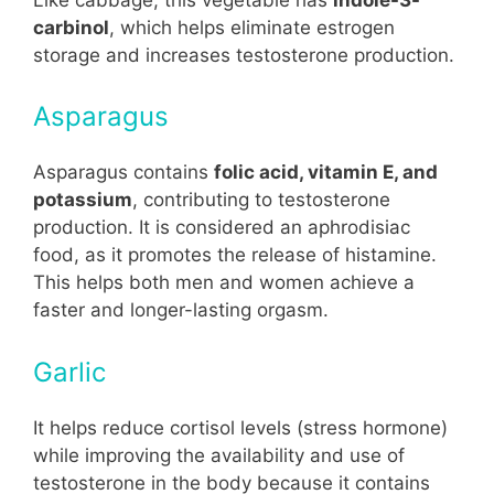
carbinol
, which helps eliminate estrogen
storage and increases testosterone production.
Asparagus
Asparagus contains
folic acid, vitamin E, and
potassium
, contributing to testosterone
production. It is considered an aphrodisiac
food, as it promotes the release of histamine.
This helps both men and women achieve a
faster and longer-lasting orgasm.
Garlic
It helps reduce cortisol levels (stress hormone)
while improving the availability and use of
testosterone in the body because it contains