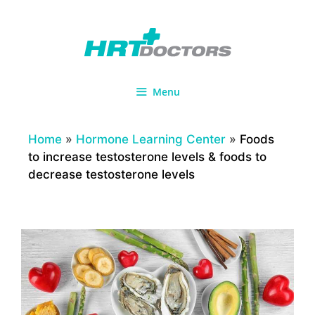
Skip
to
content
Menu
Home
»
Hormone Learning Center
»
Foods
to increase testosterone levels & foods to
decrease testosterone levels