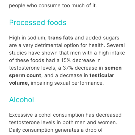
people who consume too much of it.
Processed foods
High in sodium,
trans fats
and added sugars
are a very detrimental option for health. Several
studies have shown that men with a high intake
of these foods had a 15% decrease in
testosterone levels, a 37% decrease in
semen
sperm count
, and a decrease in
testicular
volume,
impairing sexual performance.
Alcohol
Excessive alcohol consumption has decreased
testosterone levels in both men and women.
Daily consumption generates a drop of