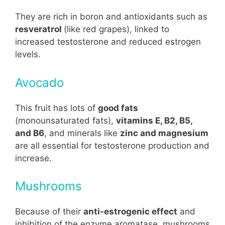
They are rich in boron and antioxidants such as
resveratrol
(like red grapes), linked to
increased testosterone and reduced estrogen
levels.
Avocado
This fruit has lots of
good fats
(monounsaturated fats),
vitamins E, B2, B5,
and B6
, and minerals like
zinc and magnesium
are all essential for testosterone production and
increase.
Mushrooms
Because of their
anti-estrogenic effect
and
inhibition of the enzyme aromatase, mushrooms