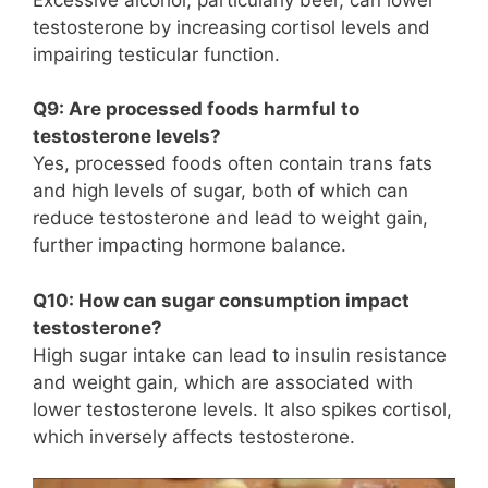
testosterone by increasing cortisol levels and
impairing testicular function.
Q9: Are processed foods harmful to
testosterone levels?
Yes, processed foods often contain trans fats
and high levels of sugar, both of which can
reduce testosterone and lead to weight gain,
further impacting hormone balance.
Q10: How can sugar consumption impact
testosterone?
High sugar intake can lead to insulin resistance
and weight gain, which are associated with
lower testosterone levels. It also spikes cortisol,
which inversely affects testosterone.