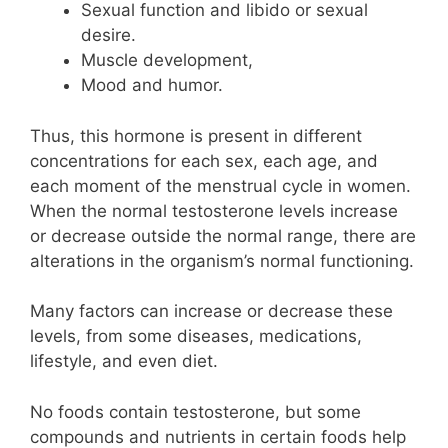
Sexual function and libido or sexual
desire.
Muscle development,
Mood and humor.
Thus, this hormone is present in different
concentrations for each sex, each age, and
each moment of the menstrual cycle in women.
When the normal testosterone levels increase
or decrease outside the normal range, there are
alterations in the organism’s normal functioning.
Many factors can increase or decrease these
levels, from some diseases, medications,
lifestyle, and even diet.
No foods contain testosterone, but some
compounds and nutrients in certain foods help