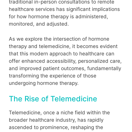
traditional in-person consultations to remote
healthcare services has significant implications
for how hormone therapy is administered,
monitored, and adjusted.
As we explore the intersection of hormone
therapy and telemedicine, it becomes evident
that this modern approach to healthcare can
offer enhanced accessibility, personalized care,
and improved patient outcomes, fundamentally
transforming the experience of those
undergoing hormone therapy.
The Rise of Telemedicine
Telemedicine, once a niche field within the
broader healthcare industry, has rapidly
ascended to prominence, reshaping the