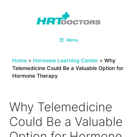
Skip
to
content
Menu
Home
»
Hormone Learning Center
»
Why
Telemedicine Could Be a Valuable Option for
Hormone Therapy
Why Telemedicine
Could Be a Valuable
Option for Hormone