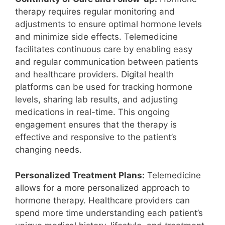
therapy requires regular monitoring and
adjustments to ensure optimal hormone levels
and minimize side effects. Telemedicine
facilitates continuous care by enabling easy
and regular communication between patients
and healthcare providers. Digital health
platforms can be used for tracking hormone
levels, sharing lab results, and adjusting
medications in real-time. This ongoing
engagement ensures that the therapy is
effective and responsive to the patient’s
changing needs.
Personalized Treatment Plans:
Telemedicine
allows for a more personalized approach to
hormone therapy. Healthcare providers can
spend more time understanding each patient’s