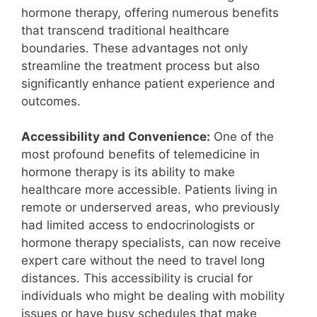
hormone therapy, offering numerous benefits
that transcend traditional healthcare
boundaries. These advantages not only
streamline the treatment process but also
significantly enhance patient experience and
outcomes.
Accessibility and Convenience:
One of the
most profound benefits of telemedicine in
hormone therapy is its ability to make
healthcare more accessible. Patients living in
remote or underserved areas, who previously
had limited access to endocrinologists or
hormone therapy specialists, can now receive
expert care without the need to travel long
distances. This accessibility is crucial for
individuals who might be dealing with mobility
issues or have busy schedules that make