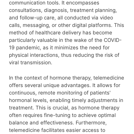
communication tools. It encompasses
consultations, diagnosis, treatment planning,
and follow-up care, all conducted via video
calls, messaging, or other digital platforms. This
method of healthcare delivery has become
particularly valuable in the wake of the COVID-
19 pandemic, as it minimizes the need for
physical interactions, thus reducing the risk of
viral transmission.
In the context of hormone therapy, telemedicine
offers several unique advantages. It allows for
continuous, remote monitoring of patients'
hormonal levels, enabling timely adjustments in
treatment. This is crucial, as hormone therapy
often requires fine-tuning to achieve optimal
balance and effectiveness. Furthermore,
telemedicine facilitates easier access to