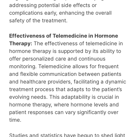
addressing potential side effects or
complications early, enhancing the overall
safety of the treatment.
Effectiveness of Telemedicine in Hormone
Therapy:
The effectiveness of telemedicine in
hormone therapy is supported by its ability to
offer personalized care and continuous
monitoring. Telemedicine allows for frequent
and flexible communication between patients
and healthcare providers, facilitating a dynamic
treatment process that adapts to the patient’s
evolving needs. This adaptability is crucial in
hormone therapy, where hormone levels and
patient responses can vary significantly over
time.
Studies and statistics have begun to shed light