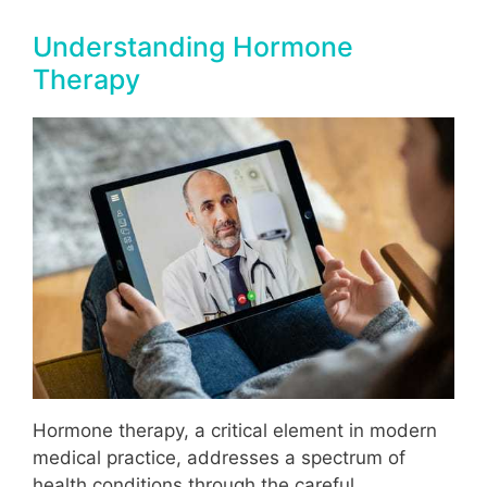
Understanding Hormone
Therapy
Hormone therapy, a critical element in modern
medical practice, addresses a spectrum of
health conditions through the careful