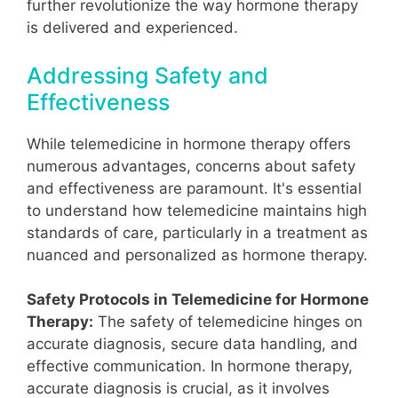
further revolutionize the way hormone therapy
is delivered and experienced.
Addressing Safety and
Effectiveness
While telemedicine in hormone therapy offers
numerous advantages, concerns about safety
and effectiveness are paramount. It's essential
to understand how telemedicine maintains high
standards of care, particularly in a treatment as
nuanced and personalized as hormone therapy.
Safety Protocols in Telemedicine for Hormone
Therapy:
The safety of telemedicine hinges on
accurate diagnosis, secure data handling, and
effective communication. In hormone therapy,
accurate diagnosis is crucial, as it involves