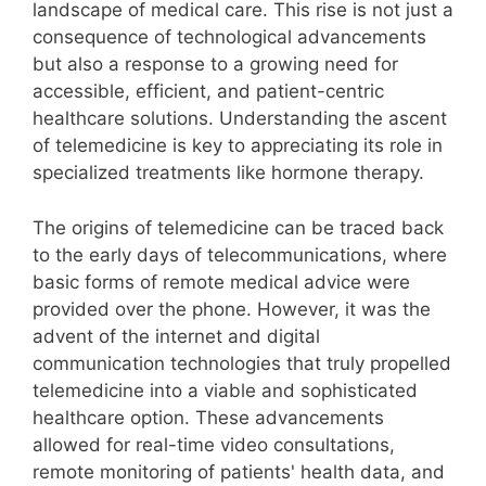
landscape of medical care. This rise is not just a
consequence of technological advancements
but also a response to a growing need for
accessible, efficient, and patient-centric
healthcare solutions. Understanding the ascent
of telemedicine is key to appreciating its role in
specialized treatments like hormone therapy.
The origins of telemedicine can be traced back
to the early days of telecommunications, where
basic forms of remote medical advice were
provided over the phone. However, it was the
advent of the internet and digital
communication technologies that truly propelled
telemedicine into a viable and sophisticated
healthcare option. These advancements
allowed for real-time video consultations,
remote monitoring of patients' health data, and