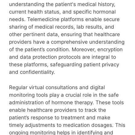
understanding the patient's medical history,
current health status, and specific hormonal
needs. Telemedicine platforms enable secure
sharing of medical records, lab results, and
other pertinent data, ensuring that healthcare
providers have a comprehensive understanding
of the patient’s condition. Moreover, encryption
and data protection protocols are integral to
these platforms, safeguarding patient privacy
and confidentiality.
Regular virtual consultations and digital
monitoring tools play a crucial role in the safe
administration of hormone therapy. These tools
enable healthcare providers to track the
patient’s response to treatment and make
timely adjustments to medication dosages. This
ongoing monitoring helps in identifying and