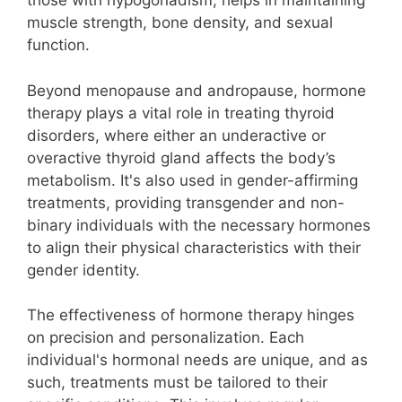
those with hypogonadism, helps in maintaining
muscle strength, bone density, and sexual
function.
Beyond menopause and andropause, hormone
therapy plays a vital role in treating thyroid
disorders, where either an underactive or
overactive thyroid gland affects the body’s
metabolism. It's also used in gender-affirming
treatments, providing transgender and non-
binary individuals with the necessary hormones
to align their physical characteristics with their
gender identity.
The effectiveness of hormone therapy hinges
on precision and personalization. Each
individual's hormonal needs are unique, and as
such, treatments must be tailored to their