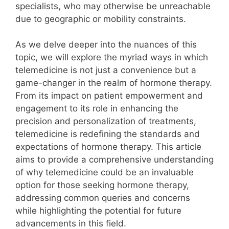
specialists, who may otherwise be unreachable
due to geographic or mobility constraints.
As we delve deeper into the nuances of this
topic, we will explore the myriad ways in which
telemedicine is not just a convenience but a
game-changer in the realm of hormone therapy.
From its impact on patient empowerment and
engagement to its role in enhancing the
precision and personalization of treatments,
telemedicine is redefining the standards and
expectations of hormone therapy. This article
aims to provide a comprehensive understanding
of why telemedicine could be an invaluable
option for those seeking hormone therapy,
addressing common queries and concerns
while highlighting the potential for future
advancements in this field.