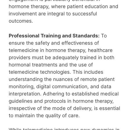
hormone therapy, where patient education and
involvement are integral to successful
outcomes.
Professional Training and Standards:
To
ensure the safety and effectiveness of
telemedicine in hormone therapy, healthcare
providers must be adequately trained in both
hormonal treatments and the use of
telemedicine technologies. This includes
understanding the nuances of remote patient
monitoring, digital communication, and data
interpretation. Adhering to established medical
guidelines and protocols in hormone therapy,
irrespective of the mode of delivery, is essential
to maintain the quality of care.