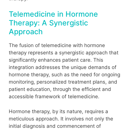
Telemedicine in Hormone
Therapy: A Synergistic
Approach
The fusion of telemedicine with hormone
therapy represents a synergistic approach that
significantly enhances patient care. This
integration addresses the unique demands of
hormone therapy, such as the need for ongoing
monitoring, personalized treatment plans, and
patient education, through the efficient and
accessible framework of telemedicine.
Hormone therapy, by its nature, requires a
meticulous approach. It involves not only the
initial diagnosis and commencement of