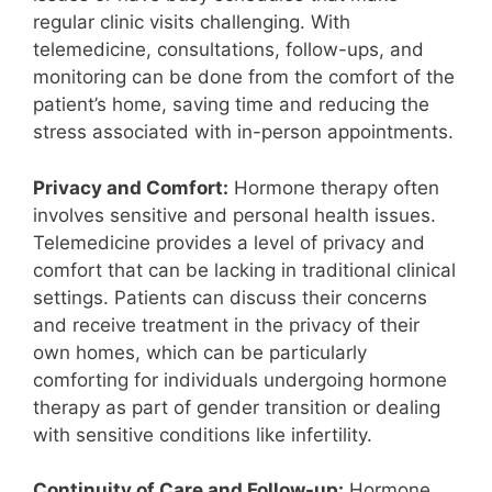
regular clinic visits challenging. With
telemedicine, consultations, follow-ups, and
monitoring can be done from the comfort of the
patient’s home, saving time and reducing the
stress associated with in-person appointments.
Privacy and Comfort:
Hormone therapy often
involves sensitive and personal health issues.
Telemedicine provides a level of privacy and
comfort that can be lacking in traditional clinical
settings. Patients can discuss their concerns
and receive treatment in the privacy of their
own homes, which can be particularly
comforting for individuals undergoing hormone
therapy as part of gender transition or dealing
with sensitive conditions like infertility.
Continuity of Care and Follow-up:
Hormone