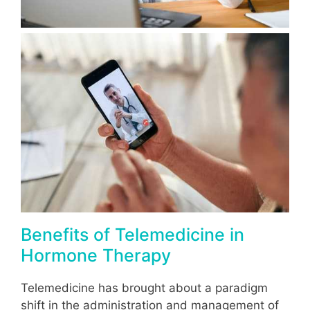
Benefits of Telemedicine in
Hormone Therapy
Telemedicine has brought about a paradigm
shift in the administration and management of