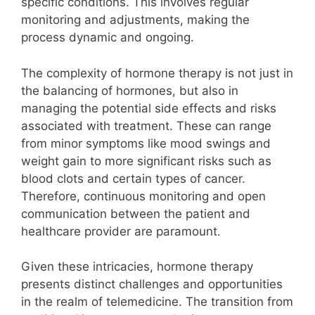
specific conditions. This involves regular
monitoring and adjustments, making the
process dynamic and ongoing.
The complexity of hormone therapy is not just in
the balancing of hormones, but also in
managing the potential side effects and risks
associated with treatment. These can range
from minor symptoms like mood swings and
weight gain to more significant risks such as
blood clots and certain types of cancer.
Therefore, continuous monitoring and open
communication between the patient and
healthcare provider are paramount.
Given these intricacies, hormone therapy
presents distinct challenges and opportunities
in the realm of telemedicine. The transition from