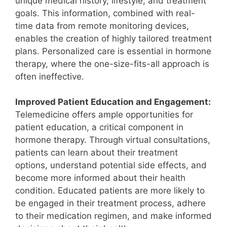
unique medical history, lifestyle, and treatment
goals. This information, combined with real-
time data from remote monitoring devices,
enables the creation of highly tailored treatment
plans. Personalized care is essential in hormone
therapy, where the one-size-fits-all approach is
often ineffective.
Improved Patient Education and Engagement:
Telemedicine offers ample opportunities for
patient education, a critical component in
hormone therapy. Through virtual consultations,
patients can learn about their treatment
options, understand potential side effects, and
become more informed about their health
condition. Educated patients are more likely to
be engaged in their treatment process, adhere
to their medication regimen, and make informed