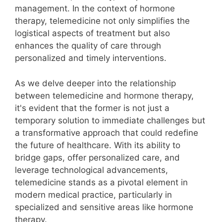
management. In the context of hormone
therapy, telemedicine not only simplifies the
logistical aspects of treatment but also
enhances the quality of care through
personalized and timely interventions.
As we delve deeper into the relationship
between telemedicine and hormone therapy,
it's evident that the former is not just a
temporary solution to immediate challenges but
a transformative approach that could redefine
the future of healthcare. With its ability to
bridge gaps, offer personalized care, and
leverage technological advancements,
telemedicine stands as a pivotal element in
modern medical practice, particularly in
specialized and sensitive areas like hormone
therapy.