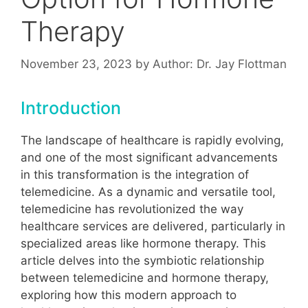
Therapy
November 23, 2023
by
Author: Dr. Jay Flottman
Introduction
The landscape of healthcare is rapidly evolving,
and one of the most significant advancements
in this transformation is the integration of
telemedicine. As a dynamic and versatile tool,
telemedicine has revolutionized the way
healthcare services are delivered, particularly in
specialized areas like hormone therapy. This
article delves into the symbiotic relationship
between telemedicine and hormone therapy,
exploring how this modern approach to