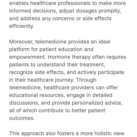
enables healthcare professionals to make more
informed decisions, adjust dosages promptly,
and address any concerns or side effects
efficiently.
Moreover, telemedicine provides an ideal
platform for patient education and
empowerment. Hormone therapy often requires
patients to understand their treatment,
recognize side effects, and actively participate
in their healthcare journey. Through
telemedicine, healthcare providers can offer
educational resources, engage in detailed
discussions, and provide personalized advice,
all of which contribute to better patient
outcomes.
This approach also fosters a more holistic view