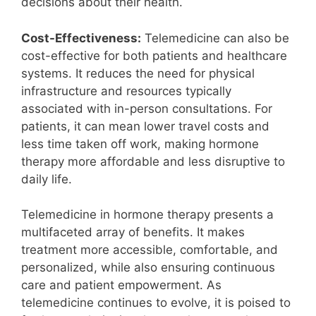
decisions about their health.
Cost-Effectiveness:
Telemedicine can also be
cost-effective for both patients and healthcare
systems. It reduces the need for physical
infrastructure and resources typically
associated with in-person consultations. For
patients, it can mean lower travel costs and
less time taken off work, making hormone
therapy more affordable and less disruptive to
daily life.
Telemedicine in hormone therapy presents a
multifaceted array of benefits. It makes
treatment more accessible, comfortable, and
personalized, while also ensuring continuous
care and patient empowerment. As
telemedicine continues to evolve, it is poised to