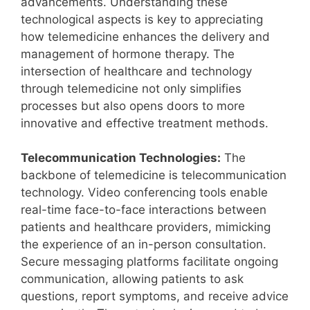
advancements. Understanding these
technological aspects is key to appreciating
how telemedicine enhances the delivery and
management of hormone therapy. The
intersection of healthcare and technology
through telemedicine not only simplifies
processes but also opens doors to more
innovative and effective treatment methods.
Telecommunication Technologies:
The
backbone of telemedicine is telecommunication
technology. Video conferencing tools enable
real-time face-to-face interactions between
patients and healthcare providers, mimicking
the experience of an in-person consultation.
Secure messaging platforms facilitate ongoing
communication, allowing patients to ask
questions, report symptoms, and receive advice