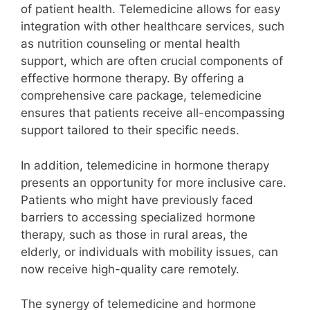
of patient health. Telemedicine allows for easy
integration with other healthcare services, such
as nutrition counseling or mental health
support, which are often crucial components of
effective hormone therapy. By offering a
comprehensive care package, telemedicine
ensures that patients receive all-encompassing
support tailored to their specific needs.
In addition, telemedicine in hormone therapy
presents an opportunity for more inclusive care.
Patients who might have previously faced
barriers to accessing specialized hormone
therapy, such as those in rural areas, the
elderly, or individuals with mobility issues, can
now receive high-quality care remotely.
The synergy of telemedicine and hormone