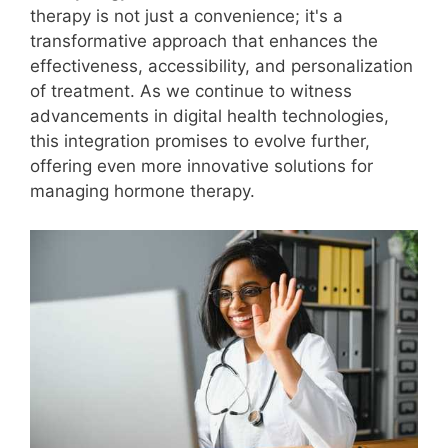
therapy is not just a convenience; it's a
transformative approach that enhances the
effectiveness, accessibility, and personalization
of treatment. As we continue to witness
advancements in digital health technologies,
this integration promises to evolve further,
offering even more innovative solutions for
managing hormone therapy.