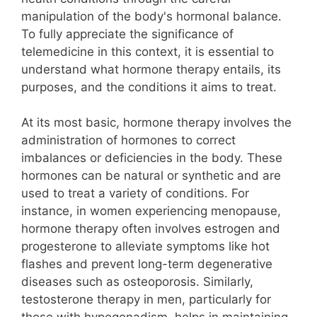
manipulation of the body's hormonal balance.
To fully appreciate the significance of
telemedicine in this context, it is essential to
understand what hormone therapy entails, its
purposes, and the conditions it aims to treat.
At its most basic, hormone therapy involves the
administration of hormones to correct
imbalances or deficiencies in the body. These
hormones can be natural or synthetic and are
used to treat a variety of conditions. For
instance, in women experiencing menopause,
hormone therapy often involves estrogen and
progesterone to alleviate symptoms like hot
flashes and prevent long-term degenerative
diseases such as osteoporosis. Similarly,
testosterone therapy in men, particularly for