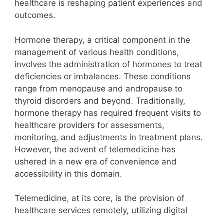
healthcare is reshaping patient experiences and
outcomes.
Hormone therapy, a critical component in the
management of various health conditions,
involves the administration of hormones to treat
deficiencies or imbalances. These conditions
range from menopause and andropause to
thyroid disorders and beyond. Traditionally,
hormone therapy has required frequent visits to
healthcare providers for assessments,
monitoring, and adjustments in treatment plans.
However, the advent of telemedicine has
ushered in a new era of convenience and
accessibility in this domain.
Telemedicine, at its core, is the provision of
healthcare services remotely, utilizing digital