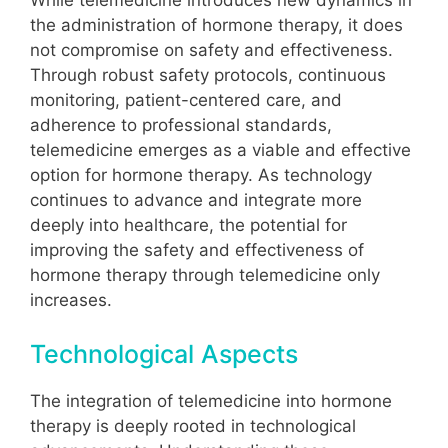
While telemedicine introduces new dynamics in
the administration of hormone therapy, it does
not compromise on safety and effectiveness.
Through robust safety protocols, continuous
monitoring, patient-centered care, and
adherence to professional standards,
telemedicine emerges as a viable and effective
option for hormone therapy. As technology
continues to advance and integrate more
deeply into healthcare, the potential for
improving the safety and effectiveness of
hormone therapy through telemedicine only
increases.
Technological Aspects
The integration of telemedicine into hormone
therapy is deeply rooted in technological