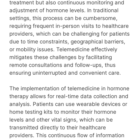
treatment but also continuous monitoring and
adjustment of hormone levels. In traditional
settings, this process can be cumbersome,
requiring frequent in-person visits to healthcare
providers, which can be challenging for patients
due to time constraints, geographical barriers,
or mobility issues. Telemedicine effectively
mitigates these challenges by facilitating
remote consultations and follow-ups, thus
ensuring uninterrupted and convenient care.
The implementation of telemedicine in hormone
therapy allows for real-time data collection and
analysis. Patients can use wearable devices or
home testing kits to monitor their hormone
levels and other vital signs, which can be
transmitted directly to their healthcare
providers. This continuous flow of information