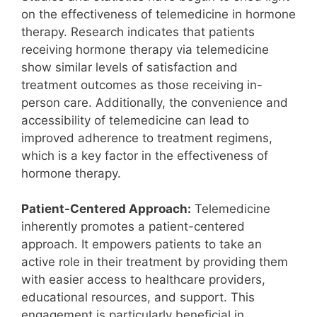
on the effectiveness of telemedicine in hormone
therapy. Research indicates that patients
receiving hormone therapy via telemedicine
show similar levels of satisfaction and
treatment outcomes as those receiving in-
person care. Additionally, the convenience and
accessibility of telemedicine can lead to
improved adherence to treatment regimens,
which is a key factor in the effectiveness of
hormone therapy.
Patient-Centered Approach:
Telemedicine
inherently promotes a patient-centered
approach. It empowers patients to take an
active role in their treatment by providing them
with easier access to healthcare providers,
educational resources, and support. This
engagement is particularly beneficial in