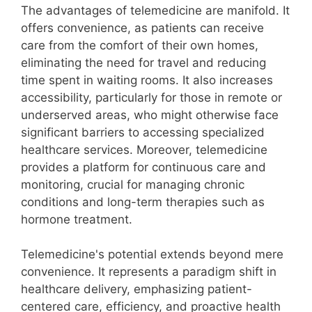
The advantages of telemedicine are manifold. It
offers convenience, as patients can receive
care from the comfort of their own homes,
eliminating the need for travel and reducing
time spent in waiting rooms. It also increases
accessibility, particularly for those in remote or
underserved areas, who might otherwise face
significant barriers to accessing specialized
healthcare services. Moreover, telemedicine
provides a platform for continuous care and
monitoring, crucial for managing chronic
conditions and long-term therapies such as
hormone treatment.
Telemedicine's potential extends beyond mere
convenience. It represents a paradigm shift in
healthcare delivery, emphasizing patient-
centered care, efficiency, and proactive health