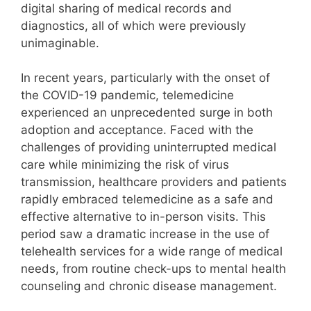
digital sharing of medical records and
diagnostics, all of which were previously
unimaginable.
In recent years, particularly with the onset of
the COVID-19 pandemic, telemedicine
experienced an unprecedented surge in both
adoption and acceptance. Faced with the
challenges of providing uninterrupted medical
care while minimizing the risk of virus
transmission, healthcare providers and patients
rapidly embraced telemedicine as a safe and
effective alternative to in-person visits. This
period saw a dramatic increase in the use of
telehealth services for a wide range of medical
needs, from routine check-ups to mental health
counseling and chronic disease management.