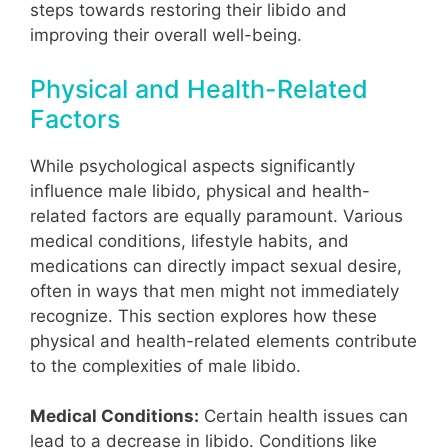
steps towards restoring their libido and
improving their overall well-being.
Physical and Health-Related
Factors
While psychological aspects significantly
influence male libido, physical and health-
related factors are equally paramount. Various
medical conditions, lifestyle habits, and
medications can directly impact sexual desire,
often in ways that men might not immediately
recognize. This section explores how these
physical and health-related elements contribute
to the complexities of male libido.
Medical Conditions:
Certain health issues can
lead to a decrease in libido. Conditions like