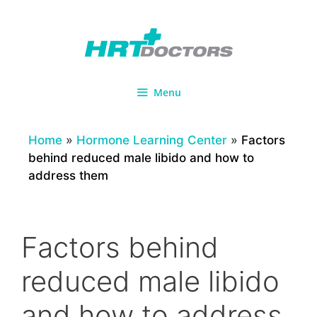
Skip
to
content
Menu
Home
»
Hormone Learning Center
»
Factors
behind reduced male libido and how to
address them
Factors behind
reduced male libido
and how to address