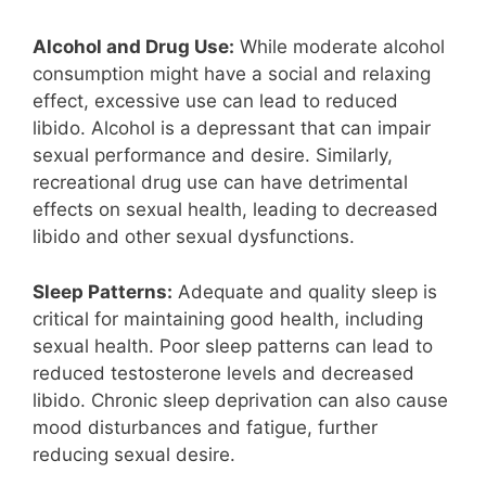
Alcohol and Drug Use:
While moderate alcohol
consumption might have a social and relaxing
effect, excessive use can lead to reduced
libido. Alcohol is a depressant that can impair
sexual performance and desire. Similarly,
recreational drug use can have detrimental
effects on sexual health, leading to decreased
libido and other sexual dysfunctions.
Sleep Patterns:
Adequate and quality sleep is
critical for maintaining good health, including
sexual health. Poor sleep patterns can lead to
reduced testosterone levels and decreased
libido. Chronic sleep deprivation can also cause
mood disturbances and fatigue, further
reducing sexual desire.