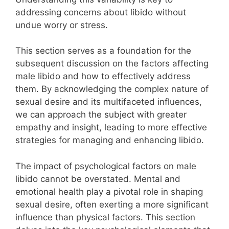
addressing concerns about libido without
undue worry or stress.
This section serves as a foundation for the
subsequent discussion on the factors affecting
male libido and how to effectively address
them. By acknowledging the complex nature of
sexual desire and its multifaceted influences,
we can approach the subject with greater
empathy and insight, leading to more effective
strategies for managing and enhancing libido.
The impact of psychological factors on male
libido cannot be overstated. Mental and
emotional health play a pivotal role in shaping
sexual desire, often exerting a more significant
influence than physical factors. This section