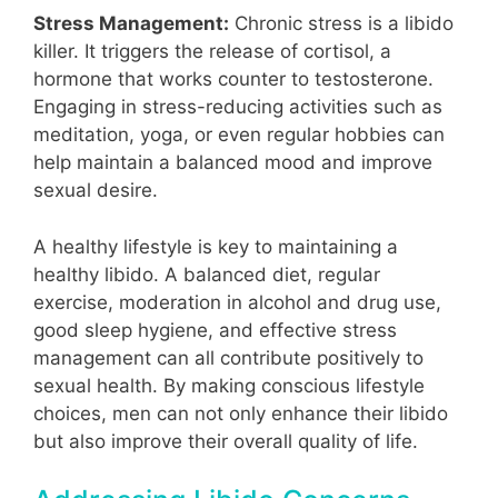
Stress Management:
Chronic stress is a libido
killer. It triggers the release of cortisol, a
hormone that works counter to testosterone.
Engaging in stress-reducing activities such as
meditation, yoga, or even regular hobbies can
help maintain a balanced mood and improve
sexual desire.
A healthy lifestyle is key to maintaining a
healthy libido. A balanced diet, regular
exercise, moderation in alcohol and drug use,
good sleep hygiene, and effective stress
management can all contribute positively to
sexual health. By making conscious lifestyle
choices, men can not only enhance their libido
but also improve their overall quality of life.