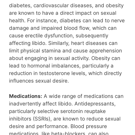
diabetes, cardiovascular diseases, and obesity
are known to have a direct impact on sexual
health. For instance, diabetes can lead to nerve
damage and impaired blood flow, which can
cause erectile dysfunction, subsequently
affecting libido. Similarly, heart diseases can
limit physical stamina and cause apprehension
about engaging in sexual activity. Obesity can
lead to hormonal imbalances, particularly a
reduction in testosterone levels, which directly
influences sexual desire.
Medications:
A wide range of medications can
inadvertently affect libido. Antidepressants,
particularly selective serotonin reuptake
inhibitors (SSRIs), are known to reduce sexual
desire and performance. Blood pressure
medications, like beta-blockers, can also