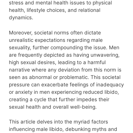
stress and mental health issues to physical
health, lifestyle choices, and relational
dynamics.
Moreover, societal norms often dictate
unrealistic expectations regarding male
sexuality, further compounding the issue. Men
are frequently depicted as having unwavering,
high sexual desires, leading to a harmful
narrative where any deviation from this norm is
seen as abnormal or problematic. This societal
pressure can exacerbate feelings of inadequacy
or anxiety in men experiencing reduced libido,
creating a cycle that further impedes their
sexual health and overall well-being.
This article delves into the myriad factors
influencing male libido, debunking myths and