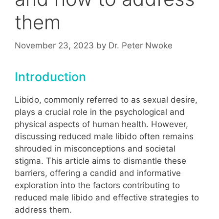
them
November 23, 2023
by
Dr. Peter Nwoke
Introduction
Libido, commonly referred to as sexual desire,
plays a crucial role in the psychological and
physical aspects of human health. However,
discussing reduced male libido often remains
shrouded in misconceptions and societal
stigma. This article aims to dismantle these
barriers, offering a candid and informative
exploration into the factors contributing to
reduced male libido and effective strategies to
address them.