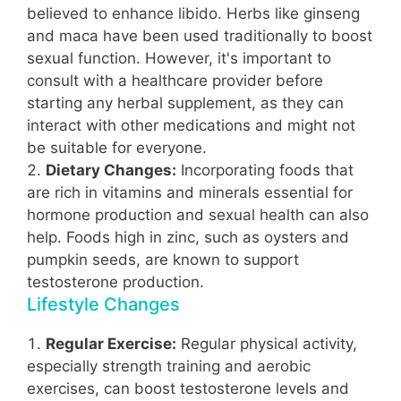
believed to enhance libido. Herbs like ginseng
and maca have been used traditionally to boost
sexual function. However, it's important to
consult with a healthcare provider before
starting any herbal supplement, as they can
interact with other medications and might not
be suitable for everyone.
Dietary Changes:
Incorporating foods that
are rich in vitamins and minerals essential for
hormone production and sexual health can also
help. Foods high in zinc, such as oysters and
pumpkin seeds, are known to support
testosterone production.
Lifestyle Changes
Regular Exercise:
Regular physical activity,
especially strength training and aerobic
exercises, can boost testosterone levels and