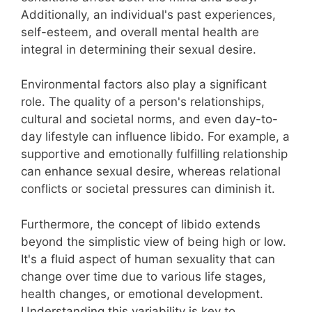
Additionally, an individual's past experiences,
self-esteem, and overall mental health are
integral in determining their sexual desire.
Environmental factors also play a significant
role. The quality of a person's relationships,
cultural and societal norms, and even day-to-
day lifestyle can influence libido. For example, a
supportive and emotionally fulfilling relationship
can enhance sexual desire, whereas relational
conflicts or societal pressures can diminish it.
Furthermore, the concept of libido extends
beyond the simplistic view of being high or low.
It's a fluid aspect of human sexuality that can
change over time due to various life stages,
health changes, or emotional development.
Understanding this variability is key to