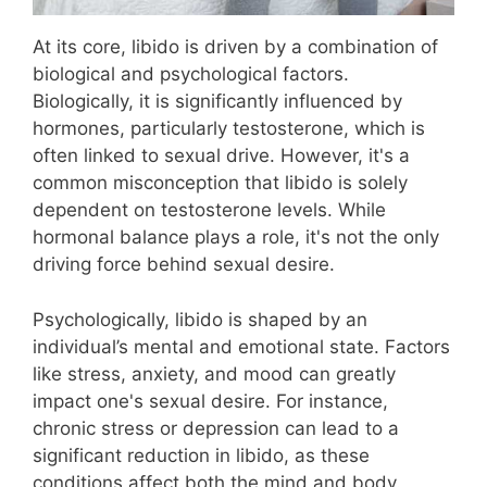
At its core, libido is driven by a combination of
biological and psychological factors.
Biologically, it is significantly influenced by
hormones, particularly testosterone, which is
often linked to sexual drive. However, it's a
common misconception that libido is solely
dependent on testosterone levels. While
hormonal balance plays a role, it's not the only
driving force behind sexual desire.
Psychologically, libido is shaped by an
individual’s mental and emotional state. Factors
like stress, anxiety, and mood can greatly
impact one's sexual desire. For instance,
chronic stress or depression can lead to a
significant reduction in libido, as these
conditions affect both the mind and body.