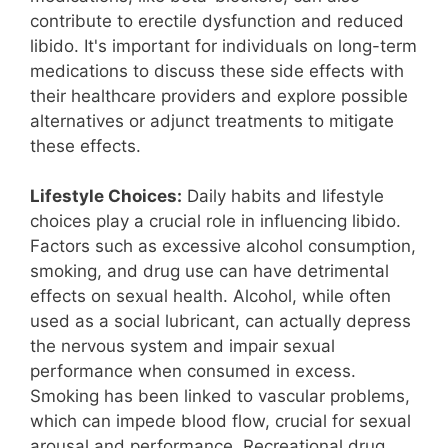
contribute to erectile dysfunction and reduced
libido. It's important for individuals on long-term
medications to discuss these side effects with
their healthcare providers and explore possible
alternatives or adjunct treatments to mitigate
these effects.
Lifestyle Choices:
Daily habits and lifestyle
choices play a crucial role in influencing libido.
Factors such as excessive alcohol consumption,
smoking, and drug use can have detrimental
effects on sexual health. Alcohol, while often
used as a social lubricant, can actually depress
the nervous system and impair sexual
performance when consumed in excess.
Smoking has been linked to vascular problems,
which can impede blood flow, crucial for sexual
arousal and performance. Recreational drug