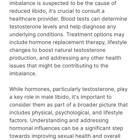
imbalance is suspected to be the cause of
reduced libido, it's crucial to consult a
healthcare provider. Blood tests can determine
testosterone levels and help diagnose any
underlying conditions. Treatment options may
include hormone replacement therapy, lifestyle
changes to boost natural testosterone
production, and addressing any other health
issues that might be contributing to the
imbalance.
While hormones, particularly testosterone, play
a key role in male libido, it's important to
consider them as part of a broader picture that
includes physical, psychological, and lifestyle
factors. Understanding and addressing
hormonal influences can be a significant step
towards improving sexual health and overall