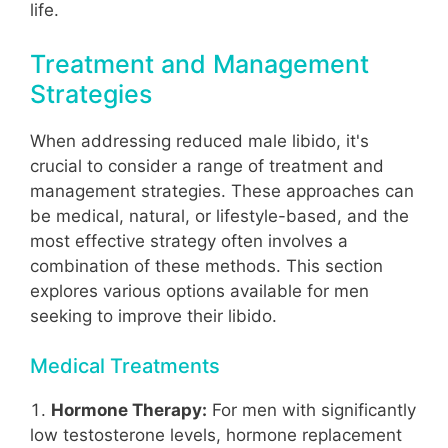
life.
Treatment and Management
Strategies
When addressing reduced male libido, it's
crucial to consider a range of treatment and
management strategies. These approaches can
be medical, natural, or lifestyle-based, and the
most effective strategy often involves a
combination of these methods. This section
explores various options available for men
seeking to improve their libido.
Medical Treatments
Hormone Therapy:
For men with significantly
low testosterone levels, hormone replacement