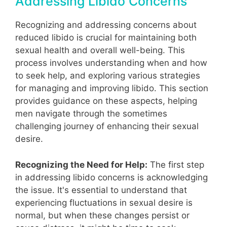
Addressing Libido Concerns
Recognizing and addressing concerns about
reduced libido is crucial for maintaining both
sexual health and overall well-being. This
process involves understanding when and how
to seek help, and exploring various strategies
for managing and improving libido. This section
provides guidance on these aspects, helping
men navigate through the sometimes
challenging journey of enhancing their sexual
desire.
Recognizing the Need for Help:
The first step
in addressing libido concerns is acknowledging
the issue. It's essential to understand that
experiencing fluctuations in sexual desire is
normal, but when these changes persist or