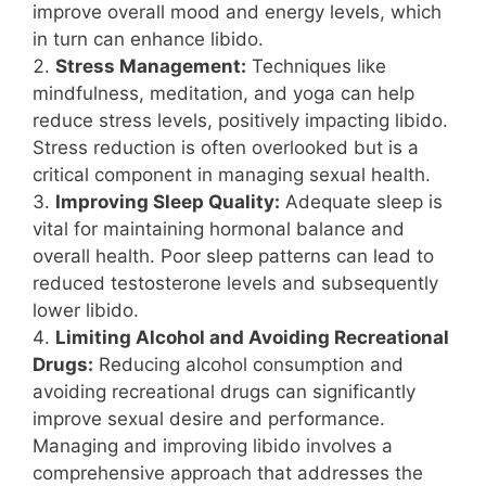
improve overall mood and energy levels, which
in turn can enhance libido.
Stress Management:
Techniques like
mindfulness, meditation, and yoga can help
reduce stress levels, positively impacting libido.
Stress reduction is often overlooked but is a
critical component in managing sexual health.
Improving Sleep Quality:
Adequate sleep is
vital for maintaining hormonal balance and
overall health. Poor sleep patterns can lead to
reduced testosterone levels and subsequently
lower libido.
Limiting Alcohol and Avoiding Recreational
Drugs:
Reducing alcohol consumption and
avoiding recreational drugs can significantly
improve sexual desire and performance.
Managing and improving libido involves a
comprehensive approach that addresses the