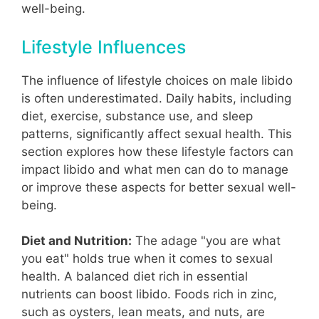
well-being.
Lifestyle Influences
The influence of lifestyle choices on male libido
is often underestimated. Daily habits, including
diet, exercise, substance use, and sleep
patterns, significantly affect sexual health. This
section explores how these lifestyle factors can
impact libido and what men can do to manage
or improve these aspects for better sexual well-
being.
Diet and Nutrition:
The adage "you are what
you eat" holds true when it comes to sexual
health. A balanced diet rich in essential
nutrients can boost libido. Foods rich in zinc,
such as oysters, lean meats, and nuts, are