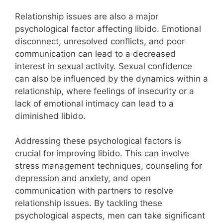
Relationship issues are also a major
psychological factor affecting libido. Emotional
disconnect, unresolved conflicts, and poor
communication can lead to a decreased
interest in sexual activity. Sexual confidence
can also be influenced by the dynamics within a
relationship, where feelings of insecurity or a
lack of emotional intimacy can lead to a
diminished libido.
Addressing these psychological factors is
crucial for improving libido. This can involve
stress management techniques, counseling for
depression and anxiety, and open
communication with partners to resolve
relationship issues. By tackling these
psychological aspects, men can take significant