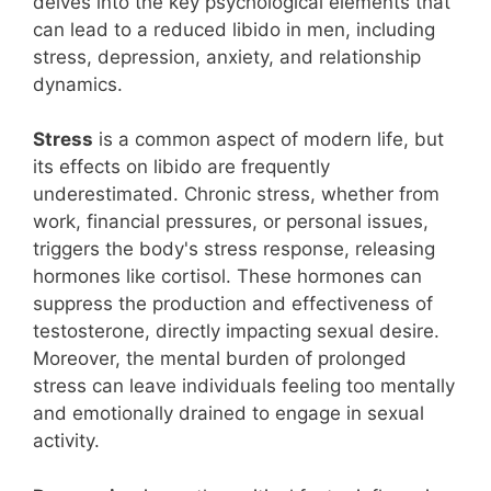
delves into the key psychological elements that
can lead to a reduced libido in men, including
stress, depression, anxiety, and relationship
dynamics.
Stress
is a common aspect of modern life, but
its effects on libido are frequently
underestimated. Chronic stress, whether from
work, financial pressures, or personal issues,
triggers the body's stress response, releasing
hormones like cortisol. These hormones can
suppress the production and effectiveness of
testosterone, directly impacting sexual desire.
Moreover, the mental burden of prolonged
stress can leave individuals feeling too mentally
and emotionally drained to engage in sexual
activity.