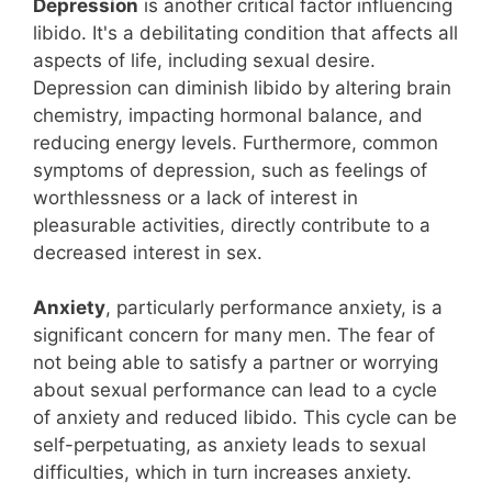
Depression
is another critical factor influencing
libido. It's a debilitating condition that affects all
aspects of life, including sexual desire.
Depression can diminish libido by altering brain
chemistry, impacting hormonal balance, and
reducing energy levels. Furthermore, common
symptoms of depression, such as feelings of
worthlessness or a lack of interest in
pleasurable activities, directly contribute to a
decreased interest in sex.
Anxiety
, particularly performance anxiety, is a
significant concern for many men. The fear of
not being able to satisfy a partner or worrying
about sexual performance can lead to a cycle
of anxiety and reduced libido. This cycle can be
self-perpetuating, as anxiety leads to sexual
difficulties, which in turn increases anxiety.