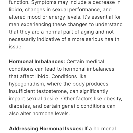
function. Symptoms may include a decrease in
libido, changes in sexual performance, and
altered mood or energy levels. It's essential for
men experiencing these changes to understand
that they are a normal part of aging and not
necessarily indicative of a more serious health
issue.
Hormonal Imbalances:
Certain medical
conditions can lead to hormonal imbalances
that affect libido. Conditions like
hypogonadism, where the body produces
insufficient testosterone, can significantly
impact sexual desire. Other factors like obesity,
diabetes, and certain genetic conditions can
also alter hormone levels.
Addressing Hormonal Issues:
If a hormonal