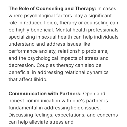
The Role of Counseling and Therapy:
In cases
where psychological factors play a significant
role in reduced libido, therapy or counseling can
be highly beneficial. Mental health professionals
specializing in sexual health can help individuals
understand and address issues like
performance anxiety, relationship problems,
and the psychological impacts of stress and
depression. Couples therapy can also be
beneficial in addressing relational dynamics
that affect libido.
Communication with Partners:
Open and
honest communication with one's partner is
fundamental in addressing libido issues.
Discussing feelings, expectations, and concerns
can help alleviate stress and