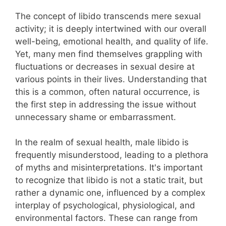
The concept of libido transcends mere sexual
activity; it is deeply intertwined with our overall
well-being, emotional health, and quality of life.
Yet, many men find themselves grappling with
fluctuations or decreases in sexual desire at
various points in their lives. Understanding that
this is a common, often natural occurrence, is
the first step in addressing the issue without
unnecessary shame or embarrassment.
In the realm of sexual health, male libido is
frequently misunderstood, leading to a plethora
of myths and misinterpretations. It's important
to recognize that libido is not a static trait, but
rather a dynamic one, influenced by a complex
interplay of psychological, physiological, and
environmental factors. These can range from