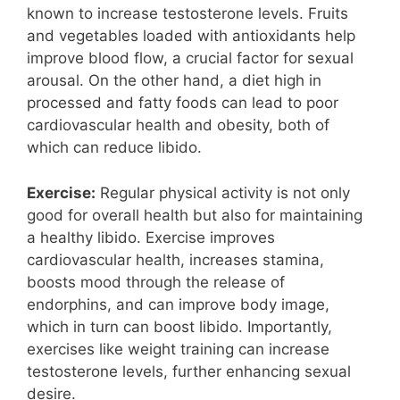
known to increase testosterone levels. Fruits
and vegetables loaded with antioxidants help
improve blood flow, a crucial factor for sexual
arousal. On the other hand, a diet high in
processed and fatty foods can lead to poor
cardiovascular health and obesity, both of
which can reduce libido.
Exercise:
Regular physical activity is not only
good for overall health but also for maintaining
a healthy libido. Exercise improves
cardiovascular health, increases stamina,
boosts mood through the release of
endorphins, and can improve body image,
which in turn can boost libido. Importantly,
exercises like weight training can increase
testosterone levels, further enhancing sexual
desire.