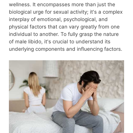
wellness. It encompasses more than just the
biological urge for sexual activity; it's a complex
interplay of emotional, psychological, and
physical factors that can vary greatly from one
individual to another. To fully grasp the nature
of male libido, it's crucial to understand its
underlying components and influencing factors.