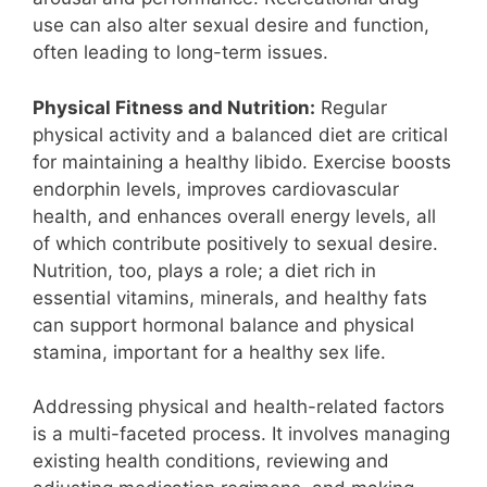
use can also alter sexual desire and function,
often leading to long-term issues.
Physical Fitness and Nutrition:
Regular
physical activity and a balanced diet are critical
for maintaining a healthy libido. Exercise boosts
endorphin levels, improves cardiovascular
health, and enhances overall energy levels, all
of which contribute positively to sexual desire.
Nutrition, too, plays a role; a diet rich in
essential vitamins, minerals, and healthy fats
can support hormonal balance and physical
stamina, important for a healthy sex life.
Addressing physical and health-related factors
is a multi-faceted process. It involves managing
existing health conditions, reviewing and