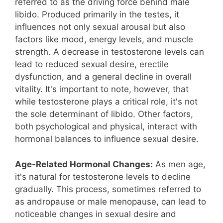
referred to as the driving force behind male
libido. Produced primarily in the testes, it
influences not only sexual arousal but also
factors like mood, energy levels, and muscle
strength. A decrease in testosterone levels can
lead to reduced sexual desire, erectile
dysfunction, and a general decline in overall
vitality. It's important to note, however, that
while testosterone plays a critical role, it's not
the sole determinant of libido. Other factors,
both psychological and physical, interact with
hormonal balances to influence sexual desire.
Age-Related Hormonal Changes:
As men age,
it's natural for testosterone levels to decline
gradually. This process, sometimes referred to
as andropause or male menopause, can lead to
noticeable changes in sexual desire and