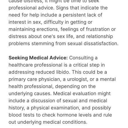
cause distress, it might be time to seek
professional advice. Signs that indicate the
need for help include a persistent lack of
interest in sex, difficulty in getting or
maintaining erections, feelings of frustration or
distress about one's sex life, and relationship
problems stemming from sexual dissatisfaction.
Seeking Medical Advice:
Consulting a
healthcare professional is a critical step in
addressing reduced libido. This could be a
primary care physician, a urologist, or a mental
health professional, depending on the
underlying causes. Medical evaluation might
include a discussion of sexual and medical
history, a physical examination, and possibly
blood tests to check hormone levels and rule
out underlying medical conditions.