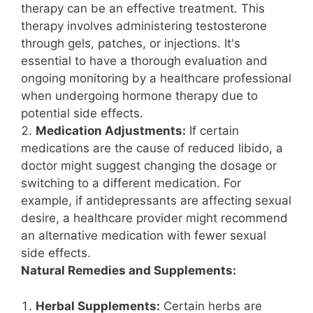
therapy can be an effective treatment. This
therapy involves administering testosterone
through gels, patches, or injections. It's
essential to have a thorough evaluation and
ongoing monitoring by a healthcare professional
when undergoing hormone therapy due to
potential side effects.
Medication Adjustments:
If certain
medications are the cause of reduced libido, a
doctor might suggest changing the dosage or
switching to a different medication. For
example, if antidepressants are affecting sexual
desire, a healthcare provider might recommend
an alternative medication with fewer sexual
side effects.
Natural Remedies and Supplements:
Herbal Supplements:
Certain herbs are