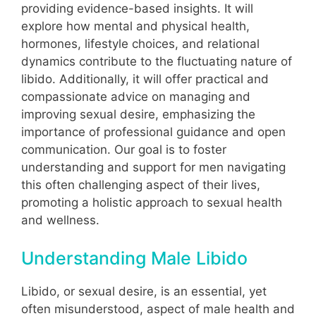
providing evidence-based insights. It will
explore how mental and physical health,
hormones, lifestyle choices, and relational
dynamics contribute to the fluctuating nature of
libido. Additionally, it will offer practical and
compassionate advice on managing and
improving sexual desire, emphasizing the
importance of professional guidance and open
communication. Our goal is to foster
understanding and support for men navigating
this often challenging aspect of their lives,
promoting a holistic approach to sexual health
and wellness.
Understanding Male Libido
Libido, or sexual desire, is an essential, yet
often misunderstood, aspect of male health and