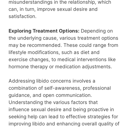
misunderstandings in the relationship, which
can, in turn, improve sexual desire and
satisfaction.
Exploring Treatment Options:
Depending on
the underlying cause, various treatment options
may be recommended. These could range from
lifestyle modifications, such as diet and
exercise changes, to medical interventions like
hormone therapy or medication adjustments.
Addressing libido concerns involves a
combination of self-awareness, professional
guidance, and open communication.
Understanding the various factors that
influence sexual desire and being proactive in
seeking help can lead to effective strategies for
improving libido and enhancing overall quality of