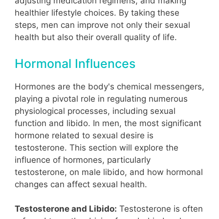
adjusting medication regimens, and making
healthier lifestyle choices. By taking these
steps, men can improve not only their sexual
health but also their overall quality of life.
Hormonal Influences
Hormones are the body's chemical messengers,
playing a pivotal role in regulating numerous
physiological processes, including sexual
function and libido. In men, the most significant
hormone related to sexual desire is
testosterone. This section will explore the
influence of hormones, particularly
testosterone, on male libido, and how hormonal
changes can affect sexual health.
Testosterone and Libido:
Testosterone is often