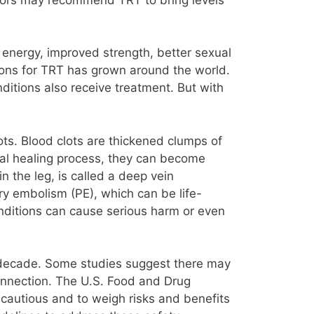
energy, improved strength, better sexual
tions for TRT has grown around the world.
ditions also receive treatment. But with
ots. Blood clots are thickened clumps of
ural healing process, they can become
n the leg, is called a deep vein
ry embolism (PE), which can be life-
ditions can cause serious harm or even
 decade. Some studies suggest there may
 connection. The U.S. Food and Drug
 cautious and to weigh risks and benefits