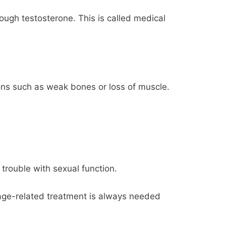
ough testosterone. This is called medical
ons such as weak bones or loss of muscle.
rouble with sexual function.
age-related treatment is always needed