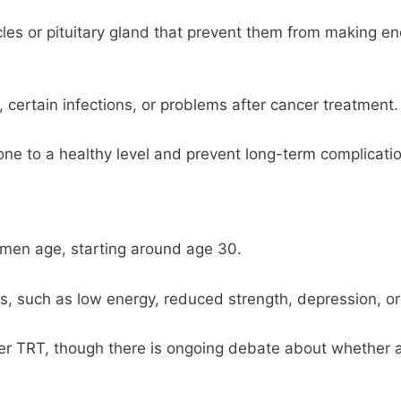
es or pituitary gland that prevent them from making en
, certain infections, or problems after cancer treatment.
one to a healthy level and prevent long-term complicati
 men age, starting around age 30.
uch as low energy, reduced strength, depression, or t
er TRT, though there is ongoing debate about whether 