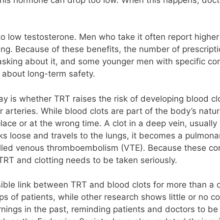
low testosterone. Men who take it often report higher 
ing. Because of these benefits, the number of prescrip
sking about it, and some younger men with specific con
 about long-term safety.
y is whether TRT raises the risk of developing blood cl
r arteries. While blood clots are part of the body’s nat
e or at the wrong time. A clot in a deep vein, usually i
aks loose and travels to the lungs, it becomes a pulmona
alled venous thromboembolism (VTE). Because these con
RT and clotting needs to be taken seriously.
ible link between TRT and blood clots for more than a
oups of patients, while other research shows little or no
ings in the past, reminding patients and doctors to be