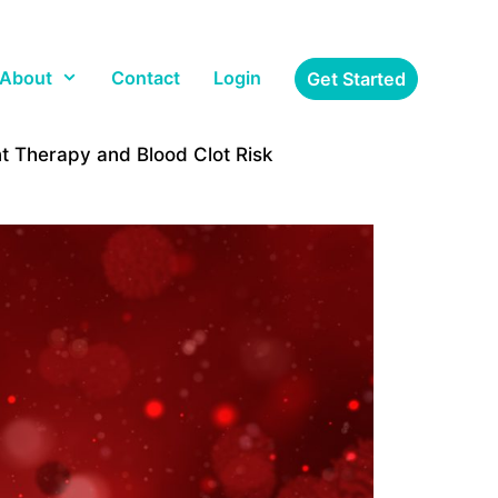
About
Contact
Login
Get Started
 Therapy and Blood Clot Risk