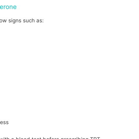
erone
ow signs such as:
ness