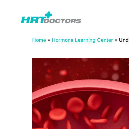
Skip
to
content
Home
»
Hormone Learning Center
»
Und