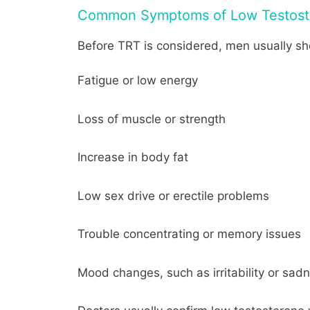
Common Symptoms of Low Testost
Before TRT is considered, men usually sh
Fatigue or low energy
Loss of muscle or strength
Increase in body fat
Low sex drive or erectile problems
Trouble concentrating or memory issues
Mood changes, such as irritability or sad