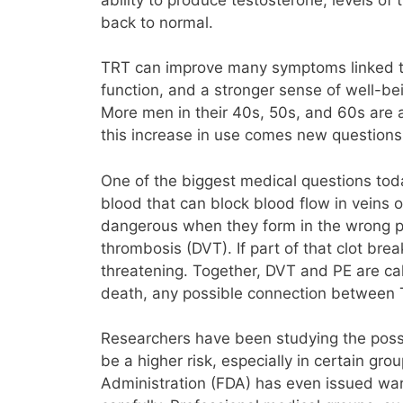
back to normal.
TRT can improve many symptoms linked to 
function, and a stronger sense of well-be
More men in their 40s, 50s, and 60s are a
this increase in use comes new questions
One of the biggest medical questions toda
blood that can block blood flow in veins o
dangerous when they form in the wrong plac
thrombosis (DVT). If part of that clot bre
threatening. Together, DVT and PE are c
death, any possible connection between T
Researchers have been studying the poss
be a higher risk, especially in certain gr
Administration (FDA) has even issued warn