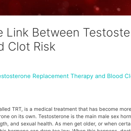
e Link Between Testost
 Clot Risk
estosterone Replacement Therapy and Blood Cl
alled TRT, is a medical treatment that has become more
ne on its own. Testosterone is the main male sex hormo
th, and sexual health. As men get older, or when certa
of this hormone can drop too low. When this happens, do