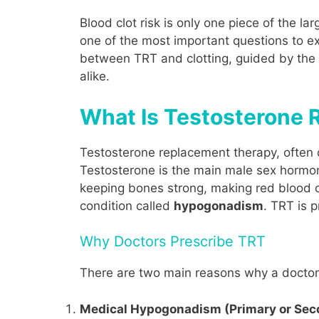
Blood clot risk is only one piece of the l
one of the most important questions to ex
between TRT and clotting, guided by the 
alike.
What Is Testosterone
Testosterone replacement therapy, often 
Testosterone is the main male sex hormone
keeping bones strong, making red blood c
condition called
hypogonadism
. TRT is 
Why Doctors Prescribe TRT
There are two main reasons why a doctor 
Medical Hypogonadism (Primary or Sec