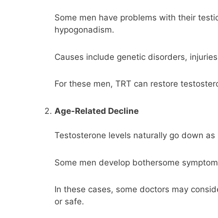
Some men have problems with their testicl
hypogonadism.
Causes include genetic disorders, injuries
For these men, TRT can restore testoster
Age-Related Decline
Testosterone levels naturally go down as
Some men develop bothersome symptoms, s
In these cases, some doctors may consid
or safe.