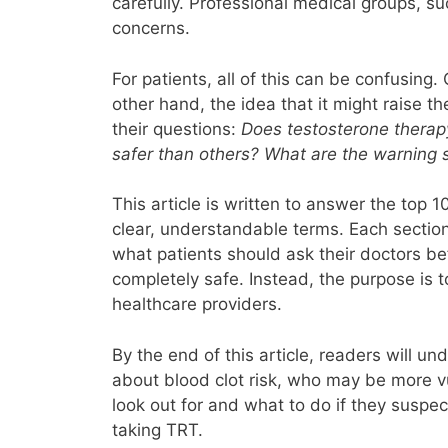
carefully. Professional medical groups, s
concerns.
For patients, all of this can be confusin
other hand, the idea that it might raise t
their questions:
Does testosterone therap
safer than others? What are the warning s
This article is written to answer the top 
clear, understandable terms. Each section 
what patients should ask their doctors bef
completely safe. Instead, the purpose is 
healthcare providers.
By the end of this article, readers will u
about blood clot risk, who may be more v
look out for and what to do if they suspec
taking TRT.