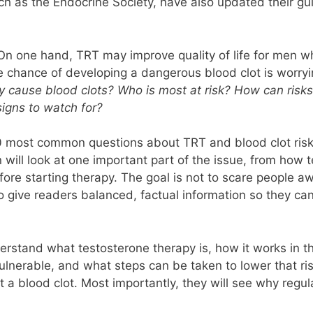
uch as the Endocrine Society, have also updated their gu
g. On one hand, TRT may improve quality of life for men 
he chance of developing a dangerous blood clot is worryi
y cause blood clots? Who is most at risk? How can ris
igns to watch for?
10 most common questions about TRT and blood clot risk. 
will look at one important part of the issue, from how t
ore starting therapy. The goal is not to scare people aw
to give readers balanced, factual information so they ca
nderstand what testosterone therapy is, how it works in 
ulnerable, and what steps can be taken to lower that r
t a blood clot. Most importantly, they will see why regul