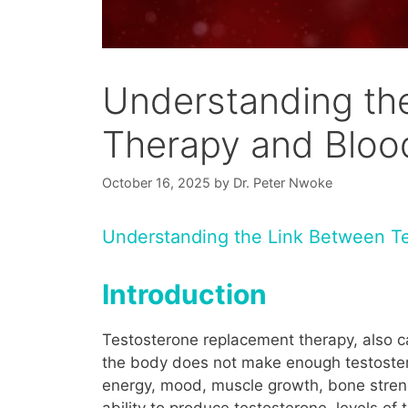
Understanding th
Therapy and Blood
October 16, 2025
by
Dr. Peter Nwoke
Understanding the Link Between T
Introduction
Testosterone replacement therapy, also c
the body does not make enough testostero
energy, mood, muscle growth, bone streng
ability to produce testosterone, levels 