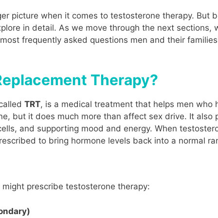
arger picture when it comes to testosterone therapy. But 
plore in detail. As we move through the next sections, w
most frequently asked questions men and their families
 Replacement Therapy?
called
TRT
, is a medical treatment that helps men who h
, but it does much more than affect sex drive. It also p
ells, and supporting mood and energy. When testosterone
prescribed to bring hormone levels back into a normal ra
might prescribe testosterone therapy:
ondary)