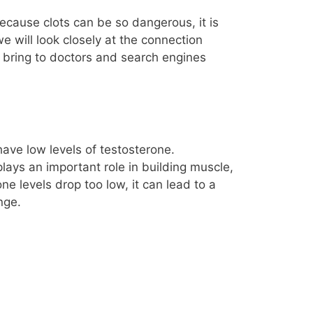
because clots can be so dangerous, it is
e will look closely at the connection
 bring to doctors and search engines
ave low levels of testosterone.
lays an important role in building muscle,
 levels drop too low, it can lead to a
nge.