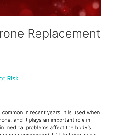
erone Replacement
ot Risk
 common in recent years. It is used when
ne, and it plays an important role in
in medical problems affect the body’s
ctors may recommend TRT to bring levels