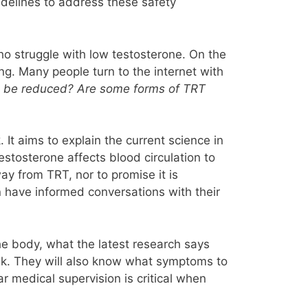
idelines to address these safety
who struggle with low testosterone. On the
ng. Many people turn to the internet with
ks be reduced? Are some forms of TRT
It aims to explain the current science in
estosterone affects blood circulation to
ay from TRT, nor to promise it is
n have informed conversations with their
the body, what the latest research says
isk. They will also know what symptoms to
ar medical supervision is critical when