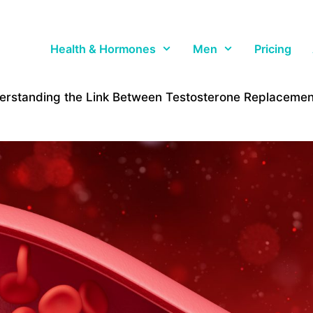
Health & Hormones
Men
Pricing
erstanding the Link Between Testosterone Replacement