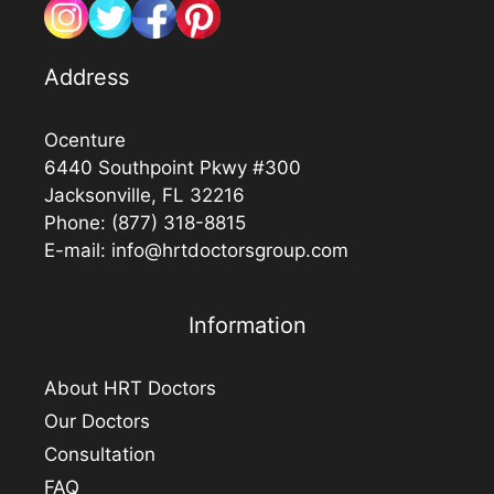
Address
Ocenture
6440 Southpoint Pkwy #300
Jacksonville, FL 32216
Phone:
(877) 318-8815
E-mail:
info@hrtdoctorsgroup.com
Information
About HRT Doctors
Our Doctors
Consultation
FAQ