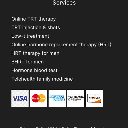
Services
Online TRT therapy
TRT injection & shots
Low-t treatment
Online hormone replacement therapy (HRT)
HRT therapy for men
BHRT for men
Hormone blood test
Telehealth family medicine