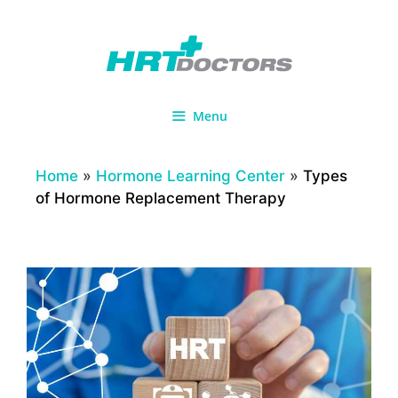
Skip
to
content
Menu
Home
»
Hormone Learning Center
»
Types
of Hormone Replacement Therapy