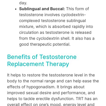
day.
Sublingual and Buccal:
This form of
testosterone involves cyclodextrin-
complexed testosterone sublingual
mixture, which is absorbed rapidly into
circulation as testosterone is released
from the cyclodextrin shell. It also has a
good therapeutic potential.
Benefits of Testosterone
Replacement Therapy
It helps to restore the testosterone level in the
body to the normal range and can help ease the
effects of hypogonadism. It brings about
improved sexual desire and performance, and
helps to tackle erectile dysfunction. TRT has an
overall effect on one’s mood, energy level and