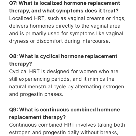
Q7: What is localized hormone replacement
therapy, and what symptoms does it treat?
Localized HRT, such as vaginal creams or rings,
delivers hormones directly to the vaginal area
and is primarily used for symptoms like vaginal
dryness or discomfort during intercourse.
Q8: What is cyclical hormone replacement
therapy?
Cyclical HRT is designed for women who are
still experiencing periods, and it mimics the
natural menstrual cycle by alternating estrogen
and progestin phases.
Q9: What is continuous combined hormone
replacement therapy?
Continuous combined HRT involves taking both
estrogen and progestin daily without breaks,