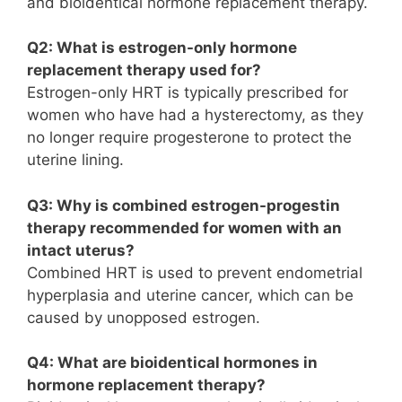
and bioidentical hormone replacement therapy.
Q2: What is estrogen-only hormone
replacement therapy used for?
Estrogen-only HRT is typically prescribed for
women who have had a hysterectomy, as they
no longer require progesterone to protect the
uterine lining.
Q3: Why is combined estrogen-progestin
therapy recommended for women with an
intact uterus?
Combined HRT is used to prevent endometrial
hyperplasia and uterine cancer, which can be
caused by unopposed estrogen.
Q4: What are bioidentical hormones in
hormone replacement therapy?