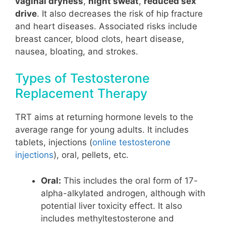
vaginal dryness
,
night sweat
,
reduced sex
drive
. It also decreases the risk of hip fracture
and heart diseases. Associated risks include
breast cancer, blood clots, heart disease,
nausea, bloating, and strokes.
Types of Testosterone
Replacement Therapy
TRT aims at returning hormone levels to the
average range for young adults. It includes
tablets, injections (
online testosterone
injections
), oral, pellets, etc.
Oral:
This includes the oral form of 17-
alpha-alkylated androgen, although with
potential liver toxicity effect. It also
includes methyltestosterone and