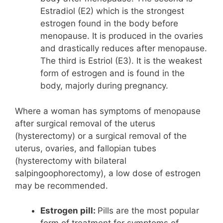
Estradiol (E2) which is the strongest
estrogen found in the body before
menopause. It is produced in the ovaries
and drastically reduces after menopause.
The third is Estriol (E3). It is the weakest
form of estrogen and is found in the
body, majorly during pregnancy.
Where a woman has symptoms of menopause
after surgical removal of the uterus
(hysterectomy) or a surgical removal of the
uterus, ovaries, and fallopian tubes
(hysterectomy with bilateral
salpingoophorectomy), a low dose of estrogen
may be recommended.
Estrogen pill:
Pills are the most popular