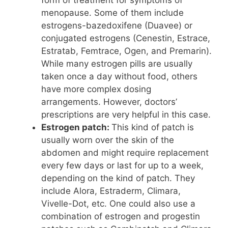
form of treatment for symptoms of
menopause. Some of them include
estrogens-bazedoxifene (Duavee) or
conjugated estrogens (Cenestin, Estrace,
Estratab, Femtrace, Ogen, and Premarin).
While many estrogen pills are usually
taken once a day without food, others
have more complex dosing
arrangements. However, doctors’
prescriptions are very helpful in this case.
Estrogen patch:
This kind of patch is
usually worn over the skin of the
abdomen and might require replacement
every few days or last for up to a week,
depending on the kind of patch. They
include Alora, Estraderm, Climara,
Vivelle-Dot, etc. One could also use a
combination of estrogen and progestin