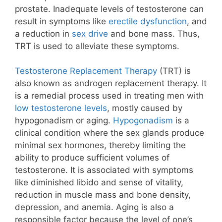
prostate. Inadequate levels of testosterone can
result in symptoms like
erectile dysfunction
, and
a reduction in
sex drive
and
bone mass
. Thus,
TRT is used to alleviate these symptoms.
Testosterone Replacement Therapy
(TRT) is
also known as androgen replacement therapy. It
is a remedial process used in treating men with
low testosterone levels
, mostly caused by
hypogonadism or aging.
Hypogonadism
is a
clinical condition where the sex glands produce
minimal sex hormones, thereby limiting the
ability to produce sufficient volumes of
testosterone.
It is associated with symptoms
like diminished libido and sense of vitality,
reduction in muscle mass and bone density,
depression, and anemia. Aging is also a
responsible factor because the level of one’s