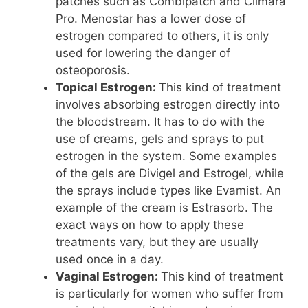
patches such as Combipatch and Climara
Pro. Menostar has a lower dose of
estrogen compared to others, it is only
used for lowering the danger of
osteoporosis.
Topical Estrogen:
This kind of treatment
involves absorbing estrogen directly into
the bloodstream. It has to do with the
use of creams, gels and sprays to put
estrogen in the system. Some examples
of the gels are Divigel and Estrogel, while
the sprays include types like Evamist. An
example of the cream is Estrasorb. The
exact ways on how to apply these
treatments vary, but they are usually
used once in a day.
Vaginal Estrogen:
This kind of treatment
is particularly for women who suffer from