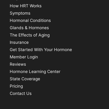
How HRT Works
Symptoms
Hormonal Conditions
Glands & Hormones
The Effects of Aging
Insurance
Get Started With Your Hormone
Member Login
Reviews
Hormone Learning Center
State Coverage
Pricing
Contact Us