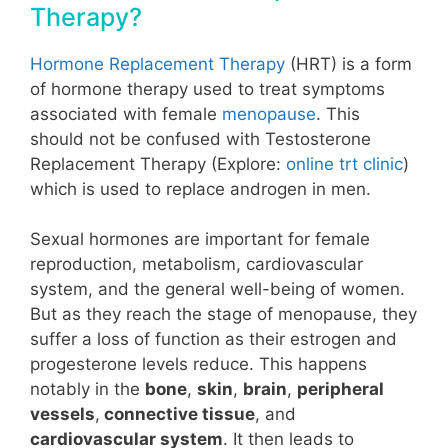
Therapy?
Hormone Replacement Therapy
(HRT) is a form
of hormone therapy used to treat symptoms
associated with female
menopause
. This
should not be confused with
Testosterone
Replacement Therapy
(Explore:
online trt clinic
)
which is used to replace androgen in men.
Sexual hormones are important for female
reproduction, metabolism, cardiovascular
system, and the general well-being of women.
But as they reach the stage of
menopause
, they
suffer a loss of function as their
estrogen and
progesterone
levels reduce. This happens
notably in the
bone
,
skin
,
brain
,
peripheral
vessels
,
connective tissue
, and
cardiovascular system
. It then leads to