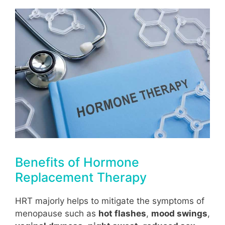
Benefits of Hormone
Replacement Therapy
HRT majorly helps to mitigate the symptoms of
menopause such as
hot flashes
,
mood swings
,