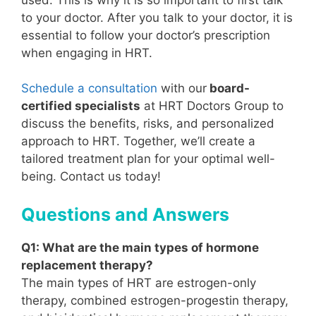
to your doctor. After you talk to your doctor, it is
essential to follow your doctor’s prescription
when engaging in HRT.
Schedule a consultation
with our
board-
certified specialists
at HRT Doctors Group to
discuss the benefits, risks, and personalized
approach to HRT. Together, we’ll create a
tailored treatment plan for your optimal well-
being. Contact us today!
Questions and Answers
Q1: What are the main types of hormone
replacement therapy?
The main types of HRT are estrogen-only
therapy, combined estrogen-progestin therapy,