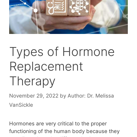
Types of Hormone
Replacement
Therapy
November 29, 2022
by
Author: Dr. Melissa
VanSickle
Hormones are very critical to the proper
functioning of the human body because they