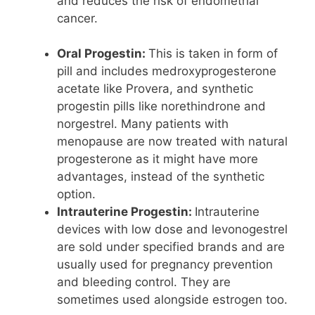
and reduces the risk of endometrial
cancer.
Oral Progestin:
This is taken in form of
pill and includes medroxyprogesterone
acetate like Provera, and synthetic
progestin pills like norethindrone and
norgestrel. Many patients with
menopause are now treated with natural
progesterone as it might have more
advantages, instead of the synthetic
option.
Intrauterine Progestin:
Intrauterine
devices with low dose and levonogestrel
are sold under specified brands and are
usually used for pregnancy prevention
and bleeding control. They are
sometimes used alongside estrogen too.