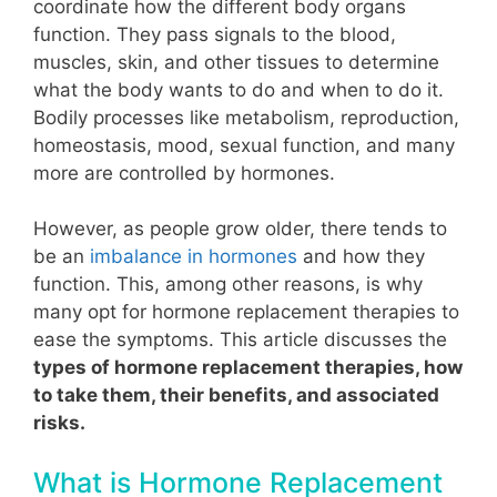
coordinate how the different body organs
function. They pass signals to the blood,
muscles, skin, and other tissues to determine
what the body wants to do and when to do it.
Bodily processes like metabolism, reproduction,
homeostasis, mood, sexual function, and many
more are controlled by hormones.
However, as people grow older, there tends to
be an
imbalance in hormones
and how they
function
. This, among other reasons, is why
many opt for hormone replacement therapies to
ease the symptoms.
This article discusses the
types of hormone replacement therapies, how
to take them, their benefits, and associated
risks.
What is Hormone Replacement