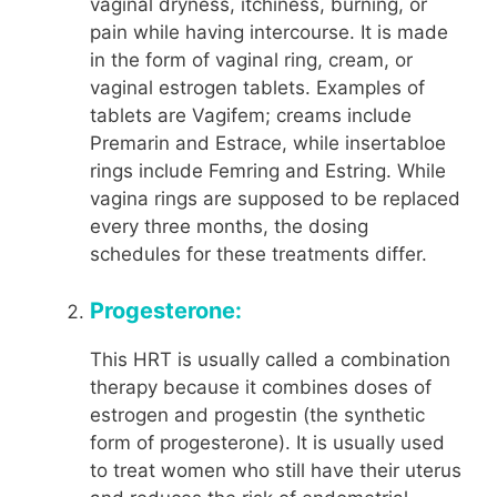
vaginal dryness, itchiness, burning, or
pain while having intercourse. It is made
in the form of vaginal ring, cream, or
vaginal estrogen tablets. Examples of
tablets are Vagifem; creams include
Premarin and Estrace, while insertabloe
rings include Femring and Estring. While
vagina rings are supposed to be replaced
every three months, the dosing
schedules for these treatments differ.
Progesterone:
This HRT is usually called a combination
therapy because it combines doses of
estrogen and progestin (the synthetic
form of progesterone). It is usually used
to treat women who still have their uterus