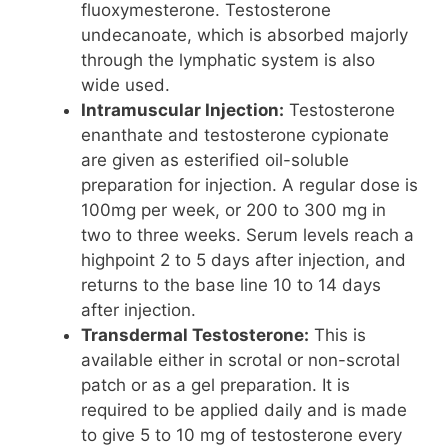
fluoxymesterone. Testosterone
undecanoate, which is absorbed majorly
through the lymphatic system is also
wide used.
Intramuscular Injection:
Testosterone
enanthate and testosterone cypionate
are given as esterified oil-soluble
preparation for injection. A regular dose is
100mg per week, or 200 to 300 mg in
two to three weeks. Serum levels reach a
highpoint 2 to 5 days after injection, and
returns to the base line 10 to 14 days
after injection.
Transdermal Testosterone:
This is
available either in scrotal or non-scrotal
patch or as a gel preparation. It is
required to be applied daily and is made
to give 5 to 10 mg of testosterone every