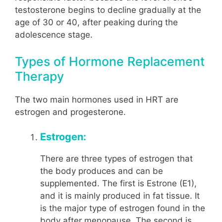
testosterone begins to decline gradually at the
age of 30 or 40, after peaking during the
adolescence stage.
Types of Hormone Replacement
Therapy
The two main hormones used in HRT are
estrogen and progesterone.
Estrogen:
There are three types of estrogen that
the body produces and can be
supplemented. The first is Estrone (E1),
and it is mainly produced in fat tissue. It
is the major type of estrogen found in the
body after menopause. The second is