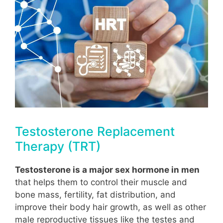
Testosterone Replacement
Therapy (TRT)
Testosterone is a major sex hormone in men
that helps them to control their muscle and
bone mass, fertility, fat distribution, and
improve their body hair growth, as well as other
male reproductive tissues like the testes and