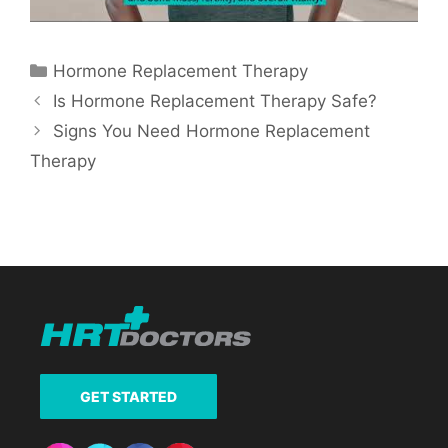
Categories
Hormone Replacement Therapy
Is Hormone Replacement Therapy Safe?
Signs You Need Hormone Replacement
Therapy
GET STARTED