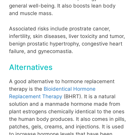
general well-being. It also boosts lean body
and muscle mass.
Associated risks include prostrate cancer,
infertility, skin diseases, liver toxicity and tumor,
benign prostatic hypertrophy, congestive heart
failure, and gynecomastia.
Alternatives
A good alternative to hormone replacement
therapy is the
Bioidentical Hormone
Replacement Therapy
(BHRT)
. It is a natural
solution and a manmade hormone made from
plant estrogens chemically identical to the ones
the human body produces. It also comes in pills,
patches, gels, creams, and injections. It is used
to increase hormone levels that have been