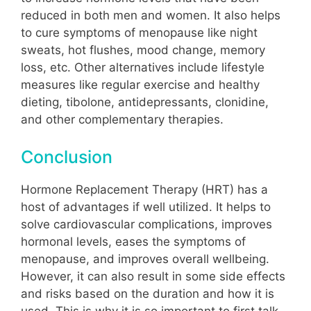
reduced in both men and women. It also helps
to cure symptoms of menopause like night
sweats, hot flushes, mood change, memory
loss, etc. Other alternatives include lifestyle
measures like regular exercise and healthy
dieting, tibolone, antidepressants, clonidine,
and other complementary therapies.
Conclusion
Hormone Replacement Therapy (HRT) has a
host of advantages if well utilized. It helps to
solve cardiovascular complications, improves
hormonal levels, eases the symptoms of
menopause, and improves overall wellbeing.
However, it can also result in some side effects
and risks based on the duration and how it is
used. This is why it is so important to first talk