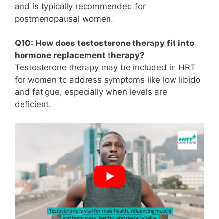
and is typically recommended for
postmenopausal women.
Q10: How does testosterone therapy fit into
hormone replacement therapy?
Testosterone therapy may be included in HRT
for women to address symptoms like low libido
and fatigue, especially when levels are
deficient.