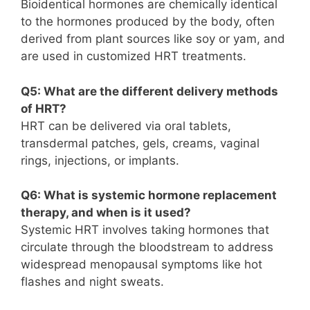
Bioidentical hormones are chemically identical
to the hormones produced by the body, often
derived from plant sources like soy or yam, and
are used in customized HRT treatments.
Q5: What are the different delivery methods
of HRT?
HRT can be delivered via oral tablets,
transdermal patches, gels, creams, vaginal
rings, injections, or implants.
Q6: What is systemic hormone replacement
therapy, and when is it used?
Systemic HRT involves taking hormones that
circulate through the bloodstream to address
widespread menopausal symptoms like hot
flashes and night sweats.