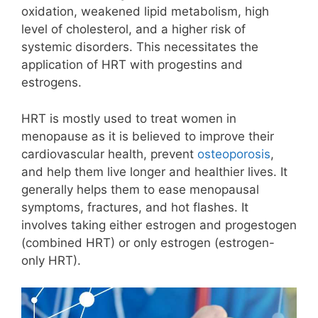
oxidation, weakened lipid metabolism, high
level of cholesterol, and a higher risk of
systemic disorders. This necessitates the
application of HRT with progestins and
estrogens.
HRT
is mostly used to treat women in
menopause as it is believed to improve their
cardiovascular health, prevent
osteoporosis
,
and help them live longer and healthier lives. It
generally helps them to ease menopausal
symptoms, fractures, and
hot flashes
. It
involves taking either estrogen and progestogen
(combined HRT) or only estrogen (estrogen-
only HRT).