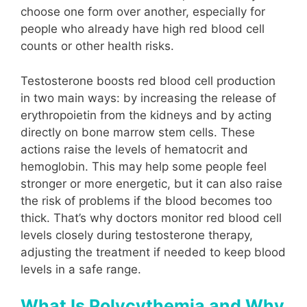
choose one form over another, especially for
people who already have high red blood cell
counts or other health risks.
Testosterone boosts red blood cell production
in two main ways: by increasing the release of
erythropoietin from the kidneys and by acting
directly on bone marrow stem cells. These
actions raise the levels of hematocrit and
hemoglobin. This may help some people feel
stronger or more energetic, but it can also raise
the risk of problems if the blood becomes too
thick. That’s why doctors monitor red blood cell
levels closely during testosterone therapy,
adjusting the treatment if needed to keep blood
levels in a safe range.
What Is Polycythemia and Why