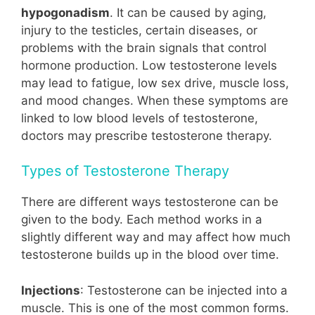
hypogonadism
. It can be caused by aging,
injury to the testicles, certain diseases, or
problems with the brain signals that control
hormone production. Low testosterone levels
may lead to fatigue, low sex drive, muscle loss,
and mood changes. When these symptoms are
linked to low blood levels of testosterone,
doctors may prescribe testosterone therapy.
Types of Testosterone Therapy
There are different ways testosterone can be
given to the body. Each method works in a
slightly different way and may affect how much
testosterone builds up in the blood over time.
Injections
: Testosterone can be injected into a
muscle. This is one of the most common forms.