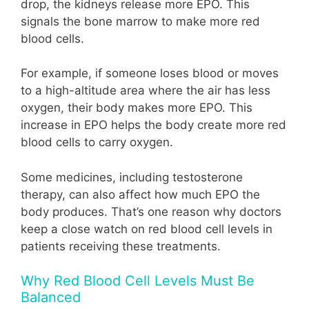
drop, the kidneys release more EPO. This
signals the bone marrow to make more red
blood cells.
For example, if someone loses blood or moves
to a high-altitude area where the air has less
oxygen, their body makes more EPO. This
increase in EPO helps the body create more red
blood cells to carry oxygen.
Some medicines, including testosterone
therapy, can also affect how much EPO the
body produces. That’s one reason why doctors
keep a close watch on red blood cell levels in
patients receiving these treatments.
Why Red Blood Cell Levels Must Be
Balanced