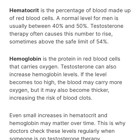
Hematocrit
is the percentage of blood made up
of red blood cells. A normal level for men is
usually between 40% and 50%. Testosterone
therapy often causes this number to rise,
sometimes above the safe limit of 54%.
Hemoglobin
is the protein in red blood cells
that carries oxygen. Testosterone can also
increase hemoglobin levels. If the level
becomes too high, the blood may carry more
oxygen, but it may also become thicker,
increasing the risk of blood clots.
Even small increases in hematocrit and
hemoglobin may matter over time. This is why
doctors check these levels regularly when
someone is on testosterone therapy.