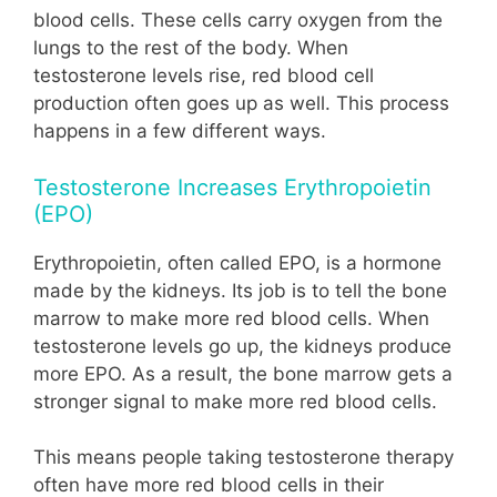
blood cells. These cells carry oxygen from the
lungs to the rest of the body. When
testosterone levels rise, red blood cell
production often goes up as well. This process
happens in a few different ways.
Testosterone Increases Erythropoietin
(EPO)
Erythropoietin, often called EPO, is a hormone
made by the kidneys. Its job is to tell the bone
marrow to make more red blood cells. When
testosterone levels go up, the kidneys produce
more EPO. As a result, the bone marrow gets a
stronger signal to make more red blood cells.
This means people taking testosterone therapy
often have more red blood cells in their