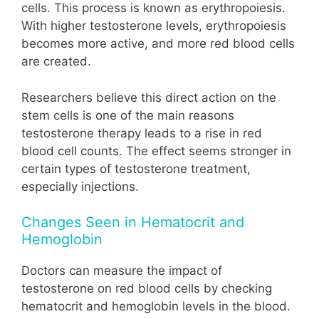
cells. This process is known as erythropoiesis.
With higher testosterone levels, erythropoiesis
becomes more active, and more red blood cells
are created.
Researchers believe this direct action on the
stem cells is one of the main reasons
testosterone therapy leads to a rise in red
blood cell counts. The effect seems stronger in
certain types of testosterone treatment,
especially injections.
Changes Seen in Hematocrit and
Hemoglobin
Doctors can measure the impact of
testosterone on red blood cells by checking
hematocrit and hemoglobin levels in the blood.