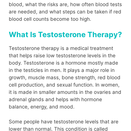
blood, what the risks are, how often blood tests
are needed, and what steps can be taken if red
blood cell counts become too high.
What Is Testosterone Therapy?
Testosterone therapy is a medical treatment
that helps raise low testosterone levels in the
body. Testosterone is a hormone mostly made
in the testicles in men. It plays a major role in
growth, muscle mass, bone strength, red blood
cell production, and sexual function. In women,
it is made in smaller amounts in the ovaries and
adrenal glands and helps with hormone
balance, energy, and mood.
Some people have testosterone levels that are
lower than normal. This condition is called