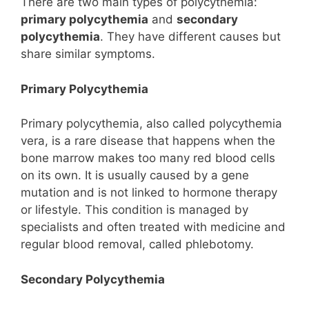
There are two main types of polycythemia:
primary polycythemia
and
secondary
polycythemia
. They have different causes but
share similar symptoms.
Primary Polycythemia
Primary polycythemia, also called polycythemia
vera, is a rare disease that happens when the
bone marrow makes too many red blood cells
on its own. It is usually caused by a gene
mutation and is not linked to hormone therapy
or lifestyle. This condition is managed by
specialists and often treated with medicine and
regular blood removal, called phlebotomy.
Secondary Polycythemia