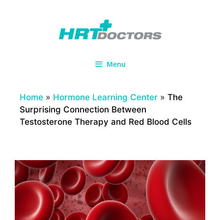
Skip
to
content
Menu
Home
»
Hormone Learning Center
»
The
Surprising Connection Between
Testosterone Therapy and Red Blood Cells