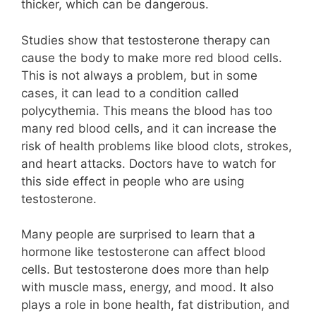
thicker, which can be dangerous.
Studies show that testosterone therapy can
cause the body to make more red blood cells.
This is not always a problem, but in some
cases, it can lead to a condition called
polycythemia. This means the blood has too
many red blood cells, and it can increase the
risk of health problems like blood clots, strokes,
and heart attacks. Doctors have to watch for
this side effect in people who are using
testosterone.
Many people are surprised to learn that a
hormone like testosterone can affect blood
cells. But testosterone does more than help
with muscle mass, energy, and mood. It also
plays a role in bone health, fat distribution, and