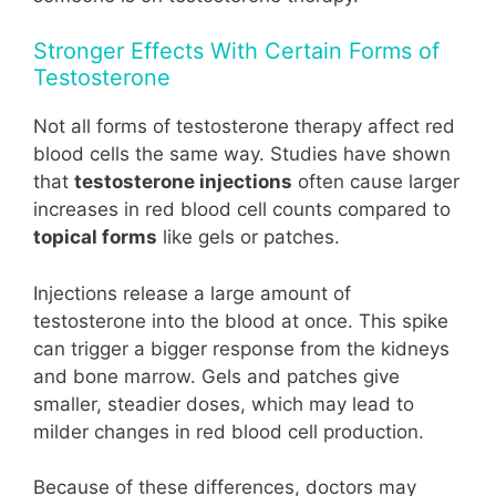
Stronger Effects With Certain Forms of
Testosterone
Not all forms of testosterone therapy affect red
blood cells the same way. Studies have shown
that
testosterone injections
often cause larger
increases in red blood cell counts compared to
topical forms
like gels or patches.
Injections release a large amount of
testosterone into the blood at once. This spike
can trigger a bigger response from the kidneys
and bone marrow. Gels and patches give
smaller, steadier doses, which may lead to
milder changes in red blood cell production.
Because of these differences, doctors may