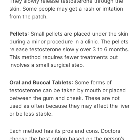
They slowly release testosterone through the
skin. Some people may get a rash or irritation
from the patch.
Pellets
: Small pellets are placed under the skin
during a minor procedure in a clinic. The pellets
release testosterone slowly over 3 to 6 months.
This method requires fewer treatments but
involves a small surgical step.
Oral and Buccal Tablets
: Some forms of
testosterone can be taken by mouth or placed
between the gum and cheek. These are not
used as often because they may affect the liver
or be less stable.
Each method has its pros and cons. Doctors
choose the best option based on the person’s