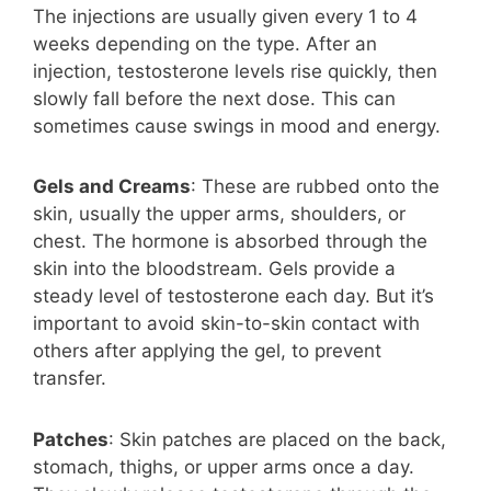
The injections are usually given every 1 to 4
weeks depending on the type. After an
injection, testosterone levels rise quickly, then
slowly fall before the next dose. This can
sometimes cause swings in mood and energy.
Gels and Creams
: These are rubbed onto the
skin, usually the upper arms, shoulders, or
chest. The hormone is absorbed through the
skin into the bloodstream. Gels provide a
steady level of testosterone each day. But it’s
important to avoid skin-to-skin contact with
others after applying the gel, to prevent
transfer.
Patches
: Skin patches are placed on the back,
stomach, thighs, or upper arms once a day.