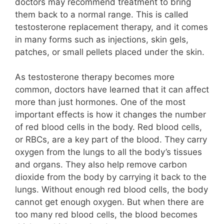
doctors may recommend treatment to bring
them back to a normal range. This is called
testosterone replacement therapy, and it comes
in many forms such as injections, skin gels,
patches, or small pellets placed under the skin.
As testosterone therapy becomes more
common, doctors have learned that it can affect
more than just hormones. One of the most
important effects is how it changes the number
of red blood cells in the body. Red blood cells,
or RBCs, are a key part of the blood. They carry
oxygen from the lungs to all the body’s tissues
and organs. They also help remove carbon
dioxide from the body by carrying it back to the
lungs. Without enough red blood cells, the body
cannot get enough oxygen. But when there are
too many red blood cells, the blood becomes