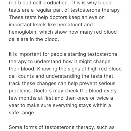
red blood cell production. This is why blood
tests are a regular part of testosterone therapy.
These tests help doctors keep an eye on
important levels like hematocrit and
hemoglobin, which show how many red blood
cells are in the blood.
It is important for people starting testosterone
therapy to understand how it might change
their blood. Knowing the signs of high red blood
cell counts and understanding the tests that
track these changes can help prevent serious
problems. Doctors may check the blood every
few months at first and then once or twice a
year to make sure everything stays within a
safe range.
Some forms of testosterone therapy, such as