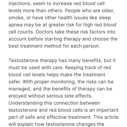
injections, seem to increase red blood cell
levels more than others. People who are older,
smoke, or have other health issues like sleep
apnea may be at greater risk for high red blood
cell counts. Doctors take these risk factors into
account before starting therapy and choose the
best treatment method for each person.
Testosterone therapy has many benefits, but it
must be used with care. Keeping track of red
blood cell levels helps make the treatment
safer. With proper monitoring, the risks can be
managed, and the benefits of therapy can be
enjoyed without serious side effects.
Understanding this connection between
testosterone and red blood cells is an important
part of safe and effective treatment. This article
will explain how testosterone changes the