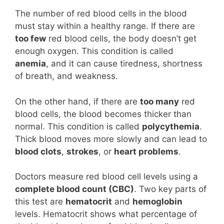
The number of red blood cells in the blood
must stay within a healthy range. If there are
too few
red blood cells, the body doesn’t get
enough oxygen. This condition is called
anemia
, and it can cause tiredness, shortness
of breath, and weakness.
On the other hand, if there are
too many
red
blood cells, the blood becomes thicker than
normal. This condition is called
polycythemia
.
Thick blood moves more slowly and can lead to
blood clots
,
strokes
, or
heart problems
.
Doctors measure red blood cell levels using a
complete blood count (CBC)
. Two key parts of
this test are
hematocrit
and
hemoglobin
levels. Hematocrit shows what percentage of