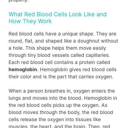
What Red Blood Cells Look Like and
How They Work
Red blood cells have a unique shape. They are
round, flat, and shaped like a doughnut without
a hole. This shape helps them move easily
through tiny blood vessels called capillaries.
Each red blood cell contains a protein called
hemoglobin
. Hemoglobin gives red blood cells
their color and is the part that carries oxygen.
When a person breathes in, oxygen enters the
lungs and moves into the blood. Hemoglobin in
the red blood cells picks up the oxygen. As
blood moves through the body, the red blood
cells release the oxygen into tissues like
muscles, the heart, and the brain. Then, red