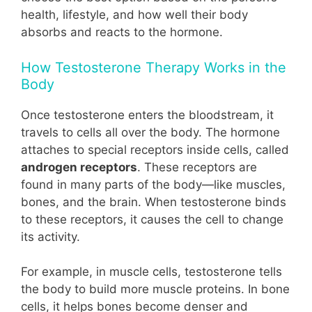
health, lifestyle, and how well their body
absorbs and reacts to the hormone.
How Testosterone Therapy Works in the
Body
Once testosterone enters the bloodstream, it
travels to cells all over the body. The hormone
attaches to special receptors inside cells, called
androgen receptors
. These receptors are
found in many parts of the body—like muscles,
bones, and the brain. When testosterone binds
to these receptors, it causes the cell to change
its activity.
For example, in muscle cells, testosterone tells
the body to build more muscle proteins. In bone
cells, it helps bones become denser and