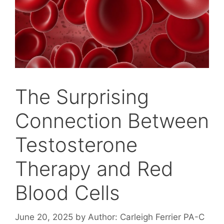
The Surprising
Connection Between
Testosterone
Therapy and Red
Blood Cells
June 20, 2025
by
Author: Carleigh Ferrier PA-C