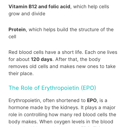
Vitamin B12 and folic acid
, which help cells
grow and divide
Protein
, which helps build the structure of the
cell
Red blood cells have a short life. Each one lives
for about
120 days
. After that, the body
removes old cells and makes new ones to take
their place.
The Role of Erythropoietin (EPO)
Erythropoietin, often shortened to
EPO
, is a
hormone made by the kidneys. It plays a major
role in controlling how many red blood cells the
body makes. When oxygen levels in the blood