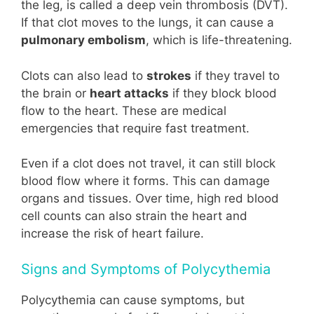
the leg, is called a deep vein thrombosis (DVT).
If that clot moves to the lungs, it can cause a
pulmonary embolism
, which is life-threatening.
Clots can also lead to
strokes
if they travel to
the brain or
heart attacks
if they block blood
flow to the heart. These are medical
emergencies that require fast treatment.
Even if a clot does not travel, it can still block
blood flow where it forms. This can damage
organs and tissues. Over time, high red blood
cell counts can also strain the heart and
increase the risk of heart failure.
Signs and Symptoms of Polycythemia
Polycythemia can cause symptoms, but