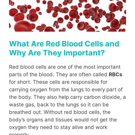
What Are Red Blood Cells and
Why Are They Important?
Red blood cells are one of the most important
parts of the blood. They are often called
RBCs
for short. These cells are responsible for
carrying oxygen from the lungs to every part of
the body. They also help carry carbon dioxide, a
waste gas, back to the lungs so it can be
breathed out. Without red blood cells, the
body’s organs and tissues would not get the
oxygen they need to stay alive and work
properly.