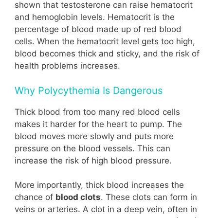
shown that testosterone can raise hematocrit
and hemoglobin levels. Hematocrit is the
percentage of blood made up of red blood
cells. When the hematocrit level gets too high,
blood becomes thick and sticky, and the risk of
health problems increases.
Why Polycythemia Is Dangerous
Thick blood from too many red blood cells
makes it harder for the heart to pump. The
blood moves more slowly and puts more
pressure on the blood vessels. This can
increase the risk of high blood pressure.
More importantly, thick blood increases the
chance of
blood clots
. These clots can form in
veins or arteries. A clot in a deep vein, often in