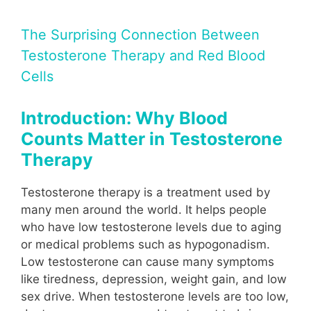
The Surprising Connection Between
Testosterone Therapy and Red Blood
Cells
Introduction: Why Blood
Counts Matter in Testosterone
Therapy
Testosterone therapy is a treatment used by
many men around the world. It helps people
who have low testosterone levels due to aging
or medical problems such as hypogonadism.
Low testosterone can cause many symptoms
like tiredness, depression, weight gain, and low
sex drive. When testosterone levels are too low,