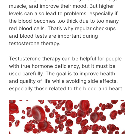
muscle, and improve their mood. But higher
levels can also lead to problems, especially if
the blood becomes too thick due to too many
red blood cells. That’s why regular checkups
and blood tests are important during
testosterone therapy.
Testosterone therapy can be helpful for people
with true hormone deficiency, but it must be
used carefully. The goal is to improve health
and quality of life while avoiding side effects,
especially those related to the blood and heart.