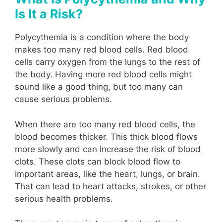
Is It a Risk?
Polycythemia is a condition where the body
makes too many red blood cells. Red blood
cells carry oxygen from the lungs to the rest of
the body. Having more red blood cells might
sound like a good thing, but too many can
cause serious problems.
When there are too many red blood cells, the
blood becomes thicker. This thick blood flows
more slowly and can increase the risk of blood
clots. These clots can block blood flow to
important areas, like the heart, lungs, or brain.
That can lead to heart attacks, strokes, or other
serious health problems.