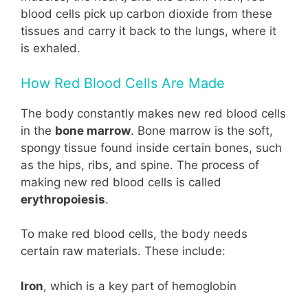
blood cells pick up carbon dioxide from these
tissues and carry it back to the lungs, where it
is exhaled.
How Red Blood Cells Are Made
The body constantly makes new red blood cells
in the
bone marrow
. Bone marrow is the soft,
spongy tissue found inside certain bones, such
as the hips, ribs, and spine. The process of
making new red blood cells is called
erythropoiesis
.
To make red blood cells, the body needs
certain raw materials. These include:
Iron
, which is a key part of hemoglobin