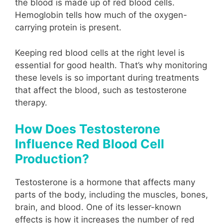
the blood is made up of red blood cells.
Hemoglobin tells how much of the oxygen-
carrying protein is present.
Keeping red blood cells at the right level is
essential for good health. That’s why monitoring
these levels is so important during treatments
that affect the blood, such as testosterone
therapy.
How Does Testosterone
Influence Red Blood Cell
Production?
Testosterone is a hormone that affects many
parts of the body, including the muscles, bones,
brain, and blood. One of its lesser-known
effects is how it increases the number of red