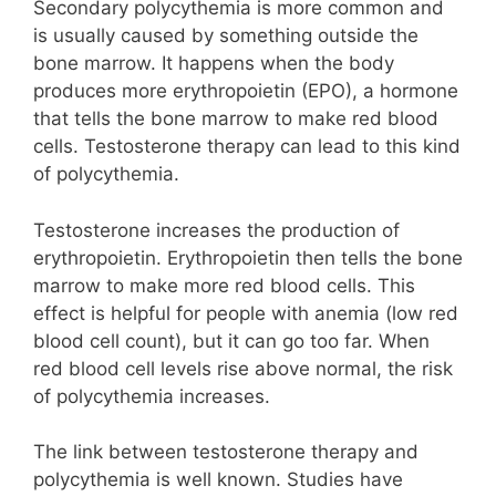
Secondary polycythemia is more common and
is usually caused by something outside the
bone marrow. It happens when the body
produces more erythropoietin (EPO), a hormone
that tells the bone marrow to make red blood
cells. Testosterone therapy can lead to this kind
of polycythemia.
Testosterone increases the production of
erythropoietin. Erythropoietin then tells the bone
marrow to make more red blood cells. This
effect is helpful for people with anemia (low red
blood cell count), but it can go too far. When
red blood cell levels rise above normal, the risk
of polycythemia increases.
The link between testosterone therapy and
polycythemia is well known. Studies have