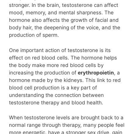
stronger. In the brain, testosterone can affect
mood, memory, and mental sharpness. The
hormone also affects the growth of facial and
body hair, the deepening of the voice, and the
production of sperm.
One important action of testosterone is its
effect on red blood cells. The hormone helps
the body make more red blood cells by
increasing the production of
erythropoietin
, a
hormone made by the kidneys. This link to red
blood cell production is a key part of
understanding the connection between
testosterone therapy and blood health.
When testosterone levels are brought back to a
normal range through therapy, many people feel
more energetic, have a stronger sex drive, gain