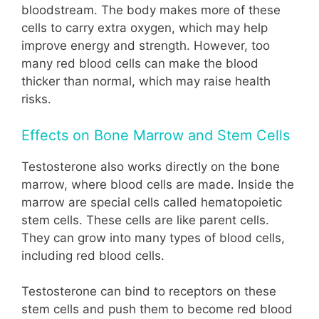
bloodstream. The body makes more of these
cells to carry extra oxygen, which may help
improve energy and strength. However, too
many red blood cells can make the blood
thicker than normal, which may raise health
risks.
Effects on Bone Marrow and Stem Cells
Testosterone also works directly on the bone
marrow, where blood cells are made. Inside the
marrow are special cells called hematopoietic
stem cells. These cells are like parent cells.
They can grow into many types of blood cells,
including red blood cells.
Testosterone can bind to receptors on these
stem cells and push them to become red blood