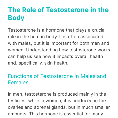
The Role of Testosterone in the
Body
Testosterone is a hormone that plays a crucial
role in the human body. It is often associated
with males, but it is important for both men and
women. Understanding how testosterone works
can help us see how it impacts overall health
and, specifically, skin health.
Functions of Testosterone in Males and
Females
In men, testosterone is produced mainly in the
testicles, while in women, it is produced in the
ovaries and adrenal glands, but in much smaller
amounts. This hormone is essential for many