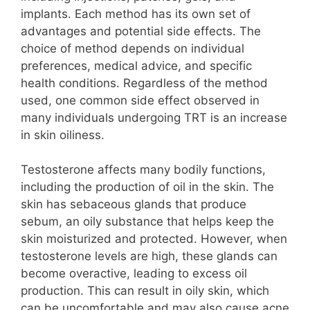
implants. Each method has its own set of
advantages and potential side effects. The
choice of method depends on individual
preferences, medical advice, and specific
health conditions. Regardless of the method
used, one common side effect observed in
many individuals undergoing TRT is an increase
in skin oiliness.
Testosterone affects many bodily functions,
including the production of oil in the skin. The
skin has sebaceous glands that produce
sebum, an oily substance that helps keep the
skin moisturized and protected. However, when
testosterone levels are high, these glands can
become overactive, leading to excess oil
production. This can result in oily skin, which
can be uncomfortable and may also cause acne