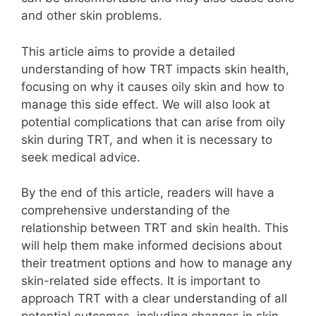
and other skin problems.
This article aims to provide a detailed
understanding of how TRT impacts skin health,
focusing on why it causes oily skin and how to
manage this side effect. We will also look at
potential complications that can arise from oily
skin during TRT, and when it is necessary to
seek medical advice.
By the end of this article, readers will have a
comprehensive understanding of the
relationship between TRT and skin health. This
will help them make informed decisions about
their treatment options and how to manage any
skin-related side effects. It is important to
approach TRT with a clear understanding of all