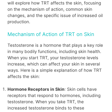
will explore how TRT affects the skin, focusing
on the mechanism of action, common skin
changes, and the specific issue of increased oil
production.
Mechanism of Action of TRT on Skin
Testosterone is a hormone that plays a key role
in many bodily functions, including skin health.
When you start TRT, your testosterone levels
increase, which can affect your skin in several
ways. Here is a simple explanation of how TRT
affects the skin:
Hormone Receptors in Skin
: Skin cells have
receptors that respond to hormones, including
testosterone. When you take TRT, the
increased testosterone binds to these