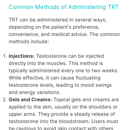
Common Methods of Administering TRT
TRT can be administered in several ways,
depending on the patient's preference,
convenience, and medical advice. The common
methods include:
Injections:
Testosterone can be injected
directly into the muscles. This method is
typically administered every one to two weeks.
While effective, it can cause fluctuating
testosterone levels, leading to mood swings
and energy variations.
Gels and Creams:
Topical gels and creams are
applied to the skin, usually on the shoulders or
upper arms. They provide a steady release of
testosterone into the bloodstream. Users must
be cautious to avoid skin contact with others