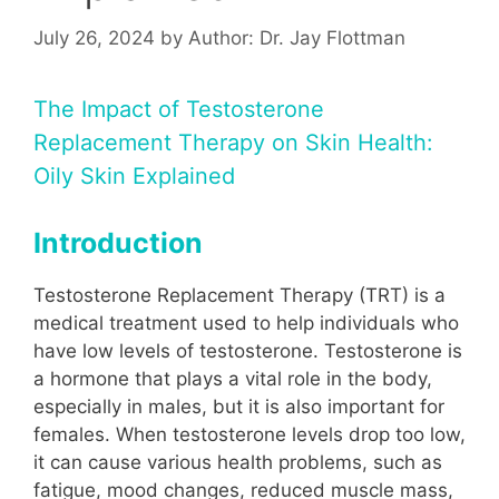
July 26, 2024
by
Author: Dr. Jay Flottman
The Impact of Testosterone
Replacement Therapy on Skin Health:
Oily Skin Explained
Introduction
Testosterone Replacement Therapy (TRT) is a
medical treatment used to help individuals who
have low levels of testosterone. Testosterone is
a hormone that plays a vital role in the body,
especially in males, but it is also important for
females. When testosterone levels drop too low,
it can cause various health problems, such as
fatigue, mood changes, reduced muscle mass,