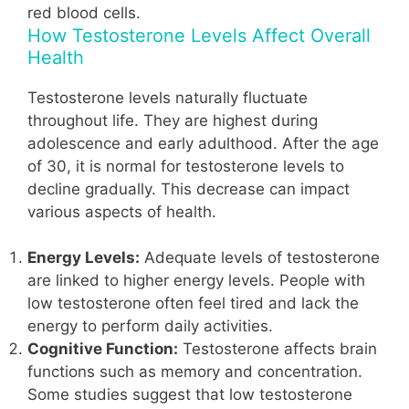
red blood cells.
How Testosterone Levels Affect Overall
Health
Testosterone levels naturally fluctuate
throughout life. They are highest during
adolescence and early adulthood. After the age
of 30, it is normal for testosterone levels to
decline gradually. This decrease can impact
various aspects of health.
Energy Levels:
Adequate levels of testosterone
are linked to higher energy levels. People with
low testosterone often feel tired and lack the
energy to perform daily activities.
Cognitive Function:
Testosterone affects brain
functions such as memory and concentration.
Some studies suggest that low testosterone