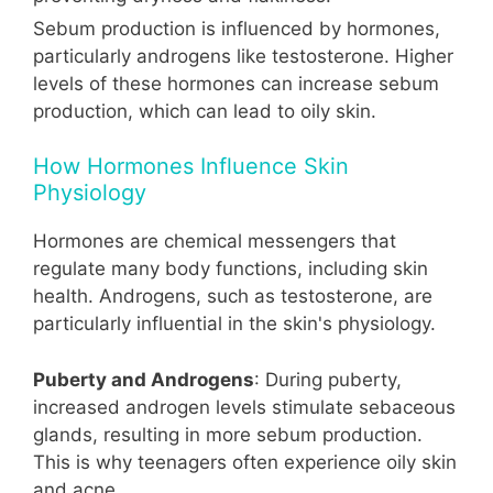
Sebum production is influenced by hormones,
particularly androgens like testosterone. Higher
levels of these hormones can increase sebum
production, which can lead to oily skin.
How Hormones Influence Skin
Physiology
Hormones are chemical messengers that
regulate many body functions, including skin
health. Androgens, such as testosterone, are
particularly influential in the skin's physiology.
Puberty and Androgens
: During puberty,
increased androgen levels stimulate sebaceous
glands, resulting in more sebum production.
This is why teenagers often experience oily skin
and acne.