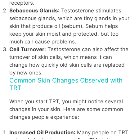
receptors.
Sebaceous Glands
: Testosterone stimulates
sebaceous glands, which are tiny glands in your
skin that produce oil (sebum). Sebum helps
keep your skin moist and protected, but too
much can cause problems.
Cell Turnover
: Testosterone can also affect the
turnover of skin cells, which means it can
change how quickly old skin cells are replaced
by new ones.
Common Skin Changes Observed with
TRT
When you start TRT, you might notice several
changes in your skin. Here are some common
changes people experience:
Increased Oil Production
: Many people on TRT