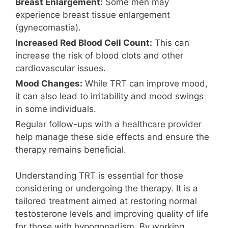
Breast Enlargement:
Some men may
experience breast tissue enlargement
(gynecomastia).
Increased Red Blood Cell Count:
This can
increase the risk of blood clots and other
cardiovascular issues.
Mood Changes:
While TRT can improve mood,
it can also lead to irritability and mood swings
in some individuals.
Regular follow-ups with a healthcare provider
help manage these side effects and ensure the
therapy remains beneficial.
Understanding TRT is essential for those
considering or undergoing the therapy. It is a
tailored treatment aimed at restoring normal
testosterone levels and improving quality of life
for those with hypogonadism. By working