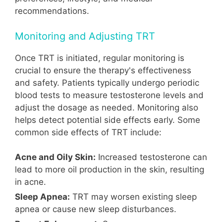
recommendations.
Monitoring and Adjusting TRT
Once TRT is initiated, regular monitoring is
crucial to ensure the therapy's effectiveness
and safety. Patients typically undergo periodic
blood tests to measure testosterone levels and
adjust the dosage as needed. Monitoring also
helps detect potential side effects early. Some
common side effects of TRT include:
Acne and Oily Skin:
Increased testosterone can
lead to more oil production in the skin, resulting
in acne.
Sleep Apnea:
TRT may worsen existing sleep
apnea or cause new sleep disturbances.