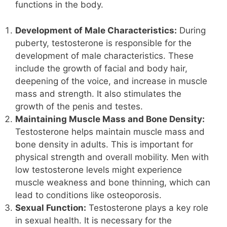
functions in the body.
Development of Male Characteristics:
During
puberty, testosterone is responsible for the
development of male characteristics. These
include the growth of facial and body hair,
deepening of the voice, and increase in muscle
mass and strength. It also stimulates the
growth of the penis and testes.
Maintaining Muscle Mass and Bone Density:
Testosterone helps maintain muscle mass and
bone density in adults. This is important for
physical strength and overall mobility. Men with
low testosterone levels might experience
muscle weakness and bone thinning, which can
lead to conditions like osteoporosis.
Sexual Function:
Testosterone plays a key role
in sexual health. It is necessary for the