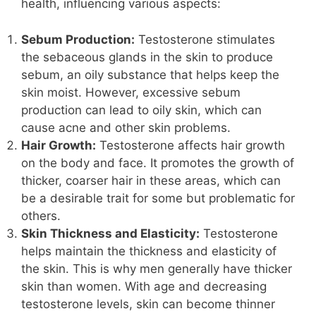
health, influencing various aspects:
Sebum Production:
Testosterone stimulates
the sebaceous glands in the skin to produce
sebum, an oily substance that helps keep the
skin moist. However, excessive sebum
production can lead to oily skin, which can
cause acne and other skin problems.
Hair Growth:
Testosterone affects hair growth
on the body and face. It promotes the growth of
thicker, coarser hair in these areas, which can
be a desirable trait for some but problematic for
others.
Skin Thickness and Elasticity:
Testosterone
helps maintain the thickness and elasticity of
the skin. This is why men generally have thicker
skin than women. With age and decreasing
testosterone levels, skin can become thinner