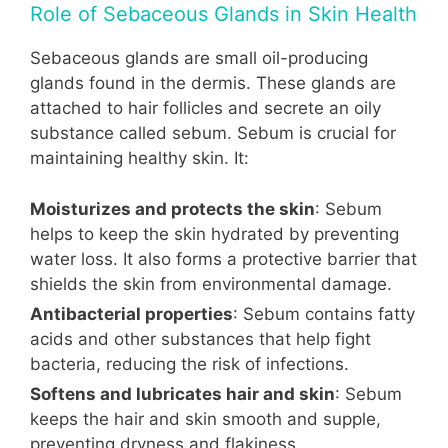
Role of Sebaceous Glands in Skin Health
Sebaceous glands are small oil-producing
glands found in the dermis. These glands are
attached to hair follicles and secrete an oily
substance called sebum. Sebum is crucial for
maintaining healthy skin. It:
Moisturizes and protects the skin
: Sebum
helps to keep the skin hydrated by preventing
water loss. It also forms a protective barrier that
shields the skin from environmental damage.
Antibacterial properties
: Sebum contains fatty
acids and other substances that help fight
bacteria, reducing the risk of infections.
Softens and lubricates hair and skin
: Sebum
keeps the hair and skin smooth and supple,
preventing dryness and flakiness.