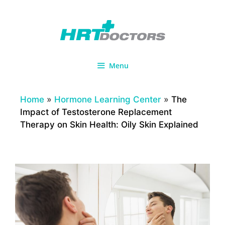
Skip
to
content
Menu
Home
»
Hormone Learning Center
»
The
Impact of Testosterone Replacement
Therapy on Skin Health: Oily Skin Explained