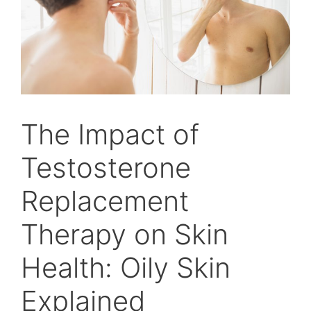
The Impact of
Testosterone
Replacement
Therapy on Skin
Health: Oily Skin
Explained