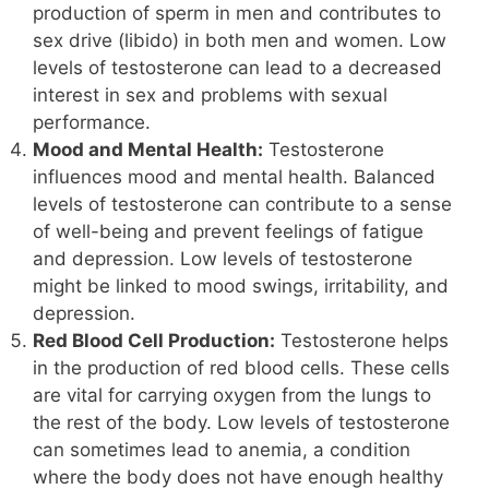
production of sperm in men and contributes to
sex drive (libido) in both men and women. Low
levels of testosterone can lead to a decreased
interest in sex and problems with sexual
performance.
Mood and Mental Health:
Testosterone
influences mood and mental health. Balanced
levels of testosterone can contribute to a sense
of well-being and prevent feelings of fatigue
and depression. Low levels of testosterone
might be linked to mood swings, irritability, and
depression.
Red Blood Cell Production:
Testosterone helps
in the production of red blood cells. These cells
are vital for carrying oxygen from the lungs to
the rest of the body. Low levels of testosterone
can sometimes lead to anemia, a condition
where the body does not have enough healthy