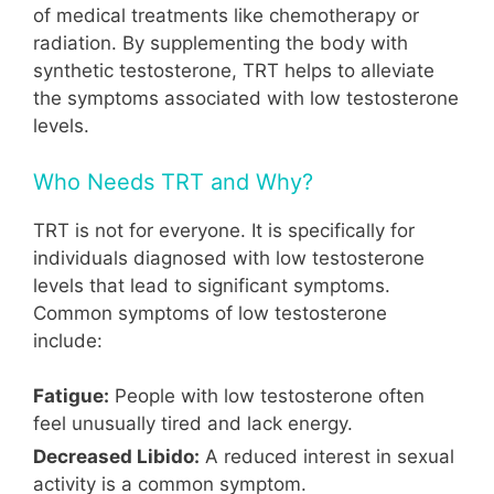
of medical treatments like chemotherapy or
radiation. By supplementing the body with
synthetic testosterone, TRT helps to alleviate
the symptoms associated with low testosterone
levels.
Who Needs TRT and Why?
TRT is not for everyone. It is specifically for
individuals diagnosed with low testosterone
levels that lead to significant symptoms.
Common symptoms of low testosterone
include:
Fatigue:
People with low testosterone often
feel unusually tired and lack energy.
Decreased Libido:
A reduced interest in sexual
activity is a common symptom.