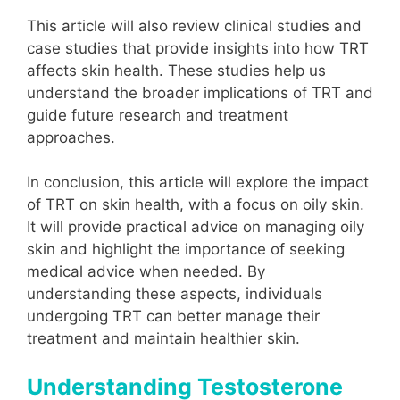
This article will also review clinical studies and
case studies that provide insights into how TRT
affects skin health. These studies help us
understand the broader implications of TRT and
guide future research and treatment
approaches.
In conclusion, this article will explore the impact
of TRT on skin health, with a focus on oily skin.
It will provide practical advice on managing oily
skin and highlight the importance of seeking
medical advice when needed. By
understanding these aspects, individuals
undergoing TRT can better manage their
treatment and maintain healthier skin.
Understanding Testosterone