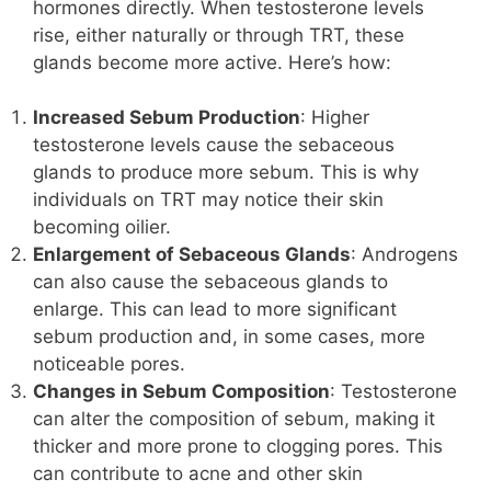
hormones directly. When testosterone levels
rise, either naturally or through TRT, these
glands become more active. Here’s how:
Increased Sebum Production
: Higher
testosterone levels cause the sebaceous
glands to produce more sebum. This is why
individuals on TRT may notice their skin
becoming oilier.
Enlargement of Sebaceous Glands
: Androgens
can also cause the sebaceous glands to
enlarge. This can lead to more significant
sebum production and, in some cases, more
noticeable pores.
Changes in Sebum Composition
: Testosterone
can alter the composition of sebum, making it
thicker and more prone to clogging pores. This
can contribute to acne and other skin