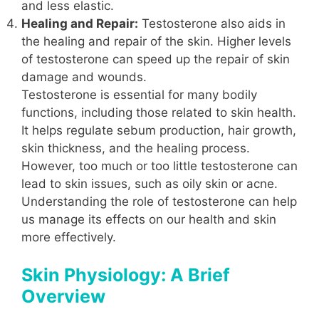
and less elastic.
Healing and Repair:
Testosterone also aids in
the healing and repair of the skin. Higher levels
of testosterone can speed up the repair of skin
damage and wounds.
Testosterone is essential for many bodily
functions, including those related to skin health.
It helps regulate sebum production, hair growth,
skin thickness, and the healing process.
However, too much or too little testosterone can
lead to skin issues, such as oily skin or acne.
Understanding the role of testosterone can help
us manage its effects on our health and skin
more effectively.
Skin Physiology: A Brief
Overview