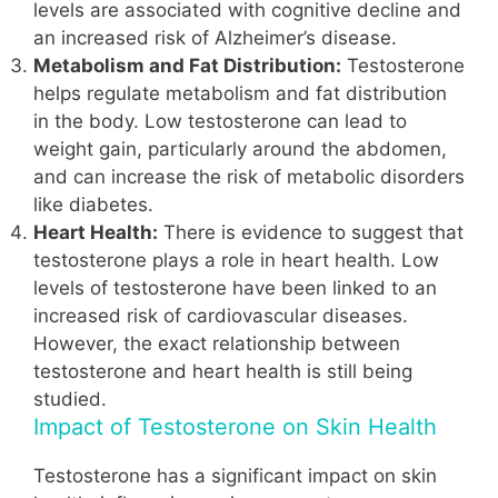
levels are associated with cognitive decline and
an increased risk of Alzheimer’s disease.
Metabolism and Fat Distribution:
Testosterone
helps regulate metabolism and fat distribution
in the body. Low testosterone can lead to
weight gain, particularly around the abdomen,
and can increase the risk of metabolic disorders
like diabetes.
Heart Health:
There is evidence to suggest that
testosterone plays a role in heart health. Low
levels of testosterone have been linked to an
increased risk of cardiovascular diseases.
However, the exact relationship between
testosterone and heart health is still being
studied.
Impact of Testosterone on Skin Health
Testosterone has a significant impact on skin