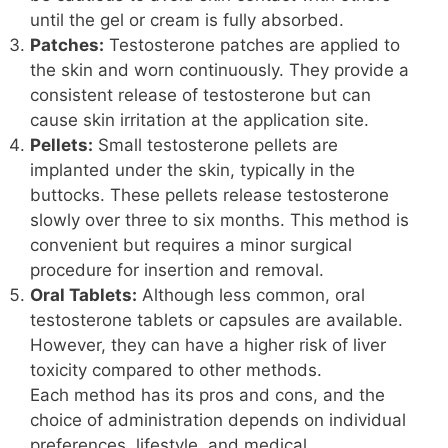
until the gel or cream is fully absorbed.
Patches:
Testosterone patches are applied to
the skin and worn continuously. They provide a
consistent release of testosterone but can
cause skin irritation at the application site.
Pellets:
Small testosterone pellets are
implanted under the skin, typically in the
buttocks. These pellets release testosterone
slowly over three to six months. This method is
convenient but requires a minor surgical
procedure for insertion and removal.
Oral Tablets:
Although less common, oral
testosterone tablets or capsules are available.
However, they can have a higher risk of liver
toxicity compared to other methods.
Each method has its pros and cons, and the
choice of administration depends on individual
preferences, lifestyle, and medical