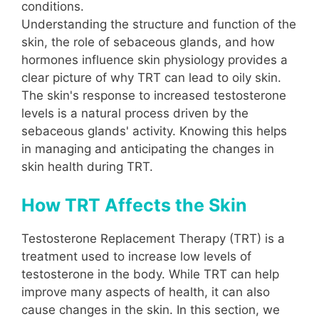
conditions.
Understanding the structure and function of the
skin, the role of sebaceous glands, and how
hormones influence skin physiology provides a
clear picture of why TRT can lead to oily skin.
The skin's response to increased testosterone
levels is a natural process driven by the
sebaceous glands' activity. Knowing this helps
in managing and anticipating the changes in
skin health during TRT.
How TRT Affects the Skin
Testosterone Replacement Therapy (TRT) is a
treatment used to increase low levels of
testosterone in the body. While TRT can help
improve many aspects of health, it can also
cause changes in the skin. In this section, we