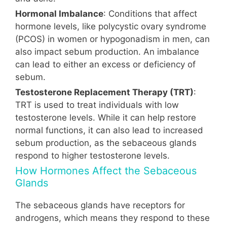
Hormonal Imbalance
: Conditions that affect
hormone levels, like polycystic ovary syndrome
(PCOS) in women or hypogonadism in men, can
also impact sebum production. An imbalance
can lead to either an excess or deficiency of
sebum.
Testosterone Replacement Therapy (TRT)
:
TRT is used to treat individuals with low
testosterone levels. While it can help restore
normal functions, it can also lead to increased
sebum production, as the sebaceous glands
respond to higher testosterone levels.
How Hormones Affect the Sebaceous
Glands
The sebaceous glands have receptors for
androgens, which means they respond to these