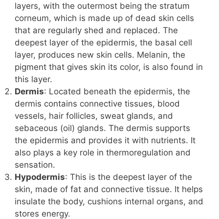
layers, with the outermost being the stratum
corneum, which is made up of dead skin cells
that are regularly shed and replaced. The
deepest layer of the epidermis, the basal cell
layer, produces new skin cells. Melanin, the
pigment that gives skin its color, is also found in
this layer.
Dermis
: Located beneath the epidermis, the
dermis contains connective tissues, blood
vessels, hair follicles, sweat glands, and
sebaceous (oil) glands. The dermis supports
the epidermis and provides it with nutrients. It
also plays a key role in thermoregulation and
sensation.
Hypodermis
: This is the deepest layer of the
skin, made of fat and connective tissue. It helps
insulate the body, cushions internal organs, and
stores energy.