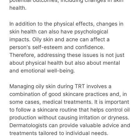
potential outcomes, including changes in skin
health.
In addition to the physical effects, changes in
skin health can also have psychological
impacts. Oily skin and acne can affect a
person's self-esteem and confidence.
Therefore, addressing these issues is not just
about physical health but also about mental
and emotional well-being.
Managing oily skin during TRT involves a
combination of good skincare practices and, in
some cases, medical treatments. It is important
to follow a skincare routine that helps control oil
production without causing irritation or dryness.
Dermatologists can provide valuable advice and
treatments tailored to individual needs.