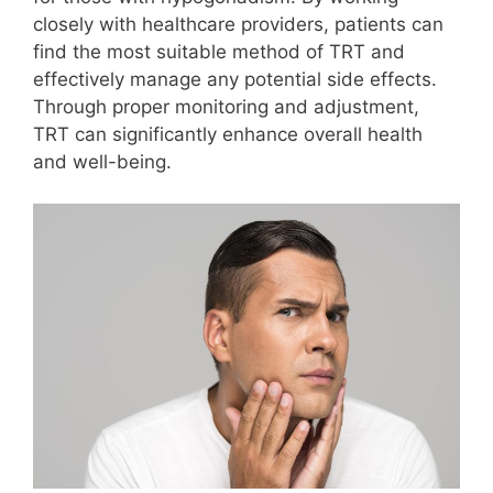
closely with healthcare providers, patients can
find the most suitable method of TRT and
effectively manage any potential side effects.
Through proper monitoring and adjustment,
TRT can significantly enhance overall health
and well-being.