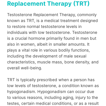
Replacement Therapy (TRT)
Testosterone Replacement Therapy, commonly
known as TRT, is a medical treatment designed
to restore normal testosterone levels in
individuals with low testosterone. Testosterone
is a crucial hormone primarily found in men but
also in women, albeit in smaller amounts. It
plays a vital role in various bodily functions,
including the development of male sexual
characteristics, muscle mass, bone density, and
overall well-being.
TRT is typically prescribed when a person has
low levels of testosterone, a condition known as
hypogonadism. Hypogonadism can occur due
to various reasons, including aging, injury to the
testes, certain medical conditions, or as a result