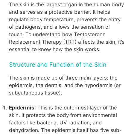
The skin is the largest organ in the human body
and serves as a protective barrier. It helps
regulate body temperature, prevents the entry
of pathogens, and allows the sensation of
touch. To understand how Testosterone
Replacement Therapy (TRT) affects the skin, it’s
essential to know how the skin works.
Structure and Function of the Skin
The skin is made up of three main layers: the
epidermis, the dermis, and the hypodermis (or
subcutaneous tissue).
Epidermis
: This is the outermost layer of the
skin. It protects the body from environmental
factors like bacteria, UV radiation, and
dehydration. The epidermis itself has five sub-