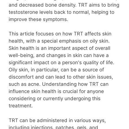
and decreased bone density. TRT aims to bring
testosterone levels back to normal, helping to
improve these symptoms.
This article focuses on how TRT affects skin
health, with a special emphasis on oily skin.
Skin health is an important aspect of overall
well-being, and changes in skin can have a
significant impact on a person's quality of life.
Oily skin, in particular, can be a source of
discomfort and can lead to other skin issues,
such as acne. Understanding how TRT can
influence skin health is crucial for anyone
considering or currently undergoing this
treatment.
TRT can be administered in various ways,
including injections, patches, gels, and