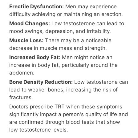
Erectile Dysfunction:
Men may experience
difficulty achieving or maintaining an erection.
Mood Changes:
Low testosterone can lead to
mood swings, depression, and irritability.
Muscle Loss:
There may be a noticeable
decrease in muscle mass and strength.
Increased Body Fat:
Men might notice an
increase in body fat, particularly around the
abdomen.
Bone Density Reduction:
Low testosterone can
lead to weaker bones, increasing the risk of
fractures.
Doctors prescribe TRT when these symptoms
significantly impact a person's quality of life and
are confirmed through blood tests that show
low testosterone levels.