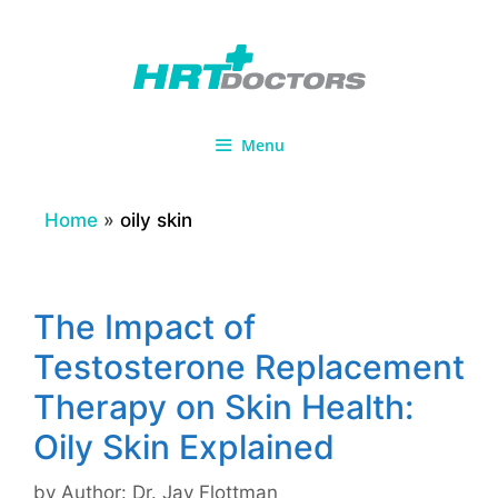
Skip
to
content
Menu
Home
»
oily skin
The Impact of
Testosterone Replacement
Therapy on Skin Health:
Oily Skin Explained
by
Author: Dr. Jay Flottman