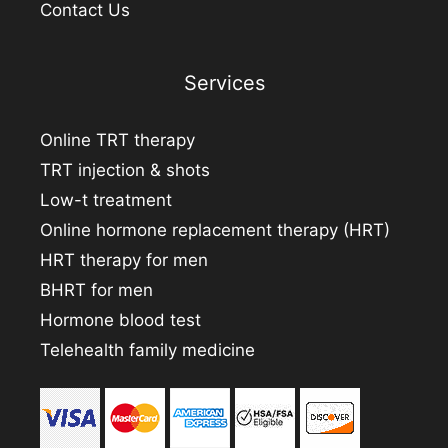
Contact Us
Services
Online TRT therapy
TRT injection & shots
Low-t treatment
Online hormone replacement therapy (HRT)
HRT therapy for men
BHRT for men
Hormone blood test
Telehealth family medicine