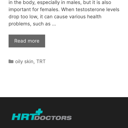
in the body, especially in males, but it is also
important for females. When testosterone levels
drop too low, it can cause various health
problems, such as …
Read more
Categories
oily skin
,
TRT