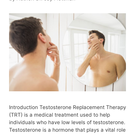
Introduction Testosterone Replacement Therapy
(TRT) is a medical treatment used to help
individuals who have low levels of testosterone.
Testosterone is a hormone that plays a vital role