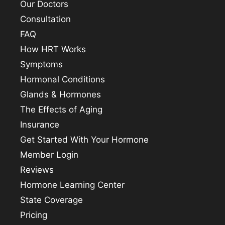
Our Doctors
Consultation
FAQ
How HRT Works
Symptoms
Hormonal Conditions
Glands & Hormones
The Effects of Aging
Insurance
Get Started With Your Hormone
Member Login
Reviews
Hormone Learning Center
State Coverage
Pricing