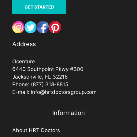
GET STARTED
Address
Ocenture
6440 Southpoint Pkwy #300
Jacksonville, FL 32216
Phone:
(877) 318-8815
E-mail:
info@hrtdoctorsgroup.com
Information
About HRT Doctors