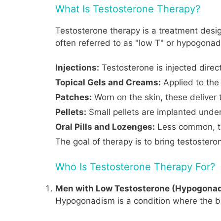
What Is Testosterone Therapy?
Testosterone therapy is a treatment desig
often referred to as "low T" or hypogonad
Injections:
Testosterone is injected direct
Topical Gels and Creams:
Applied to the 
Patches:
Worn on the skin, these deliver 
Pellets:
Small pellets are implanted under
Oral Pills and Lozenges:
Less common, th
The goal of therapy is to bring testostero
Who Is Testosterone Therapy For?
Men with Low Testosterone (Hypogona
Hypogonadism is a condition where the bo