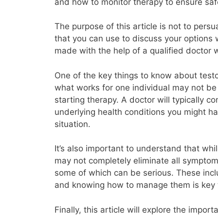
and how to monitor therapy to ensure saf
The purpose of this article is not to pers
that you can use to discuss your options 
made with the help of a qualified doctor 
One of the key things to know about testost
what works for one individual may not be s
starting therapy. A doctor will typically 
underlying health conditions you might hav
situation.
It’s also important to understand that whil
may not completely eliminate all symptoms
some of which can be serious. These includ
and knowing how to manage them is key t
Finally, this article will explore the impo