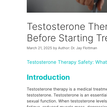
Testosterone The
Before Starting T
March 21, 2025
by
Author: Dr. Jay Flottman
Testosterone Therapy Safety: What
Introduction
Testosterone therapy is a medical treat
testosterone. Testosterone is an essential
sexual function. When testosterone level
fatigue, reduced muscle mass, depression,