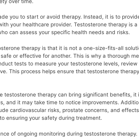
ety over time.
uade you to start or avoid therapy. Instead, it is to prov
with your healthcare provider. Testosterone therapy is 
who can assess your specific health needs and risks.
erone therapy is that it is not a one-size-fits-all solut
afe or effective for another. This is why a thorough med
conduct tests to measure your testosterone levels, revie
e. This process helps ensure that testosterone therapy i
e testosterone therapy can bring significant benefits, it i
, and it may take time to notice improvements. Additiona
e cardiovascular risks, prostate concerns, and effects o
o ensuring your safety during treatment.
rtance of ongoing monitoring during testosterone therapy. 