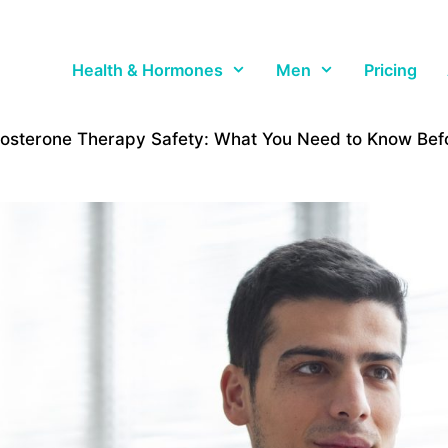
Health & Hormones
Men
Pricing
tosterone Therapy Safety: What You Need to Know Befo