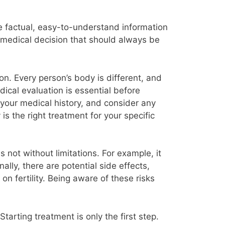
ide factual, easy-to-understand information
a medical decision that should always be
ion. Every person’s body is different, and
ical evaluation is essential before
w your medical history, and consider any
s the right treatment for your specific
s not without limitations. For example, it
lly, there are potential side effects,
n fertility. Being aware of these risks
Starting treatment is only the first step.