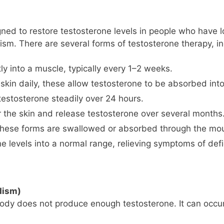
ned to restore testosterone levels in people who have l
ism. There are several forms of testosterone therapy, in
ly into a muscle, typically every 1–2 weeks.
skin daily, these allow testosterone to be absorbed int
testosterone steadily over 24 hours.
 the skin and release testosterone over several months
ese forms are swallowed or absorbed through the mou
ne levels into a normal range, relieving symptoms of defic
dism)
dy does not produce enough testosterone. It can occur 