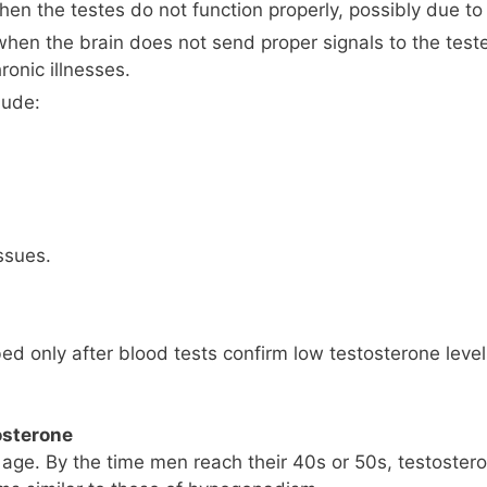
n the testes do not function properly, possibly due to in
hen the brain does not send proper signals to the tes
ronic illnesses.
lude:
ssues.
bed only after blood tests confirm low testosterone leve
osterone
th age. By the time men reach their 40s or 50s, testost