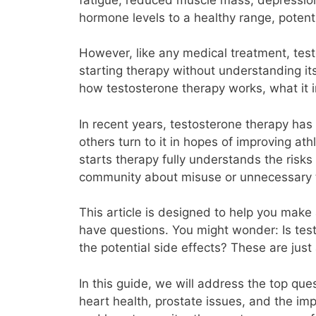
hormone levels to a healthy range, potenti
However, like any medical treatment, testo
starting therapy without understanding its
how testosterone therapy works, what it 
In recent years, testosterone therapy has
others turn to it in hopes of improving at
starts therapy fully understands the risk
community about misuse or unnecessary 
This article is designed to help you make 
have questions. You might wonder: Is tes
the potential side effects? These are ju
In this guide, we will address the top qu
heart health, prostate issues, and the imp