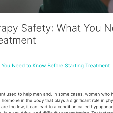
rapy Safety: What You 
reatment
 You Need to Know Before Starting Treatment
ment used to help men and, in some cases, women who h
 hormone in the body that plays a significant role in ph
s are too low, it can lead to a condition called hypogo
 low sex drive, and difficulty concentrating. Testoster