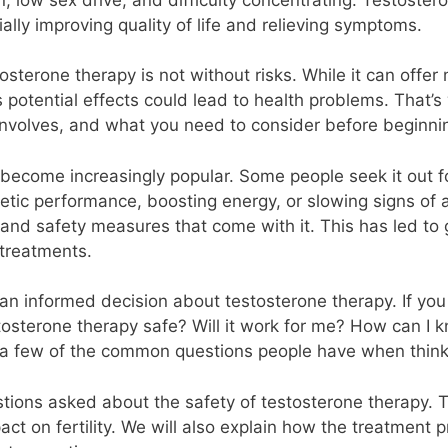
ally improving quality of life and relieving symptoms.
sterone therapy is not without risks. While it can offer 
 potential effects could lead to health problems. That’s 
involves, and what you need to consider before beginni
 become increasingly popular. Some people seek it out f
hletic performance, boosting energy, or slowing signs of
s and safety measures that come with it. This has led to
treatments.
an informed decision about testosterone therapy. If you a
tosterone therapy safe? Will it work for me? How can I 
st a few of the common questions people have when think
estions asked about the safety of testosterone therapy.
act on fertility. We will also explain how the treatment