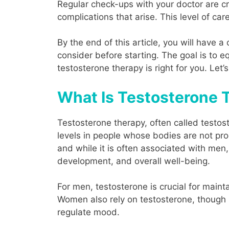
Regular check-ups with your doctor are cr
complications that arise. This level of ca
By the end of this article, you will have
consider before starting. The goal is to
testosterone therapy is right for you. Let’s
What Is Testosterone T
Testosterone therapy, often called testos
levels in people whose bodies are not pr
and while it is often associated with men, 
development, and overall well-being.
For men, testosterone is crucial for maint
Women also rely on testosterone, though 
regulate mood.