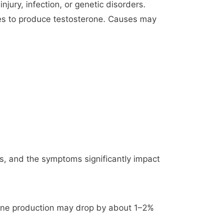
jury, infection, or genetic disorders.
tes to produce testosterone. Causes may
ls, and the symptoms significantly impact
erone production may drop by about 1–2%