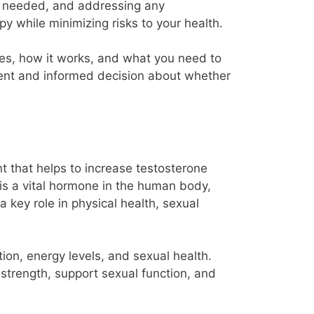
 if needed, and addressing any
y while minimizing risks to your health.
lves, how it works, and what you need to
dent and informed decision about whether
t that helps to increase testosterone
is a vital hormone in the human body,
a key role in physical health, sexual
ion, energy levels, and sexual health.
trength, support sexual function, and