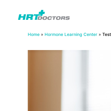
Skip
to
content
Home
»
Hormone Learning Center
»
Tes