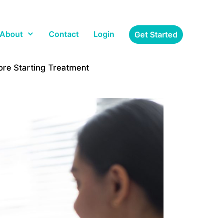
About
Contact
Login
Get Started
re Starting Treatment