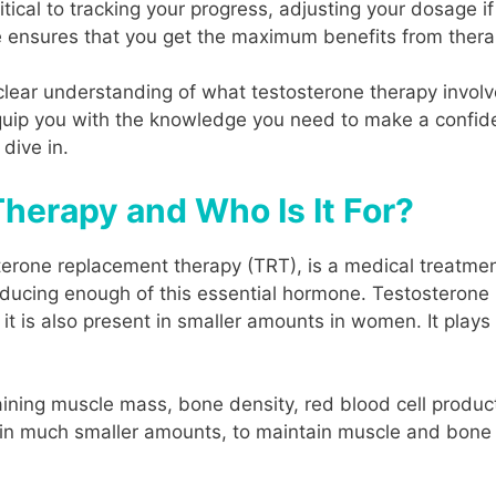
itical to tracking your progress, adjusting your dosage
re ensures that you get the maximum benefits from therap
 a clear understanding of what testosterone therapy invo
 equip you with the knowledge you need to make a confi
 dive in.
herapy and Who Is It For?
terone replacement therapy (TRT), is a medical treatmen
oducing enough of this essential hormone. Testosterone 
it is also present in smaller amounts in women. It plays 
aining muscle mass, bone density, red blood cell product
in much smaller amounts, to maintain muscle and bone s