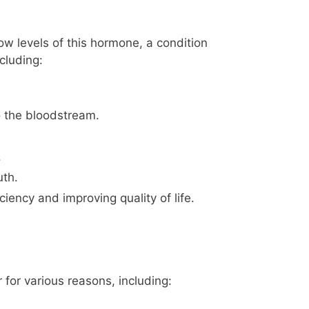
ow levels of this hormone, a condition
cluding:
o the bloodstream.
.
th.
iency and improving quality of life.
for various reasons, including: