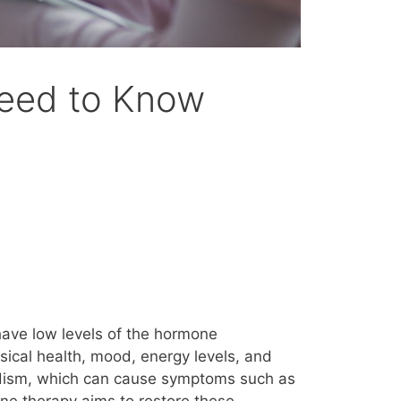
Need to Know
ave low levels of the hormone
ysical health, mood, energy levels, and
nadism, which can cause symptoms such as
one therapy aims to restore these