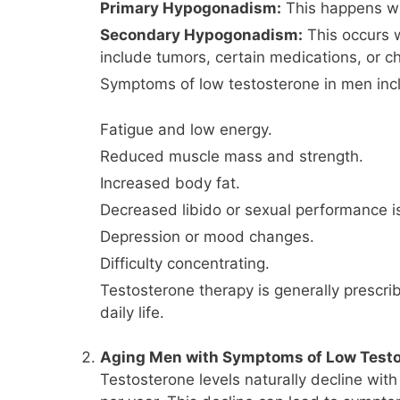
Primary Hypogonadism:
This happens whe
Secondary Hypogonadism:
This occurs w
include tumors, certain medications, or ch
Symptoms of low testosterone in men inc
Fatigue and low energy.
Reduced muscle mass and strength.
Increased body fat.
Decreased libido or sexual performance i
Depression or mood changes.
Difficulty concentrating.
Testosterone therapy is generally prescri
daily life.
Aging Men with Symptoms of Low Test
Testosterone levels naturally decline wi