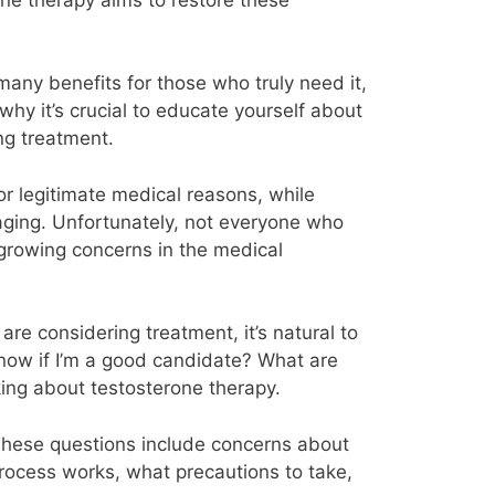
many benefits for those who truly need it,
why it’s crucial to educate yourself about
ng treatment.
or legitimate medical reasons, while
 aging. Unfortunately, not everyone who
 growing concerns in the medical
re considering treatment, it’s natural to
know if I’m a good candidate? What are
ing about testosterone therapy.
 These questions include concerns about
 process works, what precautions to take,