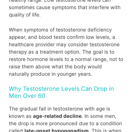
healthy range. Low testosterone levels can
sometimes cause symptoms that interfere with
quality of life.
When symptoms of testosterone deficiency
appear, and blood tests confirm low levels, a
healthcare provider may consider testosterone
therapy as a treatment option. The goal is to
restore hormone levels to a normal range, not to
raise them above what the body would
naturally produce in younger years.
Why Testosterone Levels Can Drop in
Men Over 60
The gradual fall in testosterone with age is
known as
age-related decline
. In some men,
the drop is more pronounced due to a condition
called
late-onset hypogonadism
. This is when