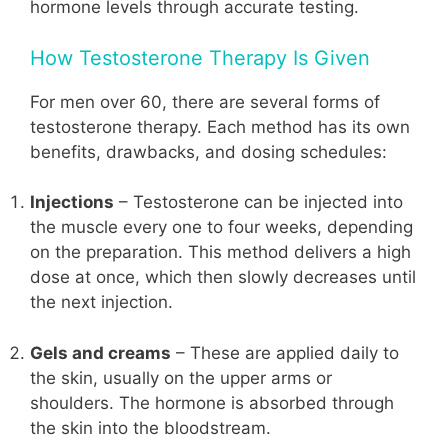
hormone levels through accurate testing.
How Testosterone Therapy Is Given
For men over 60, there are several forms of
testosterone therapy. Each method has its own
benefits, drawbacks, and dosing schedules:
Injections
– Testosterone can be injected into
the muscle every one to four weeks, depending
on the preparation. This method delivers a high
dose at once, which then slowly decreases until
the next injection.
Gels and creams
– These are applied daily to
the skin, usually on the upper arms or
shoulders. The hormone is absorbed through
the skin into the bloodstream.