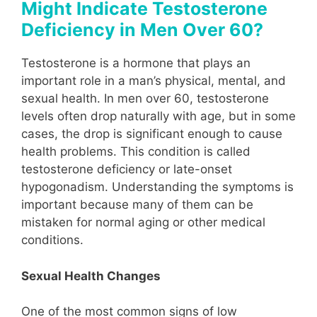
Might Indicate Testosterone
Deficiency in Men Over 60?
Testosterone is a hormone that plays an
important role in a man’s physical, mental, and
sexual health. In men over 60, testosterone
levels often drop naturally with age, but in some
cases, the drop is significant enough to cause
health problems. This condition is called
testosterone deficiency or late-onset
hypogonadism. Understanding the symptoms is
important because many of them can be
mistaken for normal aging or other medical
conditions.
Sexual Health Changes
One of the most common signs of low