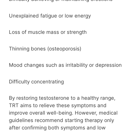
Unexplained fatigue or low energy
Loss of muscle mass or strength
Thinning bones (osteoporosis)
Mood changes such as irritability or depression
Difficulty concentrating
By restoring testosterone to a healthy range,
TRT aims to relieve these symptoms and
improve overall well-being. However, medical
guidelines recommend starting therapy only
after confirming both symptoms and low