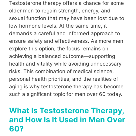
Testosterone therapy offers a chance for some
older men to regain strength, energy, and
sexual function that may have been lost due to
low hormone levels. At the same time, it
demands a careful and informed approach to
ensure safety and effectiveness. As more men
explore this option, the focus remains on
achieving a balanced outcome—supporting
health and vitality while avoiding unnecessary
risks. This combination of medical science,
personal health priorities, and the realities of
aging is why testosterone therapy has become
such a significant topic for men over 60 today.
What Is Testosterone Therapy,
and How Is It Used in Men Over
60?