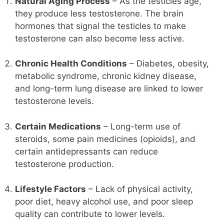
Natural Aging Process
– As the testicles age,
they produce less testosterone. The brain
hormones that signal the testicles to make
testosterone can also become less active.
Chronic Health Conditions
– Diabetes, obesity,
metabolic syndrome, chronic kidney disease,
and long-term lung disease are linked to lower
testosterone levels.
Certain Medications
– Long-term use of
steroids, some pain medicines (opioids), and
certain antidepressants can reduce
testosterone production.
Lifestyle Factors
– Lack of physical activity,
poor diet, heavy alcohol use, and poor sleep
quality can contribute to lower levels.