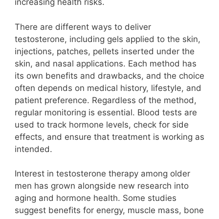
increasing health risks.
There are different ways to deliver
testosterone, including gels applied to the skin,
injections, patches, pellets inserted under the
skin, and nasal applications. Each method has
its own benefits and drawbacks, and the choice
often depends on medical history, lifestyle, and
patient preference. Regardless of the method,
regular monitoring is essential. Blood tests are
used to track hormone levels, check for side
effects, and ensure that treatment is working as
intended.
Interest in testosterone therapy among older
men has grown alongside new research into
aging and hormone health. Some studies
suggest benefits for energy, muscle mass, bone