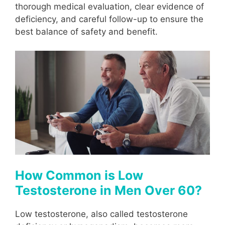
thorough medical evaluation, clear evidence of
deficiency, and careful follow-up to ensure the
best balance of safety and benefit.
How Common is Low
Testosterone in Men Over 60?
Low testosterone, also called testosterone