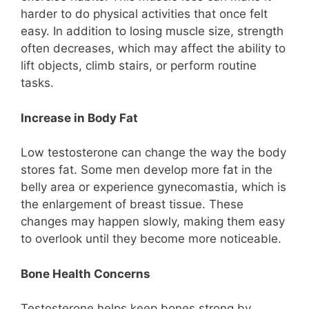
harder to do physical activities that once felt
easy. In addition to losing muscle size, strength
often decreases, which may affect the ability to
lift objects, climb stairs, or perform routine
tasks.
Increase in Body Fat
Low testosterone can change the way the body
stores fat. Some men develop more fat in the
belly area or experience gynecomastia, which is
the enlargement of breast tissue. These
changes may happen slowly, making them easy
to overlook until they become more noticeable.
Bone Health Concerns
Testosterone helps keep bones strong by