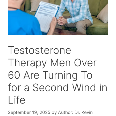
Testosterone
Therapy Men Over
60 Are Turning To
for a Second Wind in
Life
September 19, 2025
by
Author: Dr. Kevin