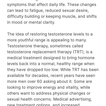
symptoms that affect daily life. These changes
can lead to fatigue, reduced sexual desire,
difficulty building or keeping muscle, and shifts
in mood or mental clarity.
The idea of restoring testosterone levels to a
more youthful range is appealing to many.
Testosterone therapy, sometimes called
testosterone replacement therapy (TRT), is a
medical treatment designed to bring hormone
levels back into a normal, healthy range when
they have dropped too low. While TRT has been
available for decades, recent years have seen
more men over 60 asking about it. Some are
looking to improve energy and vitality, while
others want to address physical changes or
sexual health concerns. Medical advertising,
new treatment options, and increased