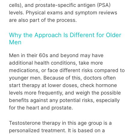
cells), and prostate-specific antigen (PSA)
levels. Physical exams and symptom reviews
are also part of the process.
Why the Approach Is Different for Older
Men
Men in their 60s and beyond may have
additional health conditions, take more
medications, or face different risks compared to
younger men. Because of this, doctors often
start therapy at lower doses, check hormone
levels more frequently, and weigh the possible
benefits against any potential risks, especially
for the heart and prostate.
Testosterone therapy in this age group is a
personalized treatment. It is based on a