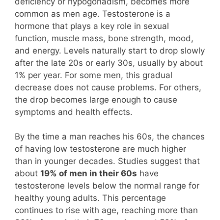
deficiency or hypogonadism, becomes more
common as men age. Testosterone is a
hormone that plays a key role in sexual
function, muscle mass, bone strength, mood,
and energy. Levels naturally start to drop slowly
after the late 20s or early 30s, usually by about
1% per year. For some men, this gradual
decrease does not cause problems. For others,
the drop becomes large enough to cause
symptoms and health effects.
By the time a man reaches his 60s, the chances
of having low testosterone are much higher
than in younger decades. Studies suggest that
about
19% of men in their 60s
have
testosterone levels below the normal range for
healthy young adults. This percentage
continues to rise with age, reaching more than