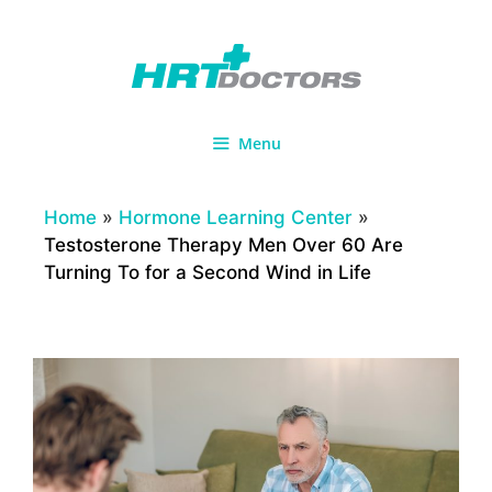
Skip
to
content
Menu
Home
»
Hormone Learning Center
»
Testosterone Therapy Men Over 60 Are
Turning To for a Second Wind in Life