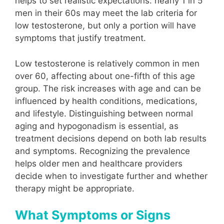
helps to set realistic expectations: nearly 1 in 5
men in their 60s may meet the lab criteria for
low testosterone, but only a portion will have
symptoms that justify treatment.
Low testosterone is relatively common in men
over 60, affecting about one-fifth of this age
group. The risk increases with age and can be
influenced by health conditions, medications,
and lifestyle. Distinguishing between normal
aging and hypogonadism is essential, as
treatment decisions depend on both lab results
and symptoms. Recognizing the prevalence
helps older men and healthcare providers
decide when to investigate further and whether
therapy might be appropriate.
What Symptoms or Signs