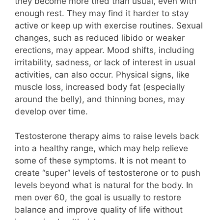
they become more tired than usual, even with
enough rest. They may find it harder to stay
active or keep up with exercise routines. Sexual
changes, such as reduced libido or weaker
erections, may appear. Mood shifts, including
irritability, sadness, or lack of interest in usual
activities, can also occur. Physical signs, like
muscle loss, increased body fat (especially
around the belly), and thinning bones, may
develop over time.
Testosterone therapy aims to raise levels back
into a healthy range, which may help relieve
some of these symptoms. It is not meant to
create “super” levels of testosterone or to push
levels beyond what is natural for the body. In
men over 60, the goal is usually to restore
balance and improve quality of life without