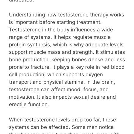
Understanding how testosterone therapy works
is important before starting treatment.
Testosterone in the body influences a wide
range of systems. It helps regulate muscle
protein synthesis, which is why adequate levels
support muscle mass and strength. It stimulates
bone production, keeping bones dense and less
prone to fracture. It plays a key role in red blood
cell production, which supports oxygen
transport and physical stamina. In the brain,
testosterone can affect mood, focus, and
motivation. It also impacts sexual desire and
erectile function.
When testosterone levels drop too far, these
systems can be affected. Some men notice