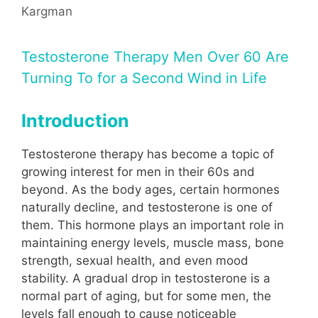
Kargman
Testosterone Therapy Men Over 60 Are
Turning To for a Second Wind in Life
Introduction
Testosterone therapy has become a topic of
growing interest for men in their 60s and
beyond. As the body ages, certain hormones
naturally decline, and testosterone is one of
them. This hormone plays an important role in
maintaining energy levels, muscle mass, bone
strength, sexual health, and even mood
stability. A gradual drop in testosterone is a
normal part of aging, but for some men, the
levels fall enough to cause noticeable