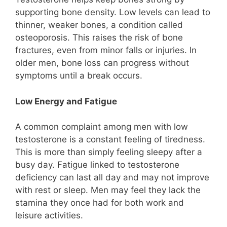
supporting bone density. Low levels can lead to
thinner, weaker bones, a condition called
osteoporosis. This raises the risk of bone
fractures, even from minor falls or injuries. In
older men, bone loss can progress without
symptoms until a break occurs.
Low Energy and Fatigue
A common complaint among men with low
testosterone is a constant feeling of tiredness.
This is more than simply feeling sleepy after a
busy day. Fatigue linked to testosterone
deficiency can last all day and may not improve
with rest or sleep. Men may feel they lack the
stamina they once had for both work and
leisure activities.