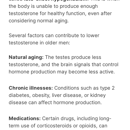
the body is unable to produce enough
testosterone for healthy function, even after
considering normal aging.
Several factors can contribute to lower
testosterone in older men:
Natural aging:
The testes produce less
testosterone, and the brain signals that control
hormone production may become less active.
Chronic illnesses:
Conditions such as type 2
diabetes, obesity, liver disease, or kidney
disease can affect hormone production.
Medications:
Certain drugs, including long-
term use of corticosteroids or opioids, can