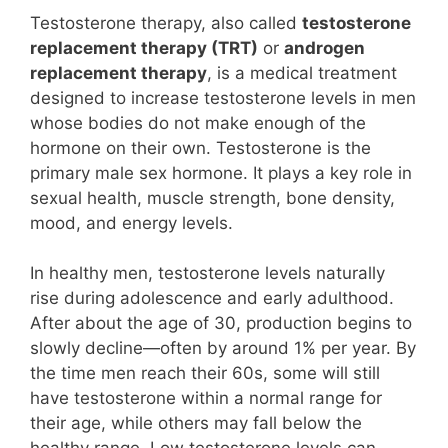
Testosterone therapy, also called
testosterone
replacement therapy (TRT)
or
androgen
replacement therapy
, is a medical treatment
designed to increase testosterone levels in men
whose bodies do not make enough of the
hormone on their own. Testosterone is the
primary male sex hormone. It plays a key role in
sexual health, muscle strength, bone density,
mood, and energy levels.
In healthy men, testosterone levels naturally
rise during adolescence and early adulthood.
After about the age of 30, production begins to
slowly decline—often by around 1% per year. By
the time men reach their 60s, some will still
have testosterone within a normal range for
their age, while others may fall below the