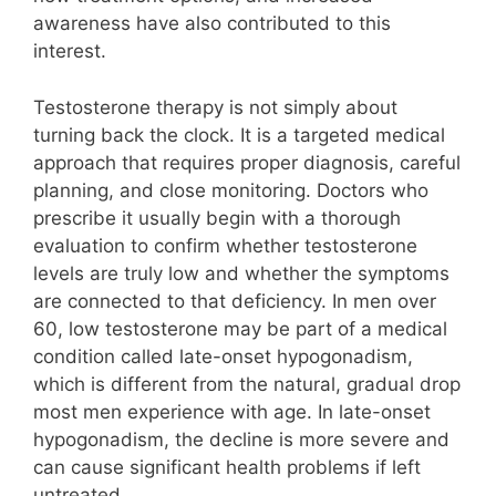
awareness have also contributed to this
interest.
Testosterone therapy is not simply about
turning back the clock. It is a targeted medical
approach that requires proper diagnosis, careful
planning, and close monitoring. Doctors who
prescribe it usually begin with a thorough
evaluation to confirm whether testosterone
levels are truly low and whether the symptoms
are connected to that deficiency. In men over
60, low testosterone may be part of a medical
condition called late-onset hypogonadism,
which is different from the natural, gradual drop
most men experience with age. In late-onset
hypogonadism, the decline is more severe and
can cause significant health problems if left
untreated.