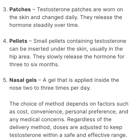
Patches
– Testosterone patches are worn on
the skin and changed daily. They release the
hormone steadily over time.
Pellets
– Small pellets containing testosterone
can be inserted under the skin, usually in the
hip area. They slowly release the hormone for
three to six months.
Nasal gels
– A gel that is applied inside the
nose two to three times per day.
The choice of method depends on factors such
as cost, convenience, personal preference, and
any medical concerns. Regardless of the
delivery method, doses are adjusted to keep
testosterone within a safe and effective range.