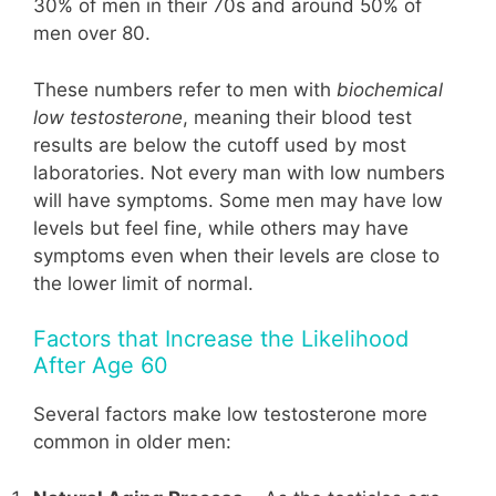
30% of men in their 70s and around 50% of
men over 80.
These numbers refer to men with
biochemical
low testosterone
, meaning their blood test
results are below the cutoff used by most
laboratories. Not every man with low numbers
will have symptoms. Some men may have low
levels but feel fine, while others may have
symptoms even when their levels are close to
the lower limit of normal.
Factors that Increase the Likelihood
After Age 60
Several factors make low testosterone more
common in older men: