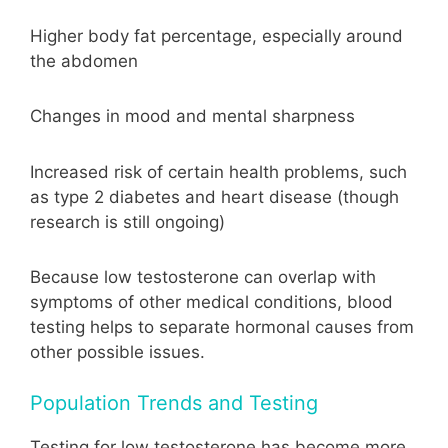
Higher body fat percentage, especially around
the abdomen
Changes in mood and mental sharpness
Increased risk of certain health problems, such
as type 2 diabetes and heart disease (though
research is still ongoing)
Because low testosterone can overlap with
symptoms of other medical conditions, blood
testing helps to separate hormonal causes from
other possible issues.
Population Trends and Testing
Testing for low testosterone has become more