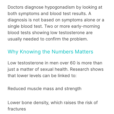
Doctors diagnose hypogonadism by looking at
both symptoms and blood test results. A
diagnosis is not based on symptoms alone or a
single blood test. Two or more early-morning
blood tests showing low testosterone are
usually needed to confirm the problem.
Why Knowing the Numbers Matters
Low testosterone in men over 60 is more than
just a matter of sexual health. Research shows
that lower levels can be linked to:
Reduced muscle mass and strength
Lower bone density, which raises the risk of
fractures