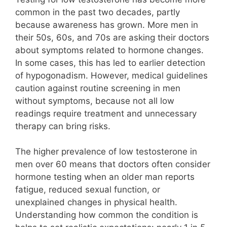
common in the past two decades, partly
because awareness has grown. More men in
their 50s, 60s, and 70s are asking their doctors
about symptoms related to hormone changes.
In some cases, this has led to earlier detection
of hypogonadism. However, medical guidelines
caution against routine screening in men
without symptoms, because not all low
readings require treatment and unnecessary
therapy can bring risks.
The higher prevalence of low testosterone in
men over 60 means that doctors often consider
hormone testing when an older man reports
fatigue, reduced sexual function, or
unexplained changes in physical health.
Understanding how common the condition is