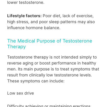
lower testosterone.
Lifestyle factors:
Poor diet, lack of exercise,
high stress, and poor sleep patterns may also
influence hormone balance.
The Medical Purpose of Testosterone
Therapy
Testosterone therapy is not intended simply to
reverse aging or boost performance in healthy
men. Its main purpose is to treat symptoms that
result from clinically low testosterone levels.
These symptoms can include:
Low sex drive
Difficulty achieving or maintaining erections