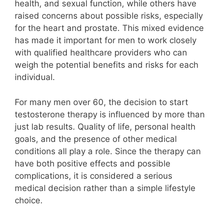
health, and sexual function, while others have
raised concerns about possible risks, especially
for the heart and prostate. This mixed evidence
has made it important for men to work closely
with qualified healthcare providers who can
weigh the potential benefits and risks for each
individual.
For many men over 60, the decision to start
testosterone therapy is influenced by more than
just lab results. Quality of life, personal health
goals, and the presence of other medical
conditions all play a role. Since the therapy can
have both positive effects and possible
complications, it is considered a serious
medical decision rather than a simple lifestyle
choice.