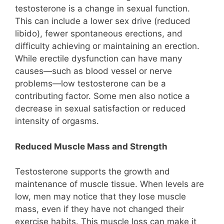
testosterone is a change in sexual function.
This can include a lower sex drive (reduced
libido), fewer spontaneous erections, and
difficulty achieving or maintaining an erection.
While erectile dysfunction can have many
causes—such as blood vessel or nerve
problems—low testosterone can be a
contributing factor. Some men also notice a
decrease in sexual satisfaction or reduced
intensity of orgasms.
Reduced Muscle Mass and Strength
Testosterone supports the growth and
maintenance of muscle tissue. When levels are
low, men may notice that they lose muscle
mass, even if they have not changed their
exercise habits. This muscle loss can make it