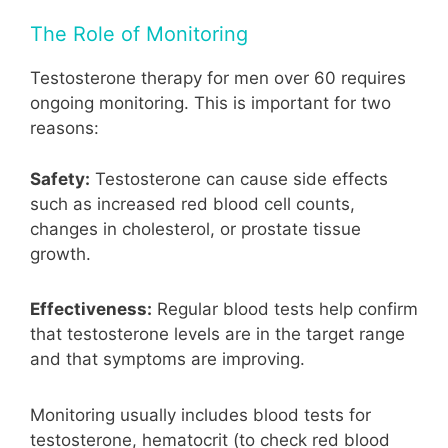
The Role of Monitoring
Testosterone therapy for men over 60 requires
ongoing monitoring. This is important for two
reasons:
Safety:
Testosterone can cause side effects
such as increased red blood cell counts,
changes in cholesterol, or prostate tissue
growth.
Effectiveness:
Regular blood tests help confirm
that testosterone levels are in the target range
and that symptoms are improving.
Monitoring usually includes blood tests for
testosterone, hematocrit (to check red blood