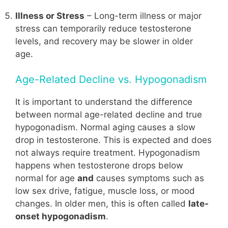
Illness or Stress
– Long-term illness or major
stress can temporarily reduce testosterone
levels, and recovery may be slower in older
age.
Age-Related Decline vs. Hypogonadism
It is important to understand the difference
between normal age-related decline and true
hypogonadism. Normal aging causes a slow
drop in testosterone. This is expected and does
not always require treatment. Hypogonadism
happens when testosterone drops below
normal for age
and
causes symptoms such as
low sex drive, fatigue, muscle loss, or mood
changes. In older men, this is often called
late-
onset hypogonadism
.