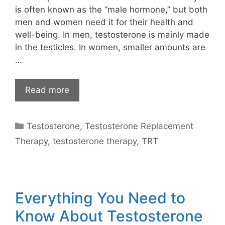
is often known as the “male hormone,” but both
men and women need it for their health and
well-being. In men, testosterone is mainly made
in the testicles. In women, smaller amounts are
…
Read more
Categories
Testosterone
,
Testosterone Replacement
Therapy
,
testosterone therapy
,
TRT
Everything You Need to
Know About Testosterone