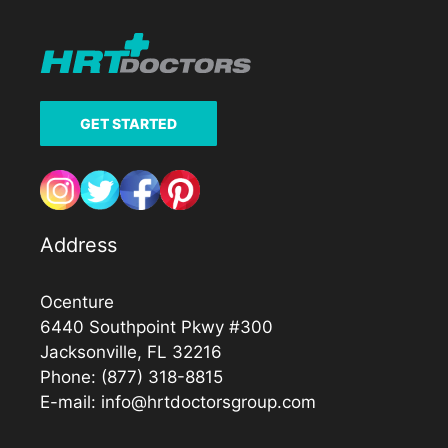
GET STARTED
Address
Ocenture
6440 Southpoint Pkwy #300
Jacksonville, FL 32216
Phone:
(877) 318-8815
E-mail:
info@hrtdoctorsgroup.com