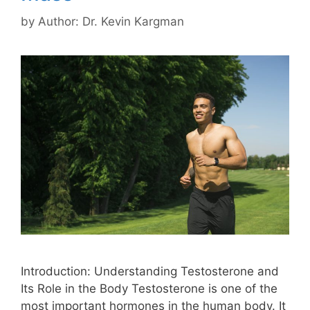
by
Author: Dr. Kevin Kargman
Introduction: Understanding Testosterone and
Its Role in the Body Testosterone is one of the
most important hormones in the human body. It