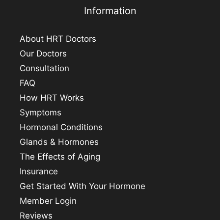
Information
About HRT Doctors
Our Doctors
Consultation
FAQ
How HRT Works
Symptoms
Hormonal Conditions
Glands & Hormones
The Effects of Aging
Insurance
Get Started With Your Hormone
Member Login
Reviews