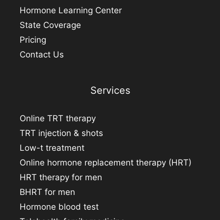
Hormone Learning Center
State Coverage
Pricing
Contact Us
Services
Online TRT therapy
TRT injection & shots
Low-t treatment
Online hormone replacement therapy (HRT)
HRT therapy for men
BHRT for men
Hormone blood test