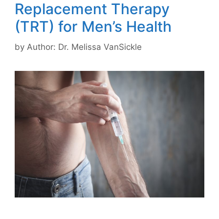
Replacement Therapy
(TRT) for Men’s Health
by
Author: Dr. Melissa VanSickle