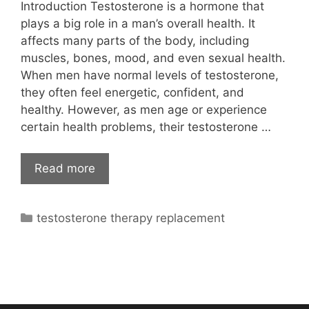
Introduction Testosterone is a hormone that
plays a big role in a man’s overall health. It
affects many parts of the body, including
muscles, bones, mood, and even sexual health.
When men have normal levels of testosterone,
they often feel energetic, confident, and
healthy. However, as men age or experience
certain health problems, their testosterone …
Read more
Categories
testosterone therapy replacement