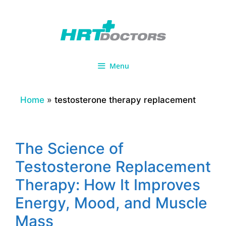
Skip
to
content
Menu
Home
»
testosterone therapy replacement
The Science of
Testosterone Replacement
Therapy: How It Improves
Energy, Mood, and Muscle
Mass