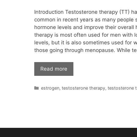
Introduction Testosterone therapy (TT) 
common in recent years as many people
hormone levels and improve their overall h
therapy is most often used for men with 
levels, but it is also sometimes used for 
those going through menopause. While te
Read more
Categories
estrogen
,
testosterone therapy
,
testosterone 