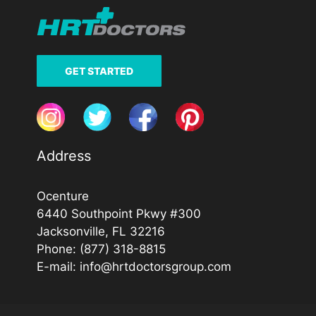
GET STARTED
Address
Ocenture
6440 Southpoint Pkwy #300
Jacksonville, FL 32216
Phone:
(877) 318-8815
E-mail:
info@hrtdoctorsgroup.com