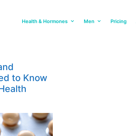
Health & Hormones
Men
Pricing
and
ed to Know
Health