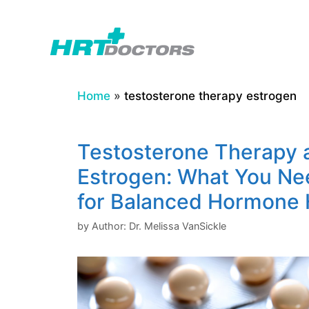
Skip
to
content
Home
»
testosterone therapy estrogen
Testosterone Therapy 
Estrogen: What You Ne
for Balanced Hormone 
by
Author: Dr. Melissa VanSickle