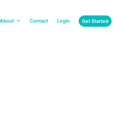
About
Contact
Login
Get Started