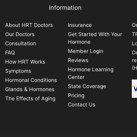
Information
About HRT Doctors
Insurance
On
Our Doctors
Get Started With Your
TR
Hormone
Consultation
L
Member Login
FAQ
O
Reviews
r
How HRT Works
(
Hormone Learning
Symptoms
Center
Hormonal Conditions
State Coverage
Glands & Hormones
Pricing
The Effects of Aging
Contact Us