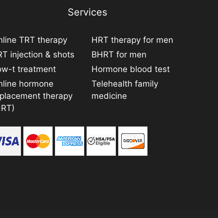
Services
line TRT therapy
HRT therapy for men
T injection & shots
BHRT for men
ow-t treatment
Hormone blood test
nline hormone
Telehealth family
eplacement therapy
medicine
HRT)