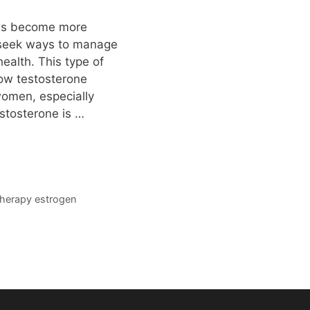
has become more
 seek ways to manage
ealth. This type of
low testosterone
women, especially
stosterone is …
therapy estrogen