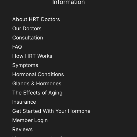
Information
About HRT Doctors
Our Doctors
Consultation
FAQ
How HRT Works
Symptoms
Hormonal Conditions
Glands & Hormones
The Effects of Aging
Insurance
Get Started With Your Hormone
Member Login
Reviews