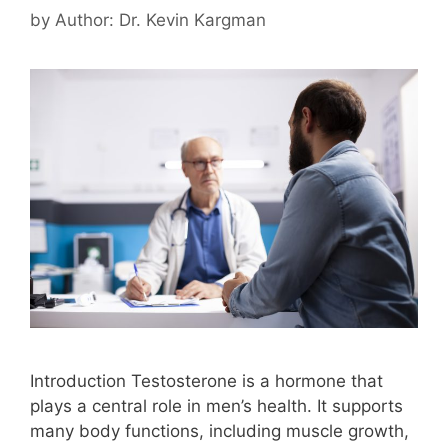
by
Author: Dr. Kevin Kargman
Introduction Testosterone is a hormone that
plays a central role in men’s health. It supports
many body functions, including muscle growth,