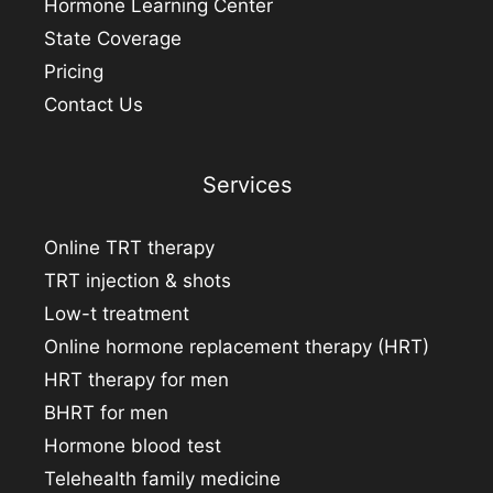
Hormone Learning Center
State Coverage
Pricing
Contact Us
Services
Online TRT therapy
TRT injection & shots
Low-t treatment
Online hormone replacement therapy (HRT)
HRT therapy for men
BHRT for men
Hormone blood test
Telehealth family medicine