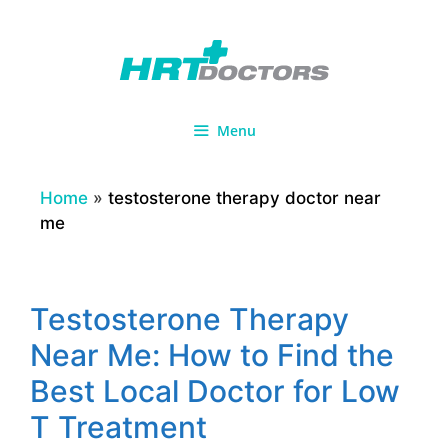
Skip
to
content
Menu
Home
»
testosterone therapy doctor near
me
Testosterone Therapy
Near Me: How to Find the
Best Local Doctor for Low
T Treatment