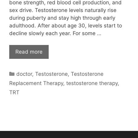
bone strength, red blood cell production, and
sex drive. Testosterone levels naturally rise
during puberty and stay high through early
adulthood. After about age 30, levels start to
decline slowly each year. For some …
Read more
Categories
doctor
,
Testosterone
,
Testosterone
Replacement Therapy
,
testosterone therapy
,
TRT