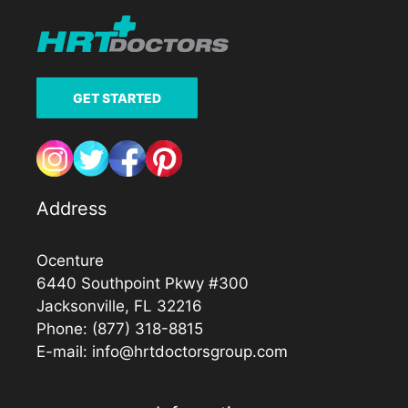
GET STARTED
Address
Ocenture
6440 Southpoint Pkwy #300
Jacksonville, FL 32216
Phone:
(877) 318-8815
E-mail:
info@hrtdoctorsgroup.com