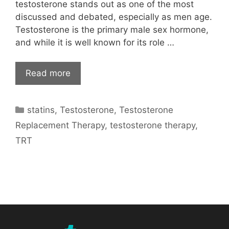
testosterone stands out as one of the most
discussed and debated, especially as men age.
Testosterone is the primary male sex hormone,
and while it is well known for its role …
Read more
Categories
statins
,
Testosterone
,
Testosterone
Replacement Therapy
,
testosterone therapy
,
TRT