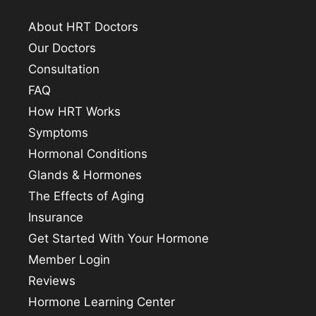
About HRT Doctors
Our Doctors
Consultation
FAQ
How HRT Works
Symptoms
Hormonal Conditions
Glands & Hormones
The Effects of Aging
Insurance
Get Started With Your Hormone
Member Login
Reviews
Hormone Learning Center