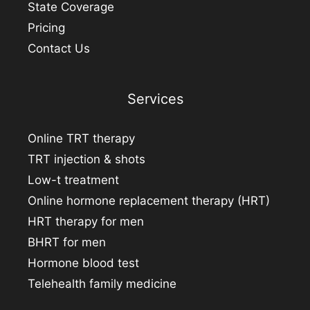
State Coverage
Pricing
Contact Us
Services
Online TRT therapy
TRT injection & shots
Low-t treatment
Online hormone replacement therapy (HRT)
HRT therapy for men
BHRT for men
Hormone blood test
Telehealth family medicine