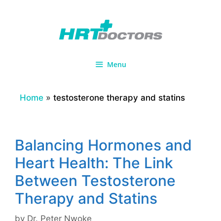
Skip
to
content
Menu
Home
»
testosterone therapy and statins
Balancing Hormones and
Heart Health: The Link
Between Testosterone
Therapy and Statins
by
Dr. Peter Nwoke