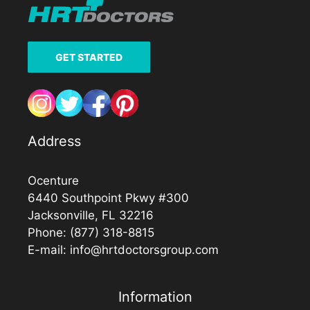
GET STARTED
Address
Ocenture
6440 Southpoint Pkwy #300
Jacksonville, FL 32216
Phone:
(877) 318-8815
E-mail:
info@hrtdoctorsgroup.com
Information