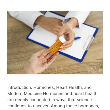
Introduction: Hormones, Heart Health, and
Modern Medicine Hormones and heart health
are deeply connected in ways that science
continues to uncover. Among these hormones,