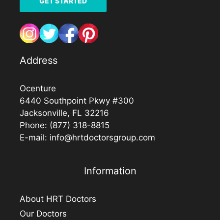
GET STARTED
Address
Ocenture
6440 Southpoint Pkwy #300
Jacksonville, FL 32216
Phone:
(877) 318-8815
E-mail:
info@hrtdoctorsgroup.com
Information
About HRT Doctors
Our Doctors