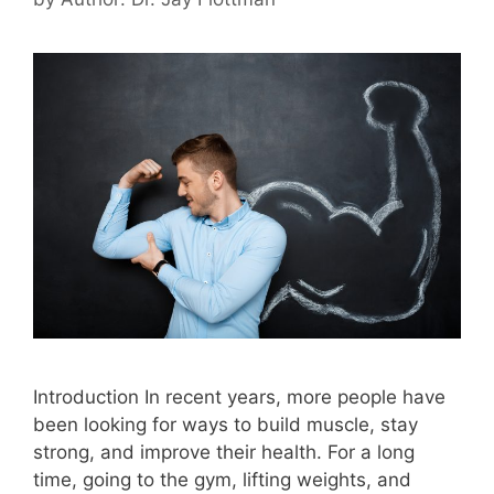
Introduction In recent years, more people have
been looking for ways to build muscle, stay
strong, and improve their health. For a long
time, going to the gym, lifting weights, and