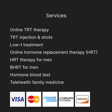
Services
Online TRT therapy
TRT injection & shots
Low-t treatment
Online hormone replacement therapy (HRT)
HRT therapy for men
BHRT for men
Hormone blood test
Telehealth family medicine