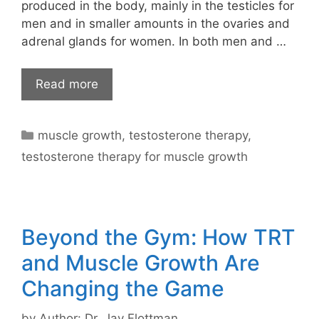
produced in the body, mainly in the testicles for
men and in smaller amounts in the ovaries and
adrenal glands for women. In both men and …
Read more
Categories
muscle growth
,
testosterone therapy
,
testosterone therapy for muscle growth
Beyond the Gym: How TRT
and Muscle Growth Are
Changing the Game
by
Author: Dr. Jay Flottman