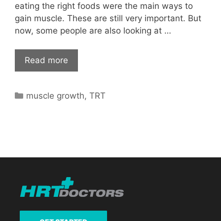
eating the right foods were the main ways to
gain muscle. These are still very important. But
now, some people are also looking at …
Read more
Categories
muscle growth
,
TRT