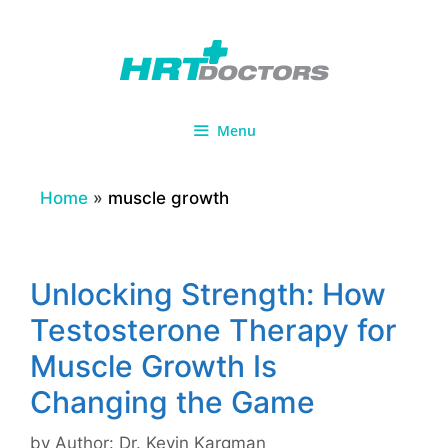
Skip
to
content
Menu
Home
»
muscle growth
Unlocking Strength: How
Testosterone Therapy for
Muscle Growth Is
Changing the Game
by
Author: Dr. Kevin Kargman