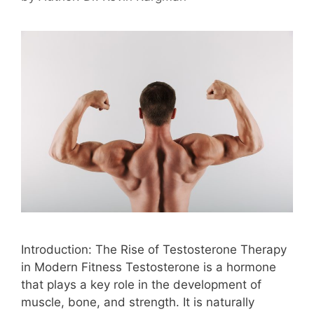
Introduction: The Rise of Testosterone Therapy
in Modern Fitness Testosterone is a hormone
that plays a key role in the development of
muscle, bone, and strength. It is naturally