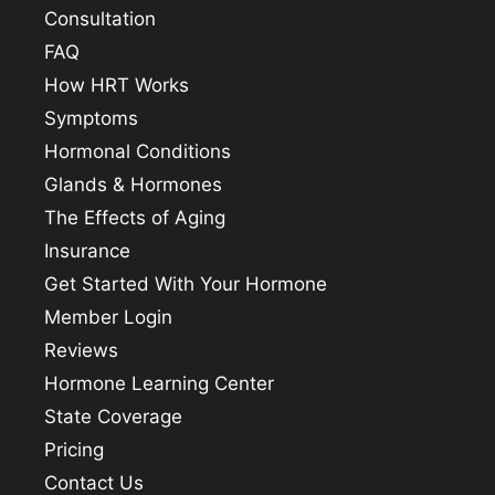
Consultation
FAQ
How HRT Works
Symptoms
Hormonal Conditions
Glands & Hormones
The Effects of Aging
Insurance
Get Started With Your Hormone
Member Login
Reviews
Hormone Learning Center
State Coverage
Pricing
Contact Us