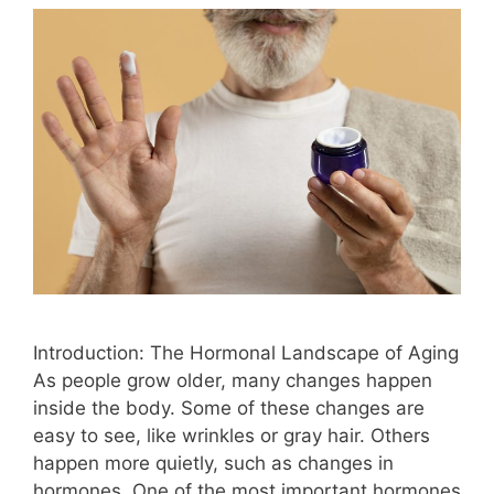
Introduction: The Hormonal Landscape of Aging
As people grow older, many changes happen
inside the body. Some of these changes are
easy to see, like wrinkles or gray hair. Others
happen more quietly, such as changes in
hormones. One of the most important hormones