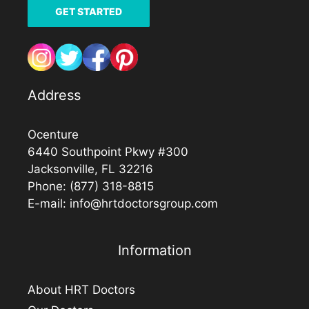
GET STARTED
Address
Ocenture
6440 Southpoint Pkwy #300
Jacksonville, FL 32216
Phone:
(877) 318-8815
E-mail:
info@hrtdoctorsgroup.com
Information
About HRT Doctors