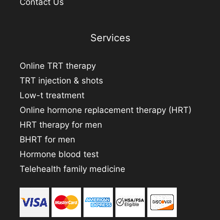
Contact Us
Services
Online TRT therapy
TRT injection & shots
Low-t treatment
Online hormone replacement therapy (HRT)
HRT therapy for men
BHRT for men
Hormone blood test
Telehealth family medicine