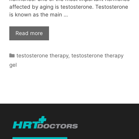
affected by aging is testosterone. Testosterone
is known as the main …
Read more
Categories
testosterone therapy
,
testosterone therapy
gel