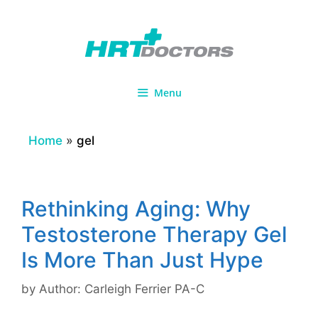
Skip
to
content
Menu
Home
»
gel
Rethinking Aging: Why
Testosterone Therapy Gel
Is More Than Just Hype
by
Author: Carleigh Ferrier PA-C