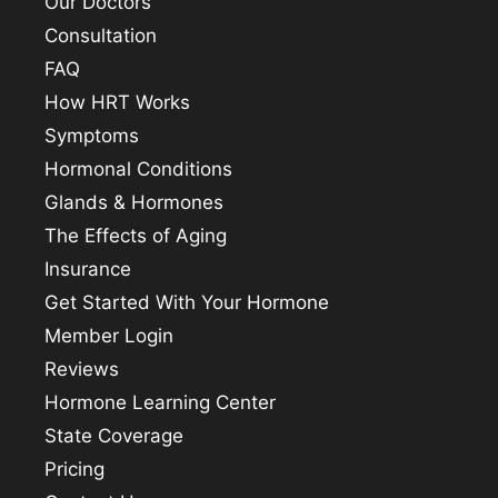
Our Doctors
Consultation
FAQ
How HRT Works
Symptoms
Hormonal Conditions
Glands & Hormones
The Effects of Aging
Insurance
Get Started With Your Hormone
Member Login
Reviews
Hormone Learning Center
State Coverage
Pricing