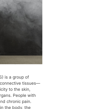
) is a group of
s connective tissues—
city to the skin,
organs. People with
and chronic pain.
in the body, the