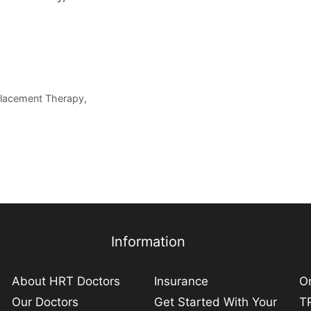
placement Therapy
,
Information
About HRT Doctors
Insurance
On
Our Doctors
Get Started With Your
TR