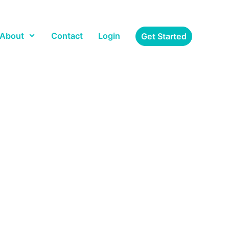
About
Contact
Login
Get Started