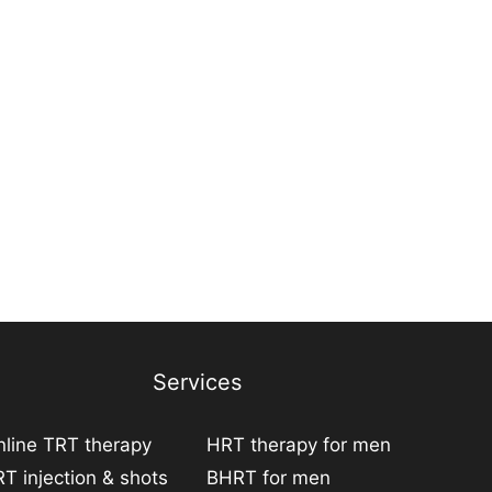
Services
line TRT therapy
HRT therapy for men
T injection & shots
BHRT for men