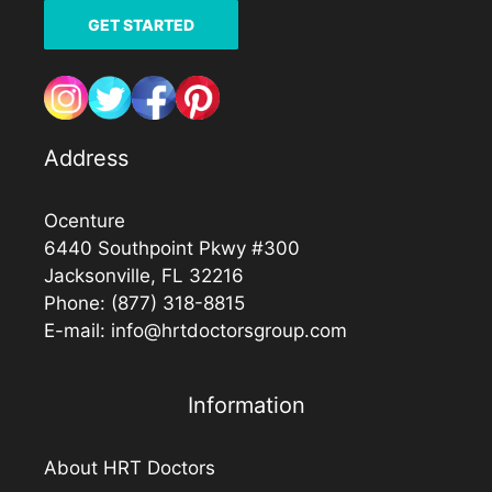
GET STARTED
Address
Ocenture
6440 Southpoint Pkwy #300
Jacksonville, FL 32216
Phone:
(877) 318-8815
E-mail:
info@hrtdoctorsgroup.com
Information
About HRT Doctors