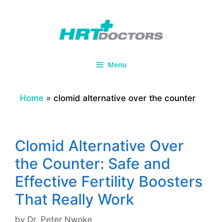
Skip
to
content
Menu
Home
»
clomid alternative over the counter
Clomid Alternative Over
the Counter: Safe and
Effective Fertility Boosters
That Really Work
by
Dr. Peter Nwoke