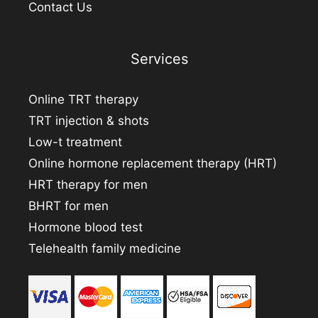
Contact Us
Services
Online TRT therapy
TRT injection & shots
Low-t treatment
Online hormone replacement therapy (HRT)
HRT therapy for men
BHRT for men
Hormone blood test
Telehealth family medicine