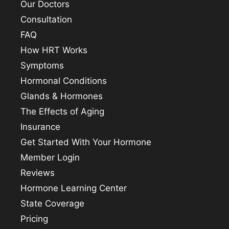
Our Doctors
Consultation
FAQ
How HRT Works
Symptoms
Hormonal Conditions
Glands & Hormones
The Effects of Aging
Insurance
Get Started With Your Hormone
Member Login
Reviews
Hormone Learning Center
State Coverage
Pricing