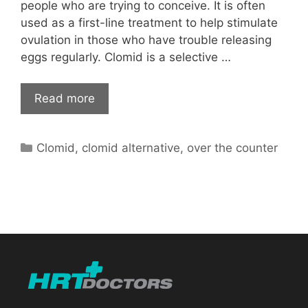
people who are trying to conceive. It is often
used as a first-line treatment to help stimulate
ovulation in those who have trouble releasing
eggs regularly. Clomid is a selective …
Read more
Categories
Clomid
,
clomid alternative
,
over the counter