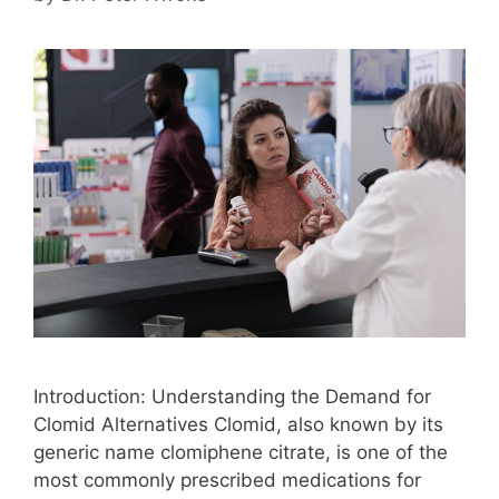
Introduction: Understanding the Demand for
Clomid Alternatives Clomid, also known by its
generic name clomiphene citrate, is one of the
most commonly prescribed medications for