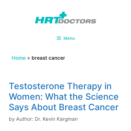
Skip
to
content
Menu
Home
»
breast cancer
Testosterone Therapy in
Women: What the Science
Says About Breast Cancer
by
Author: Dr. Kevin Kargman