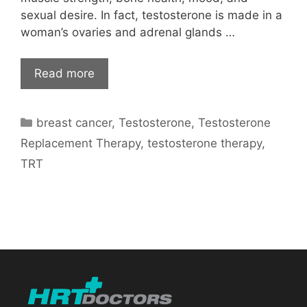
sexual desire. In fact, testosterone is made in a
woman’s ovaries and adrenal glands …
Read more
Categories
breast cancer
,
Testosterone
,
Testosterone
Replacement Therapy
,
testosterone therapy
,
TRT