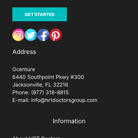
GET STARTED
Address
Ocenture
6440 Southpoint Pkwy #300
Jacksonville, FL 32216
Phone:
(877) 318-8815
E-mail:
info@hrtdoctorsgroup.com
Information