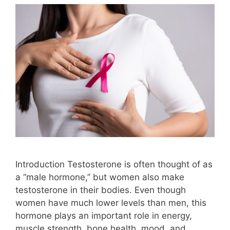
Introduction Testosterone is often thought of as
a “male hormone,” but women also make
testosterone in their bodies. Even though
women have much lower levels than men, this
hormone plays an important role in energy,
muscle strength, bone health, mood, and