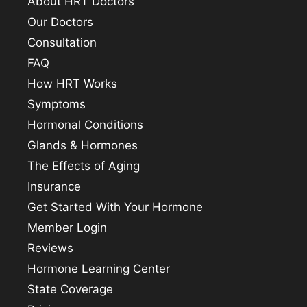
About HRT Doctors
Our Doctors
Consultation
FAQ
How HRT Works
Symptoms
Hormonal Conditions
Glands & Hormones
The Effects of Aging
Insurance
Get Started With Your Hormone
Member Login
Reviews
Hormone Learning Center
State Coverage