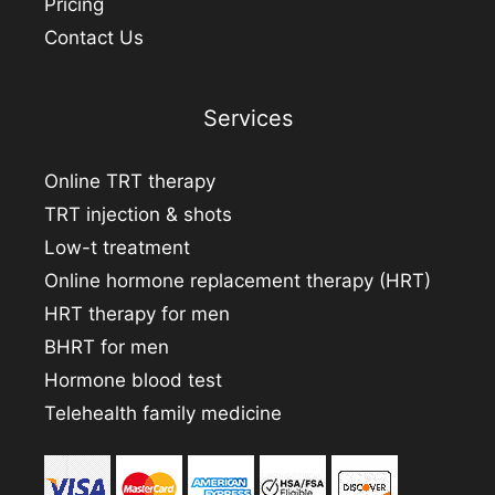
Pricing
Contact Us
Services
Online TRT therapy
TRT injection & shots
Low-t treatment
Online hormone replacement therapy (HRT)
HRT therapy for men
BHRT for men
Hormone blood test
Telehealth family medicine